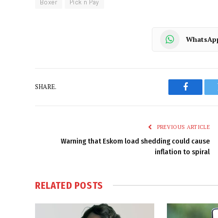
Boxer
Pick n Pay
WhatsAp
SHARE.
Faceboo
PREVIOUS ARTICLE
Warning that Eskom load shedding could cause
inflation to spiral
RELATED
POSTS