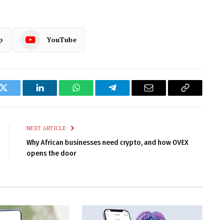
p
YouTube
k
Twitter
LinkedIn
WhatsApp
Telegram
Email
Copy
Link
NEXT ARTICLE
Why African businesses need crypto, and how OVEX
opens the door