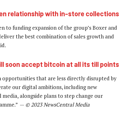
en relationship with in-store collections
iven to funding expansion of the group’s Boxer and
deliver the best combination of sales growth and
id.
ll soon accept bitcoin at all its till points
opportunities that are less directly disrupted by
erate our digital ambitions, including new
al media, alongside plans to step change our
gramme.” —
© 2023 NewsCentral Media