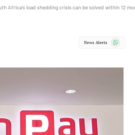
 Africa’s load shedding crisis can be solved within 12 mon
WhatsApp
News Alerts