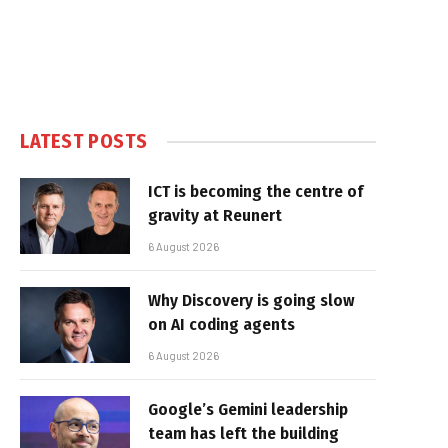
LATEST POSTS
ICT is becoming the centre of
gravity at Reunert
6 August 2026
Why Discovery is going slow
on AI coding agents
6 August 2026
Google’s Gemini leadership
team has left the building