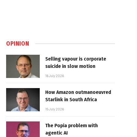
OPINION
Selling vapour is corporate
suicide in slow motion
16 July 2026
How Amazon outmanoeuvred
Starlink in South Africa
15 July 2026
The Popia problem with
agentic AI