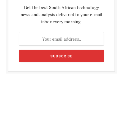
Get the best South African technology
news and analysis delivered to your e-mail
inbox every morning.