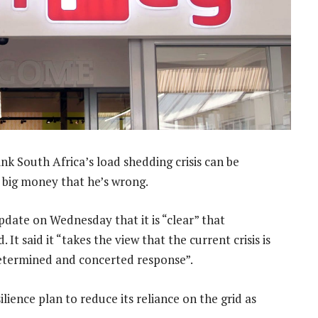
 South Africa’s load shedding crisis can be
g big money that he’s wrong.
update on Wednesday that it is “clear” that
. It said it “takes the view that the current crisis is
determined and concerted response”.
lience plan to reduce its reliance on the grid as