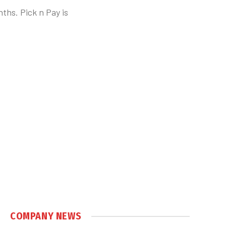
ths. Pick n Pay is
COMPANY NEWS