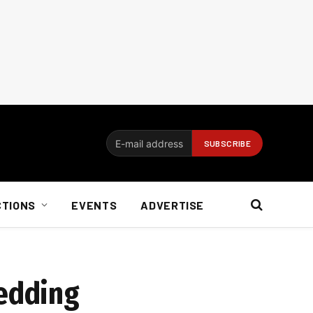
CTIONS
EVENTS
ADVERTISE
hedding