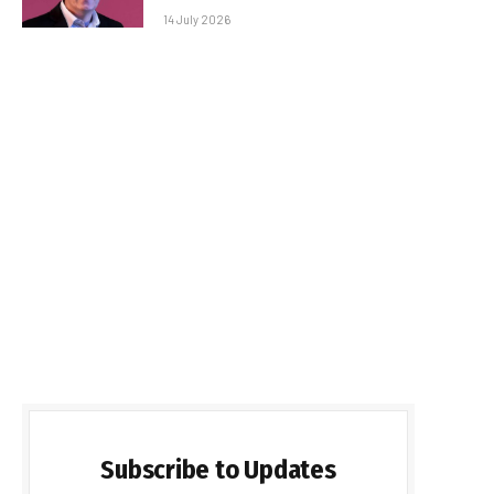
14 July 2026
Subscribe to Updates