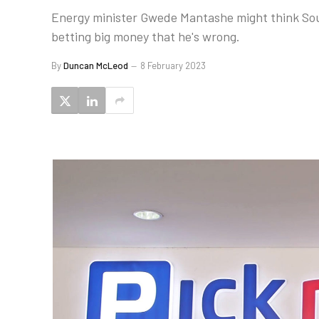
Energy minister Gwede Mantashe might think South
betting big money that he's wrong.
By
Duncan McLeod
8 February 2023