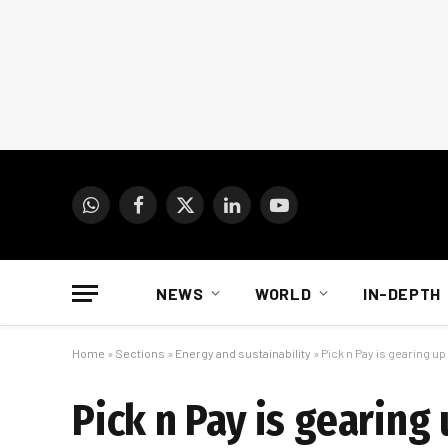
WhatsApp
Facebook
X
LinkedIn
YouTube
(Twitter)
NEWS
WORLD
IN-DEPTH
Home
»
Sections
»
Energy and sustainability
»
Pick n Pay is gearing u
Pick n Pay is gearin