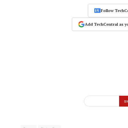
Follow TechC
Add TechCentral as y