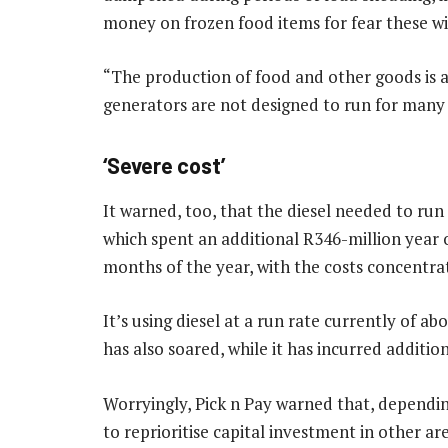
money on frozen food items for fear these wi
“The production of food and other goods is al
generators are not designed to run for many 
‘Severe cost’
It warned, too, that the diesel needed to run 
which spent an additional R346-million year on 
months of the year, with the costs concentra
It’s using diesel at a run rate currently of a
has also soared, while it has incurred additio
Worryingly, Pick n Pay warned that, dependin
to reprioritise capital investment in other are