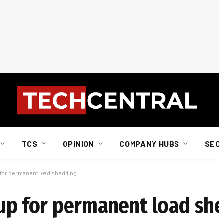
TCS
OPINION
COMPANY HUBS
SE
p for permanent load shedding
g up for permanent load s