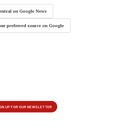
entral on Google News
our preferred source on Google