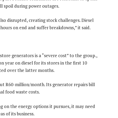
ll spoil during power outages.
so disrupted, creating stock challenges. Diesel
hours on end and suffer breakdowns,” it said.
store generators is a “severe cost” to the group.,
year on diesel for its stores in the first 10
ted over the latter months.
bout R60-million/month. Its generator repairs bill
nal food waste costs.
g on the energy options it pursues, it may need
as of its business.