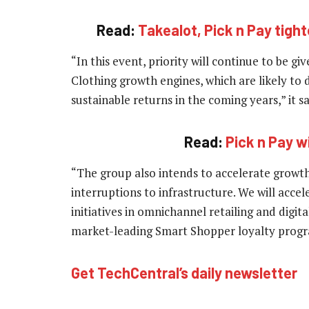
Read:
Takealot, Pick n Pay tight
“In this event, priority will continue to be g
Clothing growth engines, which are likely to 
sustainable returns in the coming years,” it sa
Read:
Pick n Pay wi
“The group also intends to accelerate growth 
interruptions to infrastructure. We will accel
initiatives in omnichannel retailing and digit
market-leading Smart Shopper loyalty pro
Get TechCentral’s daily newsletter