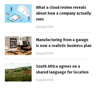
What a cloud review reveals
about how a company actually
runs
6 August 2026
Manufacturing from a garage
is now a realistic business plan
6 August 2026
South Africa agrees on a
shared language for location
5 August 2026