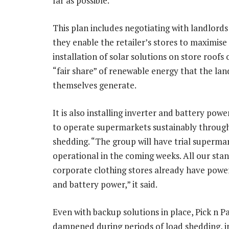
far as possible.
This plan includes negotiating with landlords
they enable the retailer’s stores to maximise
installation of solar solutions on store roofs 
“fair share” of renewable energy that the lan
themselves generate.
It is also installing inverter and battery powe
to operate supermarkets sustainably throug
shedding. “The group will have trial superma
operational in the coming weeks. All our sta
corporate clothing stores already have power
and battery power,” it said.
Even with backup solutions in place, Pick n 
dampened during periods of load shedding, i