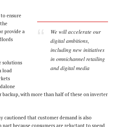
 to ensure
 the
We will accelerate our
or provide a
dlords
digital ambitions,
including new initiatives
in omnichannel retailing
r solutions
and digital media
h load
rkets
ndalone
 backup, with more than half of these on inverter
Pay cautioned that customer demand is also
n part because consumers are reluctant to spend