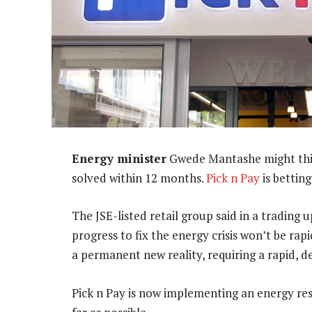
Energy minister
Gwede Mantashe might think
solved within 12 months.
Pick n Pay
is bettin
The JSE-listed retail group said in a trading 
progress to fix the energy crisis won’t be rapid
a permanent new reality, requiring a rapid, 
Pick n Pay is now implementing an energy resi