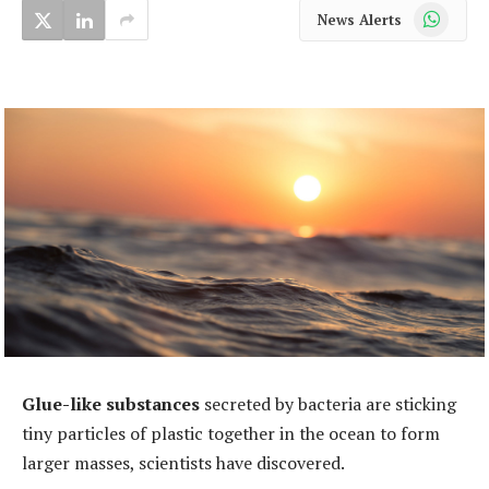
WhatsApp
News Alerts
Glue-like substances
secreted by bacteria are sticking
tiny particles of plastic together in the ocean to form
larger masses, scientists have discovered.