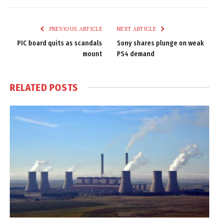
Link
PREVIOUS ARTICLE
NEXT ARTICLE
PIC board quits as scandals
Sony shares plunge on weak
mount
PS4 demand
RELATED
POSTS