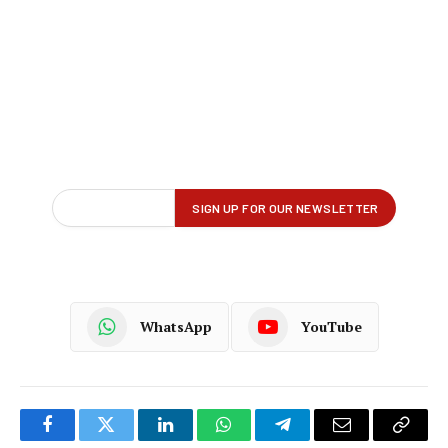
WhatsApp
YouTube
Facebook
Twitter
LinkedIn
WhatsApp
Telegram
Email
Copy