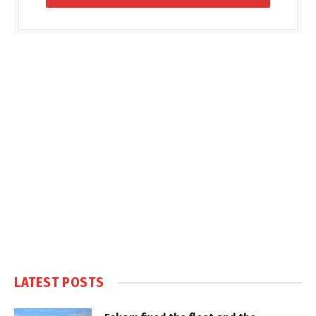
LATEST POSTS