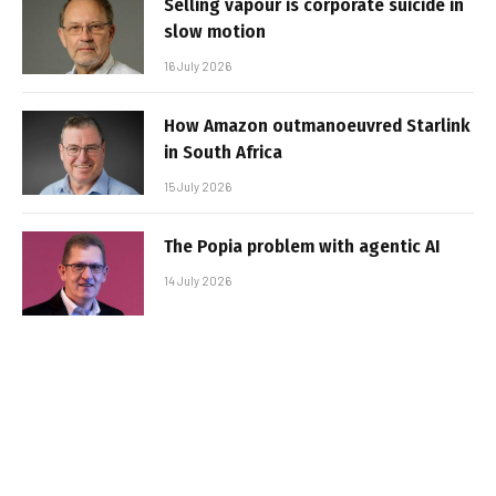
Selling vapour is corporate suicide in
slow motion
16 July 2026
How Amazon outmanoeuvred Starlink
in South Africa
15 July 2026
The Popia problem with agentic AI
14 July 2026