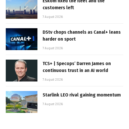
Eskom fixed the fleet and the
customers left
7 August 2026
DStv chops channels as Canal+ leans
harder on sport
7 August 2026
TCS+ | Specops’ Darren James on
continuous trust in an AI world
7 August 2026
Starlink LEO rival gaining momentum
7 August 2026