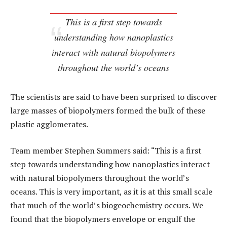
This is a first step towards
understanding how nanoplastics
interact with natural biopolymers
throughout the world’s oceans
The scientists are said to have been surprised to discover
large masses of biopolymers formed the bulk of these
plastic agglomerates.
Team member Stephen Summers said: “This is a first
step towards understanding how nanoplastics interact
with natural biopolymers throughout the world’s
oceans. This is very important, as it is at this small scale
that much of the world’s biogeochemistry occurs. We
found that the biopolymers envelope or engulf the