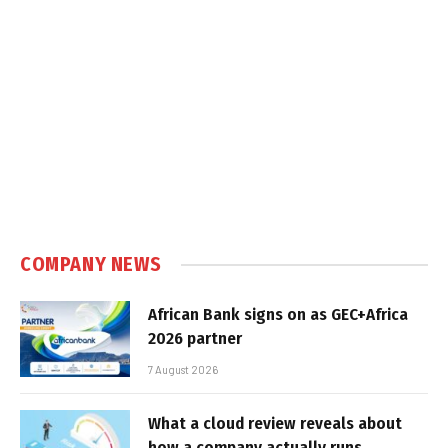
COMPANY NEWS
African Bank signs on as GEC+Africa
2026 partner
7 August 2026
What a cloud review reveals about
how a company actually runs