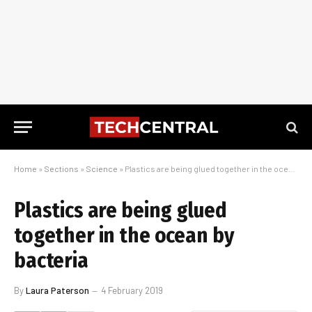
Home
»
Sections
»
Science
»
Plastics are being glued together in the ocean by bacteria
Plastics are being glued
together in the ocean by
bacteria
By
Laura Paterson
4 February 2019