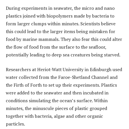
During experiments in seawater, the micro and nano
plastics joined with biopolymers made by bacteria to
form larger clumps within minutes. Scientists believe
this could lead to the larger items being mistaken for
food by marine mammals. They also fear this could alter
the flow of food from the surface to the seafloor,
potentially leading to deep sea creatures being starved.
Researchers at Heriot-Watt University in Edinburgh used
water collected from the Faroe-Shetland Channel and
the Firth of Forth to set up their experiments. Plastics
were added to the seawater and then incubated in
conditions simulating the ocean’s surface. Within
minutes, the minuscule pieces of plastic grouped
together with bacteria, algae and other organic
particles.