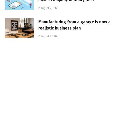
6 August 2026
Manufacturing from a garage is now a
realistic business plan
6 August 2026