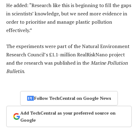
He added: “Research like this is beginning to fill the gaps
in scientists’ knowledge, but we need more evidence in
order to prioritise and manage plastic pollution
effectively.”
The experiments were part of the Natural Environment
Research Council’s £1.1-million RealRiskNano project
and the research was published in the
Marine Pollution
Bulletin
.
Follow TechCentral on Google News
Add TechCentral as your preferred source on
Google