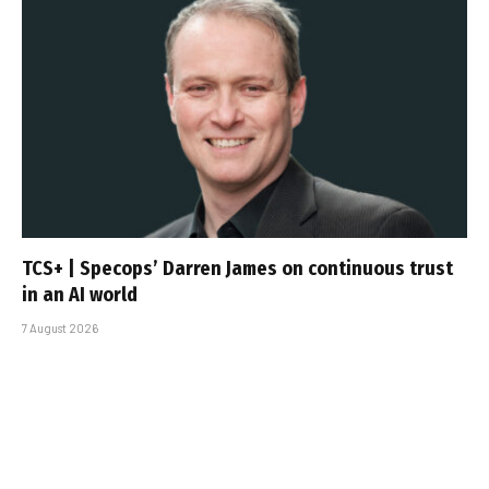
TCS+ | Specops’ Darren James on continuous trust
in an AI world
7 August 2026