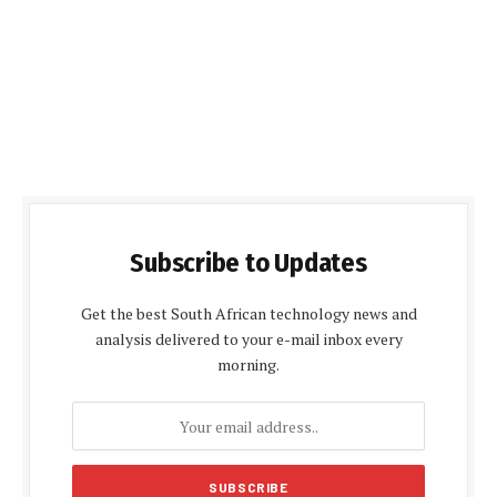
Subscribe to Updates
Get the best South African technology news and
analysis delivered to your e-mail inbox every
morning.