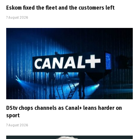
Eskom fixed the fleet and the customers left
7 August 2026
DStv chops channels as Canal+ leans harder on
sport
7 August 2026