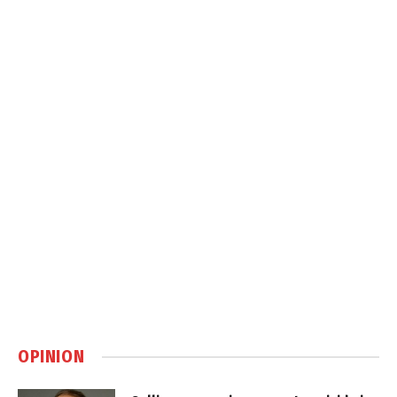
OPINION