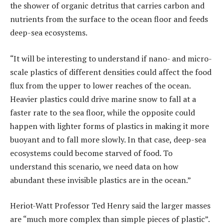
the shower of organic detritus that carries carbon and
nutrients from the surface to the ocean floor and feeds
deep-sea ecosystems.
“It will be interesting to understand if nano- and micro-
scale plastics of different densities could affect the food
flux from the upper to lower reaches of the ocean.
Heavier plastics could drive marine snow to fall at a
faster rate to the sea floor, while the opposite could
happen with lighter forms of plastics in making it more
buoyant and to fall more slowly. In that case, deep-sea
ecosystems could become starved of food. To
understand this scenario, we need data on how
abundant these invisible plastics are in the ocean.”
Heriot-Watt Professor Ted Henry said the larger masses
are “much more complex than simple pieces of plastic”.