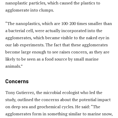
nanoplastic particles, which caused the plastics to
agglomerate into clumps.
“The nanoplastics, which are 100-200 times smaller than
a bacterial cell, were actually incorporated into the
agglomerates, which became visible to the naked eye in
our lab experiments. The fact that these agglomerates
become large enough to see raises concern, as they are
likely to be seen as a food source by small marine
animals.”
Concerns
Tony Gutierrez, the microbial ecologist who led the
study, outlined the concerns about the potential impact
on deep sea and geochemical cycles. He said: “The
agglomerates form in something similar to marine snow,