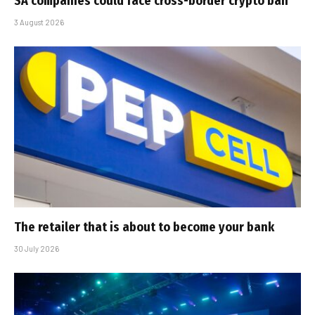
SA companies could face cross-border crypto ban
3 August 2026
The retailer that is about to become your bank
30 July 2026