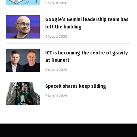
6 August 2026
Google’s Gemini leadership team has
left the building
6 August 2026
ICT is becoming the centre of gravity
at Reunert
6 August 2026
SpaceX shares keep sliding
6 August 2026