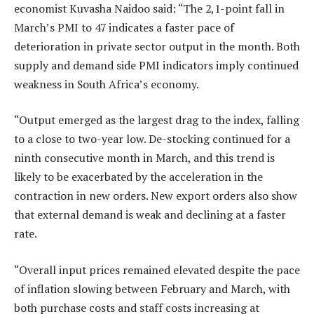
economist Kuvasha Naidoo said: “The 2,1-point fall in
March’s PMI to 47 indicates a faster pace of
deterioration in private sector output in the month. Both
supply and demand side PMI indicators imply continued
weakness in South Africa’s economy.
“Output emerged as the largest drag to the index, falling
to a close to two-year low. De-stocking continued for a
ninth consecutive month in March, and this trend is
likely to be exacerbated by the acceleration in the
contraction in new orders. New export orders also show
that external demand is weak and declining at a faster
rate.
“Overall input prices remained elevated despite the pace
of inflation slowing between February and March, with
both purchase costs and staff costs increasing at