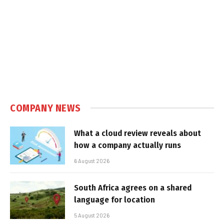
COMPANY NEWS
What a cloud review reveals about
how a company actually runs
6 August 2026
South Africa agrees on a shared
language for location
5 August 2026