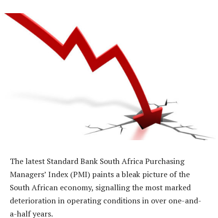
The latest Standard Bank South Africa Purchasing
Managers’ Index (PMI) paints a bleak picture of the
South African economy, signalling the most marked
deterioration in operating conditions in over one-and-
a-half years.