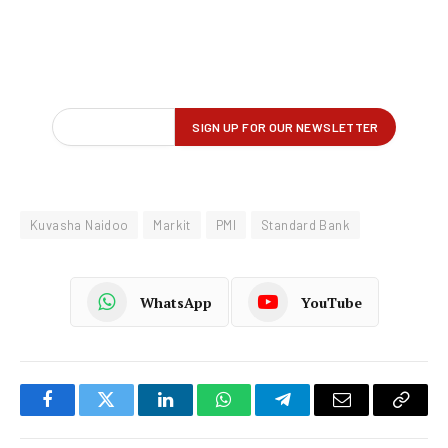
Kuvasha Naidoo
Markit
PMI
Standard Bank
WhatsApp
YouTube
Facebook
Twitter
LinkedIn
WhatsApp
Telegram
Email
Copy
Link