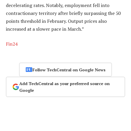
decelerating rates. Notably, employment fell into
contractionary territory after briefly surpassing the 50
points threshold in February. Output prices also
increased at a slower pace in March.”
Fin24
Follow TechCentral on Google News
Add TechCentral as your preferred source on
Google