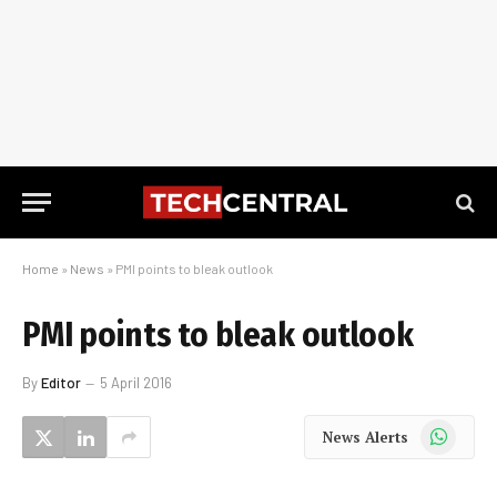
Home
»
News
»
PMI points to bleak outlook
PMI points to bleak outlook
By
Editor
5 April 2016
WhatsApp
News Alerts