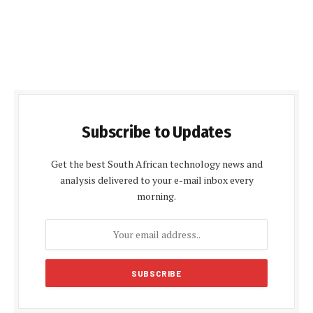
Subscribe to Updates
Get the best South African technology news and
analysis delivered to your e-mail inbox every
morning.