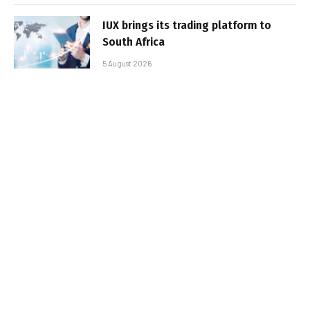
IUX brings its trading platform to
South Africa
5 August 2026