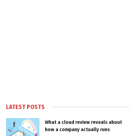
LATEST POSTS
What a cloud review reveals about
how a company actually runs