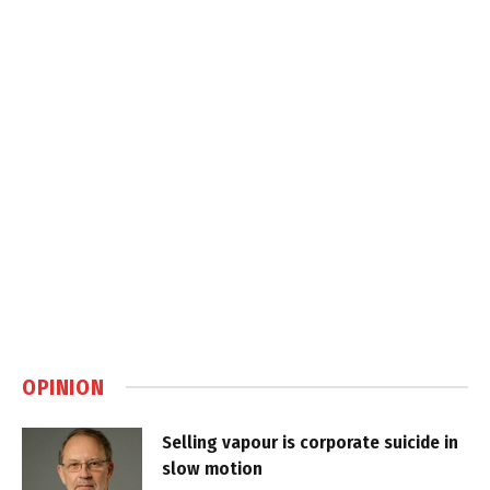
OPINION
Selling vapour is corporate suicide in
slow motion