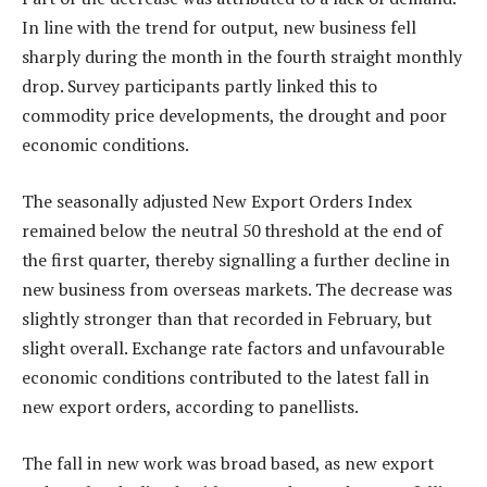
In line with the trend for output, new business fell
sharply during the month in the fourth straight monthly
drop. Survey participants partly linked this to
commodity price developments, the drought and poor
economic conditions.
The seasonally adjusted New Export Orders Index
remained below the neutral 50 threshold at the end of
the first quarter, thereby signalling a further decline in
new business from overseas markets. The decrease was
slightly stronger than that recorded in February, but
slight overall. Exchange rate factors and unfavourable
economic conditions contributed to the latest fall in
new export orders, according to panellists.
The fall in new work was broad based, as new export