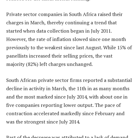
Private sector companies in South Africa raised their
charges in March, thereby continuing a trend that
started when data collection began in July 2011.
However, the rate of inflation slowed since one month
previously to the weakest since last August. While 15% of
panellists increased their selling prices, the vast
majority (82%) left charges unchanged.
South African private sector firms reported a substantial
decline in activity in March, the 11th in as many months
and the most marked since July 2014, with about one in
five companies reporting lower output. The pace of
contraction accelerated markedly since February and
was the strongest since July 2014.
Part of the decrease was attributed to a lack of demand.