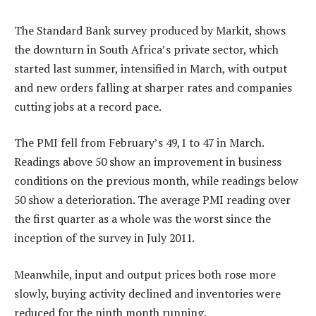
The Standard Bank survey produced by Markit, shows
the downturn in South Africa’s private sector, which
started last summer, intensified in March, with output
and new orders falling at sharper rates and companies
cutting jobs at a record pace.
The PMI fell from February’s 49,1 to 47 in March.
Readings above 50 show an improvement in business
conditions on the previous month, while readings below
50 show a deterioration. The average PMI reading over
the first quarter as a whole was the worst since the
inception of the survey in July 2011.
Meanwhile, input and output prices both rose more
slowly, buying activity declined and inventories were
reduced for the ninth month running.