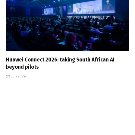
Huawei Connect 2026: taking South African AI
beyond pilots
29 July 2026