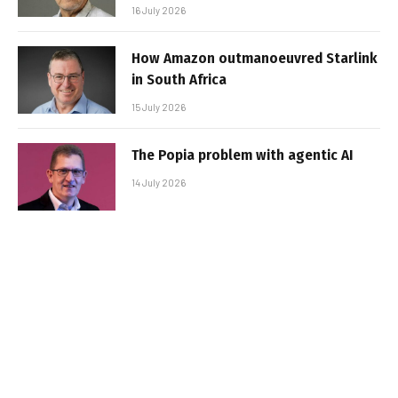
16 July 2026
How Amazon outmanoeuvred Starlink
in South Africa
15 July 2026
The Popia problem with agentic AI
14 July 2026