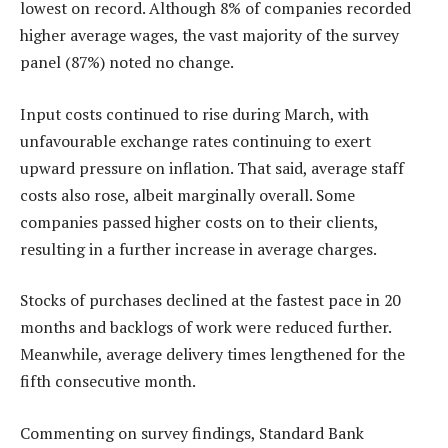
lowest on record. Although 8% of companies recorded
higher average wages, the vast majority of the survey
panel (87%) noted no change.
Input costs continued to rise during March, with
unfavourable exchange rates continuing to exert
upward pressure on inflation. That said, average staff
costs also rose, albeit marginally overall. Some
companies passed higher costs on to their clients,
resulting in a further increase in average charges.
Stocks of purchases declined at the fastest pace in 20
months and backlogs of work were reduced further.
Meanwhile, average delivery times lengthened for the
fifth consecutive month.
Commenting on survey findings, Standard Bank