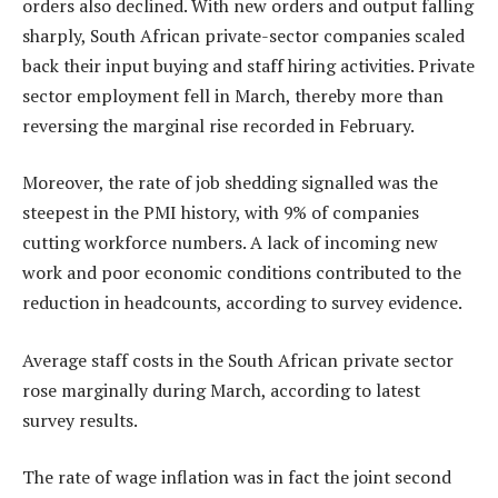
orders also declined. With new orders and output falling
sharply, South African private-sector companies scaled
back their input buying and staff hiring activities. Private
sector employment fell in March, thereby more than
reversing the marginal rise recorded in February.
Moreover, the rate of job shedding signalled was the
steepest in the PMI history, with 9% of companies
cutting workforce numbers. A lack of incoming new
work and poor economic conditions contributed to the
reduction in headcounts, according to survey evidence.
Average staff costs in the South African private sector
rose marginally during March, according to latest
survey results.
The rate of wage inflation was in fact the joint second