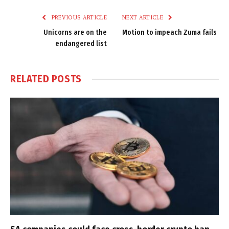
PREVIOUS ARTICLE
NEXT ARTICLE
Unicorns are on the
Motion to impeach Zuma fails
endangered list
RELATED
POSTS