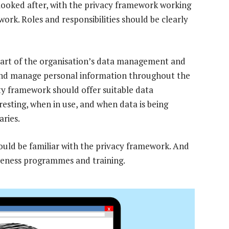
looked after, with the privacy framework working
ork. Roles and responsibilities should be clearly
rt of the organisation’s data management and
and manage personal information throughout the
ity framework should offer suitable data
esting, when in use, and when data is being
aries.
hould be familiar with the privacy framework. And
eness programmes and training.