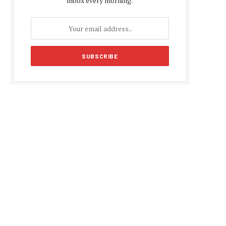
inbox every morning.