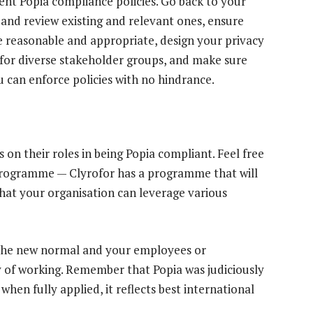
nt Popia compliance policies. Go back to your
s and review existing and relevant ones, ensure
e reasonable and appropriate, design your privacy
 for diverse stakeholder groups, and make sure
u can enforce policies with no hindrance.
s on their roles in being Popia compliant. Feel free
 programme — Clyrofor has a programme that will
that your organisation can leverage various
the new normal and your employees or
 of working. Remember that Popia was judiciously
hen fully applied, it reflects best international