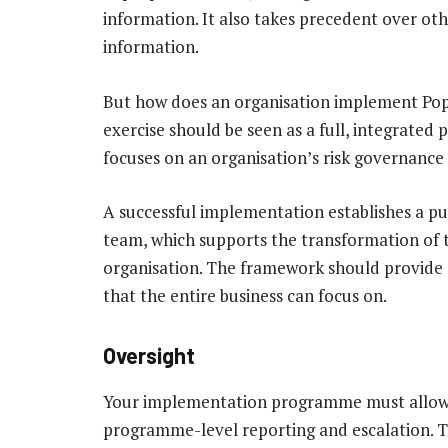
information. It also takes precedent over oth
information.
But how does an organisation implement Pop
exercise should be seen as a full, integrated 
focuses on an organisation’s risk governanc
A successful implementation establishes a p
team, which supports the transformation of 
organisation. The framework should provide 
that the entire business can focus on.
Oversight
Your implementation programme must allow fo
programme-level reporting and escalation. T