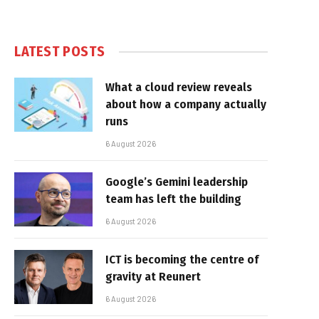
LATEST POSTS
What a cloud review reveals
about how a company actually
runs
6 August 2026
Google’s Gemini leadership
team has left the building
6 August 2026
ICT is becoming the centre of
gravity at Reunert
6 August 2026