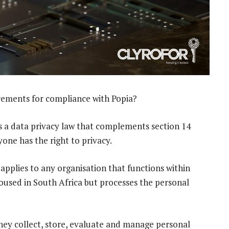
rements for compliance with Popia?
s a data privacy law that complements section 14
yone has the right to privacy.
 applies to any organisation that functions within
housed in South Africa but processes the personal
they collect, store, evaluate and manage personal