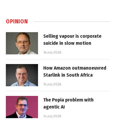
OPINION
Selling vapour is corporate
suicide in slow motion
16 July 2026
How Amazon outmanoeuvred
Starlink in South Africa
15 July 2026
The Popia problem with
agentic AI
14 July 2026