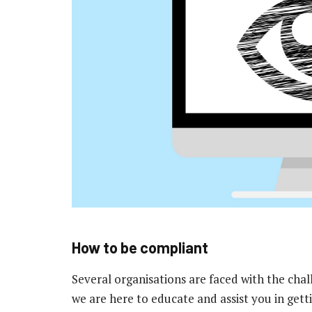
How to be compliant
Several organisations are faced with the cha
we are here to educate and assist you in gett