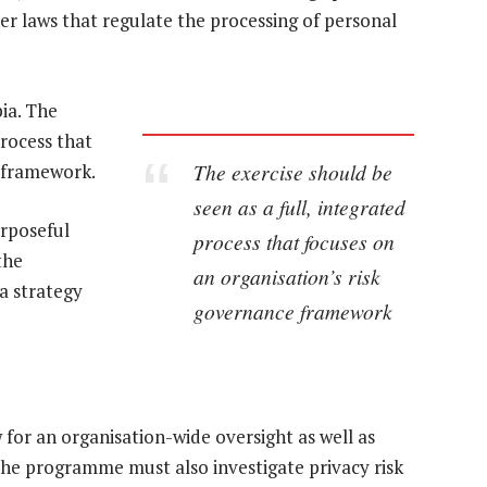
er laws that regulate the processing of personal
ia. The
process that
The exercise should be
e framework.
seen as a full, integrated
urposeful
process that focuses on
the
an organisation’s risk
a strategy
governance framework
r an organisation-wide oversight as well as
he programme must also investigate privacy risk