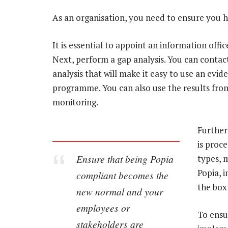
As an organisation, you need to ensure you
It is essential to appoint an information office
Next, perform a gap analysis. You can contac
analysis that will make it easy to use an e
programme. You can also use the results fro
monitoring.
Further
is proc
Ensure that being Popia
types, 
Popia, i
compliant becomes the
the box
new normal and your
employees or
To ensu
stakeholders are