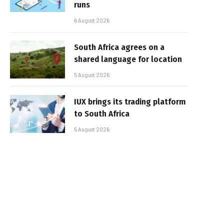
runs
6 August 2026
South Africa agrees on a
shared language for location
5 August 2026
IUX brings its trading platform
to South Africa
5 August 2026