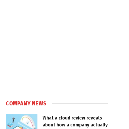
COMPANY NEWS
What a cloud review reveals
about how a company actually