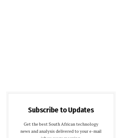
Subscribe to Updates
Get the best South African technology
news and analysis delivered to your e-mail