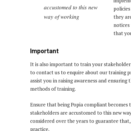
impleme
accustomed to this new
policie
way of working
they ar
notices
that yo
Important
It is also important to train your stakeholder
to contact us to enquire about our training
assist you in raising awareness and ensuring 
methods of training.
Ensure that being Popia compliant becomes 
stakeholders are accustomed to this new way
considered over the years to guarantee that, w
practice.