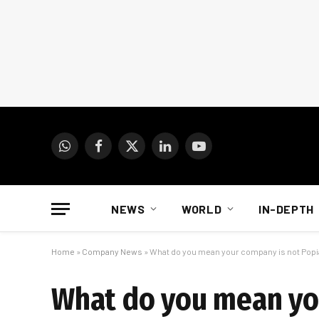
WhatsApp
Facebook
X
LinkedIn
YouTube
(Twitter)
NEWS
WORLD
IN-DEPTH
Home
»
Company News
»
What do you mean your company is not Popi
What do you mean yo