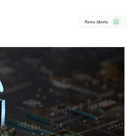
WhatsApp
News Alerts