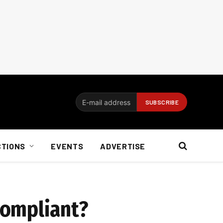
CTIONS
EVENTS
ADVERTISE
compliant?