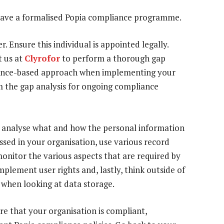
 have a formalised Popia compliance programme.
r. Ensure this individual is appointed legally.
t us at
Clyrofor
to perform a thorough gap
vidence-based approach when implementing your
m the gap analysis for ongoing compliance
 analyse what and how the personal information
essed in your organisation, use various record
monitor the various aspects that are required by
mplement user rights and, lastly, think outside of
 when looking at data storage.
re that your organisation is compliant,