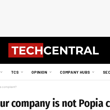
TCS
OPINION
COMPANY HUBS
SE
a compliant?
ur company is not Popia 