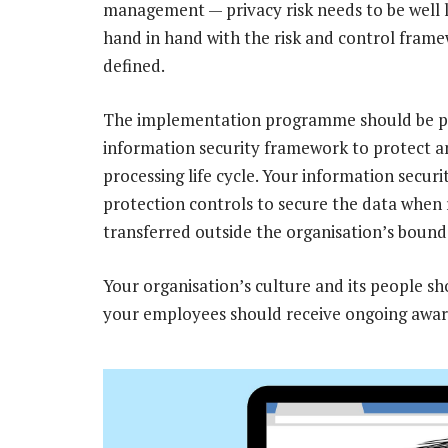
management — privacy risk needs to be well 
hand in hand with the risk and control framew
defined.
The implementation programme should be pa
information security framework to protect 
processing life cycle. Your information secur
protection controls to secure the data when r
transferred outside the organisation’s bound
Your organisation’s culture and its people s
your employees should receive ongoing awar