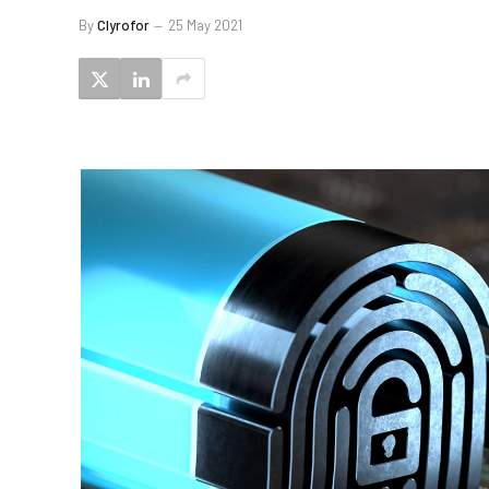
By
Clyrofor
25 May 2021