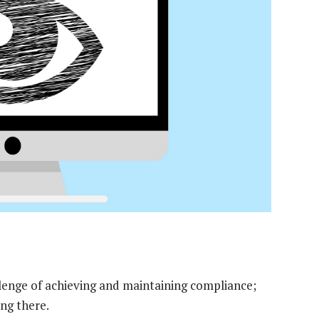
llenge of achieving and maintaining compliance;
ing there.