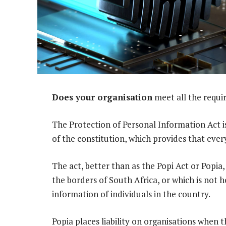
Does your organisation
meet all the requi
The Protection of Personal Information Act i
of the constitution, which provides that ever
The act, better than as the Popi Act or Popia,
the borders of South Africa, or which is not 
information of individuals in the country.
Popia places liability on organisations when 