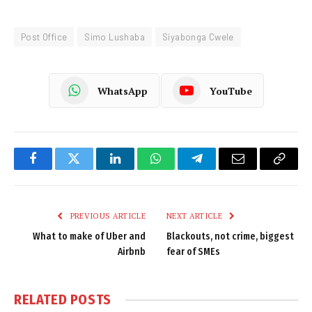
Post Office
Simo Lushaba
Siyabonga Cwele
WhatsApp
YouTube
Facebook
Twitter
LinkedIn
WhatsApp
Telegram
Email
Copy
Link
PREVIOUS ARTICLE
NEXT ARTICLE
What to make of Uber and
Blackouts, not crime, biggest
Airbnb
fear of SMEs
RELATED
POSTS