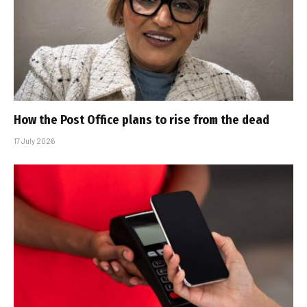
How the Post Office plans to rise from the dead
17 July 2026