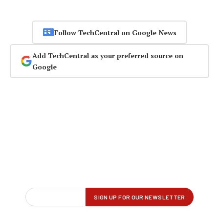
Follow TechCentral on Google News
Add TechCentral as your preferred source on
Google