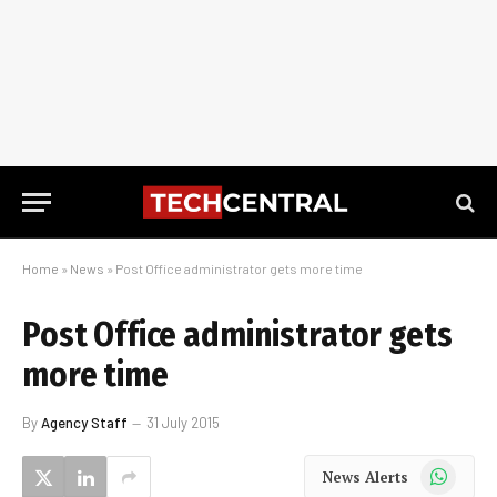
Home
»
News
»
Post Office administrator gets more time
Post Office administrator gets
more time
By
Agency Staff
31 July 2015
WhatsApp
News Alerts