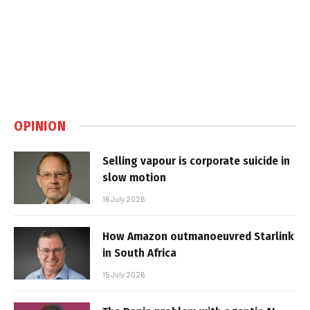
OPINION
Selling vapour is corporate suicide in
slow motion
16 July 2026
How Amazon outmanoeuvred Starlink
in South Africa
15 July 2026