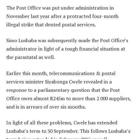
The Post Office was put under administration in
November last year after a protracted four-month
illegal strike that dented postal services.
Simo Lushaba was subsequently made the Post Office’s
administrator in light of a tough financial situation at
the parastatal as well.
Earlier this month, telecommunications & postal
services minister Siyabonga Cwele revealed in a
response to a parliamentary question that the Post
Office owes almost R245m to more than 2 000 suppliers,
and is in arrears of over six months.
In light of all these problems, Cwele has extended
Lushaba’s term to 30 September. This follows Lushaba’s