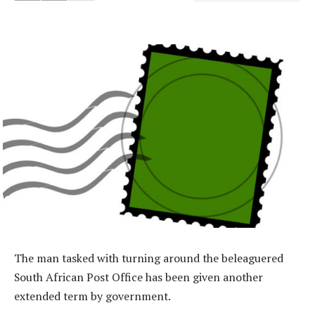
The man tasked with turning around the beleaguered
South African Post Office has been given another
extended term by government.