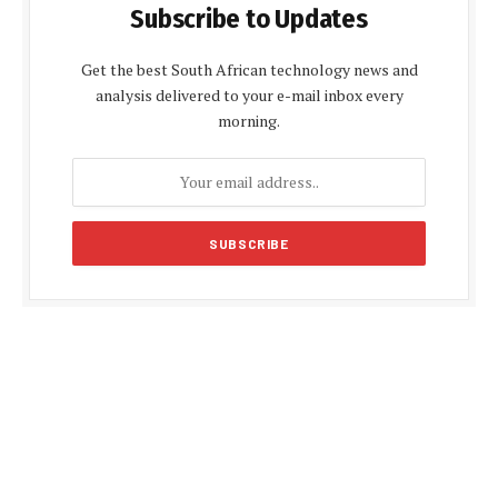
Subscribe to Updates
Get the best South African technology news and
analysis delivered to your e-mail inbox every
morning.