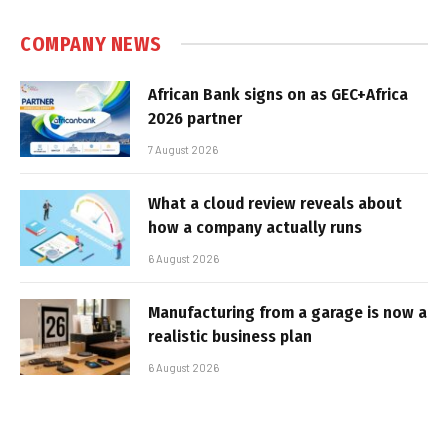
COMPANY NEWS
African Bank signs on as GEC+Africa
2026 partner
7 August 2026
What a cloud review reveals about
how a company actually runs
6 August 2026
Manufacturing from a garage is now a
realistic business plan
6 August 2026