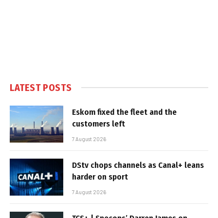
LATEST POSTS
Eskom fixed the fleet and the
customers left
7 August 2026
DStv chops channels as Canal+ leans
harder on sport
7 August 2026