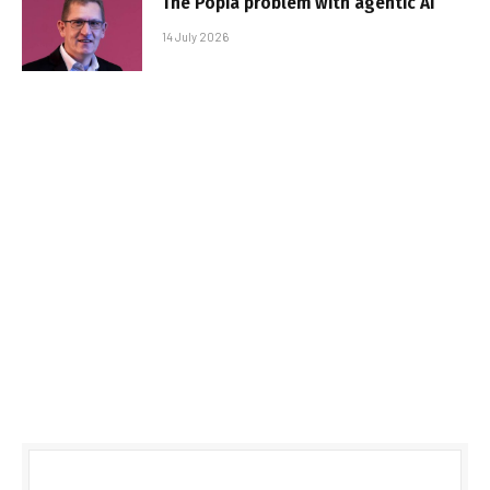
The Popia problem with agentic AI
14 July 2026