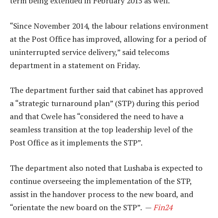
term being extended in February 2015 as well.
“Since November 2014, the labour relations environment
at the Post Office has improved, allowing for a period of
uninterrupted service delivery,” said telecoms
department in a statement on Friday.
The department further said that cabinet has approved
a “strategic turnaround plan” (STP) during this period
and that Cwele has “considered the need to have a
seamless transition at the top leadership level of the
Post Office as it implements the STP”.
The department also noted that Lushaba is expected to
continue overseeing the implementation of the STP,
assist in the handover process to the new board, and
“orientate the new board on the STP”. —
Fin24