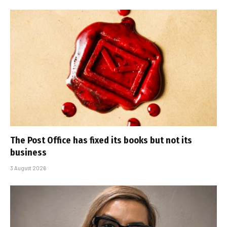
The Post Office has fixed its books but not its
business
3 August 2026