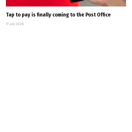
Tap to pay is finally coming to the Post Office
17 July 2026