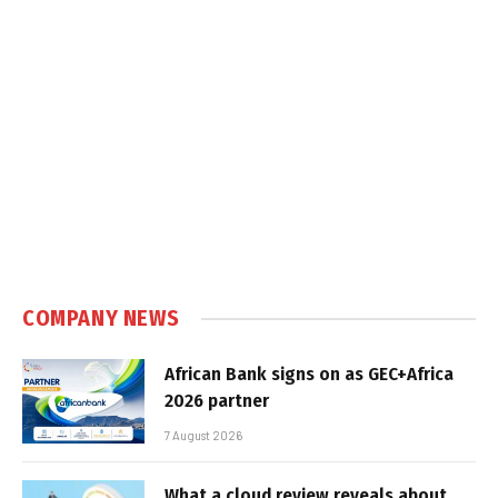
COMPANY NEWS
African Bank signs on as GEC+Africa
2026 partner
7 August 2026
What a cloud review reveals about