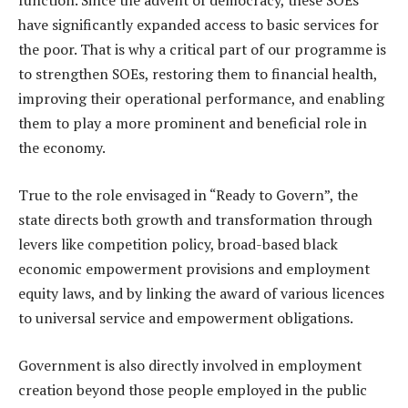
function. Since the advent of democracy, these SOEs
have significantly expanded access to basic services for
the poor. That is why a critical part of our programme is
to strengthen SOEs, restoring them to financial health,
improving their operational performance, and enabling
them to play a more prominent and beneficial role in
the economy.
True to the role envisaged in “Ready to Govern”, the
state directs both growth and transformation through
levers like competition policy, broad-based black
economic empowerment provisions and employment
equity laws, and by linking the award of various licences
to universal service and empowerment obligations.
Government is also directly involved in employment
creation beyond those people employed in the public