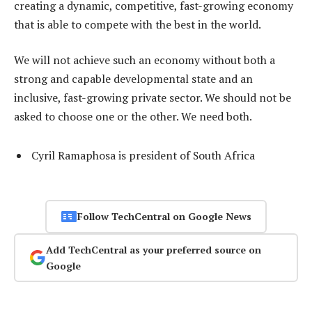
creating a dynamic, competitive, fast-growing economy
that is able to compete with the best in the world.
We will not achieve such an economy without both a
strong and capable developmental state and an
inclusive, fast-growing private sector. We should not be
asked to choose one or the other. We need both.
Cyril Ramaphosa is president of South Africa
Follow TechCentral on Google News
Add TechCentral as your preferred source on
Google