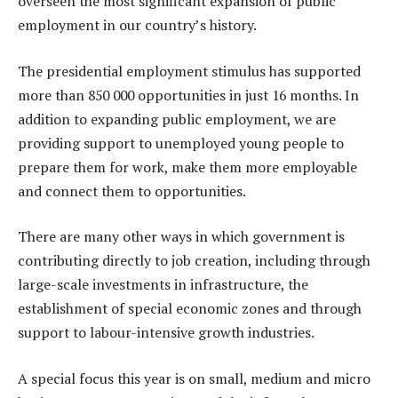
overseen the most significant expansion of public
employment in our country’s history.
The presidential employment stimulus has supported
more than 850 000 opportunities in just 16 months. In
addition to expanding public employment, we are
providing support to unemployed young people to
prepare them for work, make them more employable
and connect them to opportunities.
There are many other ways in which government is
contributing directly to job creation, including through
large-scale investments in infrastructure, the
establishment of special economic zones and through
support to labour-intensive growth industries.
A special focus this year is on small, medium and micro