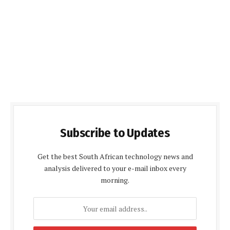
Subscribe to Updates
Get the best South African technology news and
analysis delivered to your e-mail inbox every
morning.