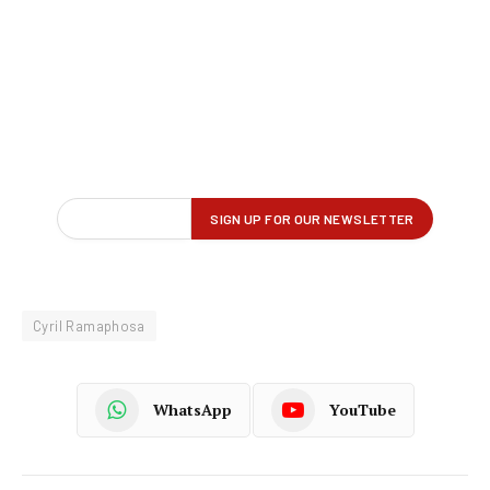
Cyril Ramaphosa
WhatsApp
YouTube