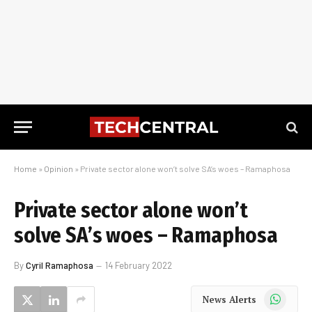
Home
»
Opinion
»
Private sector alone won’t solve SA’s woes – Ramaphosa
Private sector alone won’t
solve SA’s woes – Ramaphosa
By
Cyril Ramaphosa
14 February 2022
WhatsApp
News Alerts