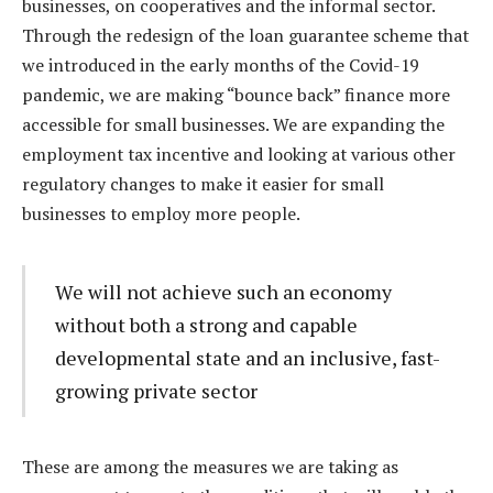
businesses, on cooperatives and the informal sector.
Through the redesign of the loan guarantee scheme that
we introduced in the early months of the Covid-19
pandemic, we are making “bounce back” finance more
accessible for small businesses. We are expanding the
employment tax incentive and looking at various other
regulatory changes to make it easier for small
businesses to employ more people.
We will not achieve such an economy
without both a strong and capable
developmental state and an inclusive, fast-
growing private sector
These are among the measures we are taking as