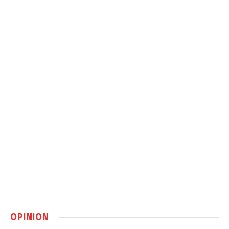
OPINION