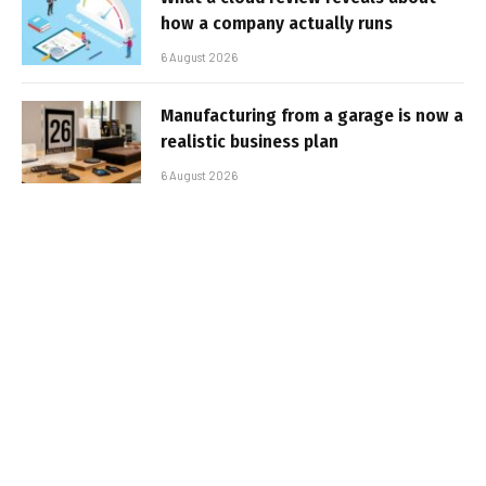
how a company actually runs
6 August 2026
Manufacturing from a garage is now a
realistic business plan
6 August 2026