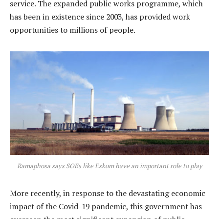
service. The expanded public works programme, which
has been in existence since 2003, has provided work
opportunities to millions of people.
Ramaphosa says SOEs like Eskom have an important role to play
More recently, in response to the devastating economic
impact of the Covid-19 pandemic, this government has