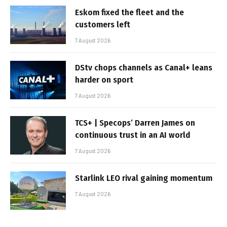
Eskom fixed the fleet and the
customers left
7 August 2026
DStv chops channels as Canal+ leans
harder on sport
7 August 2026
TCS+ | Specops’ Darren James on
continuous trust in an AI world
7 August 2026
Starlink LEO rival gaining momentum
7 August 2026