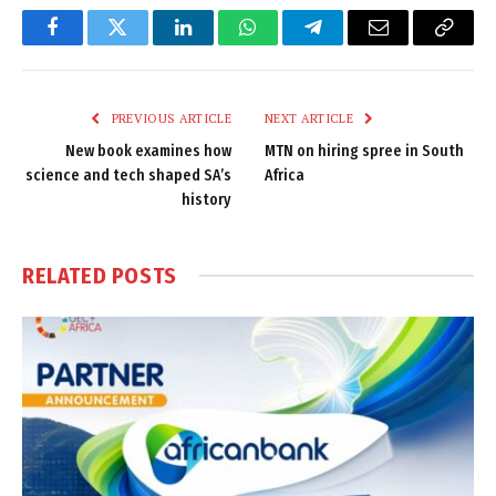
Facebook
Twitter
LinkedIn
WhatsApp
Telegram
Email
Copy
Link
PREVIOUS ARTICLE
NEXT ARTICLE
New book examines how
MTN on hiring spree in South
science and tech shaped SA’s
Africa
history
RELATED
POSTS