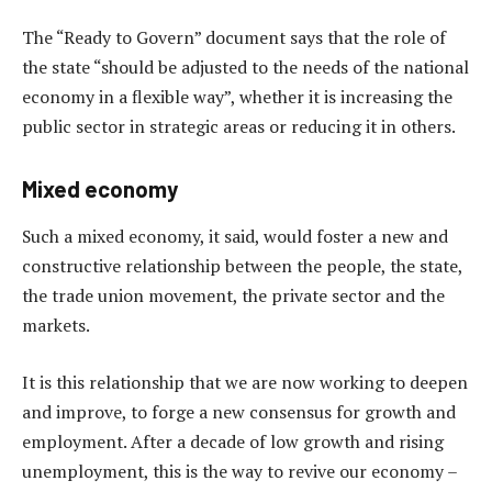
The “Ready to Govern” document says that the role of
the state “should be adjusted to the needs of the national
economy in a flexible way”, whether it is increasing the
public sector in strategic areas or reducing it in others.
Mixed economy
Such a mixed economy, it said, would foster a new and
constructive relationship between the people, the state,
the trade union movement, the private sector and the
markets.
It is this relationship that we are now working to deepen
and improve, to forge a new consensus for growth and
employment. After a decade of low growth and rising
unemployment, this is the way to revive our economy –