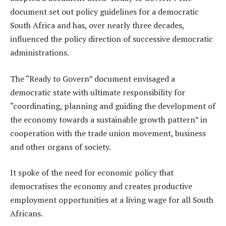
document set out policy guidelines for a democratic
South Africa and has, over nearly three decades,
influenced the policy direction of successive democratic
administrations.
The “Ready to Govern” document envisaged a
democratic state with ultimate responsibility for
“coordinating, planning and guiding the development of
the economy towards a sustainable growth pattern” in
cooperation with the trade union movement, business
and other organs of society.
It spoke of the need for economic policy that
democratises the economy and creates productive
employment opportunities at a living wage for all South
Africans.