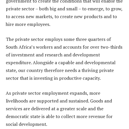
government to create the conditions that will enable the
private sector – both big and small – to emerge, to grow,
to access new markets, to create new products and to
hire more employees.
The private sector employs some three quarters of
South Africa’s workers and accounts for over two-thirds
of investment and research and development
expenditure. Alongside a capable and developmental
state, our country therefore needs a thriving private
sector that is investing in productive capacity.
As private sector employment expands, more
livelihoods are supported and sustained. Goods and
services are delivered at a greater scale and the
democratic state is able to collect more revenue for
social development.