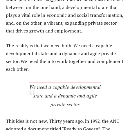
between, on the one hand, a developmental state that
plays a vital role in economic and social transformation,
and, on the other, a vibrant, expanding private sector
that drives growth and employment.
The reality is that we need both. We need a capable
developmental state and a dynamic and agile private
sector. We need them to work together and complement
each other.
We need a capable developmental
state and a dynamic and agile
private sector
This idea is not new. Thirty years ago, in 1992, the ANC
adopted a document titled “Ready to Govern”. The