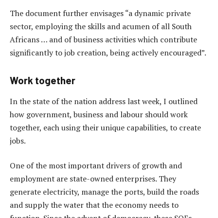
The document further envisages “a dynamic private
sector, employing the skills and acumen of all South
Africans … and of business activities which contribute
significantly to job creation, being actively encouraged”.
Work together
In the state of the nation address last week, I outlined
how government, business and labour should work
together, each using their unique capabilities, to create
jobs.
One of the most important drivers of growth and
employment are state-owned enterprises. They
generate electricity, manage the ports, build the roads
and supply the water that the economy needs to