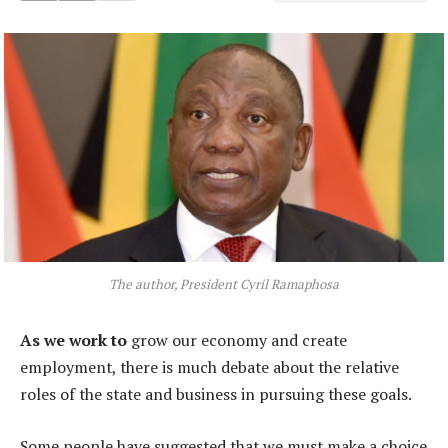
The author, President Cyril Ramaphosa
As we work to
grow our economy and create
employment, there is much debate about the relative
roles of the state and business in pursuing these goals.
Some people have suggested that we must make a choice