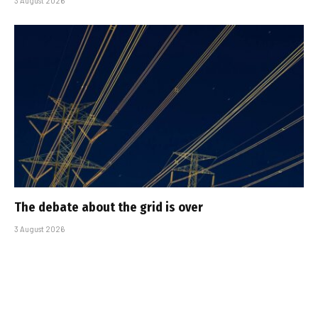
3 August 2026
The debate about the grid is over
3 August 2026