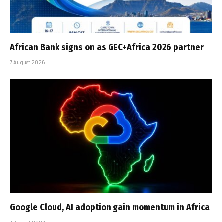
African Bank signs on as GEC+Africa 2026 partner
7 August 2026
Google Cloud, AI adoption gain momentum in Africa