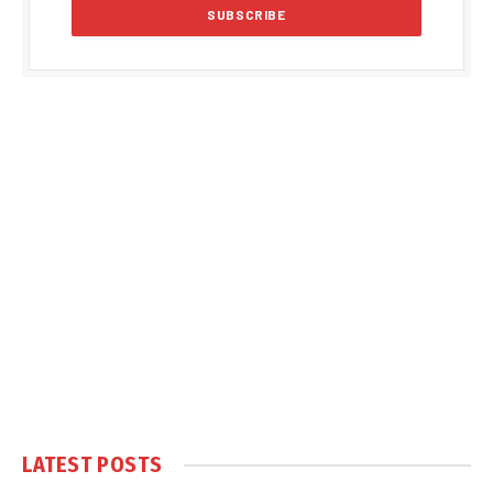
LATEST POSTS