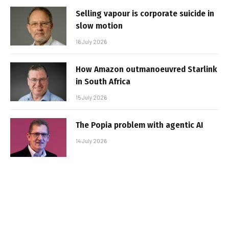
Selling vapour is corporate suicide in
slow motion
16 July 2026
How Amazon outmanoeuvred Starlink
in South Africa
15 July 2026
The Popia problem with agentic AI
14 July 2026