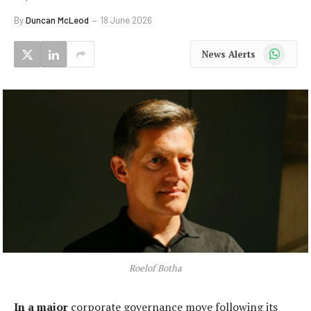
By
Duncan McLeod
18 June 2026
WhatsApp
News Alerts
Roelof Botha
In a major
corporate governance move following its