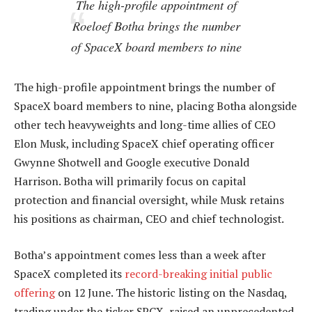
The high-profile appointment of
Roeloef Botha brings the number
of SpaceX board members to nine
The high-profile appointment brings the number of
SpaceX board members to nine, placing Botha alongside
other tech heavyweights and long-time allies of CEO
Elon Musk, including SpaceX chief operating officer
Gwynne Shotwell and Google executive Donald
Harrison. Botha will primarily focus on capital
protection and financial oversight, while Musk retains
his positions as chairman, CEO and chief technologist.
Botha’s appointment comes less than a week after
SpaceX completed its
record-breaking initial public
offering
on 12 June. The historic listing on the Nasdaq,
trading under the ticker SPCX, raised an unprecedented