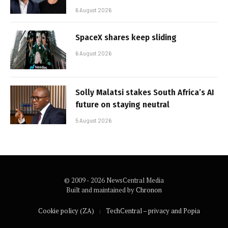
6 August 2026
SpaceX shares keep sliding
6 August 2026
Solly Malatsi stakes South Africa’s AI
future on staying neutral
5 August 2026
© 2009 - 2026 NewsCentral Media
Built and maintained by
Chronon
Cookie policy (ZA)
TechCentral – privacy and Popia