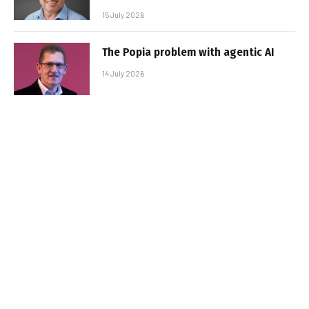
15 July 2026
The Popia problem with agentic AI
14 July 2026