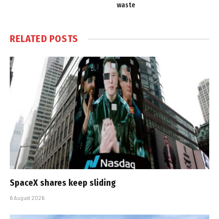
waste
RELATED
POSTS
SpaceX shares keep sliding
6 August 2026