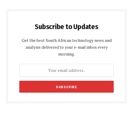
Subscribe to Updates
Get the best South African technology news and
analysis delivered to your e-mail inbox every
morning.