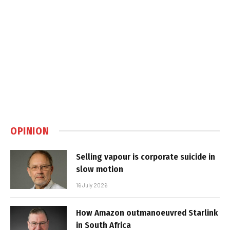
OPINION
Selling vapour is corporate suicide in
slow motion
16 July 2026
How Amazon outmanoeuvred Starlink
in South Africa