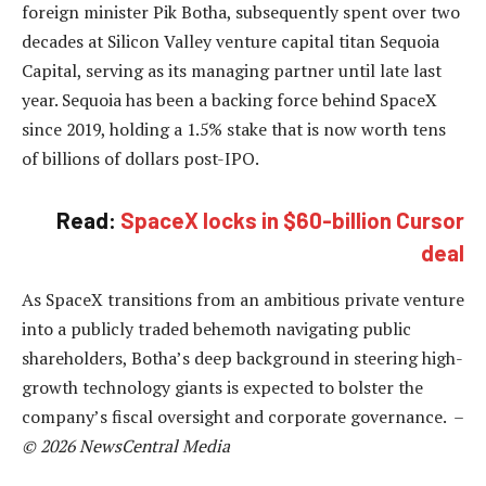
foreign minister Pik Botha, subsequently spent over two
decades at Silicon Valley venture capital titan Sequoia
Capital, serving as its managing partner until late last
year. Sequoia has been a backing force behind SpaceX
since 2019, holding a 1.5% stake that is now worth tens
of billions of dollars post-IPO.
Read:
SpaceX locks in $60-billion Cursor
deal
As SpaceX transitions from an ambitious private venture
into a publicly traded behemoth navigating public
shareholders, Botha’s deep background in steering high-
growth technology giants is expected to bolster the
company’s fiscal oversight and corporate governance. –
© 2026 NewsCentral Media