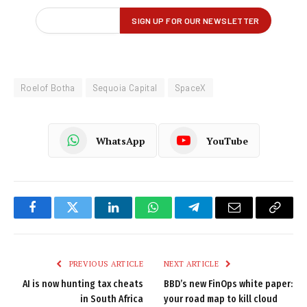
Roelof Botha
Sequoia Capital
SpaceX
WhatsApp
YouTube
Facebook
Twitter
LinkedIn
WhatsApp
Telegram
Email
Copy
Link
PREVIOUS ARTICLE
NEXT ARTICLE
AI is now hunting tax cheats
BBD’s new FinOps white paper:
in South Africa
your road map to kill cloud