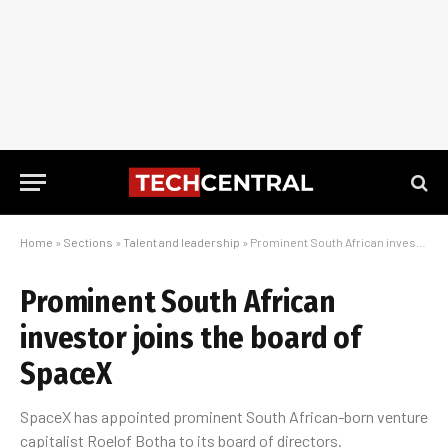
Home
»
Sections
»
Talent and leadership
»
Prominent South African investor joins the board of SpaceX
Prominent South African
investor joins the board of
SpaceX
SpaceX has appointed prominent South African-born venture
capitalist Roelof Botha to its board of directors.