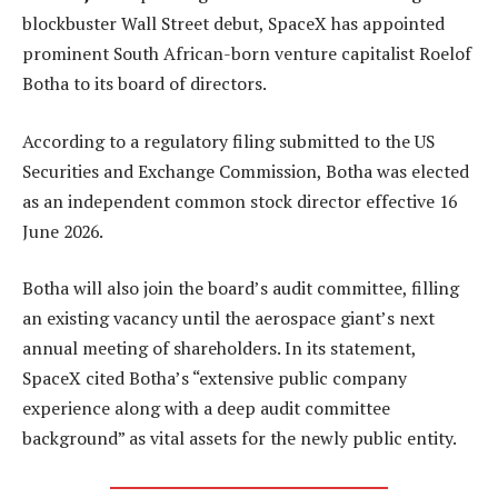
blockbuster Wall Street debut, SpaceX has appointed
prominent South African-born venture capitalist Roelof
Botha to its board of directors.
According to a regulatory filing submitted to the US
Securities and Exchange Commission, Botha was elected
as an independent common stock director effective 16
June 2026.
Botha will also join the board’s audit committee, filling
an existing vacancy until the aerospace giant’s next
annual meeting of shareholders. In its statement,
SpaceX cited Botha’s “extensive public company
experience along with a deep audit committee
background” as vital assets for the newly public entity.