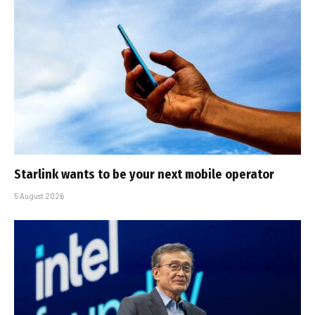
Starlink wants to be your next mobile operator
5 August 2026