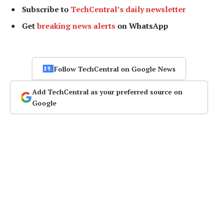
Subscribe to
TechCentral’s daily newsletter
Get
breaking news alerts
on WhatsApp
Follow TechCentral on Google News
Add TechCentral as your preferred source on
Google