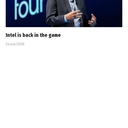
Intel is back in the game
24 July 2026