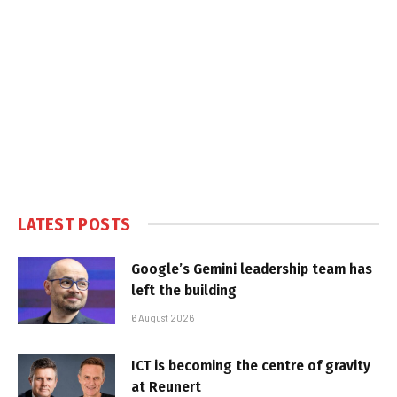
LATEST POSTS
Google’s Gemini leadership team has
left the building
6 August 2026
ICT is becoming the centre of gravity
at Reunert