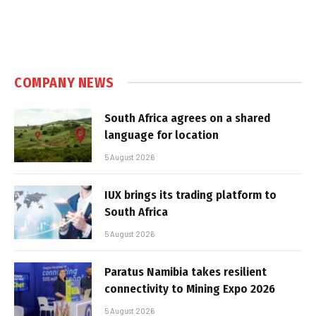
COMPANY NEWS
South Africa agrees on a shared
language for location
5 August 2026
IUX brings its trading platform to
South Africa
5 August 2026
Paratus Namibia takes resilient
connectivity to Mining Expo 2026
5 August 2026