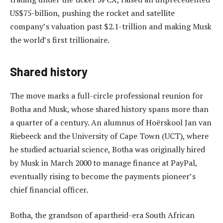
US$75-billion, pushing the rocket and satellite
company’s valuation past $2.1-trillion and making Musk
the world’s first trillionaire.
Shared history
The move marks a full-circle professional reunion for
Botha and Musk, whose shared history spans more than
a quarter of a century. An alumnus of Hoërskool Jan van
Riebeeck and the University of Cape Town (UCT), where
he studied actuarial science, Botha was originally hired
by Musk in March 2000 to manage finance at PayPal,
eventually rising to become the payments pioneer’s
chief financial officer.
Botha, the grandson of apartheid-era South African