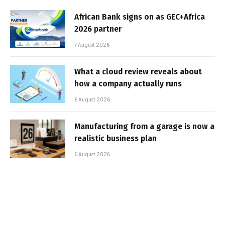
African Bank signs on as GEC+Africa
2026 partner
7 August 2026
What a cloud review reveals about
how a company actually runs
6 August 2026
Manufacturing from a garage is now a
realistic business plan
6 August 2026