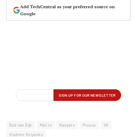
Add TechCentral as your preferred source on
Google
Bob van Dijk
Mail.ru
Naspers
Prosus
VK
Vladimir Kiriyenko