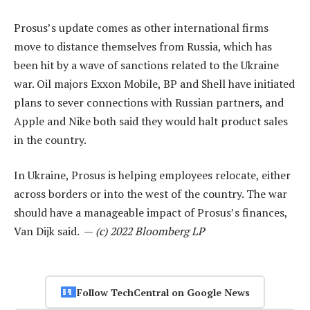
Prosus’s update comes as other international firms
move to distance themselves from Russia, which has
been hit by a wave of sanctions related to the Ukraine
war. Oil majors Exxon Mobile, BP and Shell have initiated
plans to sever connections with Russian partners, and
Apple and Nike both said they would halt product sales
in the country.
In Ukraine, Prosus is helping employees relocate, either
across borders or into the west of the country. The war
should have a manageable impact of Prosus’s finances,
Van Dijk said. —
(c) 2022 Bloomberg LP
Follow TechCentral on Google News