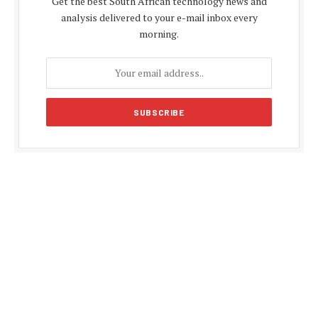
Get the best South African technology news and
analysis delivered to your e-mail inbox every
morning.