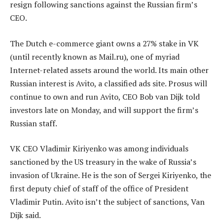
resign following sanctions against the Russian firm’s
CEO.
The Dutch e-commerce giant owns a 27% stake in VK
(until recently known as Mail.ru), one of myriad
Internet-related assets around the world. Its main other
Russian interest is Avito, a classified ads site. Prosus will
continue to own and run Avito, CEO Bob van Dijk told
investors late on Monday, and will support the firm’s
Russian staff.
VK CEO Vladimir Kiriyenko was among individuals
sanctioned by the US treasury in the wake of Russia’s
invasion of Ukraine. He is the son of Sergei Kiriyenko, the
first deputy chief of staff of the office of President
Vladimir Putin. Avito isn’t the subject of sanctions, Van
Dijk said.