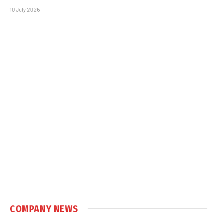
10 July 2026
COMPANY NEWS