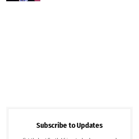
Subscribe to Updates