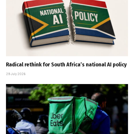
Radical rethink for South Africa’s national AI policy
29 July 2026