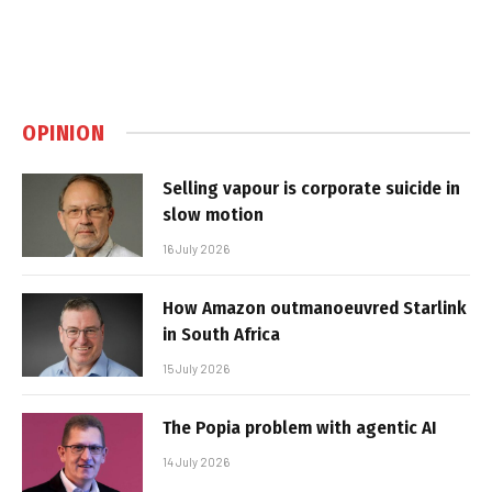
OPINION
Selling vapour is corporate suicide in
slow motion
16 July 2026
How Amazon outmanoeuvred Starlink
in South Africa
15 July 2026
The Popia problem with agentic AI
14 July 2026