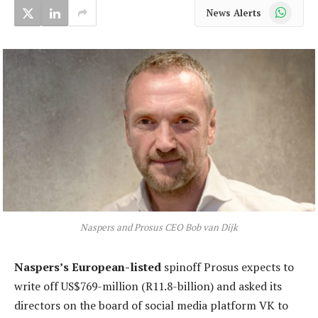
WhatsApp
News Alerts
Naspers and Prosus CEO Bob van Dijk
Naspers’s European-listed
spinoff Prosus expects to
write off US$769-million (R11.8-billion) and asked its
directors on the board of social media platform VK to