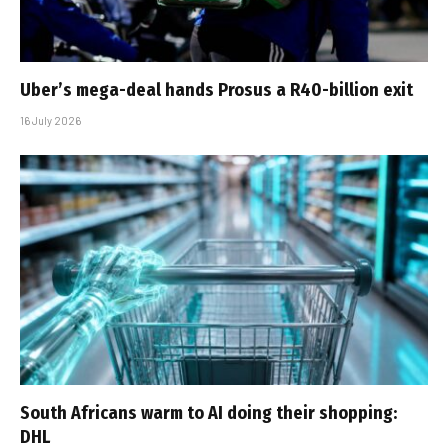
Uber’s mega-deal hands Prosus a R40-billion exit
16 July 2026
South Africans warm to AI doing their shopping:
DHL