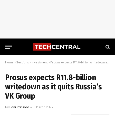
Home
»
Sections
»
Investment
»
Prosus expects R11.8-billion writedown as it quits Russia’s VK Group
Prosus expects R11.8-billion
writedown as it quits Russia’s
VK Group
By
Loni Prinsloo
8 March 2022