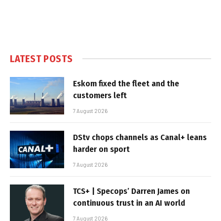
LATEST POSTS
Eskom fixed the fleet and the
customers left
7 August 2026
DStv chops channels as Canal+ leans
harder on sport
7 August 2026
TCS+ | Specops’ Darren James on
continuous trust in an AI world
7 August 2026