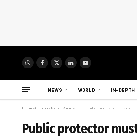
WhatsApp
Facebook
X
LinkedIn
YouTube
(Twitter)
NEWS
WORLD
IN-DEPTH
Home
»
Opinion
»
Marian Shinn
»
Public protector must act on set-top
Public protector must