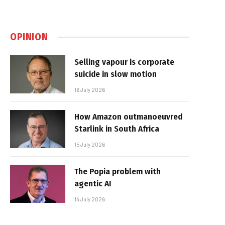
OPINION
Selling vapour is corporate
suicide in slow motion
16 July 2026
How Amazon outmanoeuvred
Starlink in South Africa
15 July 2026
The Popia problem with
agentic AI
14 July 2026