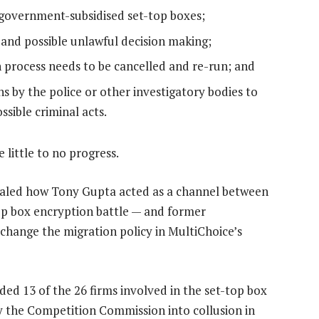
government-subsidised set-top boxes;
s and possible unlawful decision making;
 process needs to be cancelled and re-run; and
s by the police or other investigatory bodies to
sible criminal acts.
 little to no progress.
ealed how Tony Gupta acted as a channel between
op box encryption battle — and former
hange the migration policy in MultiChoice’s
ded 13 of the 26 firms involved in the set-top box
y the Competition Commission into collusion in