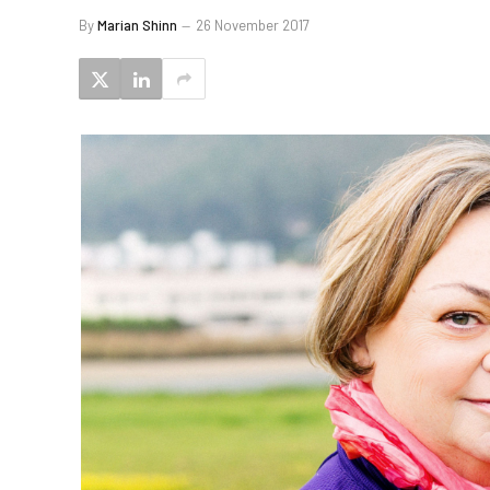
By
Marian Shinn
26 November 2017