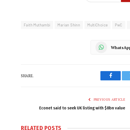
Faith Muthambi
Marian Shinn
MultiChoice
PwC
WhatsAp
SHARE.
Faceboo
PREVIOUS ARTICLE
Econet said to seek UK listing with $8bn value
RELATED
POSTS