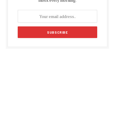
inbox every morning.