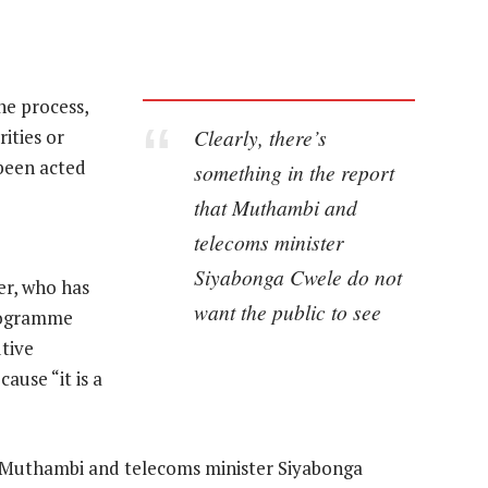
he process,
Clearly, there’s
ities or
been acted
something in the report
that Muthambi and
telecoms minister
Siyabonga Cwele do not
er, who has
want the public to see
programme
tive
ause “it is a
at Muthambi and telecoms minister Siyabonga