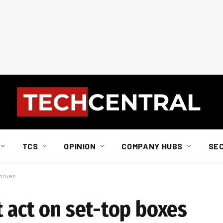
TCS
OPINION
COMPANY HUBS
SE
 boxes
 act on set-top boxes