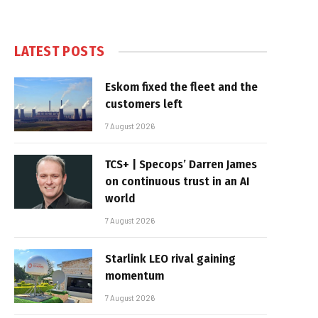
LATEST POSTS
Eskom fixed the fleet and the
customers left
7 August 2026
TCS+ | Specops’ Darren James
on continuous trust in an AI
world
7 August 2026
Starlink LEO rival gaining
momentum
7 August 2026