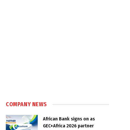
COMPANY NEWS
African Bank signs on as
GEC+Africa 2026 partner