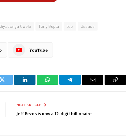
Siyabonga Cwele
Tony Gupta
top
Usaasa
p
YouTube
k
Twitter
LinkedIn
WhatsApp
Telegram
Email
Copy
Link
NEXT ARTICLE
Jeff Bezos is now a 12-digit billionaire