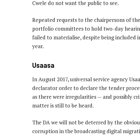
Cwele do not want the public to see.
Repeated requests to the chairpersons of th
portfolio committees to hold two-day hearing
failed to materialise, despite being include
year.
Usaasa
In August 2017, universal service agency Usaas
declarator order to declare the tender proce
as there were irregularities — and possibly cr
matter is still to be heard.
The DA we will not be deterred by the obvious
corruption in the broadcasting digital migrat