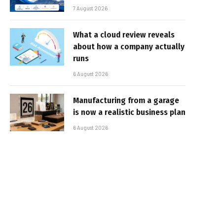
7 August 2026
What a cloud review reveals
about how a company actually
runs
6 August 2026
Manufacturing from a garage
is now a realistic business plan
6 August 2026