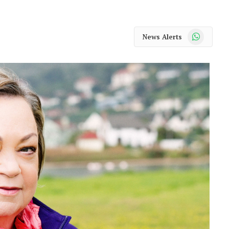
WhatsApp
News Alerts