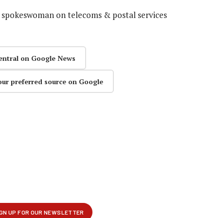
s spokeswoman on telecoms & postal services
entral on Google News
our preferred source on Google