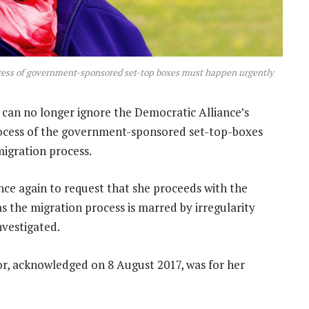
cess of government-sponsored set-top boxes must happen urgently
an no longer ignore the Democratic Alliance’s
rocess of the government-sponsored set-top-boxes
igration process.
nce again to request that she proceeds with the
ms the migration process is marred by irregularity
nvestigated.
tor, acknowledged on 8 August 2017, was for her