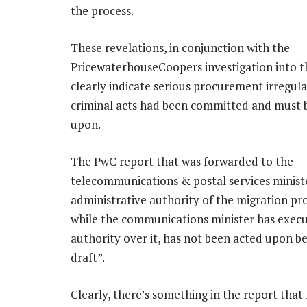
the process.
These revelations, in conjunction with the
PricewaterhouseCoopers investigation into t
clearly indicate serious procurement irregular
criminal acts had been committed and must 
upon.
The PwC report that was forwarded to the
telecommunications & postal services minist
administrative authority of the migration 
while the communications minister has execu
authority over it, has not been acted upon bec
draft”.
Clearly, there’s something in the report th