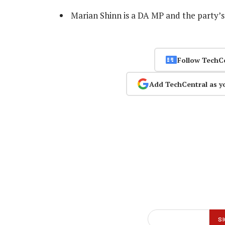
Marian Shinn is a DA MP and the party’
Follow TechC
Add TechCentral as y