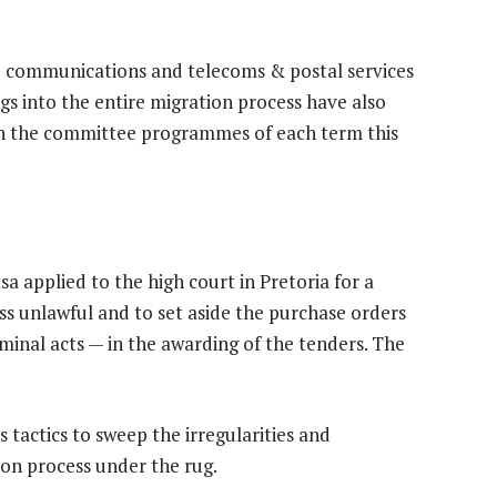
e communications and telecoms & postal services
s into the entire migration process have also
d in the committee programmes of each term this
a applied to the high court in Pretoria for a
ss unlawful and to set aside the purchase orders
iminal acts — in the awarding of the tenders. The
 tactics to sweep the irregularities and
ion process under the rug.