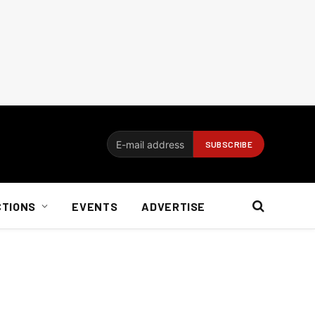
CTIONS
EVENTS
ADVERTISE