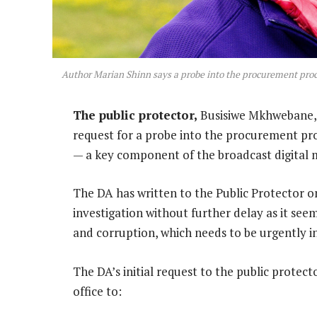
Author Marian Shinn says a probe into the procurement pro
The public protector,
Busisiwe Mkhwebane, c
request for a probe into the procurement p
— a key component of the broadcast digital m
The DA has written to the Public Protector o
investigation without further delay as it see
and corruption, which needs to be urgently i
The DA’s initial request to the public protec
office to: