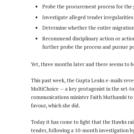
Probe the procurement process for the 
Investigate alleged tender irregularitie
Determine whether the entire migration
Recommend disciplinary action or action
further probe the process and pursue pos
Yet, three months later and there seems to be
This past week, the Gupta Leaks e-mails rev
MultiChoice — a key protagonist in the set-t
communications minister Faith Muthambi to c
favour, which she did.
Today it has come to light that the Hawks rai
tender, following a 10-month investigation b