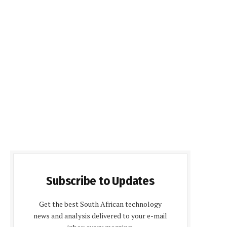
Subscribe to Updates
Get the best South African technology
news and analysis delivered to your e-mail