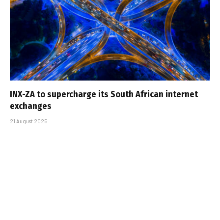
INX-ZA to supercharge its South African internet
exchanges
21 August 2025