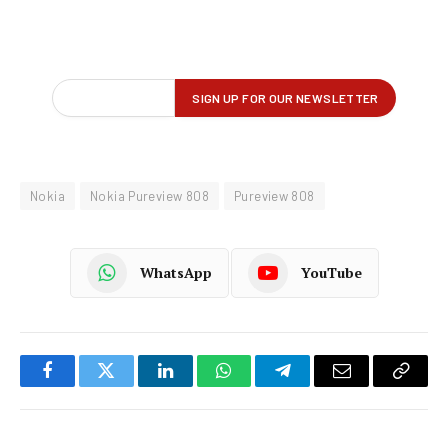
Nokia
Nokia Pureview 808
Pureview 808
WhatsApp
YouTube
Facebook
Twitter
LinkedIn
WhatsApp
Telegram
Email
Copy
Link