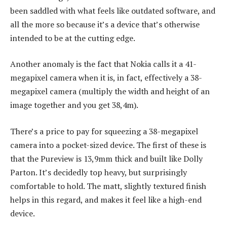
been saddled with what feels like outdated software, and
all the more so because it’s a device that’s otherwise
intended to be at the cutting edge.
Another anomaly is the fact that Nokia calls it a 41-
megapixel camera when it is, in fact, effectively a 38-
megapixel camera (multiply the width and height of an
image together and you get 38,4m).
There’s a price to pay for squeezing a 38-megapixel
camera into a pocket-sized device. The first of these is
that the Pureview is 13,9mm thick and built like Dolly
Parton. It’s decidedly top heavy, but surprisingly
comfortable to hold. The matt, slightly textured finish
helps in this regard, and makes it feel like a high-end
device.