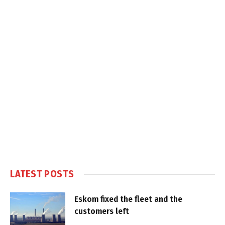
LATEST POSTS
Eskom fixed the fleet and the
customers left