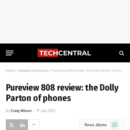
Home
»
Gadgets & Reviews
»
Pureview 808 review: the Dolly Parton of phones
Pureview 808 review: the Dolly
Parton of phones
By
Craig Wilson
17 July 2012
WhatsApp
News Alerts