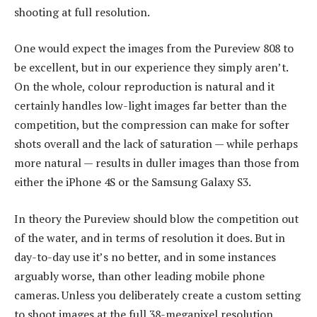
shooting at full resolution.
One would expect the images from the Pureview 808 to
be excellent, but in our experience they simply aren’t.
On the whole, colour reproduction is natural and it
certainly handles low-light images far better than the
competition, but the compression can make for softer
shots overall and the lack of saturation — while perhaps
more natural — results in duller images than those from
either the iPhone 4S or the Samsung Galaxy S3.
In theory the Pureview should blow the competition out
of the water, and in terms of resolution it does. But in
day-to-day use it’s no better, and in some instances
arguably worse, than other leading mobile phone
cameras. Unless you deliberately create a custom setting
to shoot images at the full 38-megapixel resolution