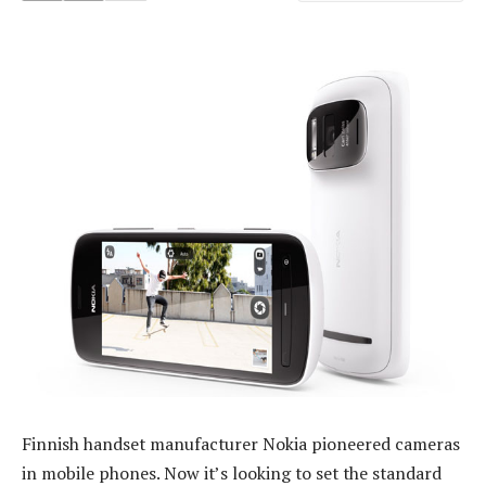
Finnish handset manufacturer Nokia pioneered cameras
in mobile phones. Now it’s looking to set the standard