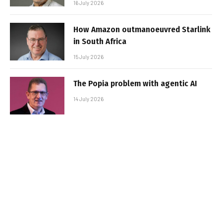
16 July 2026
How Amazon outmanoeuvred Starlink
in South Africa
15 July 2026
The Popia problem with agentic AI
14 July 2026