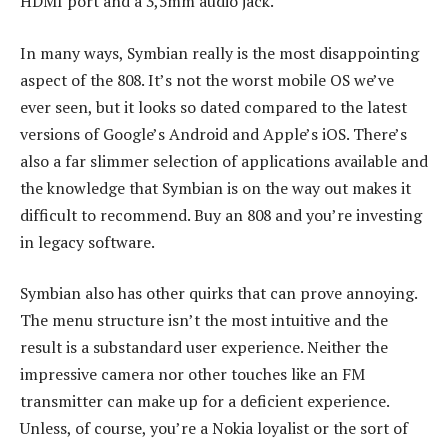
HDMI port and a 3,5mm audio jack.
In many ways, Symbian really is the most disappointing
aspect of the 808. It’s not the worst mobile OS we’ve
ever seen, but it looks so dated compared to the latest
versions of Google’s Android and Apple’s iOS. There’s
also a far slimmer selection of applications available and
the knowledge that Symbian is on the way out makes it
difficult to recommend. Buy an 808 and you’re investing
in legacy software.
Symbian also has other quirks that can prove annoying.
The menu structure isn’t the most intuitive and the
result is a substandard user experience. Neither the
impressive camera nor other touches like an FM
transmitter can make up for a deficient experience.
Unless, of course, you’re a Nokia loyalist or the sort of