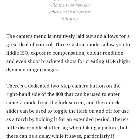
with the Pureview 808
(click on the image for
full size)
The camera menu is intuitively laid out and allows for a
great deal of control. Three custom modes allow you to
fiddle ISO, exposure compensation, colour rendition
and even shoot bracketed shots for creating HDR (high-
dynamic range) images.
There’s a dedicated two-step camera button on the
right-hand side of the 808 that can be used to enter
camera mode from the lock screen, and the unlock
slider can be used to toggle the flash on and off for use
as a torch by holding it for an extended period. There’s
little discernible shutter lag when taking a picture, but
there can be a delay while it saves, particularly if