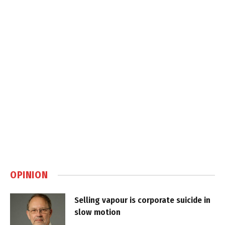
OPINION
Selling vapour is corporate suicide in
slow motion