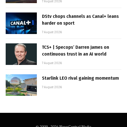
7 August 2026
DStv chops channels as Canal+ leans
harder on sport
7 August 2026
TCS+ | Specops’ Darren James on
continuous trust in an AI world
7 August 2026
Starlink LEO rival gaining momentum
7 August 2026
© 2009 - 2026 NewsCentral Media