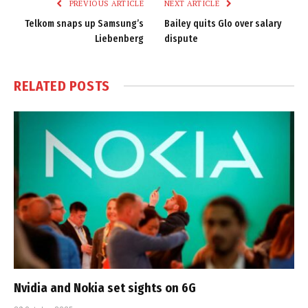
PREVIOUS ARTICLE
NEXT ARTICLE
Telkom snaps up Samsung’s
Bailey quits Glo over salary
Liebenberg
dispute
RELATED
POSTS
Nvidia and Nokia set sights on 6G