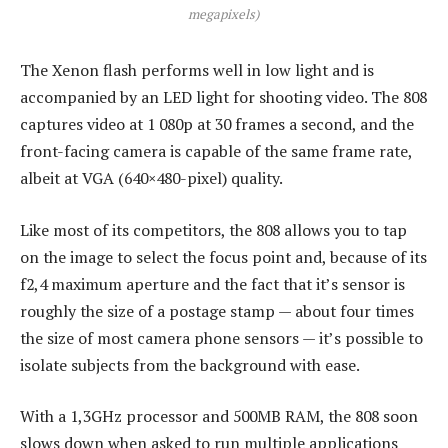
megapixels)
The Xenon flash performs well in low light and is
accompanied by an LED light for shooting video. The 808
captures video at 1 080p at 30 frames a second, and the
front-facing camera is capable of the same frame rate,
albeit at VGA (640×480-pixel) quality.
Like most of its competitors, the 808 allows you to tap
on the image to select the focus point and, because of its
f2,4 maximum aperture and the fact that it’s sensor is
roughly the size of a postage stamp — about four times
the size of most camera phone sensors — it’s possible to
isolate subjects from the background with ease.
With a 1,3GHz processor and 500MB RAM, the 808 soon
slows down when asked to run multiple applications