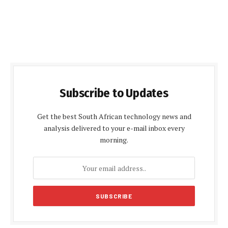
Subscribe to Updates
Get the best South African technology news and
analysis delivered to your e-mail inbox every
morning.