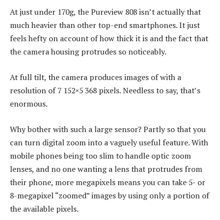
At just under 170g, the Pureview 808 isn’t actually that
much heavier than other top-end smartphones. It just
feels hefty on account of how thick it is and the fact that
the camera housing protrudes so noticeably.
At full tilt, the camera produces images of with a
resolution of 7 152×5 368 pixels. Needless to say, that’s
enormous.
Why bother with such a large sensor? Partly so that you
can turn digital zoom into a vaguely useful feature. With
mobile phones being too slim to handle optic zoom
lenses, and no one wanting a lens that protrudes from
their phone, more megapixels means you can take 5- or
8-megapixel “zoomed” images by using only a portion of
the available pixels.