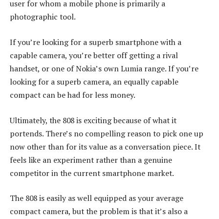
user for whom a mobile phone is primarily a
photographic tool.
If you’re looking for a superb smartphone with a
capable camera, you’re better off getting a rival
handset, or one of Nokia’s own Lumia range. If you’re
looking for a superb camera, an equally capable
compact can be had for less money.
Ultimately, the 808 is exciting because of what it
portends. There’s no compelling reason to pick one up
now other than for its value as a conversation piece. It
feels like an experiment rather than a genuine
competitor in the current smartphone market.
The 808 is easily as well equipped as your average
compact camera, but the problem is that it’s also a