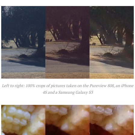
Left to right: 100% crops of pictures taken on the Pureview 808, an iPhone
4S and a Samsung Galaxy S3