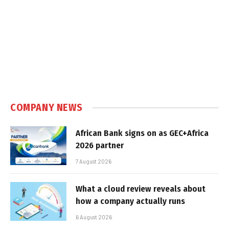
COMPANY NEWS
African Bank signs on as GEC+Africa
2026 partner
7 August 2026
What a cloud review reveals about
how a company actually runs
6 August 2026