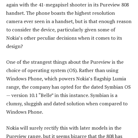
again with the 41-megapixel shooter in its Pureview 808
handset. The phone boasts the highest resolution
camera ever seen in a handset, but is that enough reason
to consider the device, particularly given some of
Nokia’s other peculiar decisions when it comes to its
design?
One of the strangest things about the Pureview is the
choice of operating system (OS). Rather than using
Windows Phone, which powers Nokia’s flagship Lumia
range, the company has opted for the dated Symbian OS
— version 10.1 “Belle” in this instance. Symbian is a
clumsy, sluggish and dated solution when compared to
Windows Phone.
Nokia will surely rectify this with later models in the
Pureview range, but it seems bizarre that the 808 has