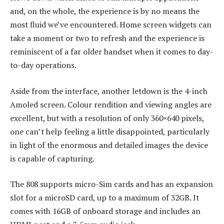
and, on the whole, the experience is by no means the
most fluid we’ve encountered. Home screen widgets can
take a moment or two to refresh and the experience is
reminiscent of a far older handset when it comes to day-
to-day operations.
Aside from the interface, another letdown is the 4-inch
Amoled screen. Colour rendition and viewing angles are
excellent, but with a resolution of only 360×640 pixels,
one can’t help feeling a little disappointed, particularly
in light of the enormous and detailed images the device
is capable of capturing.
The 808 supports micro-Sim cards and has an expansion
slot for a microSD card, up to a maximum of 32GB. It
comes with 16GB of onboard storage and includes an