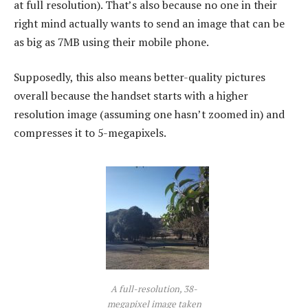
at full resolution). That’s also because no one in their
right mind actually wants to send an image that can be
as big as 7MB using their mobile phone.
Supposedly, this also means better-quality pictures
overall because the handset starts with a higher
resolution image (assuming one hasn’t zoomed in) and
compresses it to 5-megapixels.
A full-resolution, 38-
megapixel image taken