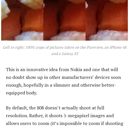
Left to right: 100% crops of pictures taken on the Pureview, an iPhone 4S
and a Galaxy S3
This is an innovative idea from Nokia and one that will
no doubt show up in other manufacturers’ devices soon
enough, hopefully in a slimmer and otherwise better-
equipped body.
By default, the 808 doesn’t actually shoot at full
resolution. Rather, it shoots 5-megapixel images and
allows users to zoom (it’s impossible to zoom if shooting