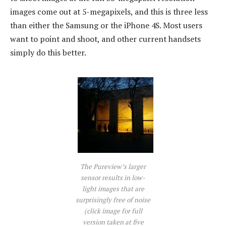
images come out at 5-megapixels, and this is three less
than either the Samsung or the iPhone 4S. Most users
want to point and shoot, and other current handsets
simply do this better.
The Pureview’s larger
sensor results in low-
light images that are
surprisingly free of noise
(click image for full
version taken at five