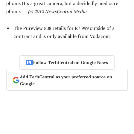
phone. It’s a great camera, but a decidedly mediocre
phone. —
(c) 2012 NewsCentral Media
The Pureview 808 retails for R7 999 outside of a
contract and is only available from Vodacom
Follow TechCentral on Google News
Add TechCentral as your preferred source on
Google