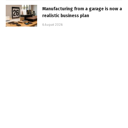
Manufacturing from a garage is now a
realistic business plan
6 August 2026