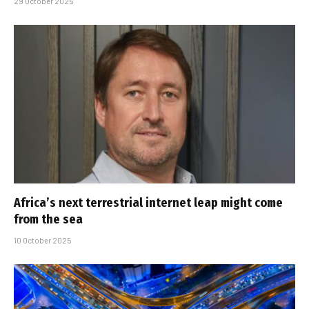
29 October 2025
Africa’s next terrestrial internet leap might come
from the sea
10 October 2025