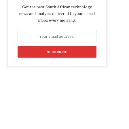
Get the best South African technology
news and analysis delivered to your e-mail
inbox every morning.