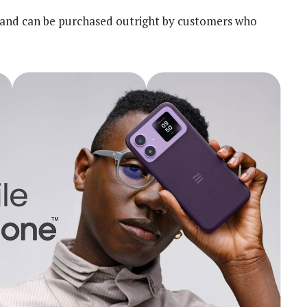
n and can be purchased outright by customers who