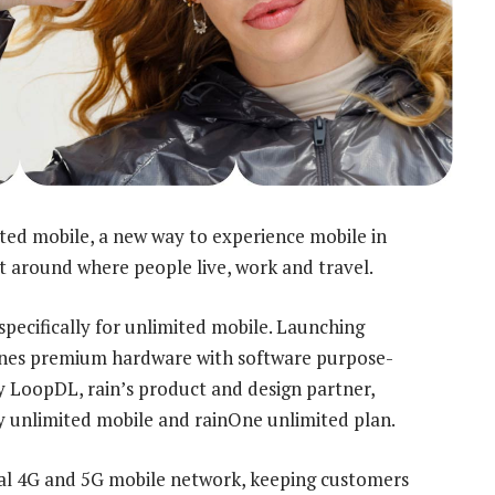
ed mobile, a new way to experience mobile in
lt around where people live, work and travel.
pecifically for unlimited mobile. Launching
mbines premium hardware with software purpose-
by LoopDL, rain’s product and design partner,
y unlimited mobile and rainOne unlimited plan.
onal 4G and 5G mobile network, keeping customers