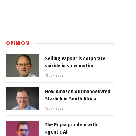
OPINION
Selling vapour is corporate
suicide in slow motion
16 July 2026
How Amazon outmanoeuvred
Starlink in South Africa
15 July 2026
The Popia problem with
agentic AI