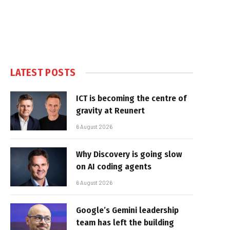
LATEST POSTS
ICT is becoming the centre of
gravity at Reunert
6 August 2026
Why Discovery is going slow
on AI coding agents
6 August 2026
Google’s Gemini leadership
team has left the building