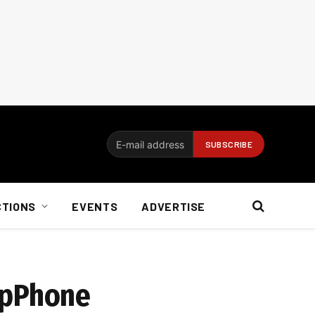
CTIONS
EVENTS
ADVERTISE
opPhone