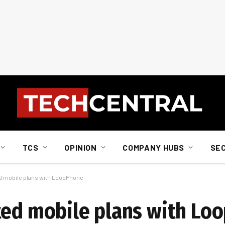
TCS
OPINION
COMPANY HUBS
SE
d mobile plans with LoopPhone
ted mobile plans with Lo