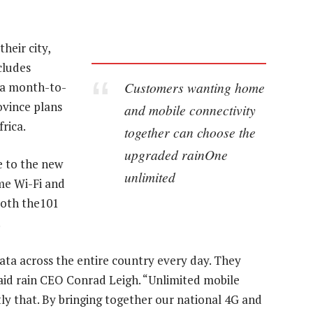
heir city,
cludes
Customers wanting home
n a month-to-
ovince plans
and mobile connectivity
rica.
together can choose the
upgraded rainOne
e to the new
unlimited
me Wi-Fi and
both the101
.
ta across the entire country every day. They
said rain CEO Conrad Leigh. “Unlimited mobile
y that. By bringing together our national 4G and