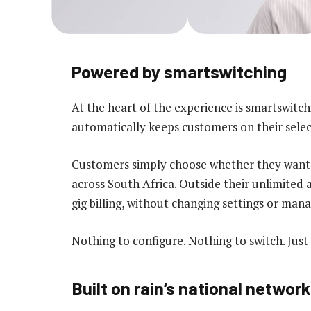
Powered by smartswitching
At the heart of the experience is smartswitc
automatically keeps customers on their selec
Customers simply choose whether they want un
across South Africa. Outside their unlimited
gig billing, without changing settings or mana
Nothing to configure. Nothing to switch. Just
Built on rain’s national network