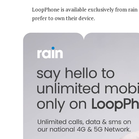
LoopPhone is available exclusively from rai
prefer to own their device.