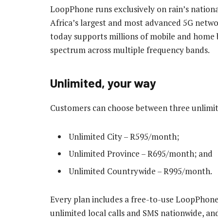
LoopPhone runs exclusively on rain’s nation
Africa’s largest and most advanced 5G networ
today supports millions of mobile and home 
spectrum across multiple frequency bands.
Unlimited, your way
Customers can choose between three unlimit
Unlimited City – R595/month;
Unlimited Province – R695/month; and
Unlimited Countrywide – R995/month.
Every plan includes a free-to-use LoopPhone,
unlimited local calls and SMS nationwide, an