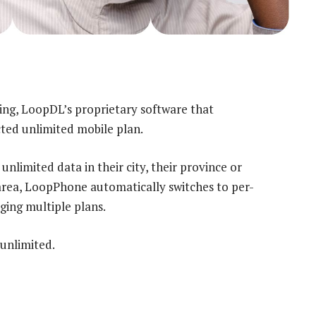
hing, LoopDL’s proprietary software that
ted unlimited mobile plan.
limited data in their city, their province or
 area, LoopPhone automatically switches to per-
ging multiple plans.
 unlimited.