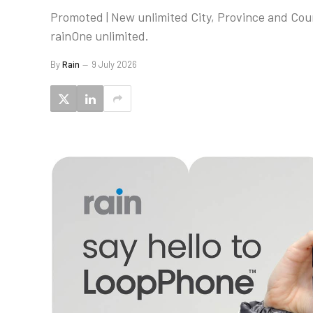
Promoted | New unlimited City, Province and Co
rainOne unlimited.
By
Rain
9 July 2026