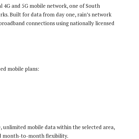
al 4G and 5G mobile network, one of South
ks. Built for data from day one, rain’s network
broadband connections using nationally licensed
ed mobile plans:
 unlimited mobile data within the selected area,
d month-to-month flexibility.