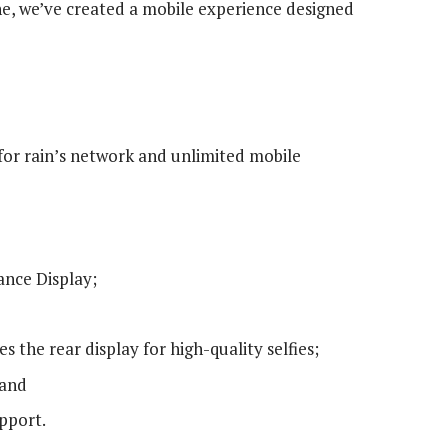
, we’ve created a mobile experience designed
for rain’s network and unlimited mobile
ance Display;
the rear display for high-quality selfies;
 and
pport.