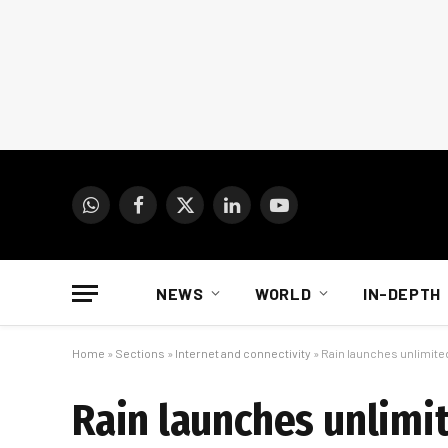
WhatsApp
Facebook
X
LinkedIn
YouTube
(Twitter)
NEWS
WORLD
IN-DEPTH
Home
»
Sections
»
Internet and connectivity
»
Rain launches unlimite
Rain launches unlimi