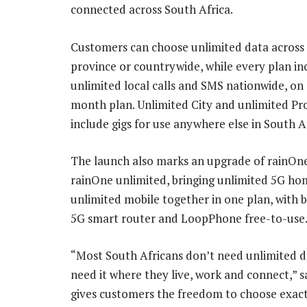
connected across South Africa.
Customers can choose unlimited data across t
province or countrywide, while every plan in
unlimited local calls and SMS nationwide, o
month plan. Unlimited City and unlimited Pr
include gigs for use anywhere else in South Af
The launch also marks an upgrade of rainOn
rainOne unlimited, bringing unlimited 5G ho
unlimited mobile together in one plan, with 
5G smart router and LoopPhone free-to-use
“Most South Africans don’t need unlimited da
need it where they live, work and connect,” 
gives customers the freedom to choose exactl