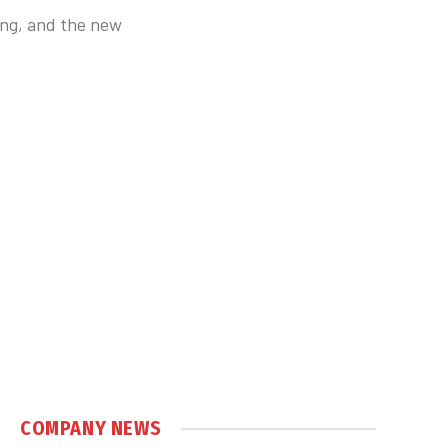
ing, and the new
COMPANY NEWS