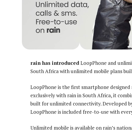
rain has introduced
LoopPhone and unlimit
South Africa with unlimited mobile plans bui
LoopPhone is the first smartphone designed s
exclusively with rain in South Africa, it co
built for unlimited connectivity. Developed 
LoopPhone is included free-to-use with ever
Unlimited mobile is available on rain’s nati