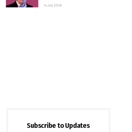
14 July 2026
Subscribe to Updates