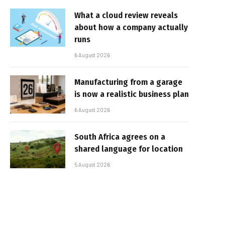
What a cloud review reveals
about how a company actually
runs
6 August 2026
Manufacturing from a garage
is now a realistic business plan
6 August 2026
South Africa agrees on a
shared language for location
5 August 2026