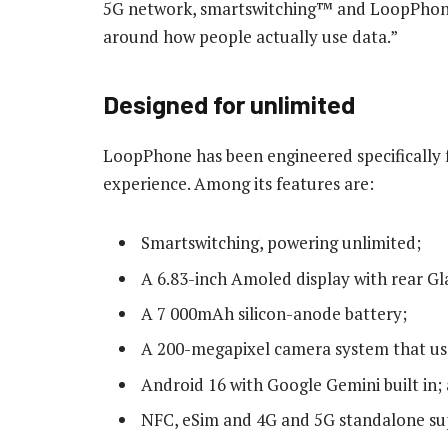
5G network, smartswitching™ and LoopPhone
around how people actually use data.”
Designed for unlimited
LoopPhone has been engineered specifically 
experience. Among its features are:
Smartswitching, powering unlimited;
A 6.83-inch Amoled display with rear Gl
A 7 000mAh silicon-anode battery;
A 200-megapixel camera system that uses 
Android 16 with Google Gemini built in;
NFC, eSim and 4G and 5G standalone su