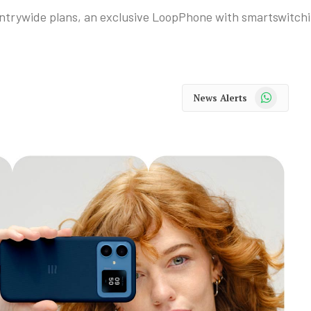
untrywide plans, an exclusive LoopPhone with smartswitch
WhatsApp
News Alerts