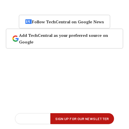
Follow TechCentral on Google News
Add TechCentral as your preferred source on
Google