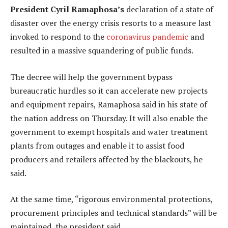
President Cyril Ramaphosa’s
declaration of a state of
disaster over the energy crisis resorts to a measure last
invoked to respond to the
coronavirus pandemic
and
resulted in a massive squandering of public funds.
The decree will help the government bypass
bureaucratic hurdles so it can accelerate new projects
and equipment repairs, Ramaphosa said in his state of
the nation address on Thursday. It will also enable the
government to exempt hospitals and water treatment
plants from outages and enable it to assist food
producers and retailers affected by the blackouts, he
said.
At the same time, “rigorous environmental protections,
procurement principles and technical standards” will be
maintained, the president said.