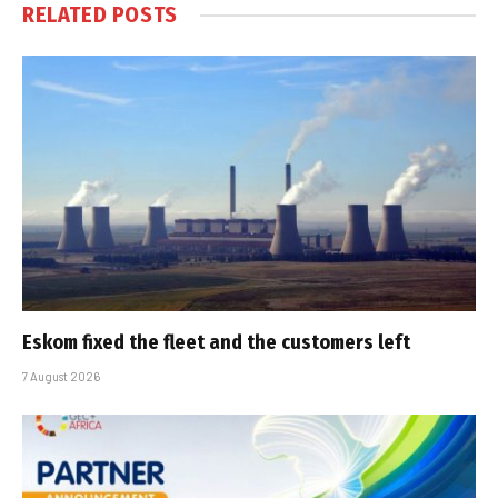
RELATED
POSTS
Eskom fixed the fleet and the customers left
7 August 2026