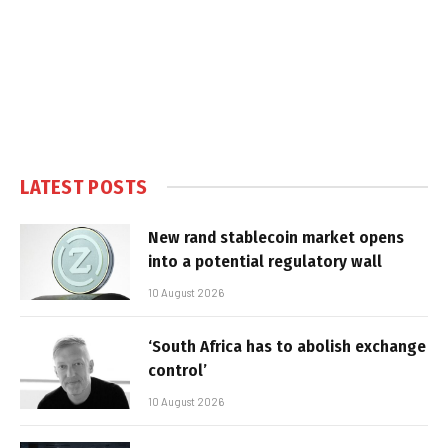
LATEST POSTS
New rand stablecoin market opens
into a potential regulatory wall
10 August 2026
‘South Africa has to abolish exchange
control’
10 August 2026