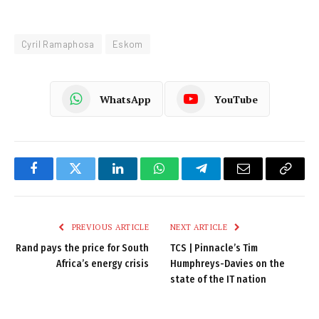
Cyril Ramaphosa
Eskom
WhatsApp
YouTube
Facebook
Twitter
LinkedIn
WhatsApp
Telegram
Email
Copy
Link
PREVIOUS ARTICLE
NEXT ARTICLE
Rand pays the price for South
TCS | Pinnacle’s Tim
Africa’s energy crisis
Humphreys-Davies on the
state of the IT nation