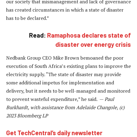
our society that mismanagement and lack of governance
has created circumstances in which a state of disaster
has to be declared.”
Read:
Ramaphosa declares state of
disaster over energy crisis
Nedbank Group CEO Mike Brown bemoaned the poor
execution of South Africa’s existing plans to improve the
electricity supply. “The state of disaster may provide
some additional impetus for implementation and
delivery, but it needs to be well-managed and monitored
to prevent wasteful expenditure,” he said. —
Paul
Burkhardt, with assistance from Adelaide Changole, (c)
2023 Bloomberg LP
Get TechCentral’s daily newsletter