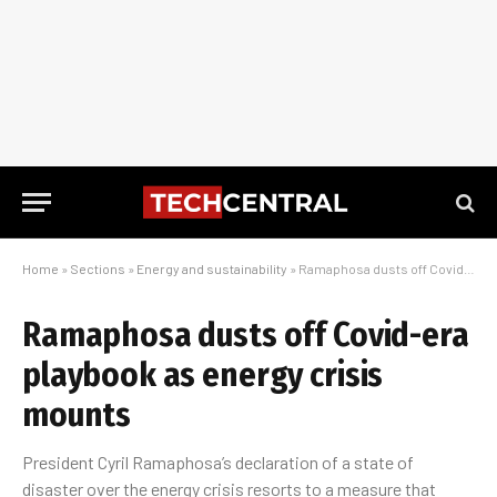
Home
»
Sections
»
Energy and sustainability
»
Ramaphosa dusts off Covid-era playbook as energy crisis mounts
Ramaphosa dusts off Covid-era
playbook as energy crisis
mounts
President Cyril Ramaphosa’s declaration of a state of
disaster over the energy crisis resorts to a measure that