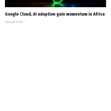
Google Cloud, AI adoption gain momentum in Africa
3 August 2026