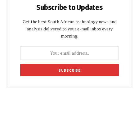
Subscribe to Updates
Get the best South African technology news and
analysis delivered to your e-mail inbox every
morning.