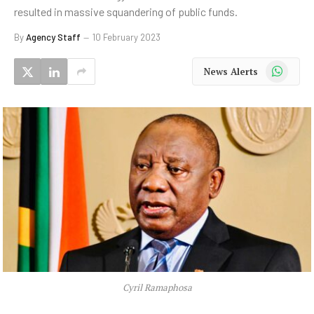
resulted in massive squandering of public funds.
By
Agency Staff
10 February 2023
WhatsApp
News Alerts
Cyril Ramaphosa