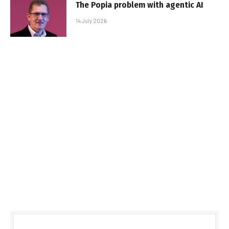
The Popia problem with agentic AI
14 July 2026