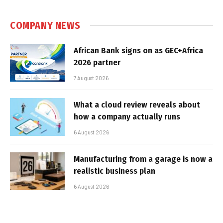
COMPANY NEWS
African Bank signs on as GEC+Africa
2026 partner
7 August 2026
What a cloud review reveals about
how a company actually runs
6 August 2026
Manufacturing from a garage is now a
realistic business plan
6 August 2026