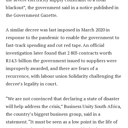
blackout”, the government said in a notice published in
the Government Gazette.
A similar decree was last imposed in March 2020 in
response to the pandemic to enable the government to
fast-track spending and cut red tape. An official
investigation later found that 2 803 contracts worth
R14.3-billion the government issued to suppliers were
improperly awarded, and there are fears of a
recurrence, with labour union Solidarity challenging the
decree’s legality in court.
“We are not convinced that declaring a state of disaster
will help address the crisis,” Business Unity South Africa,
the country’s biggest business group, said in a
statement. “It must be seen as a low point in the life of