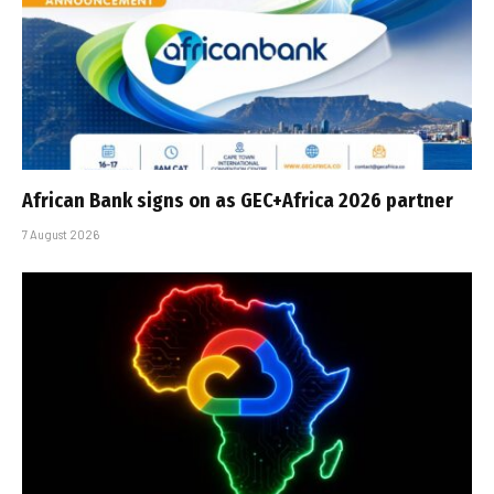
African Bank signs on as GEC+Africa 2026 partner
7 August 2026