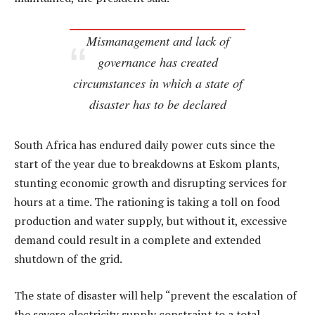
Mismanagement and lack of
governance has created
circumstances in which a state of
disaster has to be declared
South Africa has endured daily power cuts since the
start of the year due to breakdowns at Eskom plants,
stunting economic growth and disrupting services for
hours at a time. The rationing is taking a toll on food
production and water supply, but without it, excessive
demand could result in a complete and extended
shutdown of the grid.
The state of disaster will help “prevent the escalation of
the severe electricity supply constraint to a total