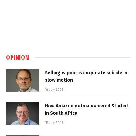
OPINION
Selling vapour is corporate suicide in
slow motion
16 July 2026
How Amazon outmanoeuvred Starlink
in South Africa
15 July 2026