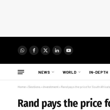
WhatsApp
Facebook
X
LinkedIn
YouTube
(Twitter)
NEWS
WORLD
IN-DEPTH
Home
»
Sections
»
Investment
»
Rand pays the price for South Africa’
Rand pays the price f