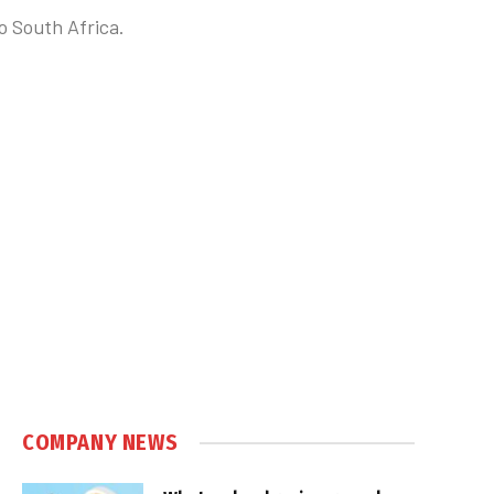
o South Africa.
COMPANY NEWS