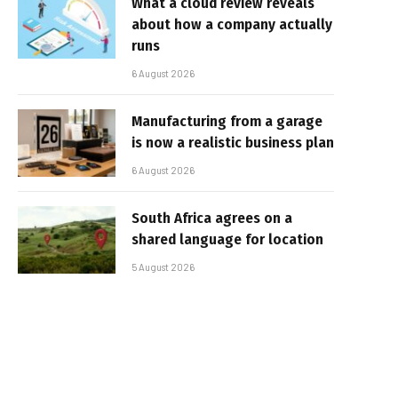
What a cloud review reveals
about how a company actually
runs
6 August 2026
Manufacturing from a garage
is now a realistic business plan
6 August 2026
South Africa agrees on a
shared language for location
5 August 2026