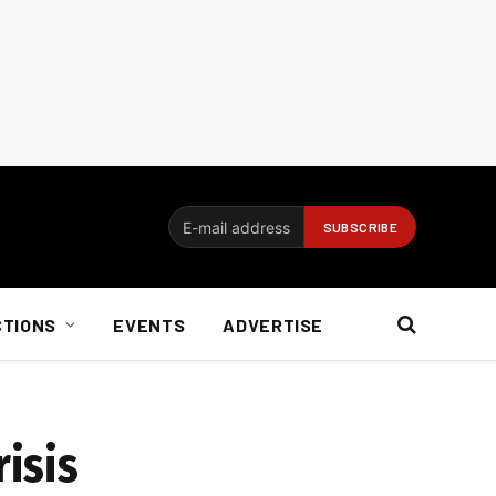
CTIONS
EVENTS
ADVERTISE
risis