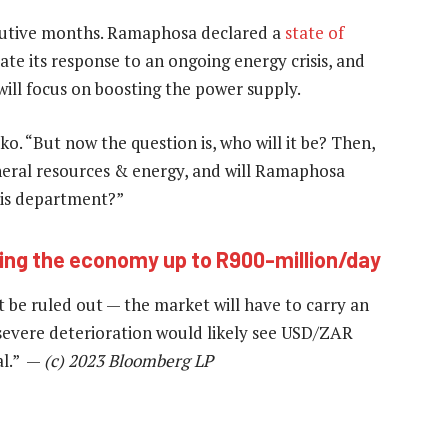
cutive months. Ramaphosa declared a
state of
te its response to an ongoing energy crisis, and
o will focus on boosting the power supply.
o. “But now the question is, who will it be? Then,
eral resources & energy, and will Ramaphosa
is department?”
ting the economy up to R900-million/day
ot be ruled out — the market will have to carry an
 severe deterioration would likely see USD/ZAR
ual.” —
(c) 2023 Bloomberg LP