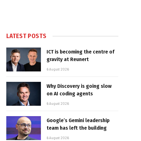
LATEST POSTS
ICT is becoming the centre of
gravity at Reunert
6 August 2026
Why Discovery is going slow
on AI coding agents
6 August 2026
Google’s Gemini leadership
team has left the building
6 August 2026