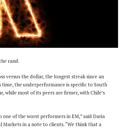
 the rand.
ss versus the dollar, the longest streak since an
s time, the underperformance is specific to South
, while most of its peers are firmer, with Chile’s
en one of the worst performers in EM,” said Daria
Markets in a note to clients. “We think that a