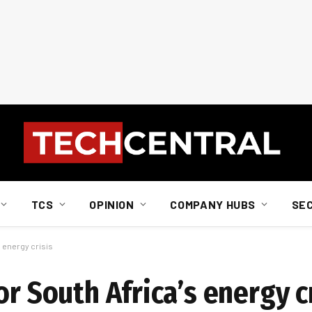
TCS
OPINION
COMPANY HUBS
SE
s energy crisis
or South Africa’s energy c