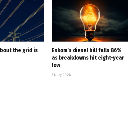
bout the grid is
Eskom’s diesel bill falls 86%
as breakdowns hit eight-year
low
31 July 2026