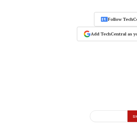
Follow TechC
Add TechCentral as y