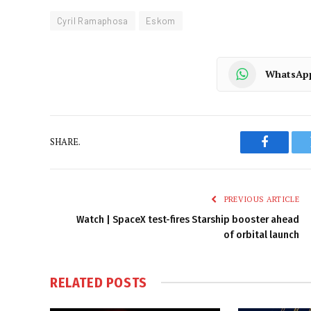
Cyril Ramaphosa
Eskom
WhatsAp
SHARE.
Faceboo
PREVIOUS ARTICLE
Watch | SpaceX test-fires Starship booster ahead
of orbital launch
RELATED
POSTS