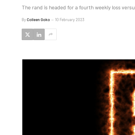
The rand is headed for a fourth weekly loss versu
By
Colleen Goko
10 February 2023