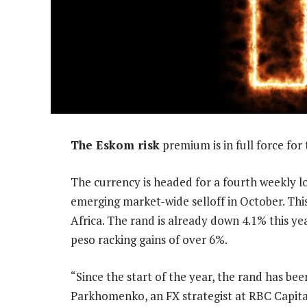
The Eskom risk
premium is in full force for
The currency is headed for a fourth weekly lo
emerging market-wide selloff in October. Thi
Africa. The rand is already down 4.1% this year
peso racking gains of over 6%.
“Since the start of the year, the rand has be
Parkhomenko, an FX strategist at RBC Capital 