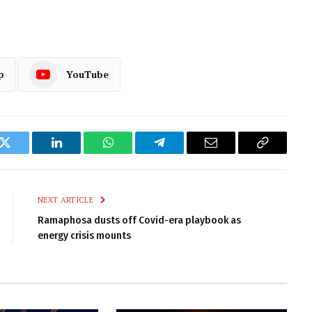
p
YouTube
k
Twitter
LinkedIn
WhatsApp
Telegram
Email
Copy
Link
NEXT ARTICLE
Ramaphosa dusts off Covid-era playbook as
energy crisis mounts