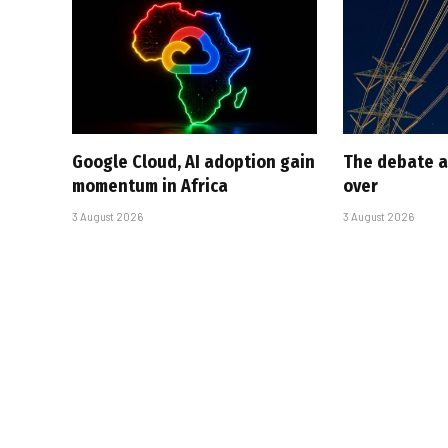
Google Cloud, AI adoption gain
The debate a
momentum in Africa
over
3 August 2026
3 August 2026