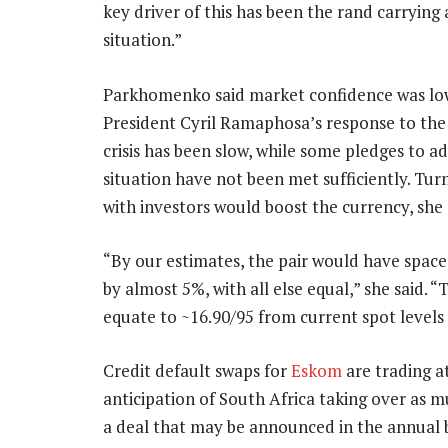
key driver of this has been the rand carryin
situation.”
Parkhomenko said market confidence was lo
President Cyril Ramaphosa’s response to the
crisis has been slow, while some pledges to a
situation have not been met sufficiently. Turn
with investors would boost the currency, she 
“By our estimates, the pair would have space 
by almost 5%, with all else equal,” she said. 
equate to ~16.90/95 from current spot levels 
Credit default swaps for
Eskom
are trading a
anticipation of South Africa taking over as m
a deal that may be announced in the annual 