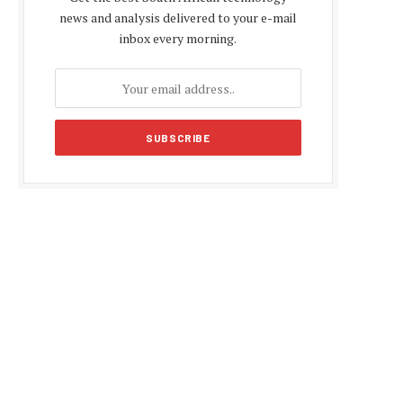
news and analysis delivered to your e-mail
inbox every morning.