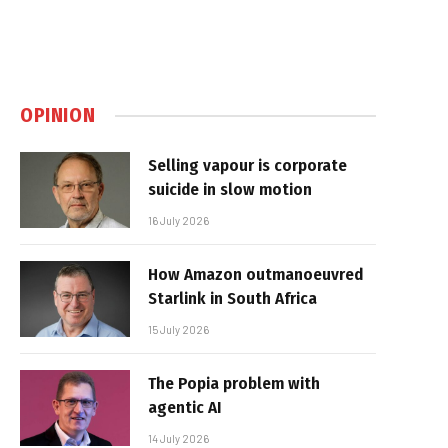
OPINION
Selling vapour is corporate
suicide in slow motion
16 July 2026
How Amazon outmanoeuvred
Starlink in South Africa
15 July 2026
The Popia problem with
agentic AI
14 July 2026