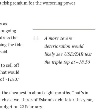
g a risk premium for the worsening power
w as
 ongoing
A more severe
ddress the
ing the tide
deterioration would
said.
likely see USD/ZAR test
the triple top at ~18.50
to sell off
“That would
of ~17.80.”
t the cheapest in about eight months. That’s in
uch as two-thirds of Eskom’s debt later this year,
budget on 22 February.