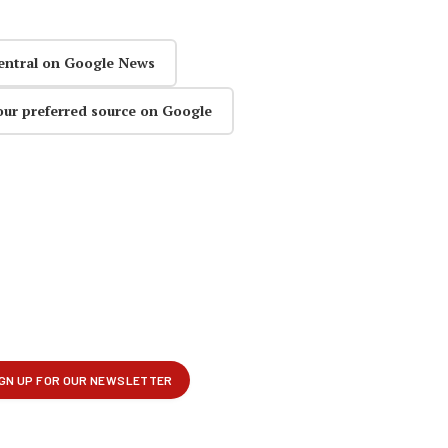
entral on Google News
our preferred source on Google