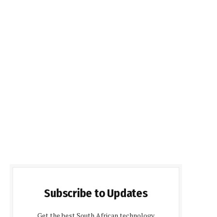
Subscribe to Updates
Get the best South African technology