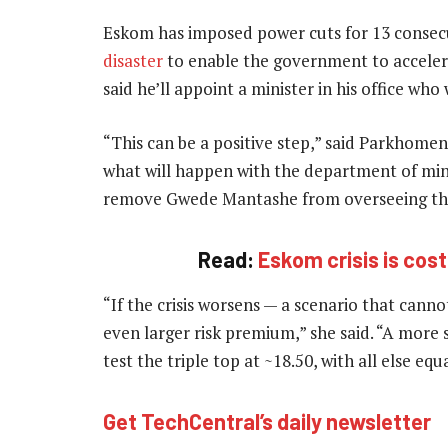
Eskom has imposed power cuts for 13 conse
disaster
to enable the government to accelera
said he’ll appoint a minister in his office wh
“This can be a positive step,” said Parkhomenk
what will happen with the department of min
remove Gwede Mantashe from overseeing th
Read:
Eskom crisis is cos
“If the crisis worsens — a scenario that cann
even larger risk premium,” she said. “A more
test the triple top at ~18.50, with all else eq
Get TechCentral’s daily newsletter