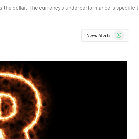
s the dollar. The currency's underperformance is specific t
WhatsApp
News Alerts