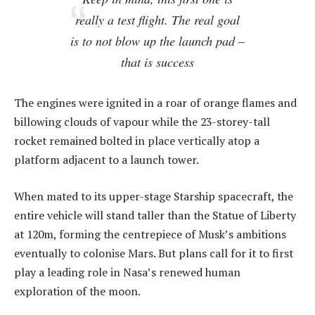
really a test flight. The real goal
is to not blow up the launch pad –
that is success
The engines were ignited in a roar of orange flames and
billowing clouds of vapour while the 23-storey-tall
rocket remained bolted in place vertically atop a
platform adjacent to a launch tower.
When mated to its upper-stage Starship spacecraft, the
entire vehicle will stand taller than the Statue of Liberty
at 120m, forming the centrepiece of Musk’s ambitions
eventually to colonise Mars. But plans call for it to first
play a leading role in Nasa’s renewed human
exploration of the moon.