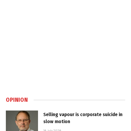
OPINION
Selling vapour is corporate suicide in
slow motion
16 July 2026