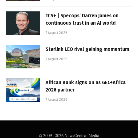
TCS+ | Specops’ Darren James on
continuous trust in an AI world
7 August 2026
Starlink LEO rival gaining momentum
7 August 2026
African Bank signs on as GEC+Africa
2026 partner
7 August 2026
© 2009 - 2026 NewsCentral Media