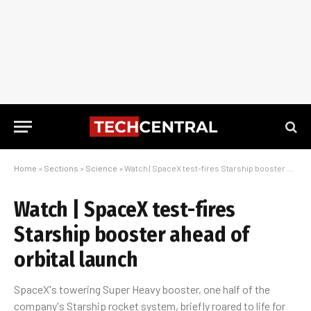
Home
»
Sections
»
Science
»
Watch | SpaceX test-fires Starship booster ahead of orbital launch
Watch | SpaceX test-fires
Starship booster ahead of
orbital launch
SpaceX's towering Super Heavy booster, one half of the
company's Starship rocket system, briefly roared to life for