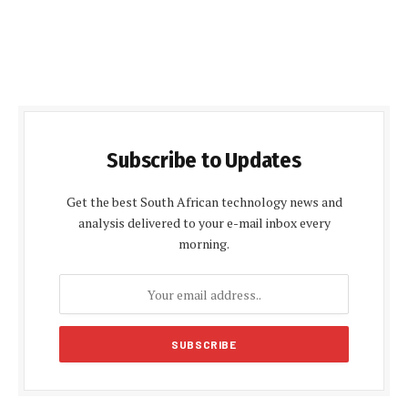
Subscribe to Updates
Get the best South African technology news and
analysis delivered to your e-mail inbox every
morning.