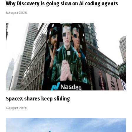
Why Discovery is going slow on AI coding agents
6 August 2026
SpaceX shares keep sliding
6 August 2026