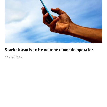
Starlink wants to be your next mobile operator
5 August 2026