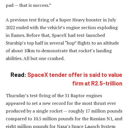
pad — that is success.”
A previous test firing of a Super Heavy booster in July
2022 ended with the vehicle’s engine section exploding
in flames. Before that, SpaceX had test-launched
Starship’s top half in several “hop” flights to an altitude
of about 10km to demonstrate that rocket’s landing
abilities. All but one crashed.
Read:
SpaceX tender offer is said to value
firm at R2.5-trillion
Thursday’s test-firing of the 31 Raptor engines
appeared to set a new record for the most thrust ever
produced by a single rocket — roughly 17 million pounds
compared to 10.5 million pounds for the Russian N1, and
eight million pounds for Nasa’s Space Launch System