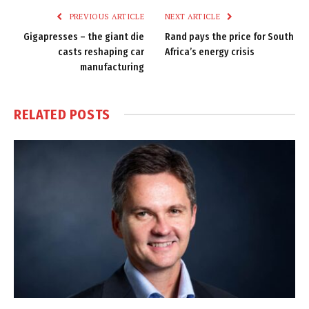
PREVIOUS ARTICLE
NEXT ARTICLE
Gigapresses – the giant die
Rand pays the price for South
casts reshaping car
Africa’s energy crisis
manufacturing
RELATED
POSTS