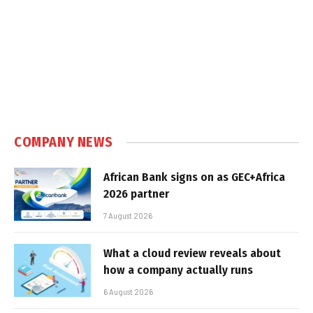
COMPANY NEWS
African Bank signs on as GEC+Africa
2026 partner
7 August 2026
What a cloud review reveals about
how a company actually runs
6 August 2026