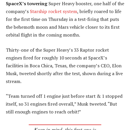
SpaceX’s towering
Super Heavy booster, one half of the
company’s
Starship rocket system
, briefly roared to life
for the first time on Thursday in a test-firing that puts
the behemoth moon and Mars vehicle closer to its first
orbital flight in the coming months.
Thirty-one of the Super Heavy’s 33 Raptor rocket
engines fired for roughly 10 seconds at SpaceX’s
facilities in Boca Chica, Texas, the company’s CEO, Elon
Musk, tweeted shortly after the test, shown during a live
stream.
“Team turned off 1 engine just before start & 1 stopped
itself, so 31 engines fired overall,” Musk tweeted. “But
still enough engines to reach orbit!”
Keep in mind, this first one is