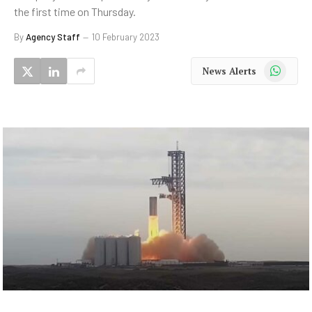
the first time on Thursday.
By
Agency Staff
10 February 2023
WhatsApp
News Alerts