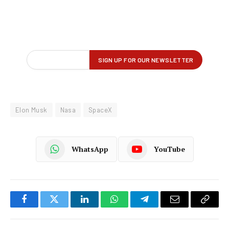
Elon Musk
Nasa
SpaceX
WhatsApp
YouTube
Facebook
Twitter
LinkedIn
WhatsApp
Telegram
Email
Copy
Link