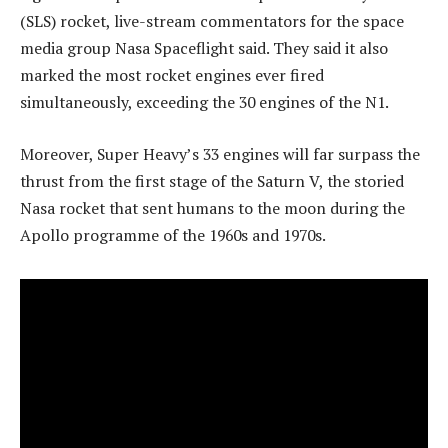
(SLS) rocket, live-stream commentators for the space
media group Nasa Spaceflight said. They said it also
marked the most rocket engines ever fired
simultaneously, exceeding the 30 engines of the N1.
Moreover, Super Heavy’s 33 engines will far surpass the
thrust from the first stage of the Saturn V, the storied
Nasa rocket that sent humans to the moon during the
Apollo programme of the 1960s and 1970s.