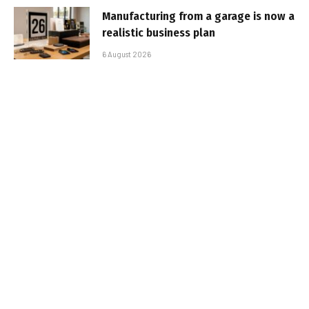
Manufacturing from a garage is now a
realistic business plan
6 August 2026