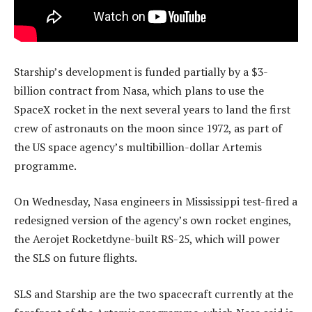
Starship’s development is funded partially by a $3-
billion contract from Nasa, which plans to use the
SpaceX rocket in the next several years to land the first
crew of astronauts on the moon since 1972, as part of
the US space agency’s multibillion-dollar Artemis
programme.
On Wednesday, Nasa engineers in Mississippi test-fired a
redesigned version of the agency’s own rocket engines,
the Aerojet Rocketdyne-built RS-25, which will power
the SLS on future flights.
SLS and Starship are the two spacecraft currently at the