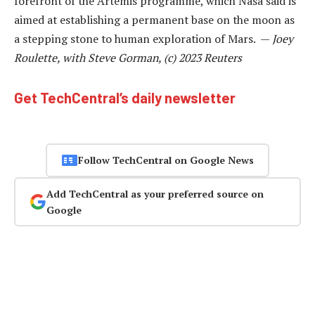
forefront of the Artemis programme, which Nasa said is
aimed at establishing a permanent base on the moon as
a stepping stone to human exploration of Mars. —
Joey
Roulette, with Steve Gorman, (c) 2023 Reuters
Get TechCentral’s daily newsletter
Follow TechCentral on Google News
Add TechCentral as your preferred source on
Google