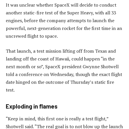
It was unclear whether SpaceX will decide to conduct
another static-fire test of the Super Heavy, with all 33
engines, before the company attempts to launch the
powerful, next-generation rocket for the first time in an
uncrewed flight to space.
That launch, a test mission lifting off from Texas and
landing off the coast of Hawaii, could happen “in the
next month or so”, SpaceX president Gwynne Shotwell
told a conference on Wednesday, though the exact flight
date hinged on the outcome of Thursday’s static fire
test.
Exploding in flames
“Keep in mind, this first one is really a test flight,”
Shotwell said. “The real goal is to not blow up the launch