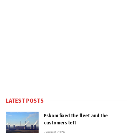
LATEST POSTS
Eskom fixed the fleet and the
customers left
7 August 2026