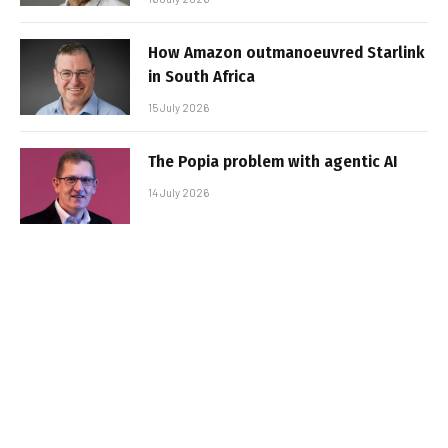
How Amazon outmanoeuvred Starlink
in South Africa
15 July 2026
The Popia problem with agentic AI
14 July 2026