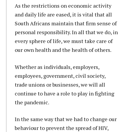
As the restrictions on economic activity
and daily life are eased, it is vital that all
South Africans maintain that firm sense of
personal responsibility. In all that we do, in
every sphere of life, we must take care of
our own health and the health of others.
Whether as individuals, employers,
employees, government, civil society,
trade unions or businesses, we will all
continue to have a role to play in fighting
the pandemic.
In the same way that we had to change our
behaviour to prevent the spread of HIV,