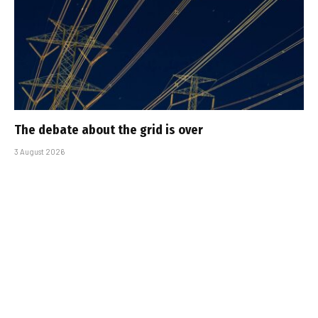
The debate about the grid is over
3 August 2026