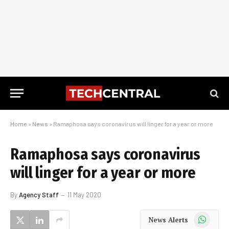
Home
»
News
»
Ramaphosa says coronavirus will linger for a year or more
Ramaphosa says coronavirus
will linger for a year or more
By
Agency Staff
11 May 2020
WhatsApp
News Alerts