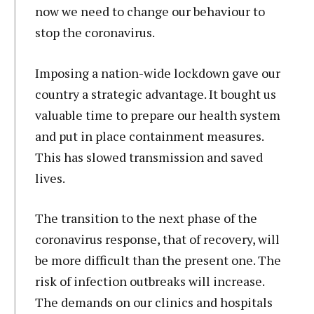
now we need to change our behaviour to
stop the coronavirus.
Imposing a nation-wide lockdown gave our
country a strategic advantage. It bought us
valuable time to prepare our health system
and put in place containment measures.
This has slowed transmission and saved
lives.
The transition to the next phase of the
coronavirus response, that of recovery, will
be more difficult than the present one. The
risk of infection outbreaks will increase.
The demands on our clinics and hospitals