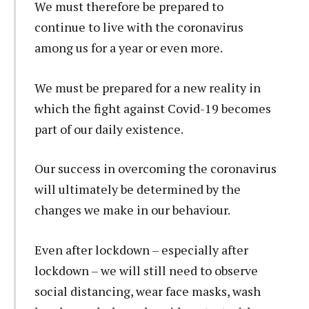
We must therefore be prepared to
continue to live with the coronavirus
among us for a year or even more.
We must be prepared for a new reality in
which the fight against Covid-19 becomes
part of our daily existence.
Our success in overcoming the coronavirus
will ultimately be determined by the
changes we make in our behaviour.
Even after lockdown – especially after
lockdown – we will still need to observe
social distancing, wear face masks, wash