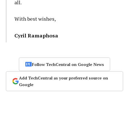
all.
With best wishes,
Cyril Ramaphosa
Follow TechCentral on Google News
Add TechCentral as your preferred source on
Google