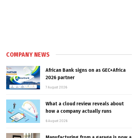
COMPANY NEWS
African Bank signs on as GEC+Africa
2026 partner
7 August 2026
What a cloud review reveals about
how a company actually runs
6 August 2026
Manufacturing from a garage is now a