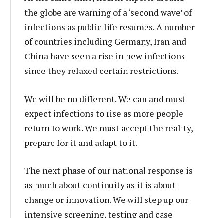
the globe are warning of a ‘second wave’ of
infections as public life resumes. A number
of countries including Germany, Iran and
China have seen a rise in new infections
since they relaxed certain restrictions.
We will be no different. We can and must
expect infections to rise as more people
return to work. We must accept the reality,
prepare for it and adapt to it.
The next phase of our national response is
as much about continuity as it is about
change or innovation. We will step up our
intensive screening, testing and case