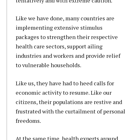
tentatively and with extreme caution.
Like we have done, many countries are
implementing extensive stimulus
packages to strengthen their respective
health care sectors, support ailing
industries and workers and provide relief
to vulnerable households.
Like us, they have had to heed calls for
economic activity to resume. Like our
citizens, their populations are restive and
frustrated with the curtailment of personal
freedoms.
At the same time, health experts around