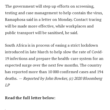
The government will step up efforts on screening,
testing and case management to help contain the virus,
Ramaphosa said in a letter on Monday. Contact tracing
will be made more effective, while workplaces and
public transport will be sanitised, he said.
South Africa is in process of easing a strict lockdown
introduced in late March to help slow the rate of Covid-
19 infections and prepare the health-care system for an
expected surge over the next few months. The country
has reported more than 10 000 confirmed cases and 194
deaths. —
Reported by John Bowker, (c) 2020 Bloomberg
LP
Read the full letter below: