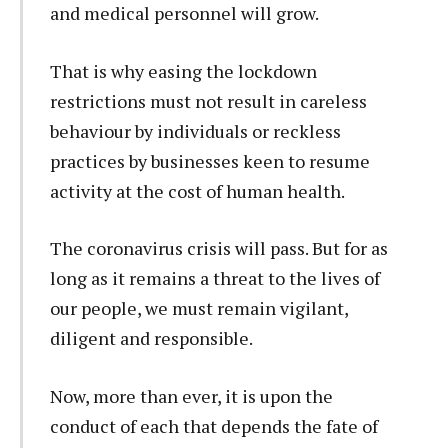
and medical personnel will grow.
That is why easing the lockdown
restrictions must not result in careless
behaviour by individuals or reckless
practices by businesses keen to resume
activity at the cost of human health.
The coronavirus crisis will pass. But for as
long as it remains a threat to the lives of
our people, we must remain vigilant,
diligent and responsible.
Now, more than ever, it is upon the
conduct of each that depends the fate of