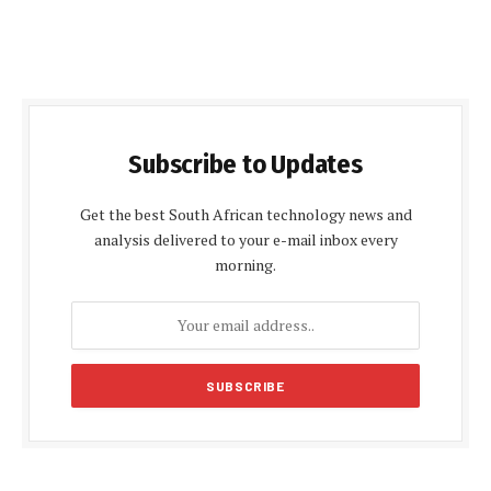
Subscribe to Updates
Get the best South African technology news and
analysis delivered to your e-mail inbox every
morning.