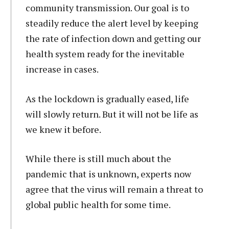
community transmission. Our goal is to
steadily reduce the alert level by keeping
the rate of infection down and getting our
health system ready for the inevitable
increase in cases.
As the lockdown is gradually eased, life
will slowly return. But it will not be life as
we knew it before.
While there is still much about the
pandemic that is unknown, experts now
agree that the virus will remain a threat to
global public health for some time.