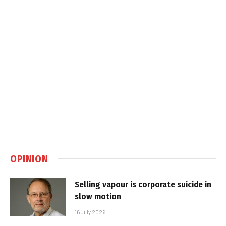
OPINION
Selling vapour is corporate suicide in
slow motion
16 July 2026