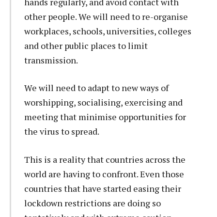
hands regularly, and avoid contact with
other people. We will need to re-organise
workplaces, schools, universities, colleges
and other public places to limit
transmission.
We will need to adapt to new ways of
worshipping, socialising, exercising and
meeting that minimise opportunities for
the virus to spread.
This is a reality that countries across the
world are having to confront. Even those
countries that have started easing their
lockdown restrictions are doing so