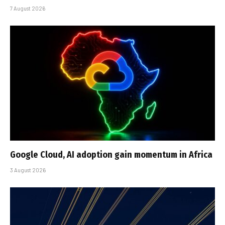
7 August 2026
Google Cloud, AI adoption gain momentum in Africa
3 August 2026