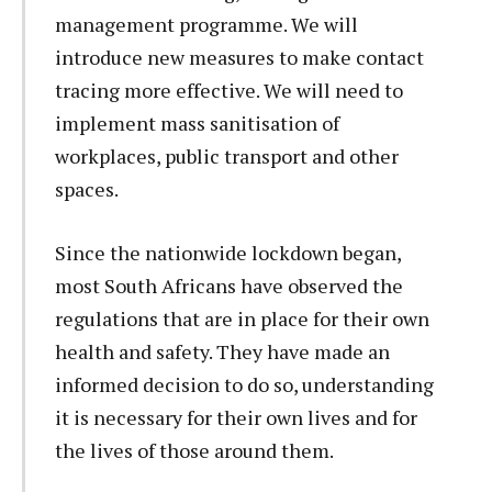
management programme. We will
introduce new measures to make contact
tracing more effective. We will need to
implement mass sanitisation of
workplaces, public transport and other
spaces.
Since the nationwide lockdown began,
most South Africans have observed the
regulations that are in place for their own
health and safety. They have made an
informed decision to do so, understanding
it is necessary for their own lives and for
the lives of those around them.