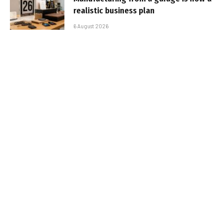
realistic business plan
6 August 2026