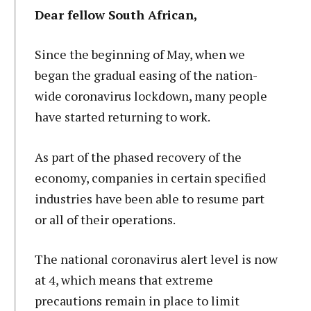
Dear fellow South African,
Since the beginning of May, when we
began the gradual easing of the nation-
wide coronavirus lockdown, many people
have started returning to work.
As part of the phased recovery of the
economy, companies in certain specified
industries have been able to resume part
or all of their operations.
The national coronavirus alert level is now
at 4, which means that extreme
precautions remain in place to limit