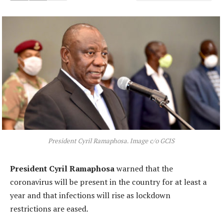
President Cyril Ramaphosa. Image c/o GCIS
President Cyril Ramaphosa
warned that the
coronavirus will be present in the country for at least a
year and that infections will rise as lockdown
restrictions are eased.