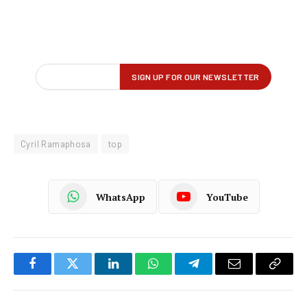
Cyril Ramaphosa
top
WhatsApp
YouTube
Facebook
Twitter
LinkedIn
WhatsApp
Telegram
Email
Copy
Link