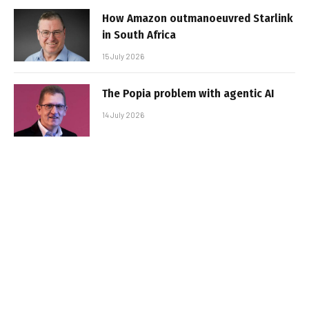
How Amazon outmanoeuvred Starlink
in South Africa
15 July 2026
The Popia problem with agentic AI
14 July 2026