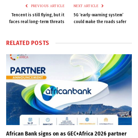
PREVIOUS ARTICLE
NEXT ARTICLE
Tencent is still flying, but it
5G ‘early-warning system’
faces real long-term threats
could make the roads safer
RELATED
POSTS
African Bank signs on as GEC+Africa 2026 partner