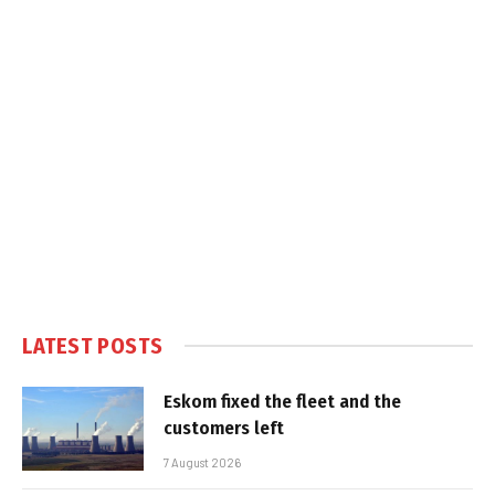
LATEST POSTS
Eskom fixed the fleet and the
customers left
7 August 2026