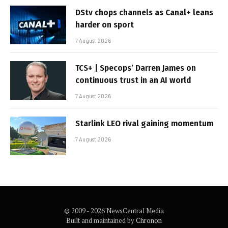
DStv chops channels as Canal+ leans
harder on sport
7 August 2026
TCS+ | Specops’ Darren James on
continuous trust in an AI world
7 August 2026
Starlink LEO rival gaining momentum
7 August 2026
© 2009 - 2026 NewsCentral Media
Built and maintained by
Chronon