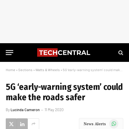
Home
»
Sections
»
Watts & Wheels
»
5G ‘early-warning system’ could make the roads safer
5G ‘early-warning system’ could
make the roads safer
By
Lucinda Cameron
11 May 2020
WhatsApp
News Alerts