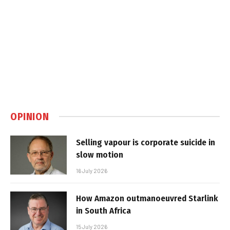
OPINION
Selling vapour is corporate suicide in
slow motion
16 July 2026
How Amazon outmanoeuvred Starlink
in South Africa
15 July 2026