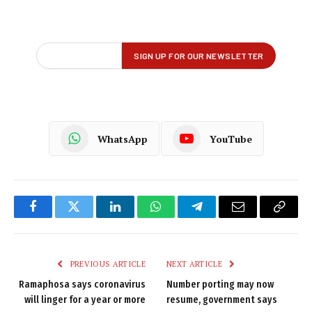
WhatsApp
YouTube
Facebook
Twitter
LinkedIn
WhatsApp
Telegram
Email
Copy
Link
PREVIOUS ARTICLE
NEXT ARTICLE
Ramaphosa says coronavirus
Number porting may now
will linger for a year or more
resume, government says