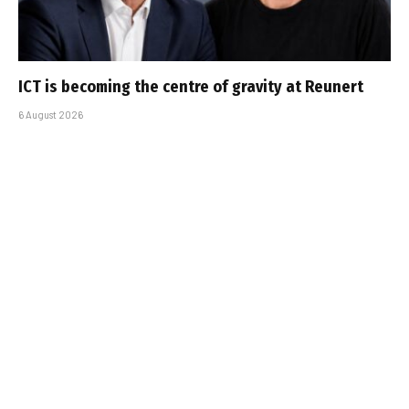
ICT is becoming the centre of gravity at Reunert
6 August 2026