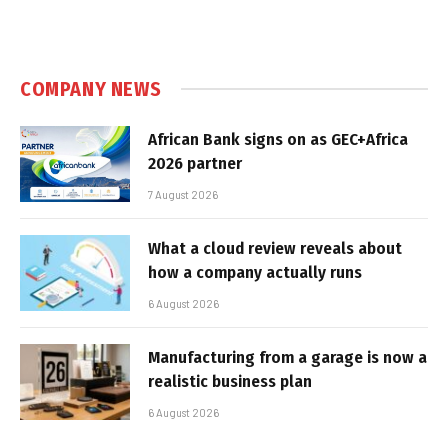
COMPANY NEWS
African Bank signs on as GEC+Africa
2026 partner
7 August 2026
What a cloud review reveals about
how a company actually runs
6 August 2026
Manufacturing from a garage is now a
realistic business plan
6 August 2026