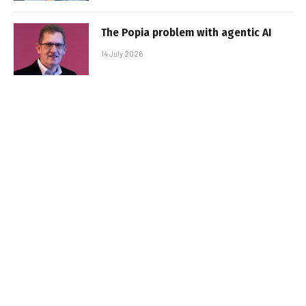
The Popia problem with agentic AI
14 July 2026