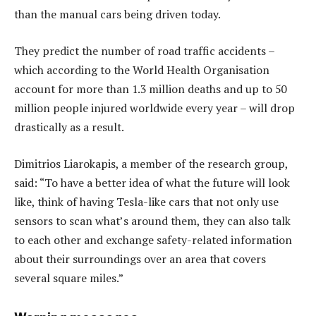
than the manual cars being driven today.
They predict the number of road traffic accidents –
which according to the World Health Organisation
account for more than 1.3 million deaths and up to 50
million people injured worldwide every year – will drop
drastically as a result.
Dimitrios Liarokapis, a member of the research group,
said: “To have a better idea of what the future will look
like, think of having Tesla-like cars that not only use
sensors to scan what’s around them, they can also talk
to each other and exchange safety-related information
about their surroundings over an area that covers
several square miles.”