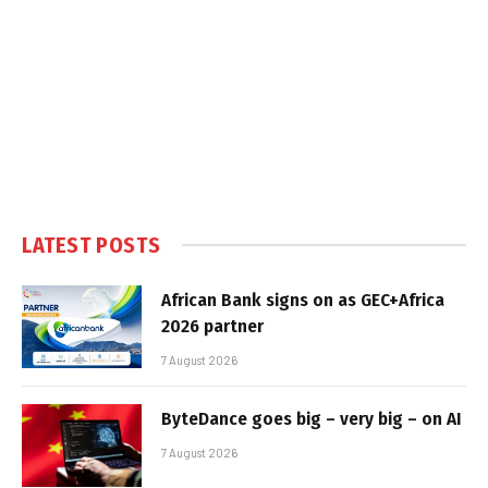
LATEST POSTS
African Bank signs on as GEC+Africa
2026 partner
7 August 2026
ByteDance goes big – very big – on AI
7 August 2026