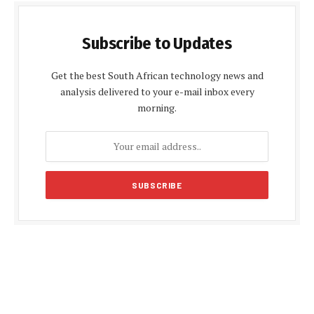
Subscribe to Updates
Get the best South African technology news and
analysis delivered to your e-mail inbox every
morning.