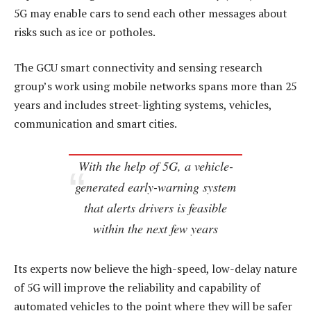
5G may enable cars to send each other messages about
risks such as ice or potholes.
The GCU smart connectivity and sensing research
group’s work using mobile networks spans more than 25
years and includes street-lighting systems, vehicles,
communication and smart cities.
With the help of 5G, a vehicle-
generated early-warning system
that alerts drivers is feasible
within the next few years
Its experts now believe the high-speed, low-delay nature
of 5G will improve the reliability and capability of
automated vehicles to the point where they will be safer