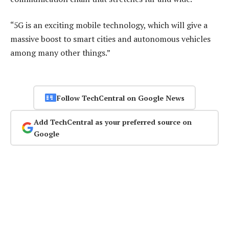
“5G is an exciting mobile technology, which will give a
massive boost to smart cities and autonomous vehicles
among many other things.”
Follow TechCentral on Google News
Add TechCentral as your preferred source on
Google