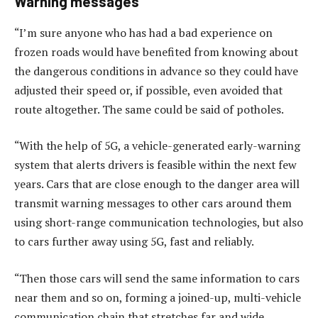
Warning messages
“I’m sure anyone who has had a bad experience on
frozen roads would have benefited from knowing about
the dangerous conditions in advance so they could have
adjusted their speed or, if possible, even avoided that
route altogether. The same could be said of potholes.
“With the help of 5G, a vehicle-generated early-warning
system that alerts drivers is feasible within the next few
years. Cars that are close enough to the danger area will
transmit warning messages to other cars around them
using short-range communication technologies, but also
to cars further away using 5G, fast and reliably.
“Then those cars will send the same information to cars
near them and so on, forming a joined-up, multi-vehicle
communication chain that stretches far and wide.