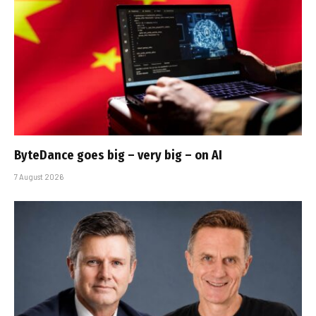
ByteDance goes big – very big – on AI
7 August 2026