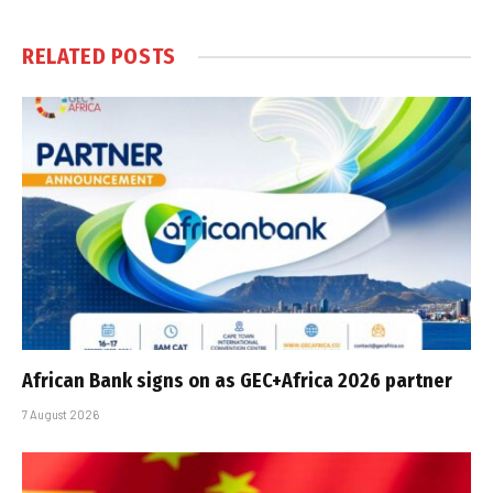
RELATED
POSTS
African Bank signs on as GEC+Africa 2026 partner
7 August 2026