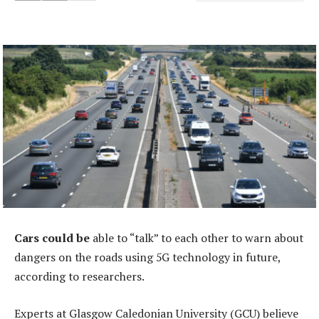
Cars could be
able to “talk” to each other to warn about
dangers on the roads using 5G technology in future,
according to researchers.
Experts at Glasgow Caledonian University (GCU) believe