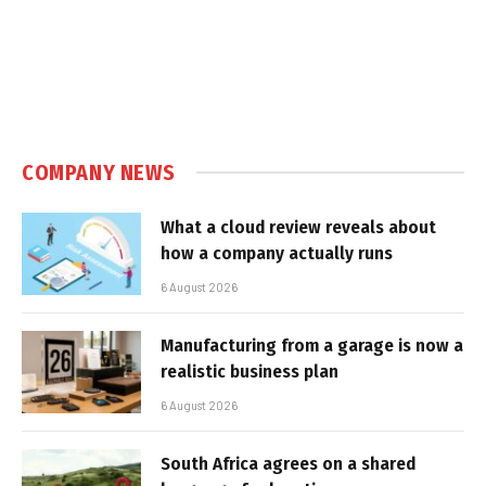
COMPANY NEWS
What a cloud review reveals about
how a company actually runs
6 August 2026
Manufacturing from a garage is now a
realistic business plan
6 August 2026
South Africa agrees on a shared