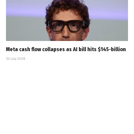
Meta cash flow collapses as AI bill hits $145-billion
30 July 2026