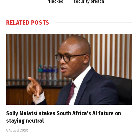
‘Hacked’
security breach
RELATED
POSTS
Solly Malatsi stakes South Africa’s AI future on
staying neutral
5 August 2026