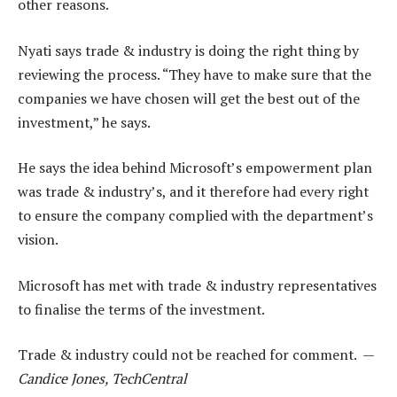
other reasons.
Nyati says trade & industry is doing the right thing by
reviewing the process. “They have to make sure that the
companies we have chosen will get the best out of the
investment,” he says.
He says the idea behind Microsoft’s empowerment plan
was trade & industry’s, and it therefore had every right
to ensure the company complied with the department’s
vision.
Microsoft has met with trade & industry representatives
to finalise the terms of the investment.
Trade & industry could not be reached for comment. —
Candice Jones, TechCentral