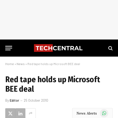
Home
»
News
»
Red tape holds up Microsoft BEE deal
Red tape holds up Microsoft
BEE deal
By
Editor
25 October 2010
WhatsApp
News Alerts