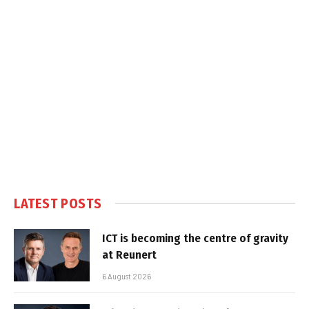
LATEST POSTS
ICT is becoming the centre of gravity
at Reunert
6 August 2026