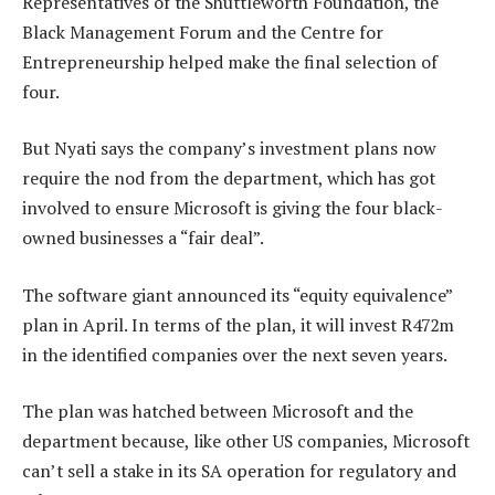
Representatives of the Shuttleworth Foundation, the
Black Management Forum and the Centre for
Entrepreneurship helped make the final selection of
four.
But Nyati says the company’s investment plans now
require the nod from the department, which has got
involved to ensure Microsoft is giving the four black-
owned businesses a “fair deal”.
The software giant announced its “equity equivalence”
plan in April. In terms of the plan, it will invest R472m
in the identified companies over the next seven years.
The plan was hatched between Microsoft and the
department because, like other US companies, Microsoft
can’t sell a stake in its SA operation for regulatory and