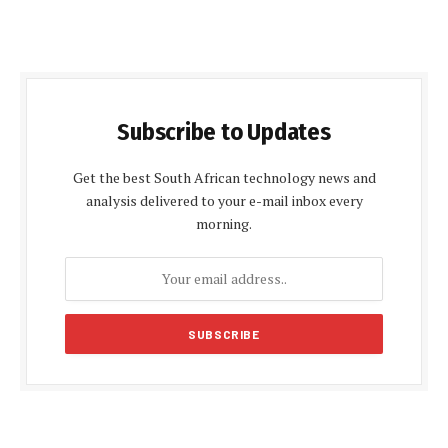
Subscribe to Updates
Get the best South African technology news and
analysis delivered to your e-mail inbox every
morning.