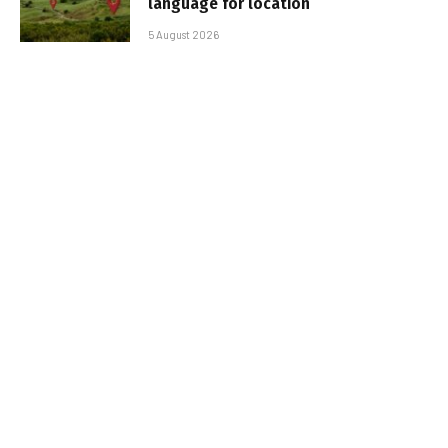
language for location
5 August 2026