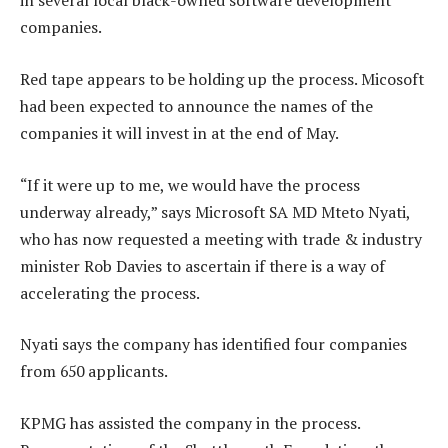
in several local black-owned software development
companies.
Red tape appears to be holding up the process. Micosoft
had been expected to announce the names of the
companies it will invest in at the end of May.
“If it were up to me, we would have the process
underway already,” says Microsoft SA MD Mteto Nyati,
who has now requested a meeting with trade & industry
minister Rob Davies to ascertain if there is a way of
accelerating the process.
Nyati says the company has identified four companies
from 650 applicants.
KPMG has assisted the company in the process.