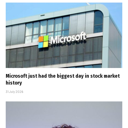
Microsoft just had the biggest day in stock market
history
31 July 2026