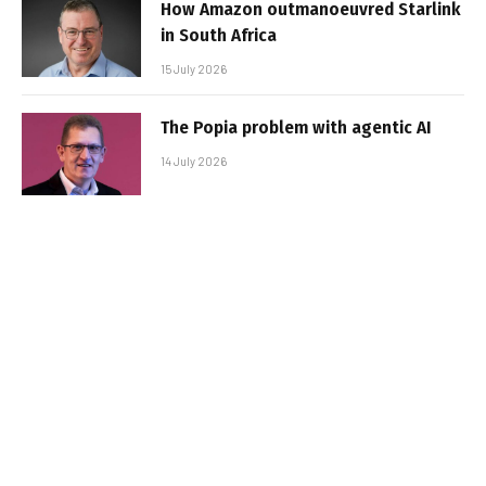
How Amazon outmanoeuvred Starlink
in South Africa
15 July 2026
The Popia problem with agentic AI
14 July 2026