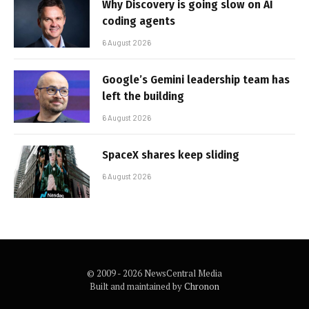
Why Discovery is going slow on AI
coding agents
6 August 2026
Google’s Gemini leadership team has
left the building
6 August 2026
SpaceX shares keep sliding
6 August 2026
© 2009 - 2026 NewsCentral Media
Built and maintained by
Chronon