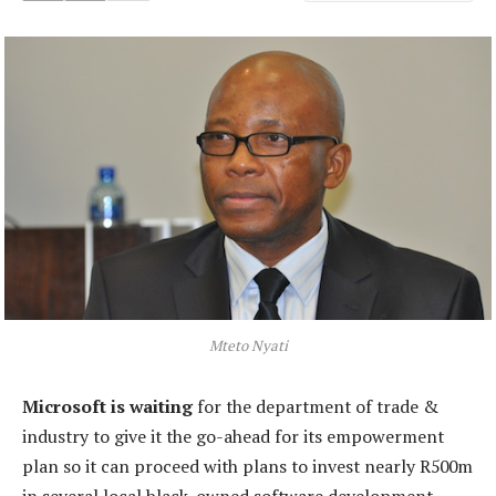
Mteto Nyati
Microsoft is waiting
for the department of trade &
industry to give it the go-ahead for its empowerment
plan so it can proceed with plans to invest nearly R500m