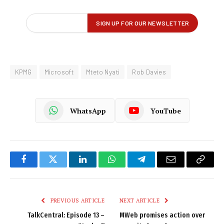
KPMG
Microsoft
Mteto Nyati
Rob Davies
WhatsApp
YouTube
Facebook
Twitter
LinkedIn
WhatsApp
Telegram
Email
Copy
Link
PREVIOUS ARTICLE
NEXT ARTICLE
TalkCentral: Episode 13 –
MWeb promises action over