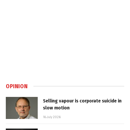
OPINION
Selling vapour is corporate suicide in
slow motion
16 July 2026