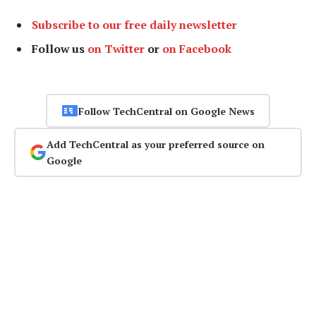
Subscribe to our free daily newsletter
Follow us
on Twitter
or
on Facebook
Follow TechCentral on Google News
Add TechCentral as your preferred source on
Google