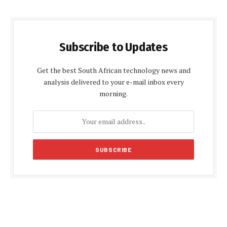
Subscribe to Updates
Get the best South African technology news and
analysis delivered to your e-mail inbox every
morning.