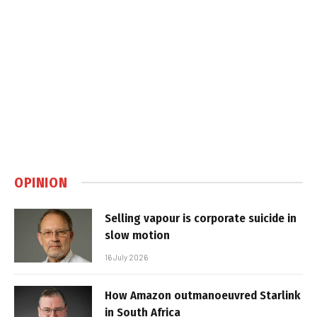
OPINION
Selling vapour is corporate suicide in
slow motion
16 July 2026
How Amazon outmanoeuvred Starlink
in South Africa