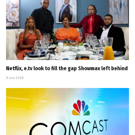
Netflix, e.tv look to fill the gap Showmax left behind
8 July 2026