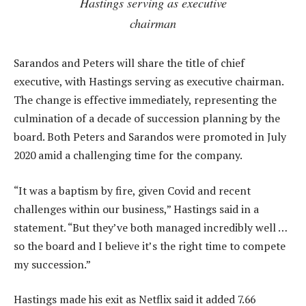
Hastings serving as executive
chairman
Sarandos and Peters will share the title of chief
executive, with Hastings serving as executive chairman.
The change is effective immediately, representing the
culmination of a decade of succession planning by the
board. Both Peters and Sarandos were promoted in July
2020 amid a challenging time for the company.
“It was a baptism by fire, given Covid and recent
challenges within our business,” Hastings said in a
statement. “But they’ve both managed incredibly well …
so the board and I believe it’s the right time to compete
my succession.”
Hastings made his exit as Netflix said it added 7.66