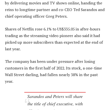
by delivering movies and TV shows online, handing the
reins to longtime partner and co-CEO Ted Sarandos and
chief operating officer Greg Peters.
Shares of Netflix rose 6.1% to US$335.05 in after-hours
trading as the streaming video pioneer also said it had
picked up more subscribers than expected at the end of
last year.
The company has been under pressure after losing
customers in the first half of 2022. Its stock, a one-time
Wall Street darling, had fallen nearly 38% in the past
year.
Sarandos and Peters will share
the title of chief executive, with