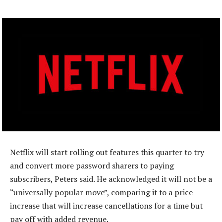
Netflix will start rolling out features this quarter to try
and convert more password sharers to paying
subscribers, Peters said. He acknowledged it will not be a
“universally popular move”, comparing it to a price
increase that will increase cancellations for a time but
pay off with added revenue.