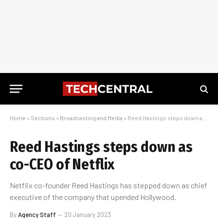
Home
»
Sections
»
Broadcasting and Media
»
Reed Hastings steps down as co-CEO of Netflix
Reed Hastings steps down as
co-CEO of Netflix
Netflix co-founder Reed Hastings has stepped down as chief
executive of the company that upended Hollywood.
By
Agency Staff
20 January 2023