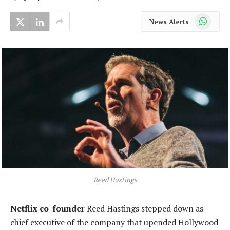
WhatsApp
News Alerts
Reed Hastings
Netflix co-founder
Reed Hastings stepped down as
chief executive of the company that upended Hollywood