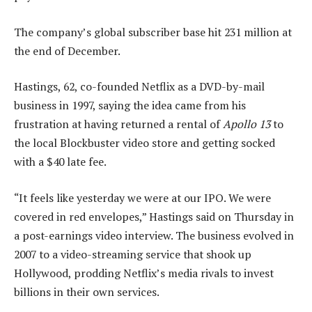
The company’s global subscriber base hit 231 million at
the end of December.
Hastings, 62, co-founded Netflix as a DVD-by-mail
business in 1997, saying the idea came from his
frustration at having returned a rental of
Apollo 13
to
the local Blockbuster video store and getting socked
with a $40 late fee.
“It feels like yesterday we were at our IPO. We were
covered in red envelopes,” Hastings said on Thursday in
a post-earnings video interview. The business evolved in
2007 to a video-streaming service that shook up
Hollywood, prodding Netflix’s media rivals to invest
billions in their own services.