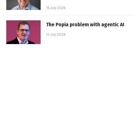
15 July 2026
The Popia problem with agentic AI
14 July 2026