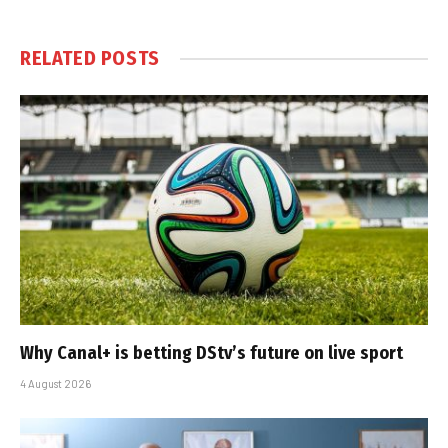
RELATED
POSTS
Why Canal+ is betting DStv’s future on live sport
4 August 2026