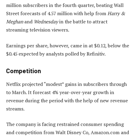
million subscribers in the fourth quarter, beating Wall
Street forecasts of 4.57 million with help from
Harry &
Meghan
and
Wednesday
in the battle to attract
streaming television viewers.
Earnings per share, however, came in at $0.12, below the
$0.45 expected by analysts polled by Refinitiv.
Competition
Netflix projected “modest” gains in subscribers through
to March. It forecast 4% year-over-year growth in
revenue during the period with the help of new revenue
streams.
The company is facing restrained consumer spending
and competition from Walt Disney Co, Amazon.com and