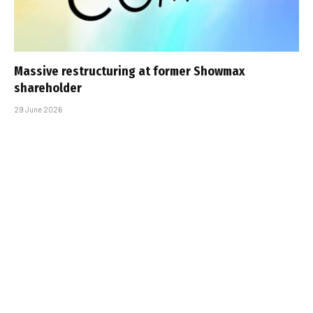
Massive restructuring at former Showmax
shareholder
29 June 2026