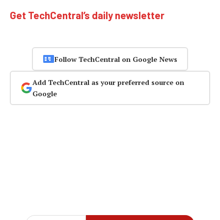
Get TechCentral’s daily newsletter
Follow TechCentral on Google News
Add TechCentral as your preferred source on
Google