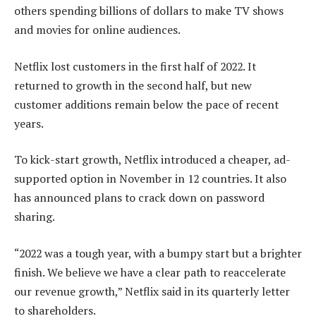
others spending billions of dollars to make TV shows
and movies for online audiences.
Netflix lost customers in the first half of 2022. It
returned to growth in the second half, but new
customer additions remain below the pace of recent
years.
To kick-start growth, Netflix introduced a cheaper, ad-
supported option in November in 12 countries. It also
has announced plans to crack down on password
sharing.
“2022 was a tough year, with a bumpy start but a brighter
finish. We believe we have a clear path to reaccelerate
our revenue growth,” Netflix said in its quarterly letter
to shareholders.