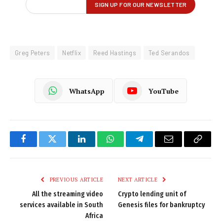
Greg Peters
Netflix
Reed Hastings
Ted Serandos
WhatsApp
YouTube
Facebook
Twitter
LinkedIn
WhatsApp
Telegram
Email
Copy
Link
PREVIOUS ARTICLE
NEXT ARTICLE
All the streaming video
Crypto lending unit of
services available in South
Genesis files for bankruptcy
Africa