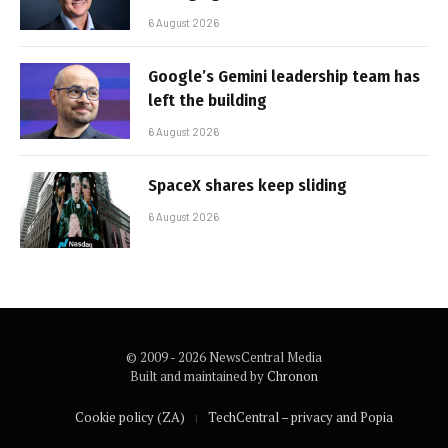
6 August 2026
Google’s Gemini leadership team has
left the building
6 August 2026
SpaceX shares keep sliding
6 August 2026
© 2009 - 2026 NewsCentral Media
Built and maintained by
Chronon
Cookie policy (ZA)
TechCentral – privacy and Popia