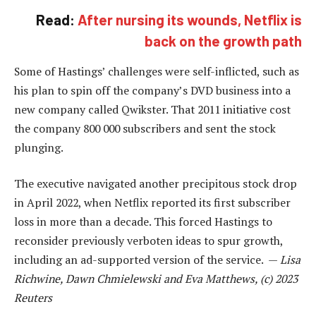
Read:
After nursing its wounds, Netflix is
back on the growth path
Some of Hastings’ challenges were self-inflicted, such as
his plan to spin off the company’s DVD business into a
new company called Qwikster. That 2011 initiative cost
the company 800 000 subscribers and sent the stock
plunging.
The executive navigated another precipitous stock drop
in April 2022, when Netflix reported its first subscriber
loss in more than a decade. This forced Hastings to
reconsider previously verboten ideas to spur growth,
including an ad-supported version of the service. —
Lisa
Richwine, Dawn Chmielewski and Eva Matthews, (c) 2023
Reuters