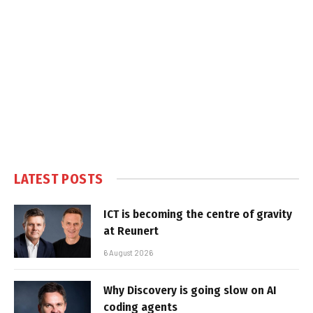
LATEST POSTS
ICT is becoming the centre of gravity
at Reunert
6 August 2026
Why Discovery is going slow on AI
coding agents