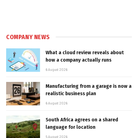
COMPANY NEWS
What a cloud review reveals about
how a company actually runs
6 August 2026
Manufacturing from a garage is now a
realistic business plan
6 August 2026
South Africa agrees on a shared
language for location
5 August 2026