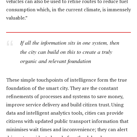
vehicles can also be used to refine routes to reduce fuel
consumption which, in the current climate, is immensely
valuable.”
If all the information sits in one system, then
the city can build on this to create a truly
organic and relevant foundation
These simple touchpoints of intelligence form the true
foundation of the smart city. They are the constant
refinements of processes and systems to save money,
improve service delivery and build citizen trust. Using
data and intelligent analytics tools, cities can provide
citizens with updated public transport information that
minimises wait times and inconvenience; they can alert