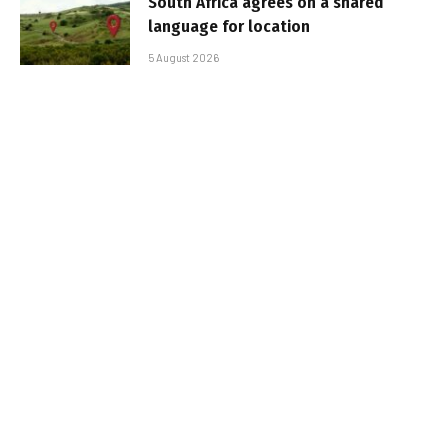
South Africa agrees on a shared
language for location
5 August 2026