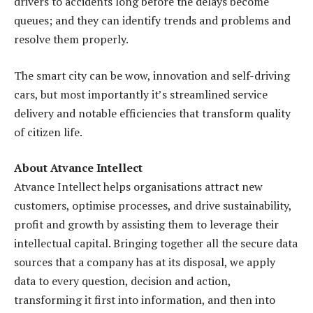
drivers to accidents long before the delays become
queues; and they can identify trends and problems and
resolve them properly.
The smart city can be wow, innovation and self-driving
cars, but most importantly it’s streamlined service
delivery and notable efficiencies that transform quality
of citizen life.
About Atvance Intellect
Atvance Intellect helps organisations attract new
customers, optimise processes, and drive sustainability,
profit and growth by assisting them to leverage their
intellectual capital. Bringing together all the secure data
sources that a company has at its disposal, we apply
data to every question, decision and action,
transforming it first into information, and then into