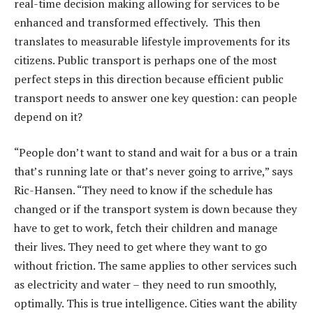
real-time decision making allowing for services to be
enhanced and transformed effectively. This then
translates to measurable lifestyle improvements for its
citizens. Public transport is perhaps one of the most
perfect steps in this direction because efficient public
transport needs to answer one key question: can people
depend on it?
“People don’t want to stand and wait for a bus or a train
that’s running late or that’s never going to arrive,” says
Ric-Hansen. “They need to know if the schedule has
changed or if the transport system is down because they
have to get to work, fetch their children and manage
their lives. They need to get where they want to go
without friction. The same applies to other services such
as electricity and water – they need to run smoothly,
optimally. This is true intelligence. Cities want the ability