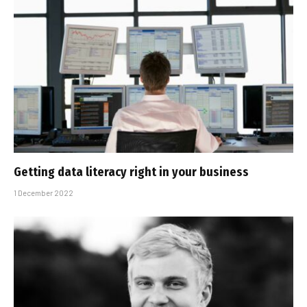
Getting data literacy right in your business
1 December 2022