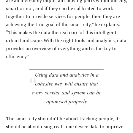
are all incredibly important moving parts within the city,
smart or not, and if they can be calibrated to work
together to provide services for people, then they are
achieving the true goal of the smart city,” he explains.
“This makes the data the real core of this intelligent
urban landscape. With the right tools and analytics, data
provides an overview of everything and is the key to
efficiency.”
Using data and analytics in a
cohesive way will ensure that
every service and system can be
optimised properly
The smart city shouldn’t be about tracking people, it
should be about using real-time device data to improve