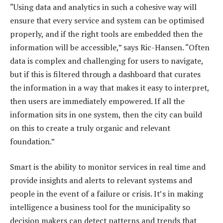
“Using data and analytics in such a cohesive way will
ensure that every service and system can be optimised
properly, and if the right tools are embedded then the
information will be accessible,” says Ric-Hansen. “Often
data is complex and challenging for users to navigate,
but if this is filtered through a dashboard that curates
the information in a way that makes it easy to interpret,
then users are immediately empowered. If all the
information sits in one system, then the city can build
on this to create a truly organic and relevant
foundation.”
Smart is the ability to monitor services in real time and
provide insights and alerts to relevant systems and
people in the event of a failure or crisis. It’s in making
intelligence a business tool for the municipality so
decision makers can detect patterns and trends that