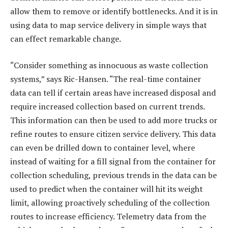
allow them to remove or identify bottlenecks. And it is in
using data to map service delivery in simple ways that
can effect remarkable change.
“Consider something as innocuous as waste collection
systems,” says Ric-Hansen. “The real-time container
data can tell if certain areas have increased disposal and
require increased collection based on current trends.
This information can then be used to add more trucks or
refine routes to ensure citizen service delivery. This data
can even be drilled down to container level, where
instead of waiting for a fill signal from the container for
collection scheduling, previous trends in the data can be
used to predict when the container will hit its weight
limit, allowing proactively scheduling of the collection
routes to increase efficiency. Telemetry data from the