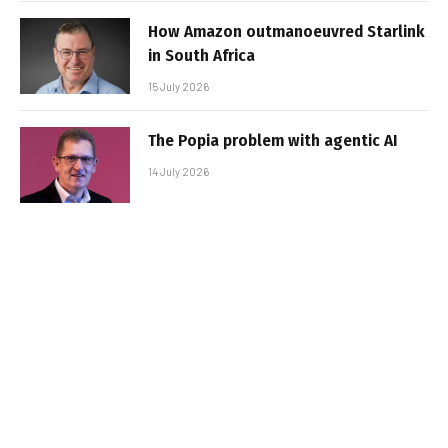
How Amazon outmanoeuvred Starlink
in South Africa
15 July 2026
The Popia problem with agentic AI
14 July 2026