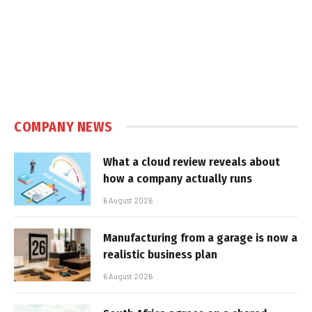
COMPANY NEWS
What a cloud review reveals about
how a company actually runs
6 August 2026
Manufacturing from a garage is now a
realistic business plan
6 August 2026