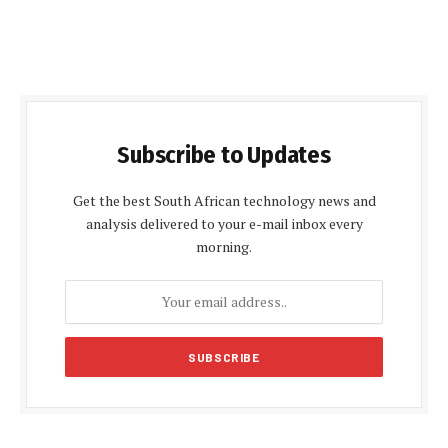
Subscribe to Updates
Get the best South African technology news and
analysis delivered to your e-mail inbox every
morning.