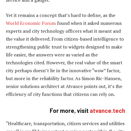
service and a gadget.
Yet it remains a concept that’s hard to define, as the
World Economic Forum
found when it asked numerous
experts and city technology officers what it meant and
the value it delivered. From citizen-based intelligence to
strengthening public trust to widgets designed to make
life easier, the answers were as varied as the
technologies cited. However, the real value of the smart
city perhaps doesn’t lie in the innovative “wow” factor,
but more in the reliability factor. As Simon Ric-Hansen,
senior solutions architect at Atvance points out, it’s the
efficiency of city functions that citizens can rely on.
For more, visit
atvance.tech
“Healthcare, transportation, citizen services and utilities