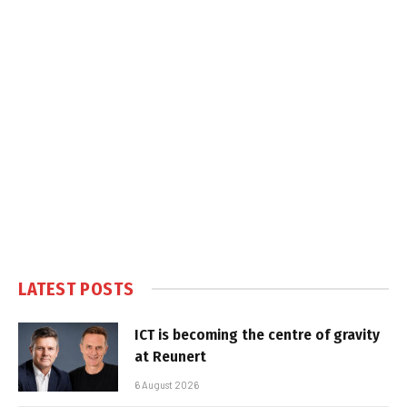
LATEST POSTS
ICT is becoming the centre of gravity
at Reunert
6 August 2026