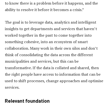
to know there is a problem before it happens, and the
ability to resolve it before it becomes a crisis.”
The goal is to leverage data, analytics and intelligent
insights to get departments and services that haven’t
worked together in the past to come together into
something cohesive, into an ecosystem of smart
collaboration. Many work in their own silos and don’t
think of consolidating the data across the different
municipalities and services, but this can be
transformative. If the data is collated and shared, then
the right people have access to information that can be
used to shift processes, change approaches and optimise
services.
Relevant foundation