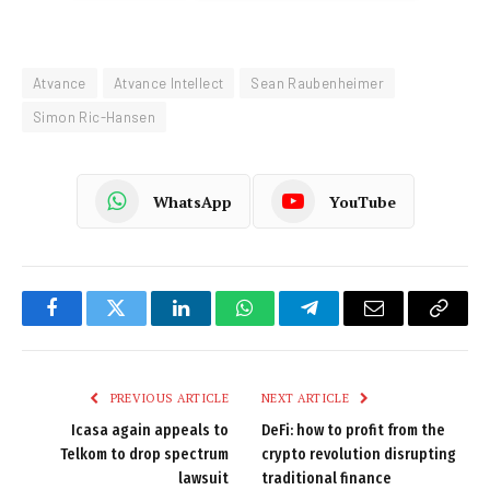
Atvance
Atvance Intellect
Sean Raubenheimer
Simon Ric-Hansen
WhatsApp
YouTube
Facebook
Twitter
LinkedIn
WhatsApp
Telegram
Email
Copy
Link
PREVIOUS ARTICLE
NEXT ARTICLE
Icasa again appeals to
DeFi: how to profit from the
Telkom to drop spectrum
crypto revolution disrupting
lawsuit
traditional finance