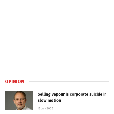
OPINION
Selling vapour is corporate suicide in
slow motion
16 July 2026