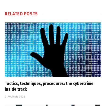
RELATED
POSTS
Tactics, techniques, procedures: the cybercrime
inside track
21 February 2023