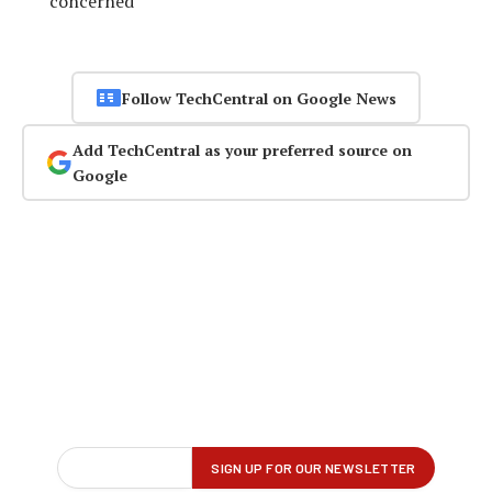
concerned
Follow TechCentral on Google News
Add TechCentral as your preferred source on
Google