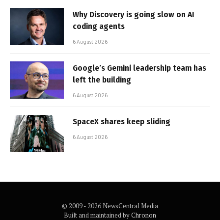
Why Discovery is going slow on AI
coding agents
6 August 2026
Google’s Gemini leadership team has
left the building
6 August 2026
SpaceX shares keep sliding
6 August 2026
© 2009 - 2026 NewsCentral Media
Built and maintained by
Chronon