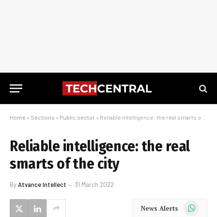
Home
»
Sections
»
Public sector
»
Reliable intelligence: the real smarts of the city
Reliable intelligence: the real
smarts of the city
By
Atvance Intellect
31 March 2022
WhatsApp
News Alerts