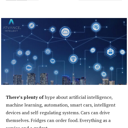
There’s plenty of
hype about artificial intelligence,
machine learning, automation, smart cars, intelligent
devices and self-regulating systems. Cars can drive
themselves. Fridges can order food. Everything as a