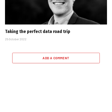
Taking the perfect data road trip
25 October 2022
ADD A COMMENT