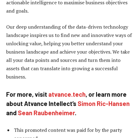
actionable intelligence to maximise business objectives
and goals.
Our deep understanding of the data-driven technology
landscape inspires us to find new and innovative ways of
unlocking value, helping you better understand your
business landscape and achieve your objectives. We take
all your data points and sources and turn them into
assets that can translate into growing a successful
business.
For more, visit
atvance.tech
, or learn more
about Atvance Intellect’s
Simon Ric-Hansen
and
Sean Raubenheimer
.
This promoted content was paid for by the party