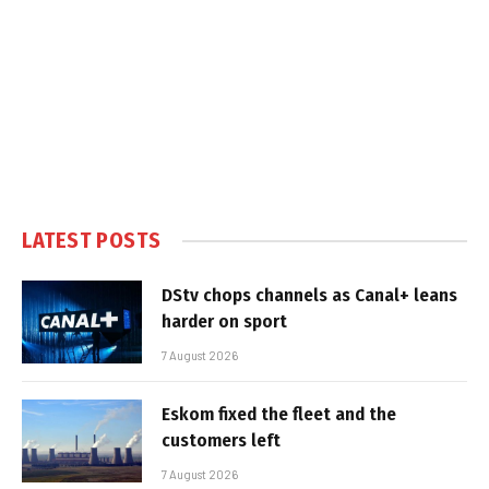
LATEST POSTS
DStv chops channels as Canal+ leans
harder on sport
7 August 2026
Eskom fixed the fleet and the
customers left
7 August 2026