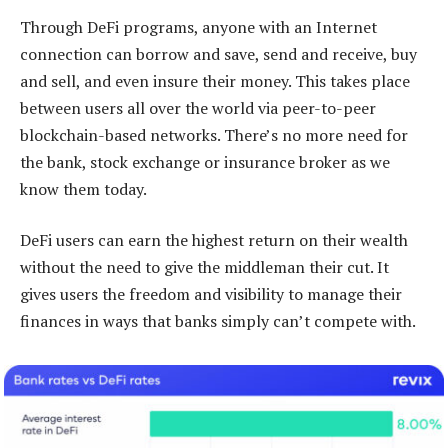
Through DeFi programs, anyone with an Internet
connection can borrow and save, send and receive, buy
and sell, and even insure their money. This takes place
between users all over the world via peer-to-peer
blockchain-based networks. There’s no more need for
the bank, stock exchange or insurance broker as we
know them today.
DeFi users can earn the highest return on their wealth
without the need to give the middleman their cut. It
gives users the freedom and visibility to manage their
finances in ways that banks simply can’t compete with.