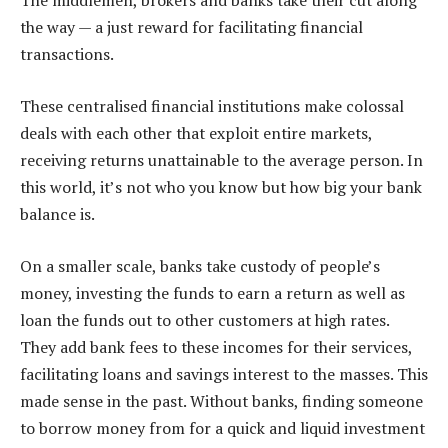
The middlemen, brokers and banks take their cut along
the way — a just reward for facilitating financial
transactions.
These centralised financial institutions make colossal
deals with each other that exploit entire markets,
receiving returns unattainable to the average person. In
this world, it’s not who you know but how big your bank
balance is.
On a smaller scale, banks take custody of people’s
money, investing the funds to earn a return as well as
loan the funds out to other customers at high rates.
They add bank fees to these incomes for their services,
facilitating loans and savings interest to the masses. This
made sense in the past. Without banks, finding someone
to borrow money from for a quick and liquid investment