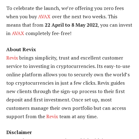
To celebrate the launch, we’re offering you zero fees
when you buy
AVAX
over the next two weeks. This
means that from
22 April to 8 May 2022
, you can invest
in
AVAX
completely fee-free!
About Revix
Revix
brings simplicity, trust and excellent customer
service to investing in cryptocurrencies. Its easy-to-use
online platform allows you to securely own the world’s
top cryptocurrencies in just a few clicks. Revix guides
new clients through the sign-up process to their first
deposit and first investment. Once set up, most
customers manage their own portfolio but can access
support from the
Revix
team at any time.
Disclaimer