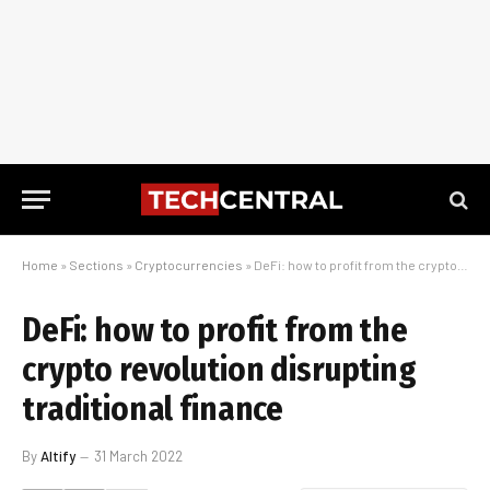
Home
»
Sections
»
Cryptocurrencies
»
DeFi: how to profit from the crypto revolution disrupting traditional finance
DeFi: how to profit from the
crypto revolution disrupting
traditional finance
By
Altify
31 March 2022