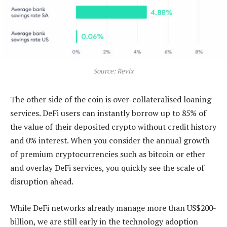
Source: Revix
The other side of the coin is over-collateralised loaning
services. DeFi users can instantly borrow up to 85% of
the value of their deposited crypto without credit history
and 0% interest. When you consider the annual growth
of premium cryptocurrencies such as bitcoin or ether
and overlay DeFi services, you quickly see the scale of
disruption ahead.
While DeFi networks already manage more than US$200-
billion, we are still early in the technology adoption