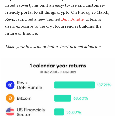
listed Sabvest, has built an easy-to-use and customer-
friendly portal to all things crypto. On Friday, 25 March,
Revix launched a new themed
DeFi Bundle
, offering
users exposure to the cryptocurrencies building the
future of finance.
Make your investment before institutional adoption.