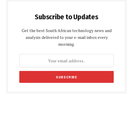
Subscribe to Updates
Get the best South African technology news and
analysis delivered to your e-mail inbox every
morning.