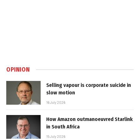
OPINION
Selling vapour is corporate suicide in
slow motion
16 July 2026
How Amazon outmanoeuvred Starlink
in South Africa
15 July 2026