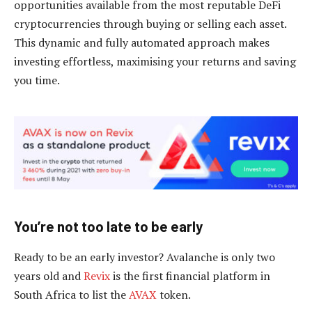
opportunities available from the most reputable DeFi
cryptocurrencies through buying or selling each asset.
This dynamic and fully automated approach makes
investing effortless, maximising your returns and saving
you time.
You’re not too late to be early
Ready to be an early investor? Avalanche is only two
years old and
Revix
is the first financial platform in
South Africa to list the
AVAX
token.