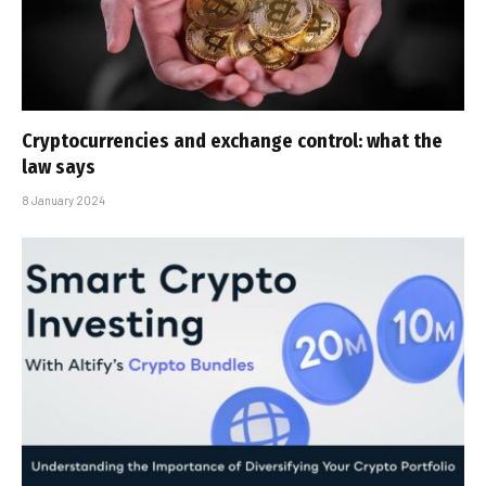
Cryptocurrencies and exchange control: what the
law says
8 January 2024