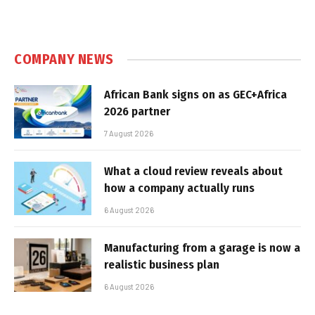
COMPANY NEWS
African Bank signs on as GEC+Africa
2026 partner
7 August 2026
What a cloud review reveals about
how a company actually runs
6 August 2026
Manufacturing from a garage is now a
realistic business plan
6 August 2026