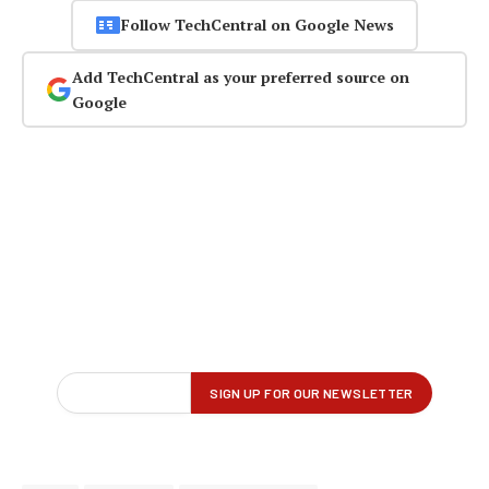
Follow TechCentral on Google News
Add TechCentral as your preferred source on
Google