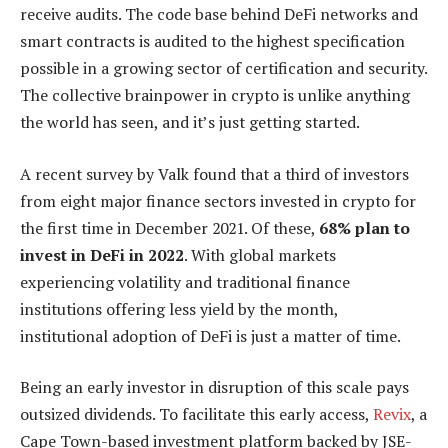
receive audits. The code base behind DeFi networks and
smart contracts is audited to the highest specification
possible in a growing sector of certification and security.
The collective brainpower in crypto is unlike anything
the world has seen, and it’s just getting started.
A recent survey by Valk found that a third of investors
from eight major finance sectors invested in crypto for
the first time in December 2021. Of these,
68% plan to
invest in DeFi in 2022
. With global markets
experiencing volatility and traditional finance
institutions offering less yield by the month,
institutional adoption of DeFi is just a matter of time.
Being an early investor in disruption of this scale pays
outsized dividends. To facilitate this early access,
Revix
, a
Cape Town-based investment platform backed by JSE-