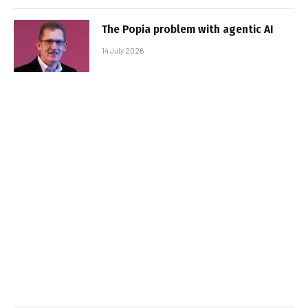
The Popia problem with agentic AI
14 July 2026