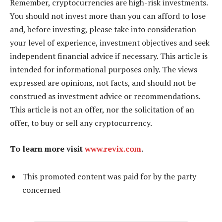
Remember, cryptocurrencies are high-risk investments.
You should not invest more than you can afford to lose
and, before investing, please take into consideration
your level of experience, investment objectives and seek
independent financial advice if necessary. This article is
intended for informational purposes only. The views
expressed are opinions, not facts, and should not be
construed as investment advice or recommendations.
This article is not an offer, nor the solicitation of an
offer, to buy or sell any cryptocurrency.
To learn more visit
www.revix.com
.
This promoted content was paid for by the party
concerned