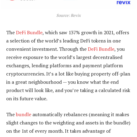
Source: Revix
The
DeFi Bundle
, which saw 137% growth in 2021, offers
a selection of the world’s leading DeFi tokens in one
convenient investment. Through the
DeFi Bundle
, you
receive exposure to the world’s largest decentralised
exchanges, lending platforms and payment platform
cryptocurrencies. It’s a lot like buying property off-plan
in a great neighbourhood — you know what the end
product will look like, and you’re taking a calculated risk
on its future value.
The
bundle
automatically rebalances (meaning it makes
slight changes to the weighting and assets in the bundle)
on the 1st of every month. It takes advantage of