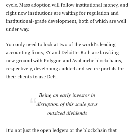
cycle. Mass adoption will follow institutional money, and
right now institutions are waiting for regulation and
institutional-grade development, both of which are well
under way.
You only need to look at two of the world’s leading
accounting firms, EY and Deloitte. Both are breaking
new ground with Polygon and Avalanche blockchains,
respectively, developing audited and secure portals for
their clients to use DeFi.
Being an early investor in
disruption of this scale pays
outsized dividends
It’s not just the open ledgers or the blockchain that