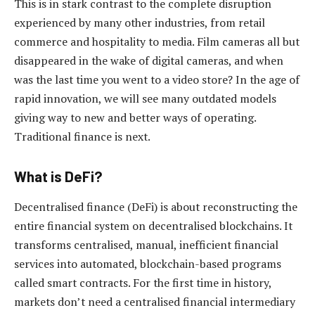
This is in stark contrast to the complete disruption
experienced by many other industries, from retail
commerce and hospitality to media. Film cameras all but
disappeared in the wake of digital cameras, and when
was the last time you went to a video store? In the age of
rapid innovation, we will see many outdated models
giving way to new and better ways of operating.
Traditional finance is next.
What is DeFi?
Decentralised finance (DeFi) is about reconstructing the
entire financial system on decentralised blockchains. It
transforms centralised, manual, inefficient financial
services into automated, blockchain-based programs
called smart contracts. For the first time in history,
markets don’t need a centralised financial intermediary