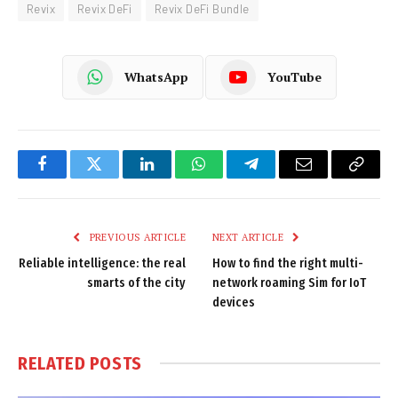
Revix
Revix DeFi
Revix DeFi Bundle
WhatsApp
YouTube
Facebook
Twitter
LinkedIn
WhatsApp
Telegram
Email
Copy
Link
PREVIOUS ARTICLE
NEXT ARTICLE
Reliable intelligence: the real
How to find the right multi-
smarts of the city
network roaming Sim for IoT
devices
RELATED
POSTS