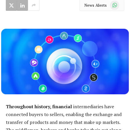
WhatsApp
News Alerts
Throughout history, financial
intermediaries have
connected buyers to sellers, enabling the exchange and
transfer of products and money that make up markets.