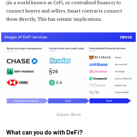
(in a world known as CeFi, or centralised finance) to
connect buyers and sellers. Smart contracts connect
them directly. This has seismic implications.
Source: Revix
What can you do with DeFi?