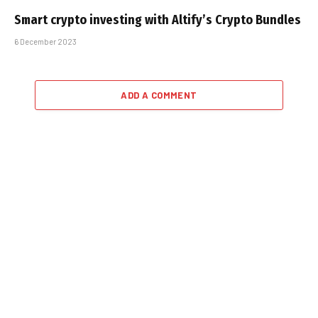
Smart crypto investing with Altify’s Crypto Bundles
6 December 2023
ADD A COMMENT