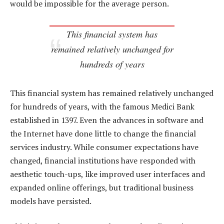
would be impossible for the average person.
This financial system has
remained relatively unchanged for
hundreds of years
This financial system has remained relatively unchanged
for hundreds of years, with the famous Medici Bank
established in 1397. Even the advances in software and
the Internet have done little to change the financial
services industry. While consumer expectations have
changed, financial institutions have responded with
aesthetic touch-ups, like improved user interfaces and
expanded online offerings, but traditional business
models have persisted.