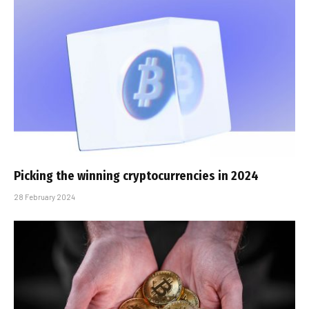
Picking the winning cryptocurrencies in 2024
28 February 2024