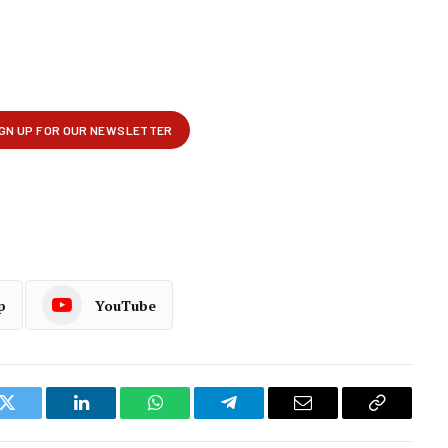
p
YouTube
k
Twitter
LinkedIn
WhatsApp
Telegram
Email
Copy