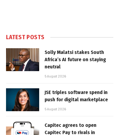
LATEST POSTS
Solly Malatsi stakes South
Africa’s AI future on staying
neutral
5 August 2026
JSE triples software spend in
push for digital marketplace
5 August 2026
Capitec agrees to open
Capitec Pay to rivals in