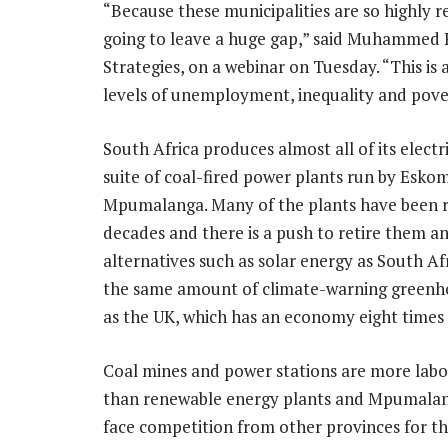
“Because these municipalities are so highly rel
going to leave a huge gap,” said Muhammed P
Strategies, on a webinar on Tuesday. “This is
levels of unemployment, inequality and pove
South Africa produces almost all of its electr
suite of coal-fired power plants run by Eskom
Mpumalanga. Many of the plants have been r
decades and there is a push to retire them an
alternatives such as solar energy as South Af
the same amount of climate-warning greenh
as the UK, which has an economy eight times 
Coal mines and power stations are more labo
than renewable energy plants and Mpumalang
face competition from other provinces for th