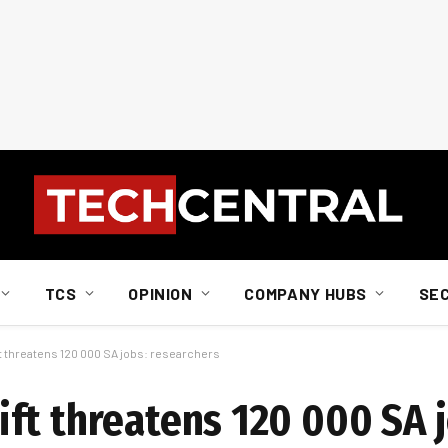
TCS
OPINION
COMPANY HUBS
SE
 threatens 120 000 SA jobs: researchers
ft threatens 120 000 SA j