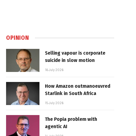
OPINION
Selling vapour is corporate
suicide in slow motion
16 July 2026
How Amazon outmanoeuvred
Starlink in South Africa
15 July 2026
The Popia problem with
agentic AI
14 July 2026