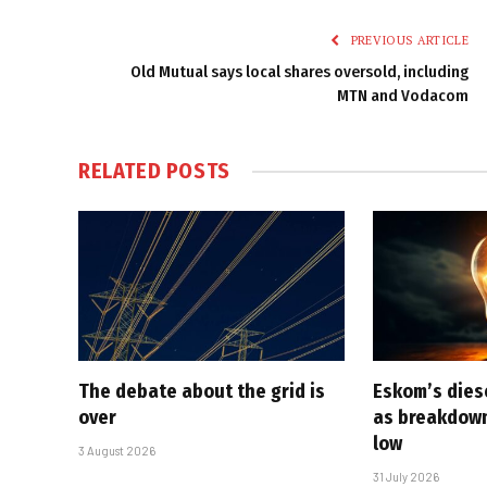
PREVIOUS ARTICLE
Old Mutual says local shares oversold, including
MTN and Vodacom
RELATED
POSTS
The debate about the grid is
Eskom’s diese
over
as breakdown
low
3 August 2026
31 July 2026