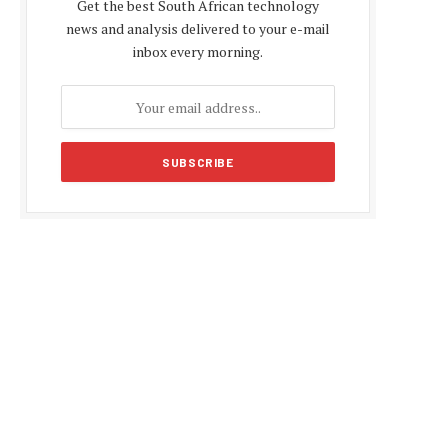
Get the best South African technology
news and analysis delivered to your e-mail
inbox every morning.