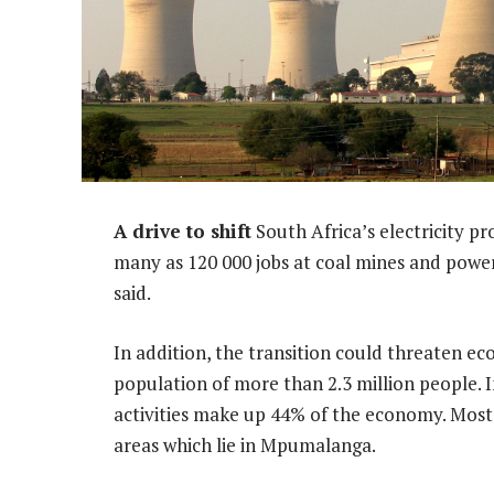
A drive to shift
South Africa’s electricity p
many as 120 000 jobs at coal mines and power
said.
In addition, the transition could threaten eco
population of more than 2.3 million people. 
activities make up 44% of the economy. Most 
areas which lie in Mpumalanga.