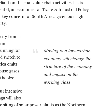
iant on the coal value chain activities this is
atel, an economist at Trade & Industrial Policy
 a key concern for South Africa given our high
rty.”
icity from a
 in
Moving to a low-carbon
unning for
d switch to
economy will change the
rica emits
structure of the economy
ouse gases
and impact on the
the size.
working class
ur intensive
a will also
e siting of solar power plants as the Northern