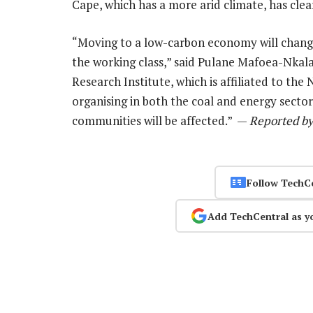
Cape, which has a more arid climate, has clear
“Moving to a low-carbon economy will chang
the working class,” said Pulane Mafoea-Nkalai
Research Institute, which is affiliated to th
organising in both the coal and energy sector
communities will be affected.” —
Reported by
Follow TechC
Add TechCentral as y