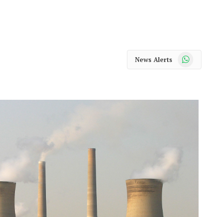
WhatsApp
News Alerts