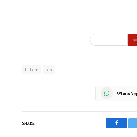
Eskom
top
WhatsAp
SHARE.
Faceboo