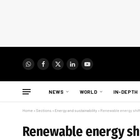
WhatsApp
Facebook
X
LinkedIn
YouTube
(Twitter)
NEWS
WORLD
IN-DEPTH
Home
»
Sections
»
Energy and sustainability
»
Renewable energy shift
Renewable energy shi