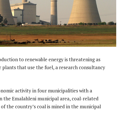
roduction to renewable energy is threatening as
 plants that use the fuel, a research consultancy
nomic activity in four municipalities with a
In the Emalahleni municipal area, coal-related
of the country’s coal is mined in the municipal