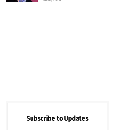
Subscribe to Updates