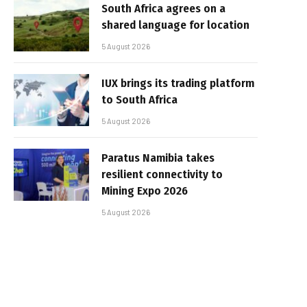
South Africa agrees on a
shared language for location
5 August 2026
IUX brings its trading platform
to South Africa
5 August 2026
Paratus Namibia takes
resilient connectivity to
Mining Expo 2026
5 August 2026