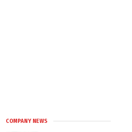
COMPANY NEWS