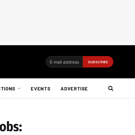
CTIONS
EVENTS
ADVERTISE
obs: