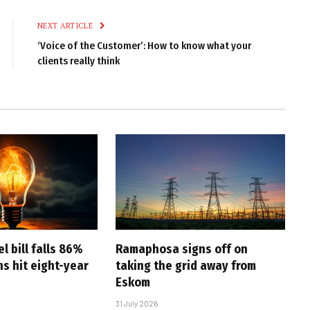
Link
NEXT ARTICLE
‘Voice of the Customer’: How to know what your
clients really think
l bill falls 86%
Ramaphosa signs off on
s hit eight-year
taking the grid away from
Eskom
31 July 2026