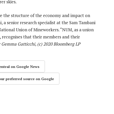
er skies.
e the structure of the economy and impact on
, a senior research specialist at the Sam Tambani
e National Union of Mineworkers. “NUM, as a union
, recognises that their members and their
 Gemma Gatticchi, (c) 2020 Bloomberg LP
entral on Google News
our preferred source on Google