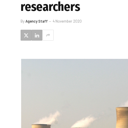
researchers
By
Agency Staff
4 November 2020