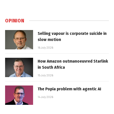
OPINION
Selling vapour is corporate suicide in
slow motion
16 July 2026
How Amazon outmanoeuvred Starlink
in South Africa
15 July 2026
The Popia problem with agentic AI
14 July 2026