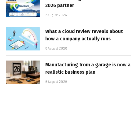
2026 partner
7 August 2026
What a cloud review reveals about
how a company actually runs
6 August 2026
Manufacturing from a garage is now a
realistic business plan
6 August 2026