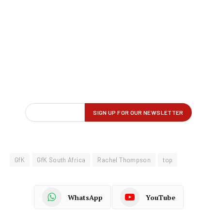
GfK
GfK South Africa
Rachel Thompson
top
WhatsApp
YouTube