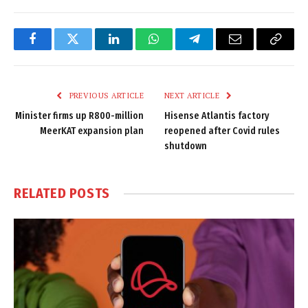
Facebook
Twitter
LinkedIn
WhatsApp
Telegram
Email
Copy
Link
PREVIOUS ARTICLE
NEXT ARTICLE
Minister firms up R800-million
Hisense Atlantis factory
MeerKAT expansion plan
reopened after Covid rules
shutdown
RELATED
POSTS