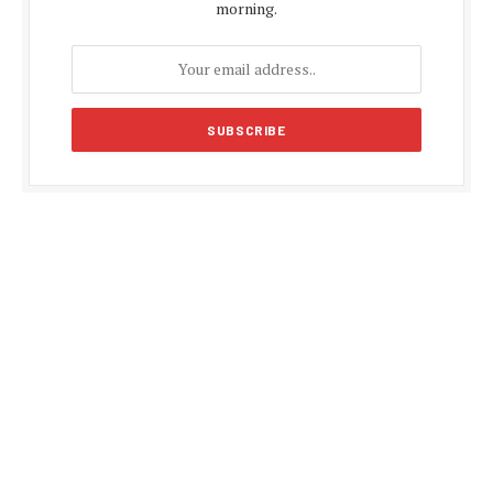
morning.