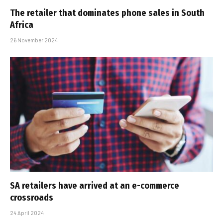
The retailer that dominates phone sales in South
Africa
26 November 2024
SA retailers have arrived at an e-commerce
crossroads
24 April 2024