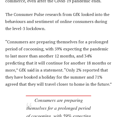
commerce, even after the Covid-19 pandemic ends.
The Consumer Pulse research from GfK looked into the
behaviours and sentiment of online consumers during
the level-3 lockdown.
“Consumers are preparing themselves for a prolonged
period of cocooning, with 59% expecting the pandemic
to last more than another 12 months, and 34%
predicting that it will continue for another 18 months or
more,” GfK said in a statement. “Only 2% reported that
they have booked a holiday for the summer and 71%
agreed that they will travel closer to home in the future.”
Consumers are preparing
themselves for a prolonged period
of cocooning, with 59% expecting