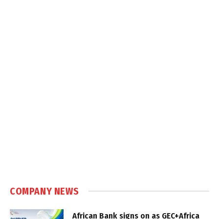
COMPANY NEWS
African Bank signs on as GEC+Africa