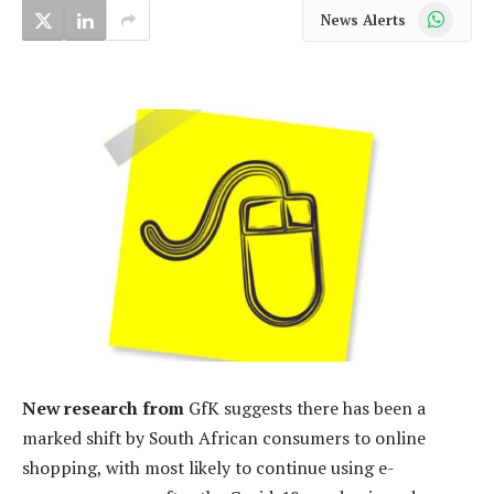
WhatsApp
News Alerts
New research from
GfK suggests there has been a
marked shift by South African consumers to online
shopping, with most likely to continue using e-