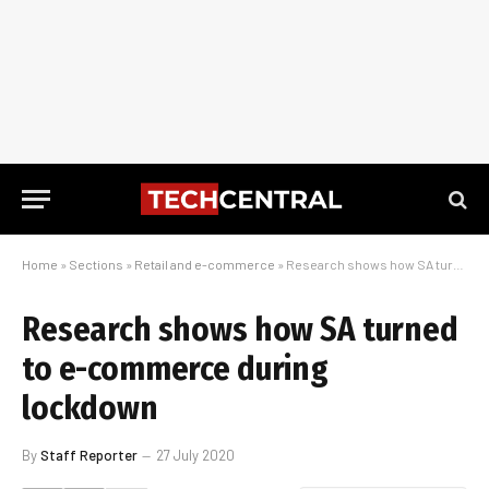
Home
»
Sections
»
Retail and e-commerce
»
Research shows how SA turned to e-commerce during lockdown
Research shows how SA turned
to e-commerce during
lockdown
By
Staff Reporter
27 July 2020