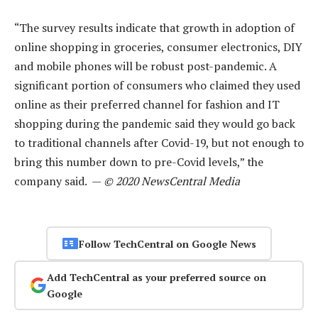
“The survey results indicate that growth in adoption of
online shopping in groceries, consumer electronics, DIY
and mobile phones will be robust post-pandemic. A
significant portion of consumers who claimed they used
online as their preferred channel for fashion and IT
shopping during the pandemic said they would go back
to traditional channels after Covid-19, but not enough to
bring this number down to pre-Covid levels,” the
company said. —
© 2020 NewsCentral Media
Follow TechCentral on Google News
Add TechCentral as your preferred source on
Google