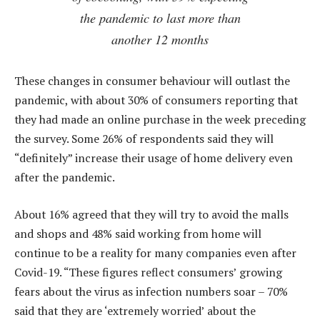
the pandemic to last more than
another 12 months
These changes in consumer behaviour will outlast the
pandemic, with about 30% of consumers reporting that
they had made an online purchase in the week preceding
the survey. Some 26% of respondents said they will
“definitely” increase their usage of home delivery even
after the pandemic.
About 16% agreed that they will try to avoid the malls
and shops and 48% said working from home will
continue to be a reality for many companies even after
Covid-19. “These figures reflect consumers’ growing
fears about the virus as infection numbers soar – 70%
said that they are ‘extremely worried’ about the