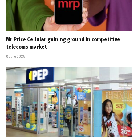
Mr Price Cellular gaining ground in competitive
telecoms market
6 June 2025