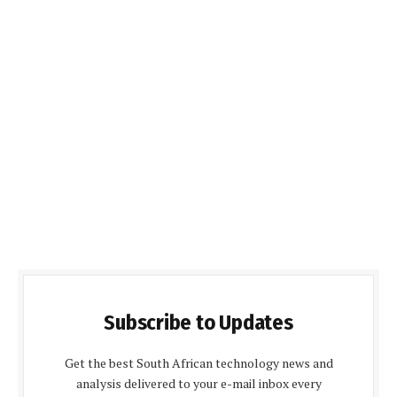
Subscribe to Updates
Get the best South African technology news and
analysis delivered to your e-mail inbox every