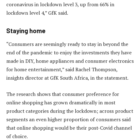
coronavirus in lockdown level 3, up from 66% in
lockdown level 4,” GfK said.
Staying home
“Consumers are seemingly ready to stay in beyond the
end of the pandemic to enjoy the investments they have
made in DIY, home appliances and consumer electronics
for home entertainment,” said Rachel Thompson,
insights director at GfK South Africa, in the statement.
The research shows that consumer preference for
online shopping has grown dramatically in most
product categories during the lockdown; across product
segments an even higher proportion of consumers said
that online shopping would be their post-Covid channel
of choice.