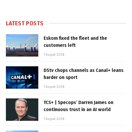
LATEST POSTS
Eskom fixed the fleet and the
customers left
7 August 2026
DStv chops channels as Canal+ leans
harder on sport
7 August 2026
TCS+ | Specops’ Darren James on
continuous trust in an AI world
7 August 2026