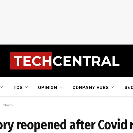
TCS
OPINION
COMPANY HUBS
SE
shutdown
ory reopened after Covid 