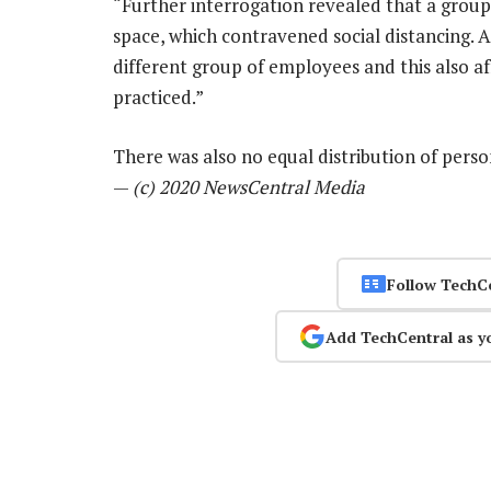
“Further interrogation revealed that a grou
space, which contravened social distancing.
different group of employees and this also a
practiced.”
There was also no equal distribution of perso
—
(c) 2020 NewsCentral Media
Follow TechC
Add TechCentral as y