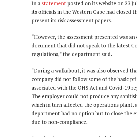
In a
statement
posted on its website on 23 J
its officials in the Western Cape had closed
present its risk assessment papers.
“However, the assessment presented was an
document that did not speak to the latest C
regulations,” the department said.
“During a walkabout, it was also observed th
company did not follow some of the basic pri
associated with the OHS Act and Covid-19 re
The employer could not produce any sanitisi
which in turn affected the operations plant, 
department had no option but to close the e
due to non-compliance.