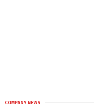
COMPANY NEWS