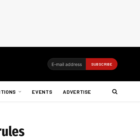
CTIONS
EVENTS
ADVERTISE
rules