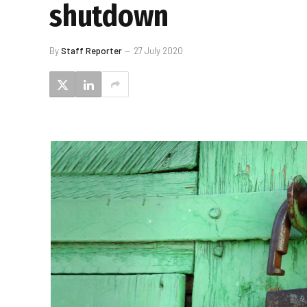
shutdown
By
Staff Reporter
27 July 2020