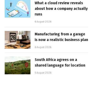
What a cloud review reveals
about how a company actually
runs
6 August 2026
Manufacturing from a garage
is now a realistic business plan
6 August 2026
South Africa agrees on a
shared language for location
5 August 2026