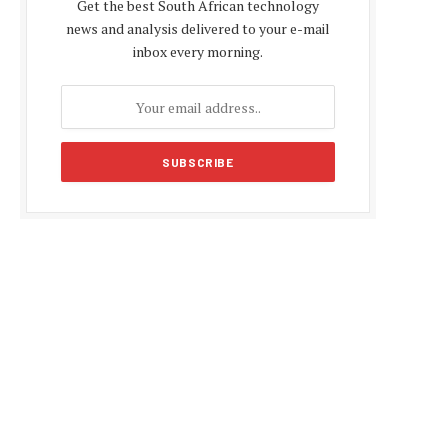
Get the best South African technology
news and analysis delivered to your e-mail
inbox every morning.