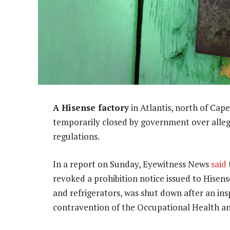
A Hisense factory
in Atlantis, north of Cap
temporarily closed by government over alleg
regulations.
In a report on Sunday, Eyewitness News
said
revoked a prohibition notice issued to Hisens
and refrigerators, was shut down after an in
contravention of the Occupational Health an