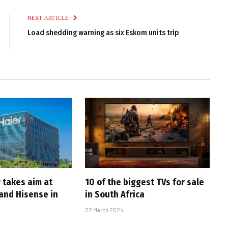
NEXT ARTICLE
Load shedding warning as six Eskom units trip
 takes aim at
10 of the biggest TVs for sale
and Hisense in
in South Africa
22 March 2024