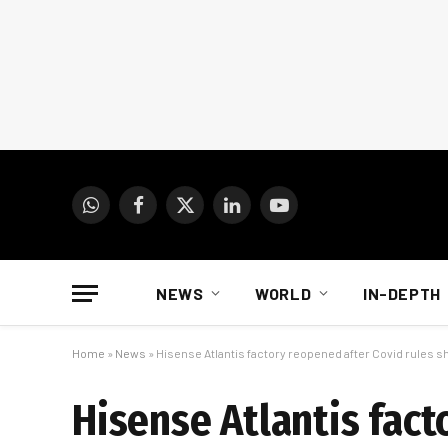
WhatsApp
Facebook
X
LinkedIn
YouTube
(Twitter)
NEWS
WORLD
IN-DEPTH
Home
»
News
»
Hisense Atlantis factory reopened after Covid rules 
Hisense Atlantis fact