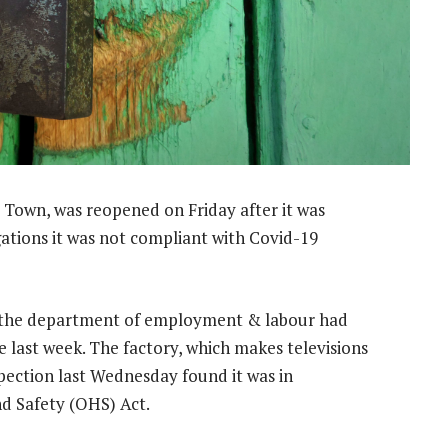
e Town, was reopened on Friday after it was
ations it was not compliant with Covid-19
the department of employment & labour had
e last week. The factory, which makes televisions
spection last Wednesday found it was in
d Safety (OHS) Act.