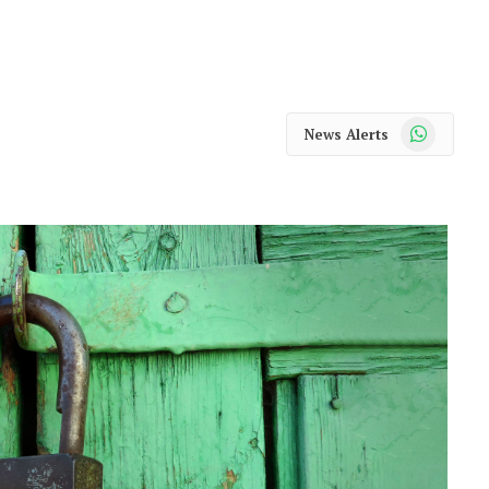
WhatsApp
News Alerts