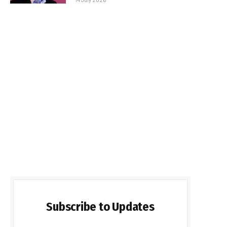
Subscribe to Updates