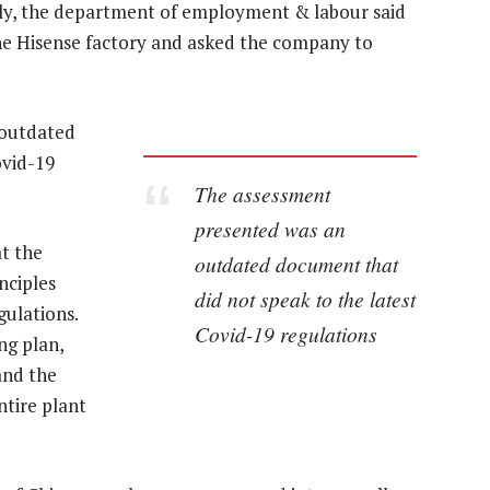
uly, the department of employment & labour said
 the Hisense factory and asked the company to
 outdated
ovid-19
The assessment
presented was an
at the
outdated document that
nciples
did not speak to the latest
gulations.
Covid-19 regulations
ng plan,
and the
ntire plant