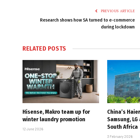
PREVIOUS ARTICLE
Research shows how SA turned to e-commerce
during lockdown
RELATED
POSTS
Hisense, Makro team up for
China’s Haier
winter laundry promotion
Samsung, LG 
South Africa
12 June 2026
3 February 2026