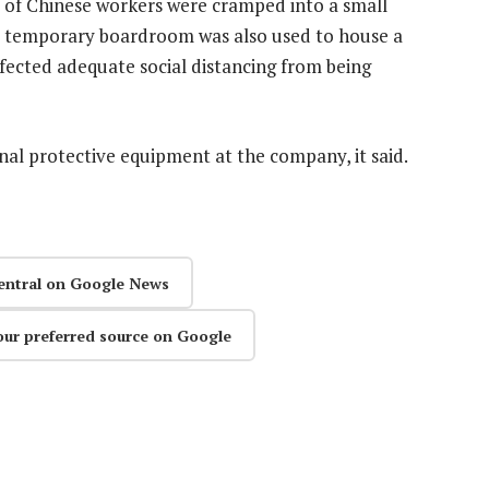
p of Chinese workers were cramped into a small
 A temporary boardroom was also used to house a
ffected adequate social distancing from being
nal protective equipment at the company, it said.
entral on Google News
our preferred source on Google