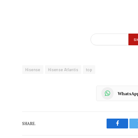
Hisense
Hisense Atlantis
top
WhatsAp
SHARE.
Faceboo