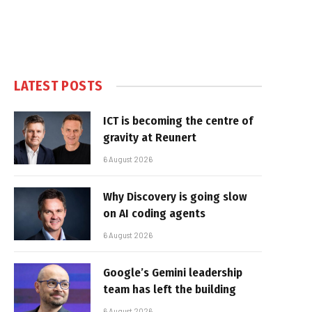
LATEST POSTS
ICT is becoming the centre of
gravity at Reunert
6 August 2026
Why Discovery is going slow
on AI coding agents
6 August 2026
Google’s Gemini leadership
team has left the building
6 August 2026