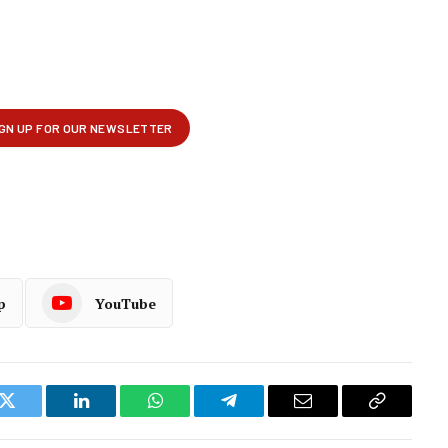
p
YouTube
k
Twitter
LinkedIn
WhatsApp
Telegram
Email
Copy
Link