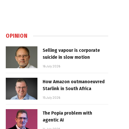
OPINION
Selling vapour is corporate
suicide in slow motion
16 July 2026
How Amazon outmanoeuvred
Starlink in South Africa
15 July 2026
The Popia problem with
agentic AI
14 July 2026