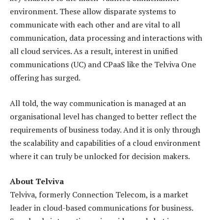
environment. These allow disparate systems to
communicate with each other and are vital to all
communication, data processing and interactions with
all cloud services. As a result, interest in unified
communications (UC) and CPaaS like the Telviva One
offering has surged.
All told, the way communication is managed at an
organisational level has changed to better reflect the
requirements of business today. And it is only through
the scalability and capabilities of a cloud environment
where it can truly be unlocked for decision makers.
About Telviva
Telviva, formerly Connection Telecom, is a market
leader in cloud-based communications for business.