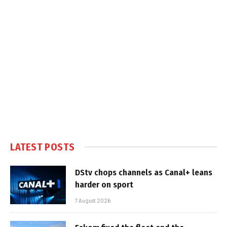
LATEST POSTS
DStv chops channels as Canal+ leans
harder on sport
7 August 2026