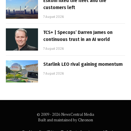
Eskom fixed the fleet and the
customers left
7 August 2026
TCS+ | Specops’ Darren James on
continuous trust in an AI world
7 August 2026
Starlink LEO rival gaining momentum
7 August 2026
© 2009 - 2026 NewsCentral Media
Built and maintained by
Chronon