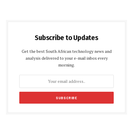
Subscribe to Updates
Get the best South African technology news and
analysis delivered to your e-mail inbox every
morning.