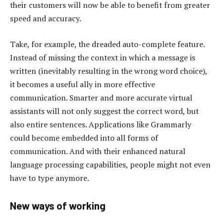
their customers will now be able to benefit from greater
speed and accuracy.
Take, for example, the dreaded auto-complete feature.
Instead of missing the context in which a message is
written (inevitably resulting in the wrong word choice),
it becomes a useful ally in more effective
communication. Smarter and more accurate virtual
assistants will not only suggest the correct word, but
also entire sentences. Applications like Grammarly
could become embedded into all forms of
communication. And with their enhanced natural
language processing capabilities, people might not even
have to type anymore.
New ways of working