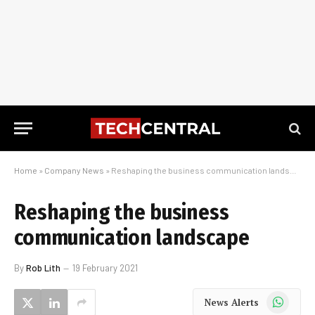
Home
»
Company News
»
Reshaping the business communication landscape
Reshaping the business
communication landscape
By
Rob Lith
19 February 2021
WhatsApp
News Alerts