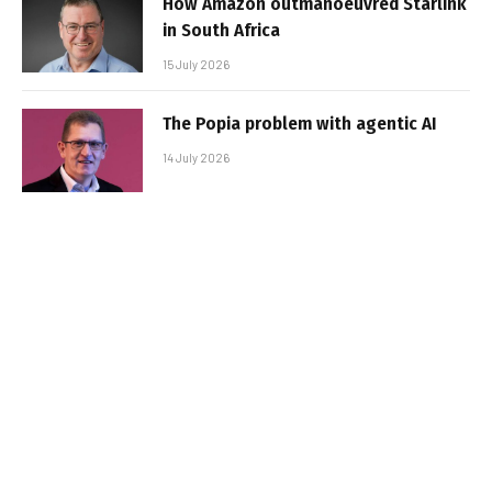
How Amazon outmanoeuvred Starlink
in South Africa
15 July 2026
The Popia problem with agentic AI
14 July 2026