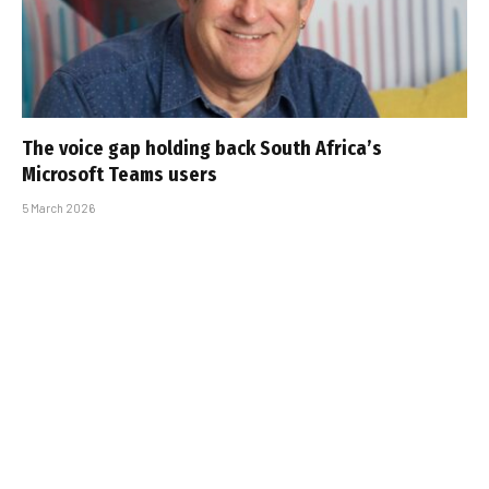
The voice gap holding back South Africa’s
Microsoft Teams users
5 March 2026