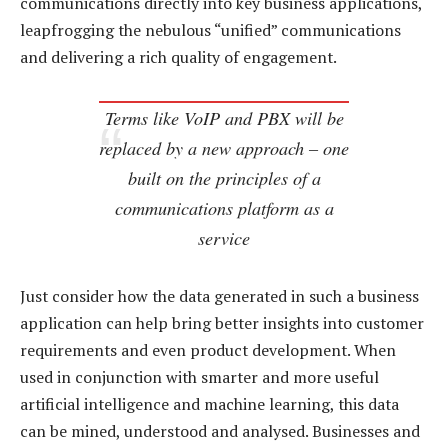
communications directly into key business applications,
leapfrogging the nebulous “unified” communications
and delivering a rich quality of engagement.
Terms like VoIP and PBX will be
replaced by a new approach – one
built on the principles of a
communications platform as a
service
Just consider how the data generated in such a business
application can help bring better insights into customer
requirements and even product development. When
used in conjunction with smarter and more useful
artificial intelligence and machine learning, this data
can be mined, understood and analysed. Businesses and