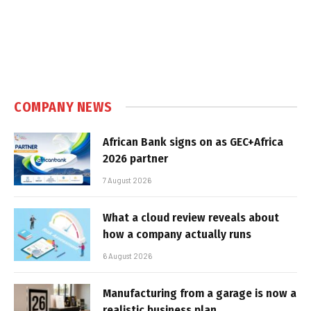
COMPANY NEWS
African Bank signs on as GEC+Africa
2026 partner
7 August 2026
What a cloud review reveals about
how a company actually runs
6 August 2026
Manufacturing from a garage is now a
realistic business plan