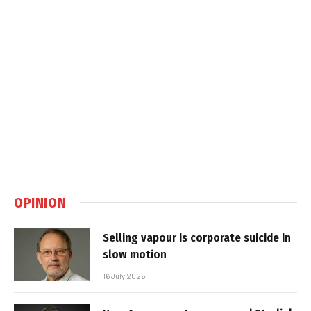
OPINION
Selling vapour is corporate suicide in
slow motion
16 July 2026