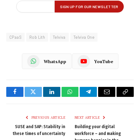
CPaaS
Rob Lith
Telviva
Telviva One
WhatsApp
YouTube
Facebook
Twitter
LinkedIn
WhatsApp
Telegram
Email
Copy
Link
PREVIOUS ARTICLE
NEXT ARTICLE
SUSE and SAP: Stability in
Building your digital
these times of uncertainty
workforce – and making