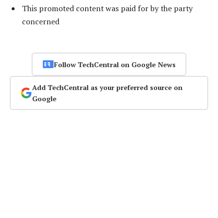
This promoted content was paid for by the party
concerned
Follow TechCentral on Google News
Add TechCentral as your preferred source on
Google