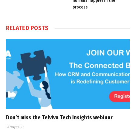
humans happier in the
process
RELATED
POSTS
Don’t miss the Telviva Tech Insights webinar
13 May 2026