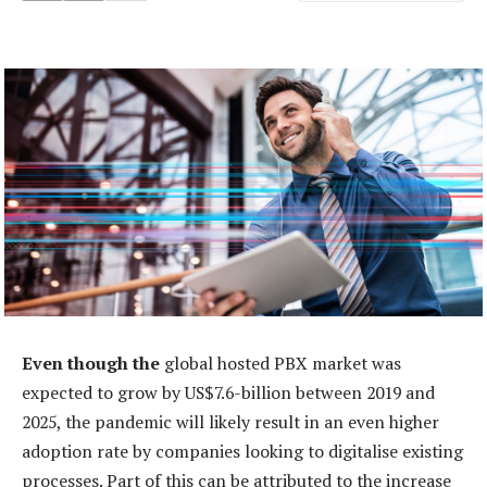
Even though the
global hosted PBX market was
expected to grow by US$7.6-billion between 2019 and
2025, the pandemic will likely result in an even higher
adoption rate by companies looking to digitalise existing
processes. Part of this can be attributed to the increase