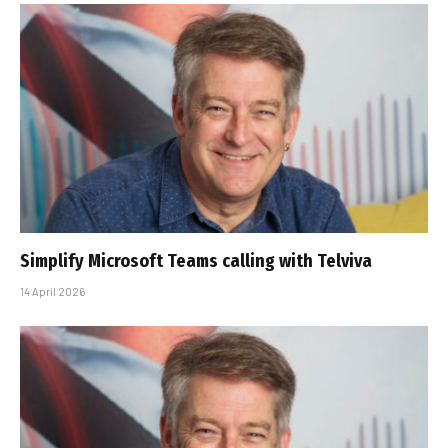
Simplify Microsoft Teams calling with Telviva
14 April 2026