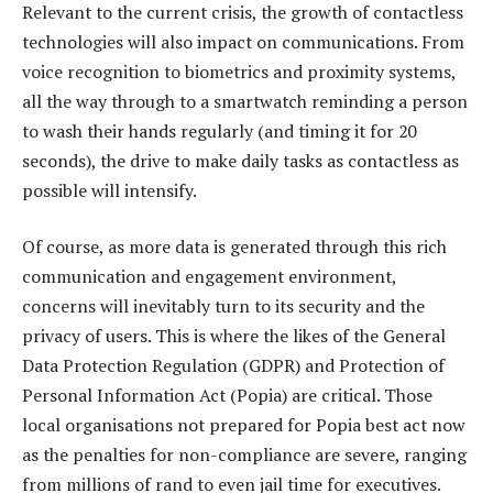
Relevant to the current crisis, the growth of contactless
technologies will also impact on communications. From
voice recognition to biometrics and proximity systems,
all the way through to a smartwatch reminding a person
to wash their hands regularly (and timing it for 20
seconds), the drive to make daily tasks as contactless as
possible will intensify.
Of course, as more data is generated through this rich
communication and engagement environment,
concerns will inevitably turn to its security and the
privacy of users. This is where the likes of the General
Data Protection Regulation (GDPR) and Protection of
Personal Information Act (Popia) are critical. Those
local organisations not prepared for Popia best act now
as the penalties for non-compliance are severe, ranging
from millions of rand to even jail time for executives.