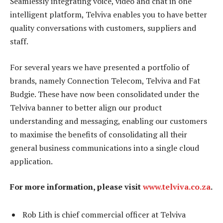
Seamlessly integrating voice, video and chat in one
intelligent platform, Telviva enables you to have better
quality conversations with customers, suppliers and
staff.
For several years we have presented a portfolio of
brands, namely Connection Telecom, Telviva and Fat
Budgie. These have now been consolidated under the
Telviva banner to better align our product
understanding and messaging, enabling our customers
to maximise the benefits of consolidating all their
general business communications into a single cloud
application.
For more information, please visit
www.telviva.co.za
.
Rob Lith is chief commercial officer at Telviva