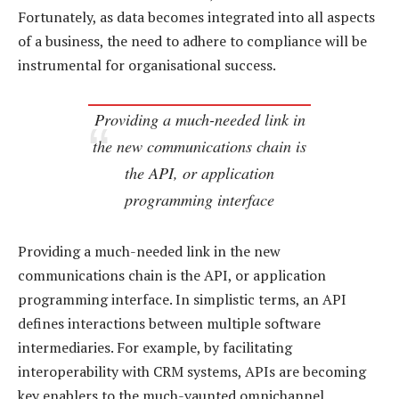
Fortunately, as data becomes integrated into all aspects
of a business, the need to adhere to compliance will be
instrumental for organisational success.
Providing a much-needed link in
the new communications chain is
the API, or application
programming interface
Providing a much-needed link in the new
communications chain is the API, or application
programming interface. In simplistic terms, an API
defines interactions between multiple software
intermediaries. For example, by facilitating
interoperability with CRM systems, APIs are becoming
key enablers to the much-vaunted omnichannel