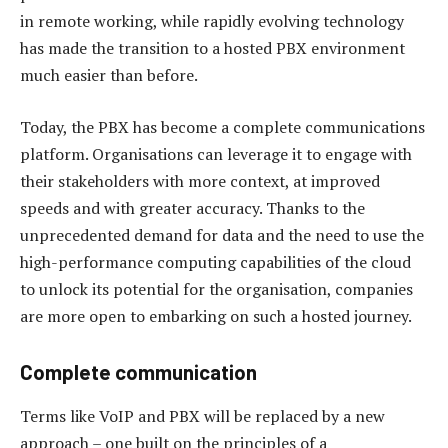
in remote working, while rapidly evolving technology
has made the transition to a hosted PBX environment
much easier than before.
Today, the PBX has become a complete communications
platform. Organisations can leverage it to engage with
their stakeholders with more context, at improved
speeds and with greater accuracy. Thanks to the
unprecedented demand for data and the need to use the
high-performance computing capabilities of the cloud
to unlock its potential for the organisation, companies
are more open to embarking on such a hosted journey.
Complete communication
Terms like VoIP and PBX will be replaced by a new
approach – one built on the principles of a