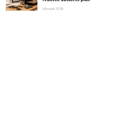
6 August 2026