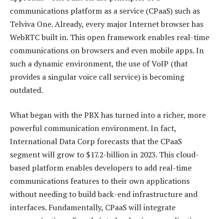
communications platform as a service (CPaaS) such as
Telviva One. Already, every major Internet browser has
WebRTC built in. This open framework enables real-time
communications on browsers and even mobile apps. In
such a dynamic environment, the use of VoIP (that
provides a singular voice call service) is becoming
outdated.
What began with the PBX has turned into a richer, more
powerful communication environment. In fact,
International Data Corp forecasts that the CPaaS
segment will grow to $17.2-billion in 2023. This cloud-
based platform enables developers to add real-time
communications features to their own applications
without needing to build back-end infrastructure and
interfaces. Fundamentally, CPaaS will integrate