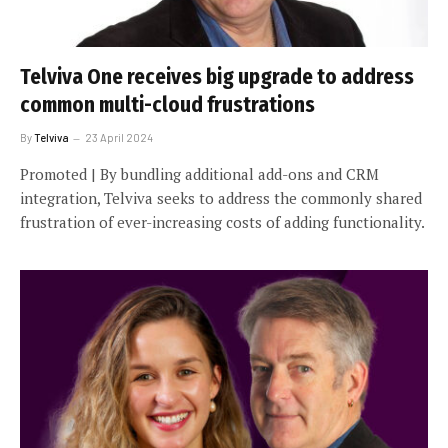
Telviva One receives big upgrade to address
common multi-cloud frustrations
By
Telviva
23 April 2024
Promoted | By bundling additional add-ons and CRM
integration, Telviva seeks to address the commonly shared
frustration of ever-increasing costs of adding functionality.