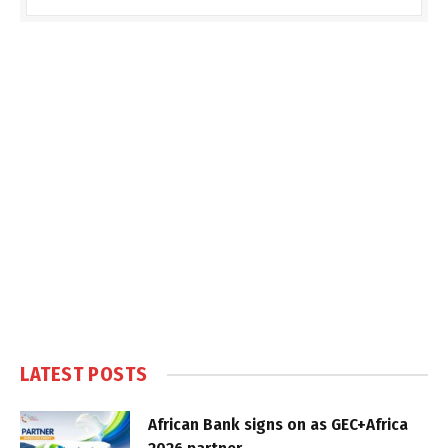
LATEST POSTS
African Bank signs on as GEC+Africa