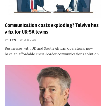
Communication costs exploding? Telviva has
a fix for UK-SA teams
By
Telviva
24 June 2025
Businesses with UK and South African operations now
have an affordable cross-border communications solution.