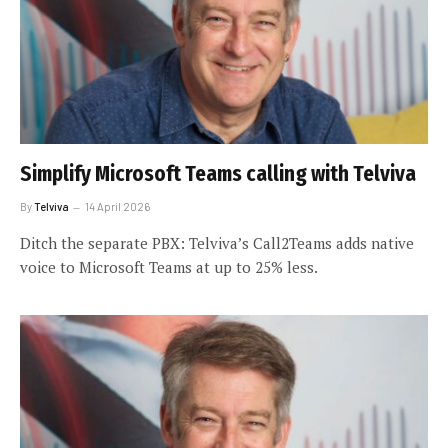
Simplify Microsoft Teams calling with Telviva
By
Telviva
14 April 2026
Ditch the separate PBX: Telviva’s Call2Teams adds native
voice to Microsoft Teams at up to 25% less.