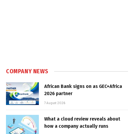
COMPANY NEWS
African Bank signs on as GEC+Africa
2026 partner
7 August 2026
What a cloud review reveals about
how a company actually runs