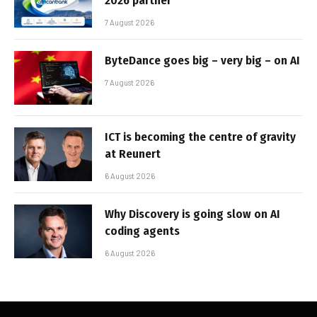
2026 partner
7 August 2026
ByteDance goes big – very big – on AI
7 August 2026
ICT is becoming the centre of gravity
at Reunert
6 August 2026
Why Discovery is going slow on AI
coding agents
6 August 2026