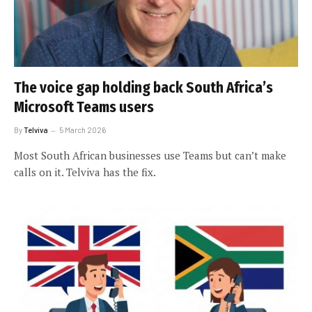
The voice gap holding back South Africa’s
Microsoft Teams users
By
Telviva
5 March 2026
Most South African businesses use Teams but can’t make
calls on it. Telviva has the fix.