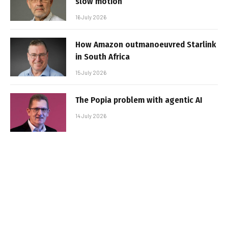
slow motion
16 July 2026
How Amazon outmanoeuvred Starlink
in South Africa
15 July 2026
The Popia problem with agentic AI
14 July 2026