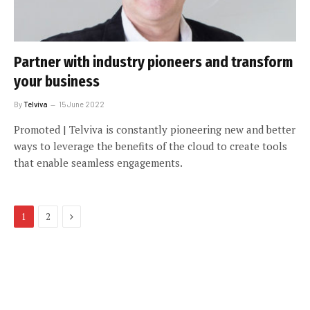
Partner with industry pioneers and transform
your business
By
Telviva
15 June 2022
Promoted | Telviva is constantly pioneering new and better
ways to leverage the benefits of the cloud to create tools
that enable seamless engagements.
Next
1
2