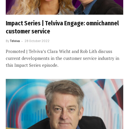
Impact Series | Telviva Engage: omnichannel
customer service
By
Telviva
28 October 2022
Promoted | Telviva’s Clara Wicht and Rob Lith discuss
current developments in the customer service industry in
this Impact Series episode.