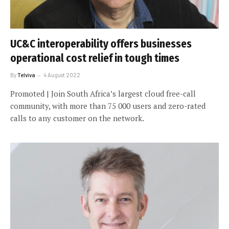
UC&C interoperability offers businesses
operational cost relief in tough times
By
Telviva
4 August 2022
Promoted | Join South Africa’s largest cloud free-call
community, with more than 75 000 users and zero-rated
calls to any customer on the network.