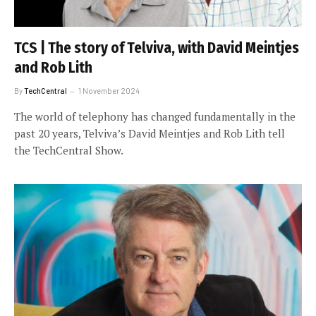
TCS | The story of Telviva, with David Meintjes
and Rob Lith
By
TechCentral
1 November 2024
The world of telephony has changed fundamentally in the
past 20 years, Telviva’s David Meintjes and Rob Lith tell
the TechCentral Show.