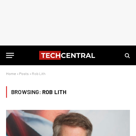
Home
»
Posts
»
Rob Lith
BROWSING:
ROB LITH