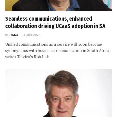
Seamless communications, enhanced
collaboration driving UCaaS adoption in SA
By
Telviva
1 August 2024
Unified communications as a service will soon become
synonymous with business communication in South Africa,
writes Telviva’s Rob Lith.