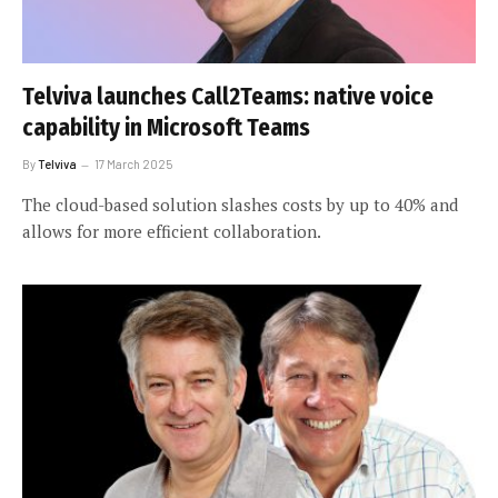
Telviva launches Call2Teams: native voice
capability in Microsoft Teams
By
Telviva
17 March 2025
The cloud-based solution slashes costs by up to 40% and
allows for more efficient collaboration.