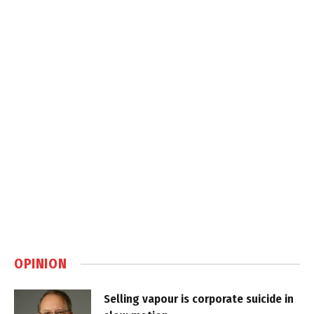
OPINION
Selling vapour is corporate suicide in