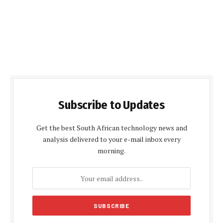
Subscribe to Updates
Get the best South African technology news and
analysis delivered to your e-mail inbox every
morning.