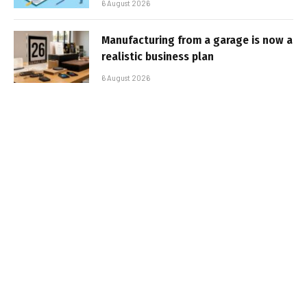
6 August 2026
Manufacturing from a garage is now a
realistic business plan
6 August 2026