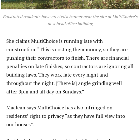
Frustrated residents have erected a banner near the site of MultiChoice’s
new head office building
She claims MultiChoice is running late with
construction. “This is costing them money, so they are
pushing their contractors to finish. There are financial
penalties on late finishes, so contractors are ignoring all
building laws. They work late every night and
throughout the night. [There is] angle grinding well
after 9pm and all day on Sundays.”
Maclean says MultiChoice has also infringed on
residents’ right to privacy “as they have full view into
our houses”.