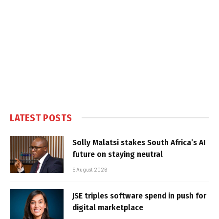
LATEST POSTS
Solly Malatsi stakes South Africa’s AI
future on staying neutral
5 August 2026
JSE triples software spend in push for
digital marketplace