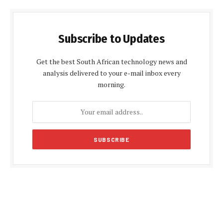
Subscribe to Updates
Get the best South African technology news and
analysis delivered to your e-mail inbox every
morning.