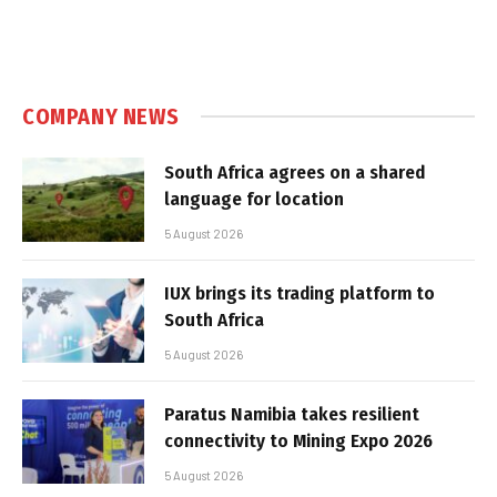
COMPANY NEWS
South Africa agrees on a shared
language for location
5 August 2026
IUX brings its trading platform to
South Africa
5 August 2026
Paratus Namibia takes resilient
connectivity to Mining Expo 2026
5 August 2026