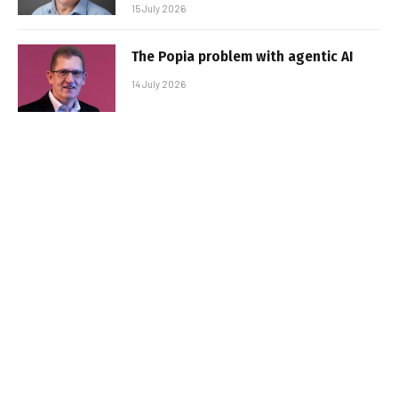
15 July 2026
The Popia problem with agentic AI
14 July 2026