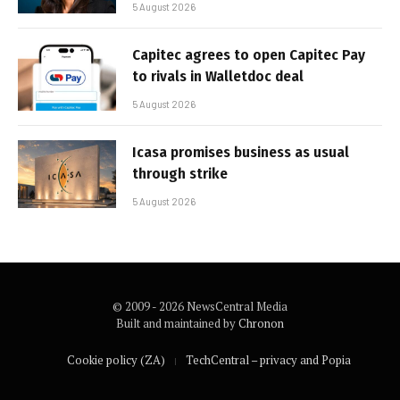
5 August 2026
Capitec agrees to open Capitec Pay
to rivals in Walletdoc deal
5 August 2026
Icasa promises business as usual
through strike
5 August 2026
© 2009 - 2026 NewsCentral Media
Built and maintained by
Chronon
Cookie policy (ZA)
TechCentral – privacy and Popia