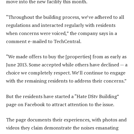
move into the new facility this month.
“Throughout the building process, we’ve adhered to all
regulations and interacted regularly with residents
when concerns were voiced,” the company says in a
comment e-mailed to TechCentral.
“We made offers to buy the [properties] from as early as
June 2013. Some accepted while others have declined — a
choice we completely respect. We’ll continue to engage
with the remaining residents to address their concerns.”
But the residents have started a “Hate DStv Building”
page on Facebook to attract attention to the issue.
The page documents their experiences, with photos and
videos they claim demonstrate the noises emanating