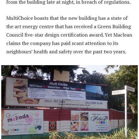
from the building late at night, in breach of regulations.
MultiChoice boasts that the new building has a state of
the art energy centre that has received a Green Building
Council five-star design certification award. Yet Maclean
claims the company has paid scant attention to its
neighbours’ health and safety over the past two years.