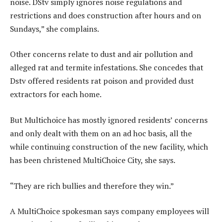
noise. DStv simply ignores noise regulations and
restrictions and does construction after hours and on
Sundays,” she complains.
Other concerns relate to dust and air pollution and
alleged rat and termite infestations. She concedes that
Dstv offered residents rat poison and provided dust
extractors for each home.
But Multichoice has mostly ignored residents’ concerns
and only dealt with them on an ad hoc basis, all the
while continuing construction of the new facility, which
has been christened MultiChoice City, she says.
“They are rich bullies and therefore they win.”
A MultiChoice spokesman says company employees will