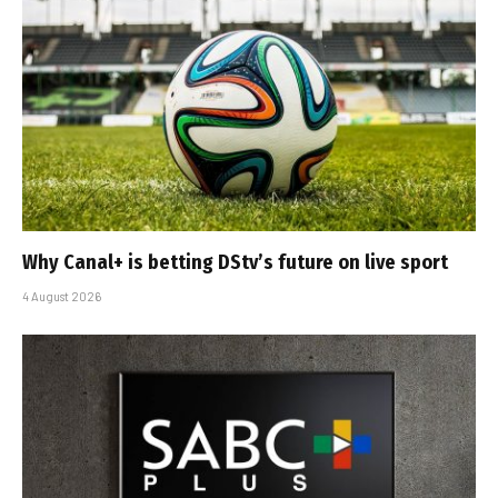
Why Canal+ is betting DStv’s future on live sport
4 August 2026