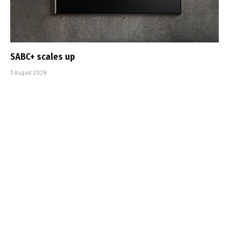
SABC+ scales up
3 August 2026