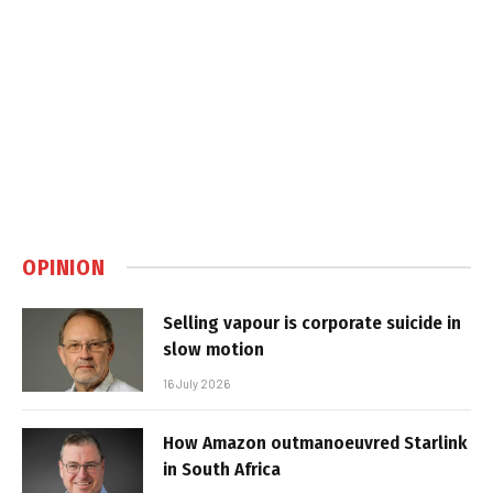
OPINION
Selling vapour is corporate suicide in
slow motion
16 July 2026
How Amazon outmanoeuvred Starlink
in South Africa