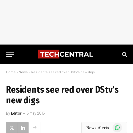
Home
»
News
»
Residents see red over DStv’s new digs
Residents see red over DStv’s
new digs
By
Editor
5 May 2015
WhatsApp
News Alerts