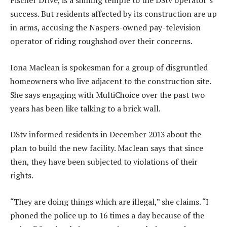
Fischer Drive, is a shining temple to the DStv operator’s
success. But residents affected by its construction are up
in arms, accusing the Naspers-owned pay-television
operator of riding roughshod over their concerns.
Iona Maclean is spokesman for a group of disgruntled
homeowners who live adjacent to the construction site.
She says engaging with MultiChoice over the past two
years has been like talking to a brick wall.
DStv informed residents in December 2013 about the
plan to build the new facility. Maclean says that since
then, they have been subjected to violations of their
rights.
“They are doing things which are illegal,” she claims. “I
phoned the police up to 16 times a day because of the