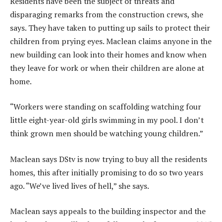
Residents have been the subject of threats and
disparaging remarks from the construction crews, she
says. They have taken to putting up sails to protect their
children from prying eyes. Maclean claims anyone in the
new building can look into their homes and know when
they leave for work or when their children are alone at
home.
“Workers were standing on scaffolding watching four
little eight-year-old girls swimming in my pool. I don’t
think grown men should be watching young children.”
Maclean says DStv is now trying to buy all the residents
homes, this after initially promising to do so two years
ago. “We’ve lived lives of hell,” she says.
Maclean says appeals to the building inspector and the