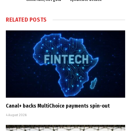
RELATED
POSTS
Canal+ backs MultiChoice payments spin-out
4 August 2026