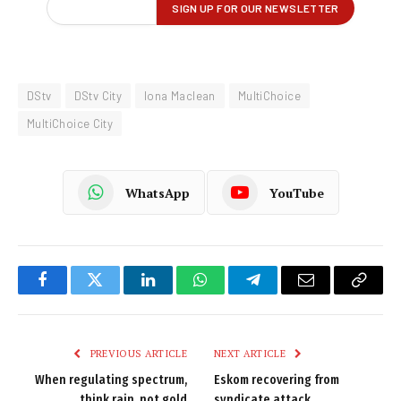
DStv
DStv City
Iona Maclean
MultiChoice
MultiChoice City
WhatsApp
YouTube
Facebook
Twitter
LinkedIn
WhatsApp
Telegram
Email
Copy
Link
PREVIOUS ARTICLE
NEXT ARTICLE
When regulating spectrum,
Eskom recovering from
think rain, not gold
syndicate attack