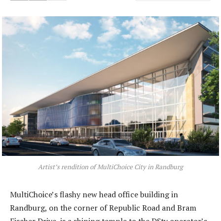
Artist’s rendition of MultiChoice City in Randburg
MultiChoice’s flashy new head office building in
Randburg, on the corner of Republic Road and Bram