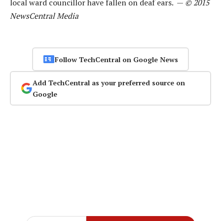
local ward councillor have fallen on deaf ears. —
© 2015
NewsCentral Media
Follow TechCentral on Google News
Add TechCentral as your preferred source on
Google