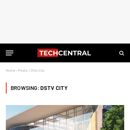
Home
»
Posts
»
DStv City
BROWSING:
DSTV CITY