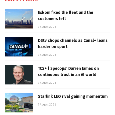
Eskom fixed the fleet and the
customers left
7 August 2026
DStv chops channels as Canal+ leans
harder on sport
7 August 2026
TCS+ | Specops’ Darren James on
continuous trust in an AI world
7 August 2026
Starlink LEO rival gaining momentum
7 August 2026