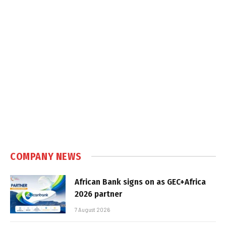
COMPANY NEWS
African Bank signs on as GEC+Africa
2026 partner
7 August 2026