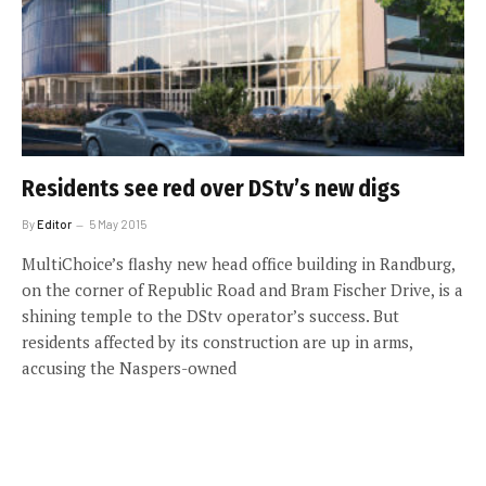
Residents see red over DStv’s new digs
By
Editor
5 May 2015
MultiChoice’s flashy new head office building in Randburg,
on the corner of Republic Road and Bram Fischer Drive, is a
shining temple to the DStv operator’s success. But
residents affected by its construction are up in arms,
accusing the Naspers-owned