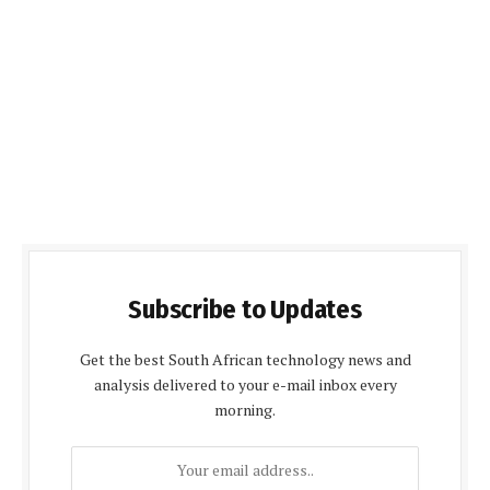
Subscribe to Updates
Get the best South African technology news and
analysis delivered to your e-mail inbox every
morning.