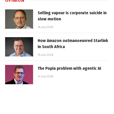
Selling vapour is corporate suicide in
slow motion
16 July 2026
How Amazon outmanoeuvred Starlink
in South Africa
15 July 2026
The Popia problem with agentic AI
14 July 2026