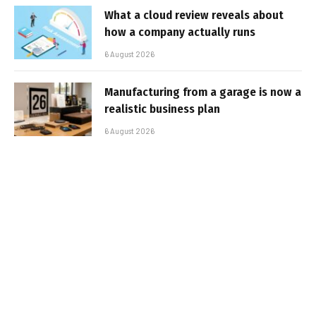
What a cloud review reveals about
how a company actually runs
6 August 2026
Manufacturing from a garage is now a
realistic business plan
6 August 2026