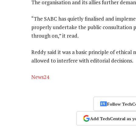
The organisation and its allies further deman
“The SABC has quietly finalised and implement
properly undertake the public consultation pro
through on,” it read.
Reddy said it was a basic principle of ethic
allowed to interfere with editorial decisions.
News24
Follow TechC
Add TechCentral as y