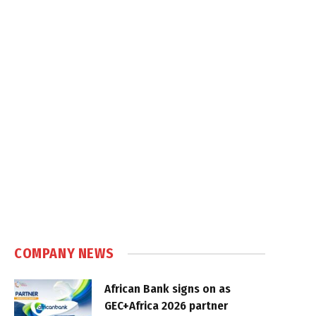
COMPANY NEWS
African Bank signs on as
GEC+Africa 2026 partner