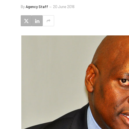
By
Agency Staff
20 June 2016