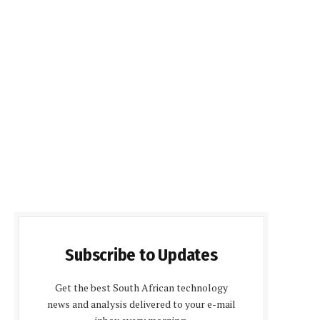
Subscribe to Updates
Get the best South African technology
news and analysis delivered to your e-mail