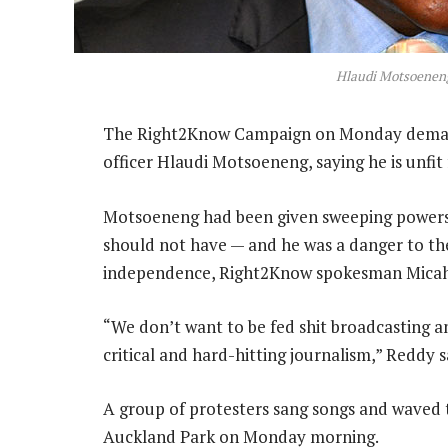
Hlaudi Motsoenen
The Right2Know Campaign on Monday demand
officer Hlaudi Motsoeneng, saying he is unfit 
Motsoeneng had been given sweeping powers 
should not have — and he was a danger to the
independence, Right2Know spokesman Micah
“We don’t want to be fed shit broadcasting 
critical and hard-hitting journalism,” Reddy s
A group of protesters sang songs and waved t
Auckland Park on Monday morning.