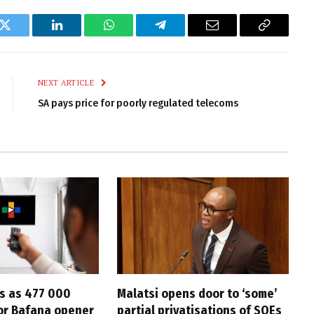
k
Twitter
LinkedIn
WhatsApp
Telegram
Email
Copy
Link
NEXT ARTICLE
SA pays price for poorly regulated telecoms
s as 477 000
Malatsi opens door to ‘some’
for Bafana opener
partial privatisations of SOEs