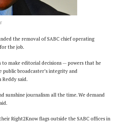
g
ed the removal of SABC chief operating
for the job.
to make editorial decisions — powers that he
 public broadcaster’s integrity and
 Reddy said.
and sunshine journalism all the time. We demand
aid.
heir Right2Know flags outside the SABC offices in