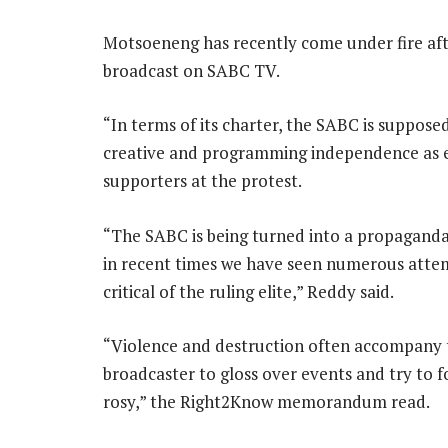
Motsoeneng has recently come under fire afte
broadcast on SABC TV.
“In terms of its charter, the SABC is suppose
creative and programming independence as en
supporters at the protest.
“The SABC is being turned into a propaganda 
in recent times we have seen numerous attem
critical of the ruling elite,” Reddy said.
“Violence and destruction often accompany the
broadcaster to gloss over events and try to f
rosy,” the Right2Know memorandum read.