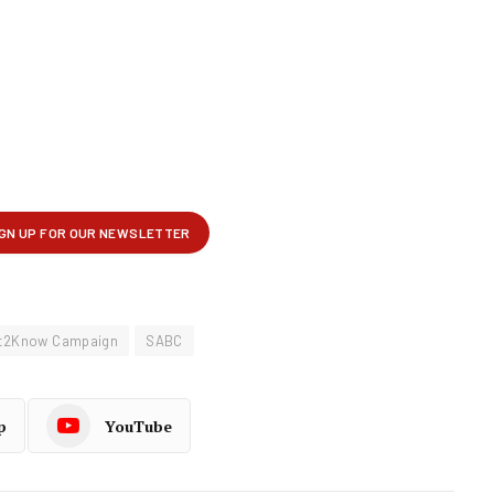
ht2Know Campaign
SABC
p
YouTube