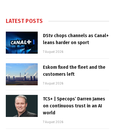
LATEST POSTS
DStv chops channels as Canal+
leans harder on sport
7 August 2026
Eskom fixed the fleet and the
customers left
7 August 2026
TCS+ | Specops’ Darren James
on continuous trust in an AI
world
7 August 2026