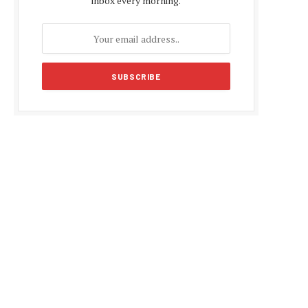
inbox every morning.