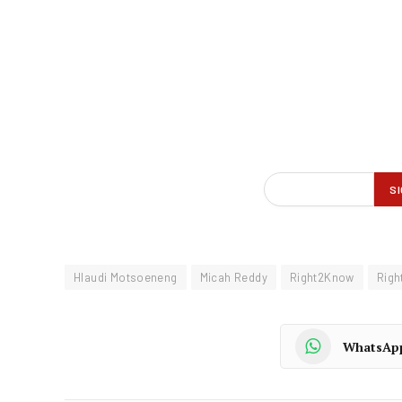
Hlaudi Motsoeneng
Micah Reddy
Right2Know
Rig
WhatsAp