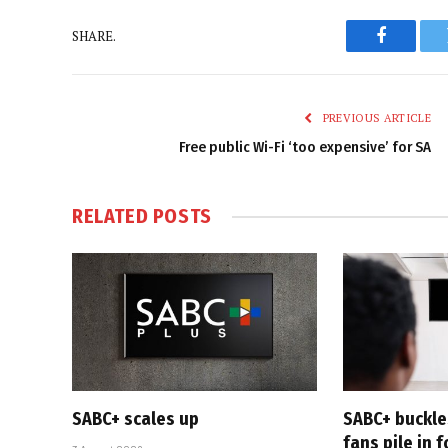
SHARE.
Faceboo
PREVIOUS ARTICLE
Free public Wi-Fi ‘too expensive’ for SA
RELATED
POSTS
SABC+ scales up
SABC+ buckle
fans pile in 