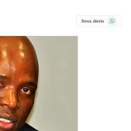
WhatsApp
News Alerts