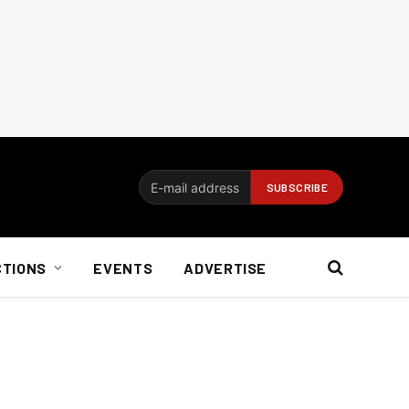
CTIONS
EVENTS
ADVERTISE