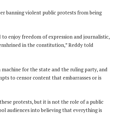
r banning violent public protests from being
d to enjoy freedom of expression and journalistic,
shrined in the constitution,” Reddy told
machine for the state and the ruling party, and
pts to censor content that embarrasses or is
se protests, but it is not the role of a public
ool audiences into believing that everything is