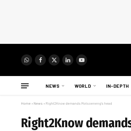
WhatsApp
Facebook
X
LinkedIn
YouTube
(Twitter)
NEWS
WORLD
IN-DEPTH
Home
»
News
»
Right2Know demands Motsoeneng’s head
Right2Know demands