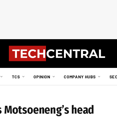
TCS
OPINION
COMPANY HUBS
SE
 Motsoeneng’s head