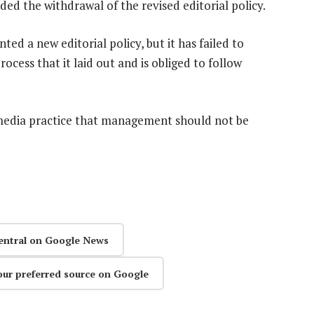
ded the withdrawal of the revised editorial policy.
ed a new editorial policy, but it has failed to
cess that it laid out and is obliged to follow
al media practice that management should not be
entral on Google News
our preferred source on Google