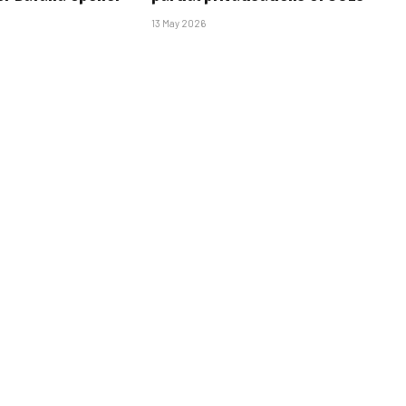
13 May 2026