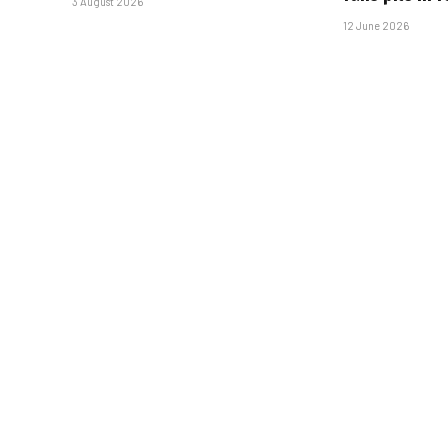
3 August 2026
12 June 2026