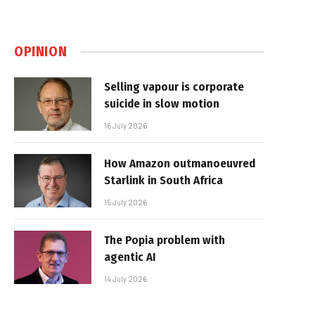
OPINION
Selling vapour is corporate
suicide in slow motion
16 July 2026
How Amazon outmanoeuvred
Starlink in South Africa
15 July 2026
The Popia problem with
agentic AI
14 July 2026