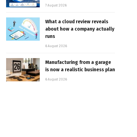
7 August 2026
What a cloud review reveals
about how a company actually
runs
6 August 2026
Manufacturing from a garage
is now a realistic business plan
6 August 2026