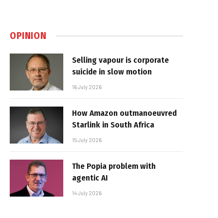
OPINION
Selling vapour is corporate
suicide in slow motion
16 July 2026
How Amazon outmanoeuvred
Starlink in South Africa
15 July 2026
The Popia problem with
agentic AI
14 July 2026