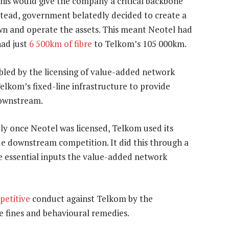
his would give the company a critical backbone
nstead, government belatedly decided to create a
wn and operate the assets. This meant Neotel had
had just
6 500km of fibre
to Telkom’s 105 000km.
ed by the licensing of value-added network
Telkom’s fixed-line infrastructure to provide
downstream.
ly once Neotel was licensed, Telkom used its
de downstream competition. It did this through a
he essential inputs the value-added network
petitive
conduct against Telkom by the
ge fines and behavioural remedies.