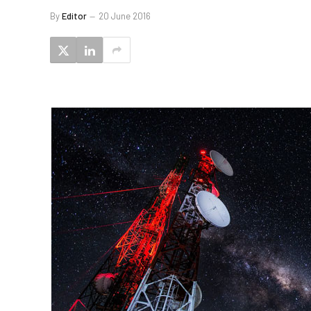
By
Editor
20 June 2016