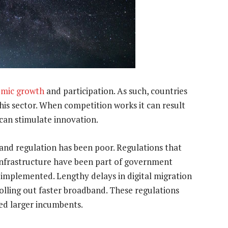
nomic growth
and participation. As such, countries
is sector. When competition works it can result
 can stimulate innovation.
and regulation has been poor. Regulations that
 infrastructure have been part of government
n implemented. Lengthy delays in digital migration
olling out faster broadband. These regulations
ed larger incumbents.