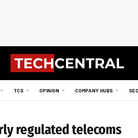
TCS
OPINION
COMPANY HUBS
SE
orly regulated telecoms