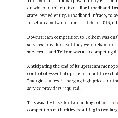
Transnet and national power utility Eskom. T
on which to roll out fixed-line broadband. I
state-owned entity, Broadband Infraco, to o
to set up a network from scratch. In 2013, it 
Downstream competition to Telkom was enabl
services providers. But they were reliant on 
services — and Telkom was also competing 
Anticipating the end of its upstream monopo
control of essential upstream input to exclu
“margin squeeze”, charging high prices for t
service providers required.
This was the basis for two findings of
anticom
competition authorities, resulting in two lar