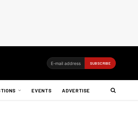
CTIONS
EVENTS
ADVERTISE