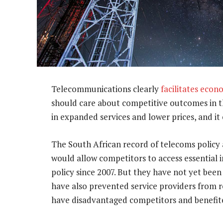
Telecommunications clearly
facilitates eco
should care about competitive outcomes in th
in expanded services and lower prices, and it
The South African record of telecoms policy 
would allow competitors to access essential
policy since 2007. But they have not yet bee
have also prevented service providers from r
have disadvantaged competitors and benefit