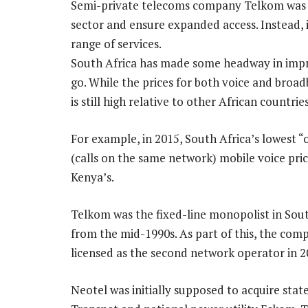
Semi-private telecoms company Telkom was e
sector and ensure expanded access. Instead, 
range of services.
South Africa has made some headway in improv
go. While the prices for both voice and bro
is still high relative to other African countries
For example, in 2015, South Africa’s lowest “
(calls on the same network) mobile voice pric
Kenya’s.
Telkom was the fixed-line monopolist in Sout
from the mid-1990s. As part of this, the com
licensed as the second network operator in 2
Neotel was initially supposed to acquire sta