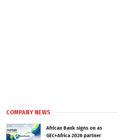
COMPANY NEWS
African Bank signs on as
GEC+Africa 2026 partner