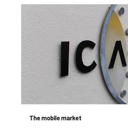
The mobile market