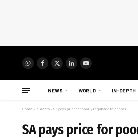
WhatsApp
Facebook
X
LinkedIn
YouTube
(Twitter)
NEWS
WORLD
IN-DEPTH
Home
»
In-depth
»
SA pays price for poorly regulated telecoms
SA pays price for po