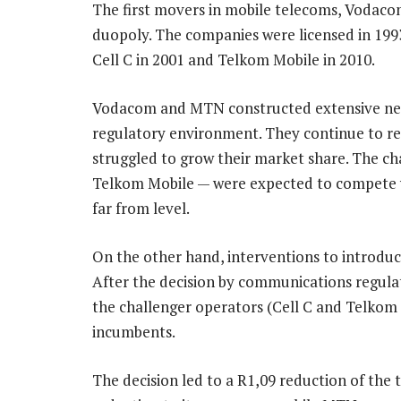
The first movers in mobile telecoms, Vodaco
duopoly. The companies were licensed in 1993
Cell C in 2001 and Telkom Mobile in 2010.
Vodacom and MTN constructed extensive netwo
regulatory environment. They continue to rea
struggled to grow their market share. The cha
Telkom Mobile — were expected to compete wi
far from level.
On the other hand, interventions to introdu
After the decision by communications regulat
the challenger operators (Cell C and Telkom
incumbents.
The decision led to a R1,09 reduction of the