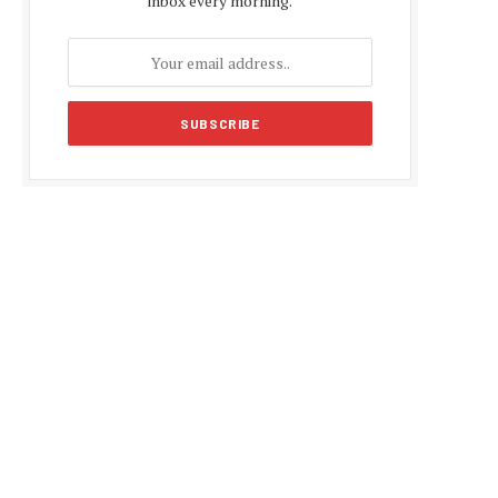
inbox every morning.