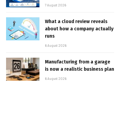
7 August 2026
What a cloud review reveals
about how a company actually
runs
6 August 2026
Manufacturing from a garage
is now a realistic business plan
6 August 2026