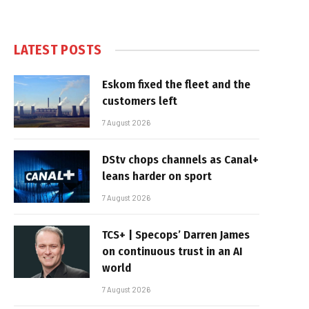
LATEST POSTS
Eskom fixed the fleet and the
customers left
7 August 2026
DStv chops channels as Canal+
leans harder on sport
7 August 2026
TCS+ | Specops’ Darren James
on continuous trust in an AI
world
7 August 2026