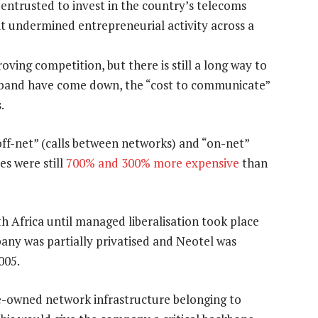
ntrusted to invest in the country’s telecoms
it undermined entrepreneurial activity across a
ing competition, but there is still a long way to
adband have come down, the “cost to communicate”
.
off-net” (calls between networks) and “on-net”
es were still
700% and 300% more expensive
than
h Africa until managed liberalisation took place
pany was partially privatised and Neotel was
005.
te-owned network infrastructure belonging to