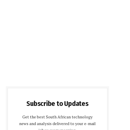
Subscribe to Updates
Get the best South African technology
news and analysis delivered to your e-mail