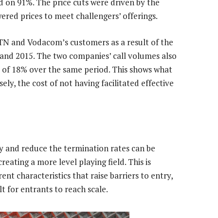
 on 91%. The price cuts were driven by the
red prices to meet challengers’ offerings.
TN and Vodacom’s customers as a result of the
and 2015. The two companies’ call volumes also
 of 18% over the same period. This shows what
ly, the cost of not having facilitated effective
y and reduce the termination rates can be
reating a more level playing field. This is
nt characteristics that raise barriers to entry,
lt for entrants to reach scale.