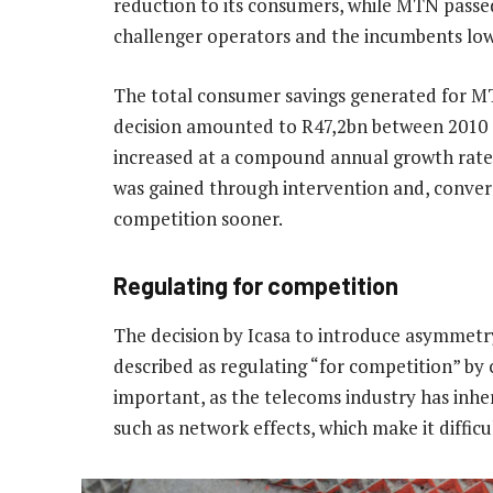
reduction to its consumers, while MTN passed
challenger operators and the incumbents lowe
The total consumer savings generated for M
decision amounted to R47,2bn between 2010 
increased at a compound annual growth rate
was gained through intervention and, converse
competition sooner.
Regulating for competition
The decision by Icasa to introduce asymmetr
described as regulating “for competition” by c
important, as the telecoms industry has inhere
such as network effects, which make it difficu