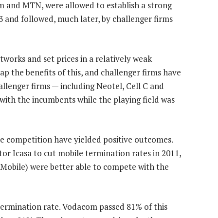
m and MTN, were allowed to establish a strong
 and followed, much later, by challenger firms
rks and set prices in a relatively weak
p the benefits of this, and challenger firms have
llenger firms — including Neotel, Cell C and
th the incumbents while the playing field was
ce competition have yielded positive outcomes.
or Icasa to cut mobile termination rates in 2011,
 Mobile) were better able to compete with the
 termination rate. Vodacom passed 81% of this