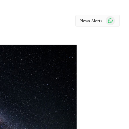
WhatsApp
News Alerts