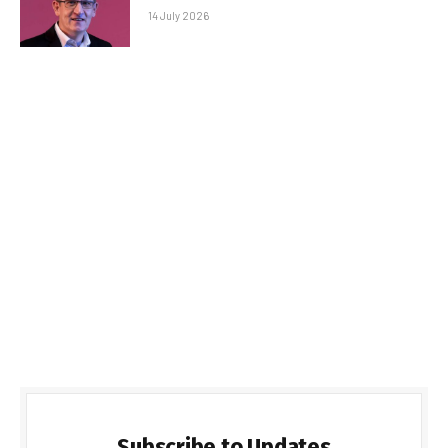
14 July 2026
Subscribe to Updates