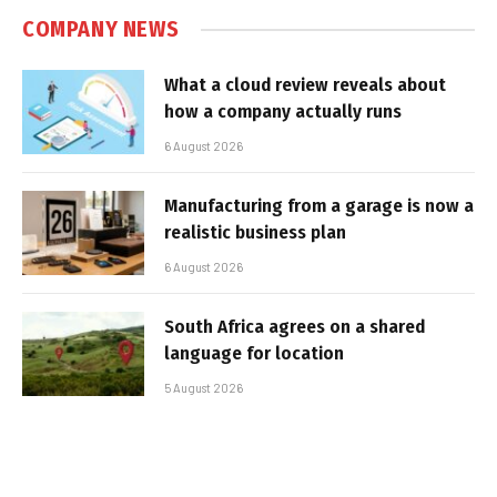
COMPANY NEWS
What a cloud review reveals about
how a company actually runs
6 August 2026
Manufacturing from a garage is now a
realistic business plan
6 August 2026
South Africa agrees on a shared
language for location
5 August 2026