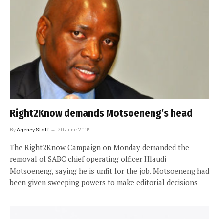
Right2Know demands Motsoeneng’s head
By
Agency Staff
20 June 2016
The Right2Know Campaign on Monday demanded the
removal of SABC chief operating officer Hlaudi
Motsoeneng, saying he is unfit for the job. Motsoeneng had
been given sweeping powers to make editorial decisions