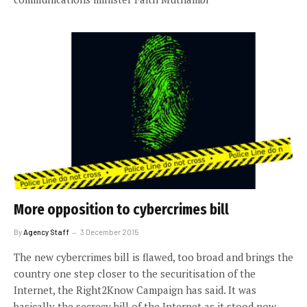
More opposition to cybercrimes bill
By
Agency Staff
3 December 2015
The new cybercrimes bill is flawed, too broad and brings the
country one step closer to the securitisation of the
Internet, the Right2Know Campaign has said. It was
basically the secrecy bill of the Internet as it stood now