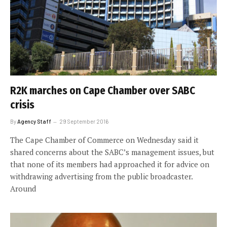
R2K marches on Cape Chamber over SABC
crisis
By
Agency Staff
29 September 2016
The Cape Chamber of Commerce on Wednesday said it
shared concerns about the SABC’s management issues, but
that none of its members had approached it for advice on
withdrawing advertising from the public broadcaster.
Around