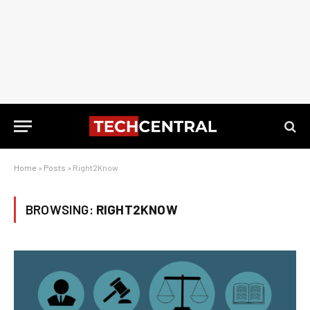
Home
»
Posts
»
Right2Know
BROWSING:
RIGHT2KNOW