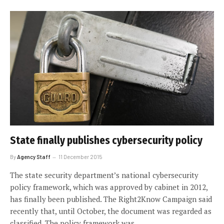
State finally publishes cybersecurity policy
By
Agency Staff
11 December 2015
The state security department’s national cybersecurity
policy framework, which was approved by cabinet in 2012,
has finally been published. The Right2Know Campaign said
recently that, until October, the document was regarded as
classified. The policy framework was