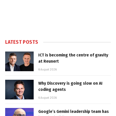
LATEST POSTS
ICT is becoming the centre of gravity
at Reunert
6 August 2026
Why Discovery is going slow on AI
coding agents
6 August 2026
Google’s Gemini leadership team has