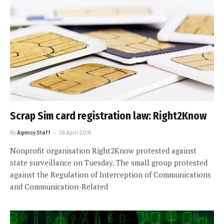
Scrap Sim card registration law: Right2Know
By
Agency Staff
26 April 2016
Nonprofit organisation Right2Know protested against
state surveillance on Tuesday. The small group protested
against the Regulation of Interception of Communications
and Communication-Related