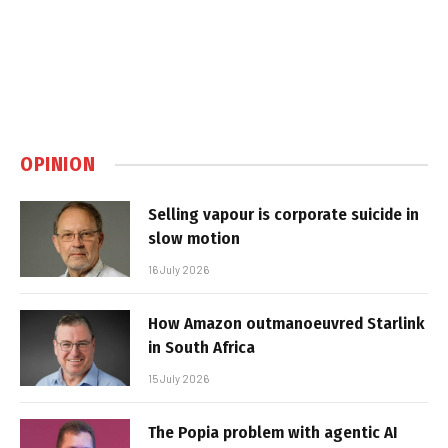
OPINION
Selling vapour is corporate suicide in
slow motion
16 July 2026
How Amazon outmanoeuvred Starlink
in South Africa
15 July 2026
The Popia problem with agentic AI