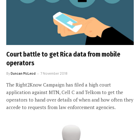
Court battle to get Rica data from mobile
operators
By
Duncan McLeod
7 November 2018
The Right2Know Campaign has filed a high court
application against MTN, Cell C and Telkom to get the
operators to hand over details of when and how often they
accede to requests from law enforcement agencies.