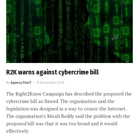
R2K warns against cybercrime bill
By
Agency Staff
13 December 2015
The Right2Know Campaign has described the proposed the
cybercrime bill as flawed. The organisation said the
legislation was designed in a way to censor the Internet.
The organisation’s Micah Reddy said the problem with the
proposed bill was that it was too broad and it would
effectively