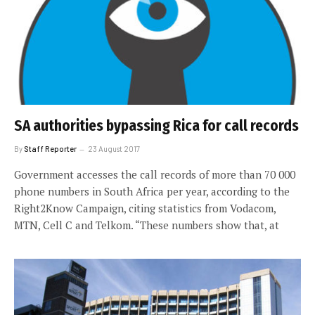
SA authorities bypassing Rica for call records
By
Staff Reporter
23 August 2017
Government accesses the call records of more than 70 000
phone numbers in South Africa per year, according to the
Right2Know Campaign, citing statistics from Vodacom,
MTN, Cell C and Telkom. “These numbers show that, at