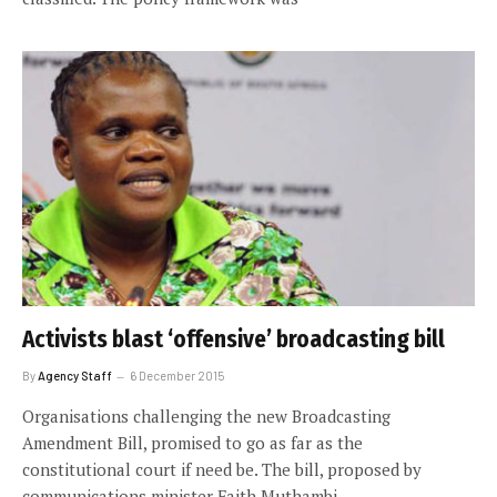
Activists blast ‘offensive’ broadcasting bill
By
Agency Staff
6 December 2015
Organisations challenging the new Broadcasting
Amendment Bill, promised to go as far as the
constitutional court if need be. The bill, proposed by
communications minister Faith Muthambi