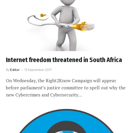
Internet freedom threatened in South Africa
By
Editor
13 September 2017
On Wednesday, the Right2Know Campaign will appear
before parliament’s justice committee to spell out why the
new Cybercrimes and Cybersecurity…