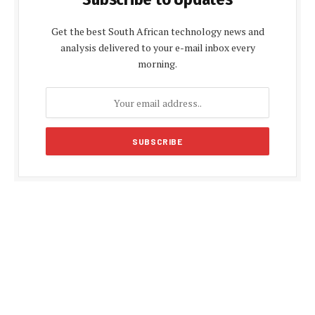
Get the best South African technology news and
analysis delivered to your e-mail inbox every
morning.