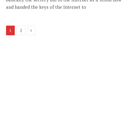
and handed the keys of the Internet to
Next
1
2