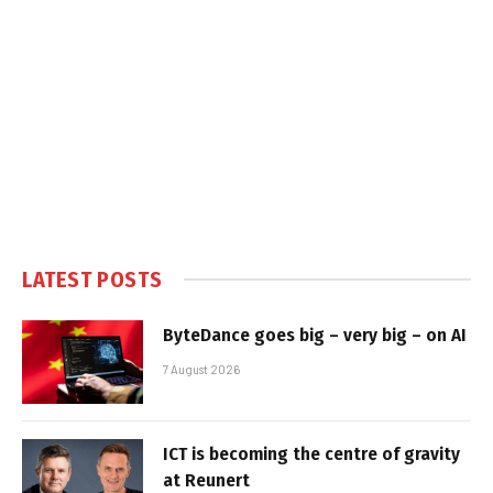
LATEST POSTS
ByteDance goes big – very big – on AI
7 August 2026
ICT is becoming the centre of gravity
at Reunert