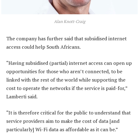
Alan Knott-Craig
The company has further said that subsidised internet
access could help South Africans.
“Having subsidised (partial) internet access can open up
opportunities for those who aren’t connected, to be
linked with the rest of the world while supporting the
cost to operate the networks if the service is paid-for,”
Lamberti said.
“It is therefore critical for the public to understand that
service providers aim to make the cost of data [and
particularly] Wi-Fi data as affordable as it can be.”