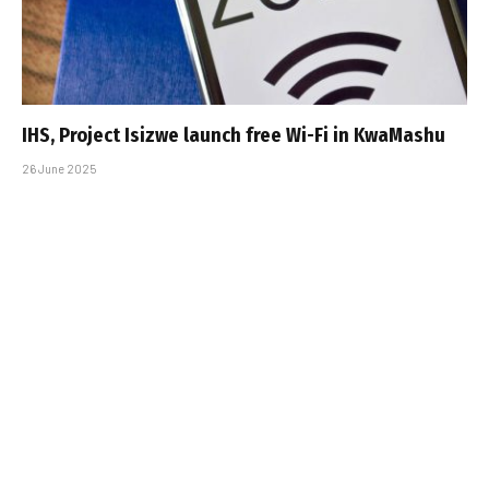
IHS, Project Isizwe launch free Wi-Fi in KwaMashu
26 June 2025