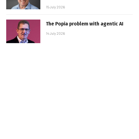
15 July 2026
The Popia problem with agentic AI
14 July 2026