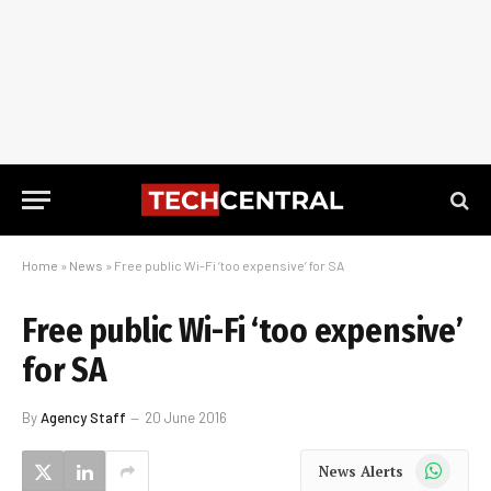
Home
»
News
»
Free public Wi-Fi ‘too expensive’ for SA
Free public Wi-Fi ‘too expensive’
for SA
By
Agency Staff
20 June 2016
WhatsApp
News Alerts