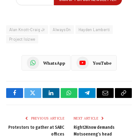
Alan Knott-Craig Jr
AlwaysOn
Hayden Lamberti
Project Isizwe
WhatsApp
YouTube
Facebook
Twitter
LinkedIn
WhatsApp
Telegram
Email
Copy
Link
PREVIOUS ARTICLE
NEXT ARTICLE
Protestors to gather at SABC
Right2Know demands
offices
Motsoeneng’s head