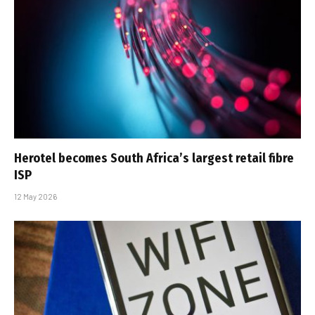
Herotel becomes South Africa’s largest retail fibre
ISP
12 May 2026