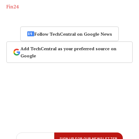
Fin24
Follow TechCentral on Google News
Add TechCentral as your preferred source on
Google