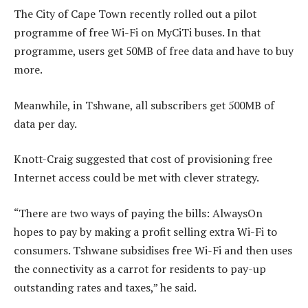
The City of Cape Town recently rolled out a pilot
programme of free Wi-Fi on MyCiTi buses. In that
programme, users get 50MB of free data and have to buy
more.
Meanwhile, in Tshwane, all subscribers get 500MB of
data per day.
Knott-Craig suggested that cost of provisioning free
Internet access could be met with clever strategy.
“There are two ways of paying the bills: AlwaysOn
hopes to pay by making a profit selling extra Wi-Fi to
consumers. Tshwane subsidises free Wi-Fi and then uses
the connectivity as a carrot for residents to pay-up
outstanding rates and taxes,” he said.