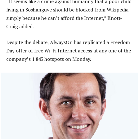
“It seems like a crime against humanity that a poor child
living in Soshanguve should be blocked from Wikipedia
simply because he can’t afford the Internet,” Knott-
Craig added.
Despite the debate, AlwaysOn has replicated a Freedom
Day offer of free Wi-Fi Internet access at any one of the
company’s 1 843 hotspots on Monday.