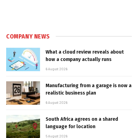
COMPANY NEWS
What a cloud review reveals about
how a company actually runs
6 August 2026
Manufacturing from a garage is now a
realistic business plan
6 August 2026
South Africa agrees on a shared
language for location
5 August 2026