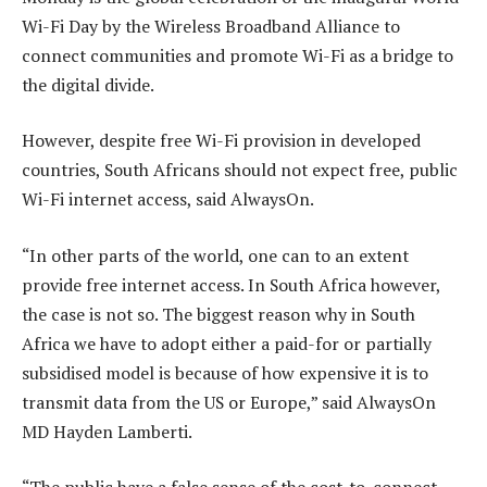
Wi-Fi Day by the Wireless Broadband Alliance to
connect communities and promote Wi-Fi as a bridge to
the digital divide.
However, despite free Wi-Fi provision in developed
countries, South Africans should not expect free, public
Wi-Fi internet access, said AlwaysOn.
“In other parts of the world, one can to an extent
provide free internet access. In South Africa however,
the case is not so. The biggest reason why in South
Africa we have to adopt either a paid-for or partially
subsidised model is because of how expensive it is to
transmit data from the US or Europe,” said AlwaysOn
MD Hayden Lamberti.