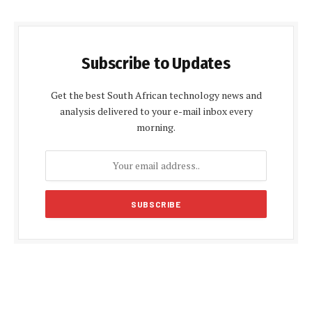
Subscribe to Updates
Get the best South African technology news and
analysis delivered to your e-mail inbox every
morning.