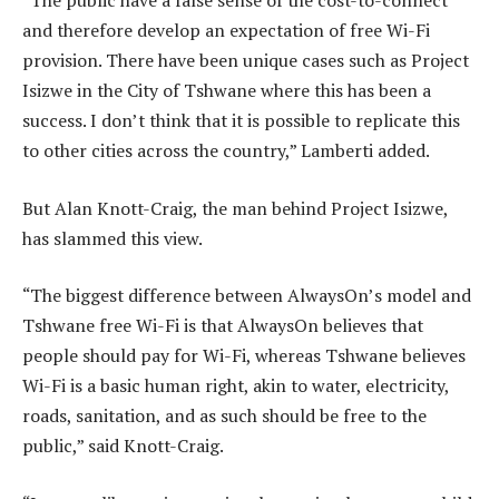
“The public have a false sense of the cost-to-connect
and therefore develop an expectation of free Wi-Fi
provision. There have been unique cases such as Project
Isizwe in the City of Tshwane where this has been a
success. I don’t think that it is possible to replicate this
to other cities across the country,” Lamberti added.
But Alan Knott-Craig, the man behind Project Isizwe,
has slammed this view.
“The biggest difference between AlwaysOn’s model and
Tshwane free Wi-Fi is that AlwaysOn believes that
people should pay for Wi-Fi, whereas Tshwane believes
Wi-Fi is a basic human right, akin to water, electricity,
roads, sanitation, and as such should be free to the
public,” said Knott-Craig.