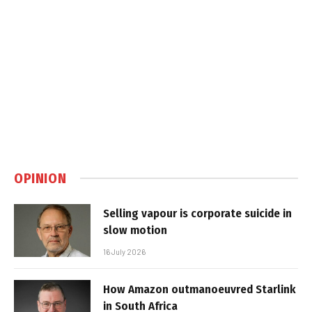
OPINION
Selling vapour is corporate suicide in
slow motion
16 July 2026
How Amazon outmanoeuvred Starlink
in South Africa