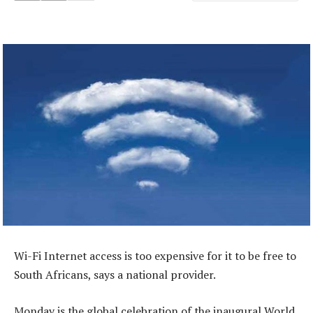
Wi-Fi Internet access is too expensive for it to be free to
South Africans, says a national provider.
Monday is the global celebration of the inaugural World