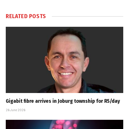
RELATED
POSTS
Gigabit fibre arrives in Joburg township for R5/day
26 June 2026