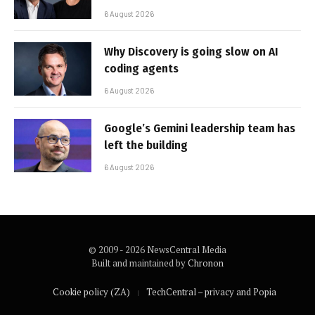
6 August 2026
Why Discovery is going slow on AI
coding agents
6 August 2026
Google’s Gemini leadership team has
left the building
6 August 2026
© 2009 - 2026 NewsCentral Media
Built and maintained by
Chronon
Cookie policy (ZA)
TechCentral – privacy and Popia