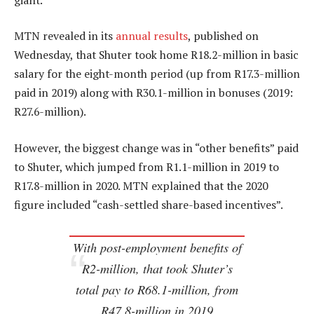
MTN revealed in its
annual results
, published on
Wednesday, that Shuter took home R18.2-million in basic
salary for the eight-month period (up from R17.3-million
paid in 2019) along with R30.1-million in bonuses (2019:
R27.6-million).
However, the biggest change was in “other benefits” paid
to Shuter, which jumped from R1.1-million in 2019 to
R17.8-million in 2020. MTN explained that the 2020
figure included “cash-settled share-based incentives”.
With post-employment benefits of
R2-million, that took Shuter’s
total pay to R68.1-million, from
R47.8-million in 2019