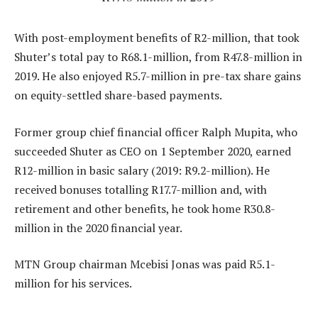
With post-employment benefits of R2-million, that took
Shuter’s total pay to R68.1-million, from R47.8-million in
2019. He also enjoyed R5.7-million in pre-tax share gains
on equity-settled share-based payments.
Former group chief financial officer Ralph Mupita, who
succeeded Shuter as CEO on 1 September 2020, earned
R12-million in basic salary (2019: R9.2-million). He
received bonuses totalling R17.7-million and, with
retirement and other benefits, he took home R30.8-
million in the 2020 financial year.
MTN Group chairman Mcebisi Jonas was paid R5.1-
million for his services.