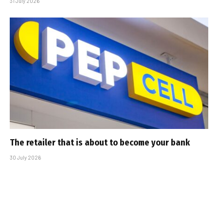
31 July 2026
The retailer that is about to become your bank
30 July 2026