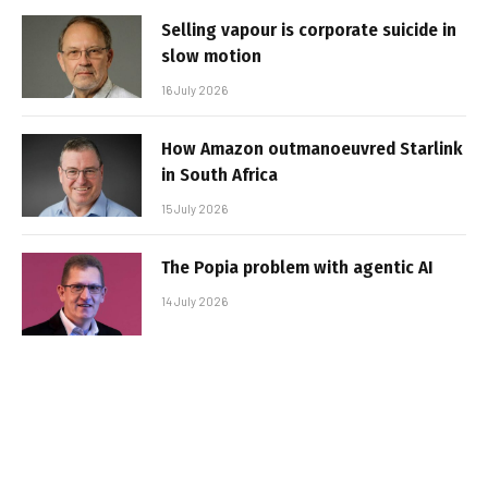
Selling vapour is corporate suicide in
slow motion
16 July 2026
How Amazon outmanoeuvred Starlink
in South Africa
15 July 2026
The Popia problem with agentic AI
14 July 2026