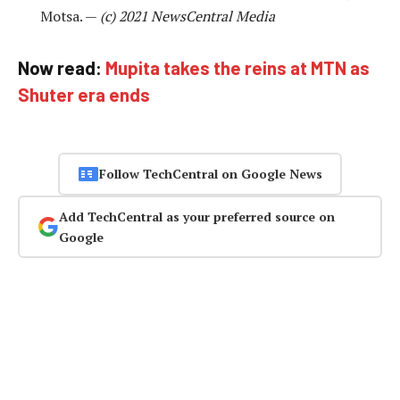
Motsa. —
(c) 2021 NewsCentral Media
Now read:
Mupita takes the reins at MTN as
Shuter era ends
Follow TechCentral on Google News
Add TechCentral as your preferred source on
Google