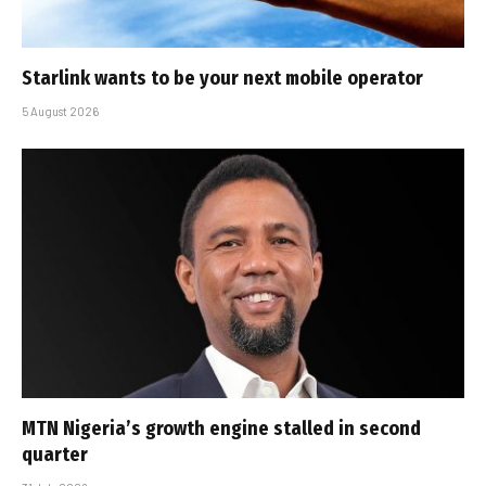
Starlink wants to be your next mobile operator
5 August 2026
MTN Nigeria’s growth engine stalled in second
quarter