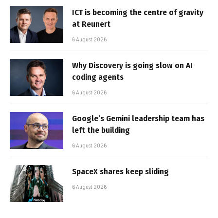
ICT is becoming the centre of gravity
at Reunert
6 August 2026
Why Discovery is going slow on AI
coding agents
6 August 2026
Google’s Gemini leadership team has
left the building
6 August 2026
SpaceX shares keep sliding
6 August 2026