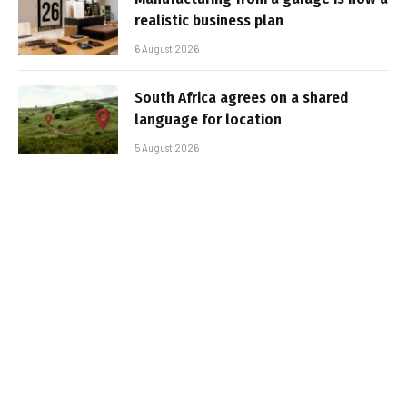
realistic business plan
6 August 2026
South Africa agrees on a shared
language for location
5 August 2026