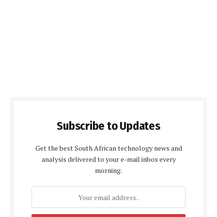
Subscribe to Updates
Get the best South African technology news and
analysis delivered to your e-mail inbox every
morning.