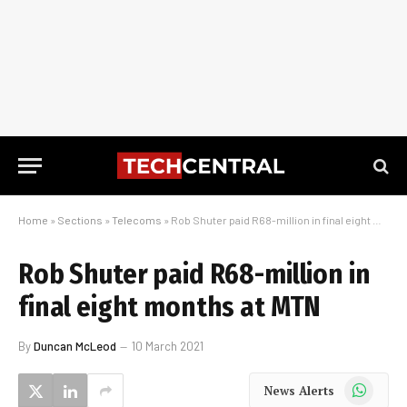
Home
»
Sections
»
Telecoms
»
Rob Shuter paid R68-million in final eight months at MTN
Rob Shuter paid R68-million in
final eight months at MTN
By
Duncan McLeod
10 March 2021
WhatsApp
News Alerts