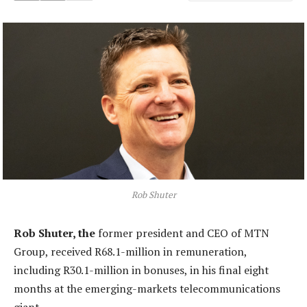
Rob Shuter
Rob Shuter, the
former president and CEO of MTN
Group, received R68.1-million in remuneration,
including R30.1-million in bonuses, in his final eight
months at the emerging-markets telecommunications
giant.