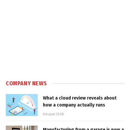
COMPANY NEWS
What a cloud review reveals about
how a company actually runs
6 August 2026
Manufacturing from a garage is now a