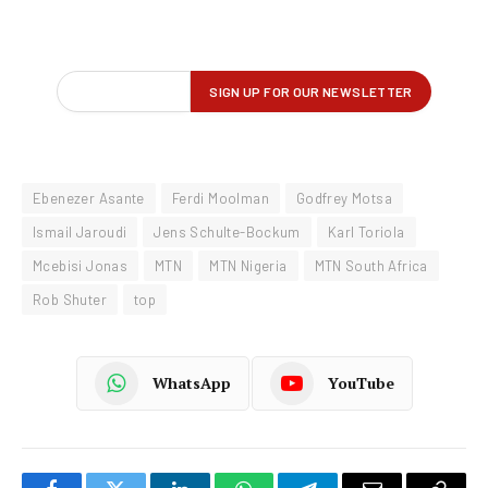
Ebenezer Asante
Ferdi Moolman
Godfrey Motsa
Ismail Jaroudi
Jens Schulte-Bockum
Karl Toriola
Mcebisi Jonas
MTN
MTN Nigeria
MTN South Africa
Rob Shuter
top
WhatsApp
YouTube