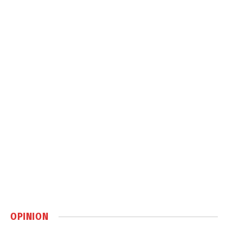
OPINION