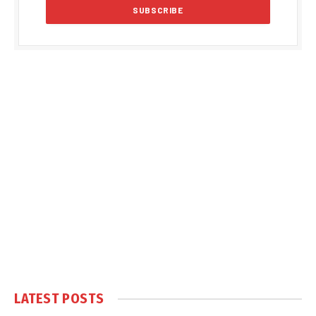
LATEST POSTS