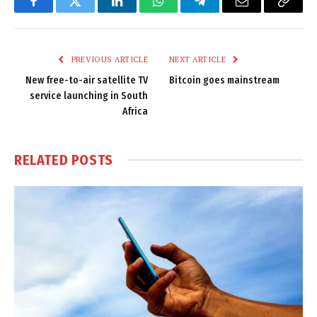
Facebook
Twitter
LinkedIn
WhatsApp
Telegram
Email
Copy
Link
PREVIOUS ARTICLE
NEXT ARTICLE
New free-to-air satellite TV
Bitcoin goes mainstream
service launching in South
Africa
RELATED
POSTS