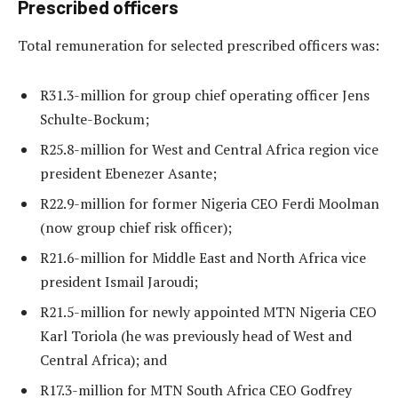
Prescribed officers
Total remuneration for selected prescribed officers was:
R31.3-million for group chief operating officer Jens
Schulte-Bockum;
R25.8-million for West and Central Africa region vice
president Ebenezer Asante;
R22.9-million for former Nigeria CEO Ferdi Moolman
(now group chief risk officer);
R21.6-million for Middle East and North Africa vice
president Ismail Jaroudi;
R21.5-million for newly appointed MTN Nigeria CEO
Karl Toriola (he was previously head of West and
Central Africa); and
R17.3-million for MTN South Africa CEO Godfrey