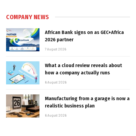
COMPANY NEWS
African Bank signs on as GEC+Africa
2026 partner
7 August 2026
What a cloud review reveals about
how a company actually runs
6 August 2026
Manufacturing from a garage is now a
realistic business plan
6 August 2026