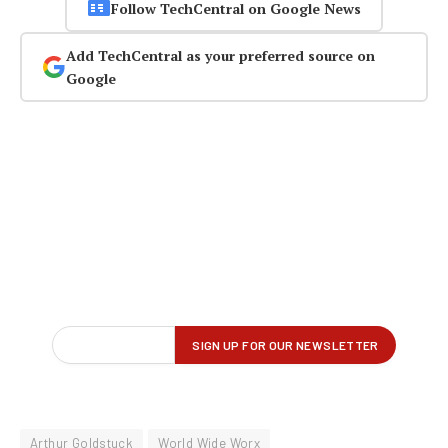
Follow TechCentral on Google News
Add TechCentral as your preferred source on
Google
Arthur Goldstuck
World Wide Worx