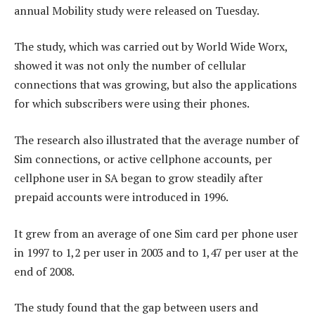
annual Mobility study were released on Tuesday.
The study, which was carried out by World Wide Worx,
showed it was not only the number of cellular
connections that was growing, but also the applications
for which subscribers were using their phones.
The research also illustrated that the average number of
Sim connections, or active cellphone accounts, per
cellphone user in SA began to grow steadily after
prepaid accounts were introduced in 1996.
It grew from an average of one Sim card per phone user
in 1997 to 1,2 per user in 2003 and to 1,47 per user at the
end of 2008.
The study found that the gap between users and