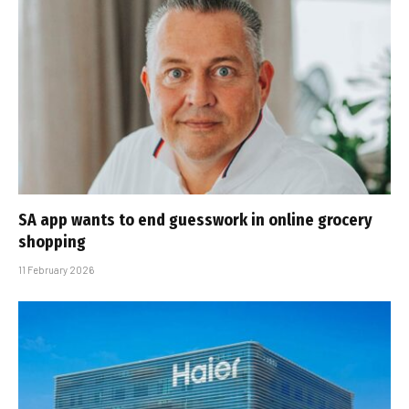
SA app wants to end guesswork in online grocery
shopping
11 February 2026