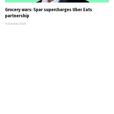
Grocery wars: Spar supercharges Uber Eats
partnership
14 October 2025