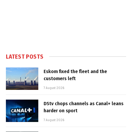
LATEST POSTS
Eskom fixed the fleet and the
customers left
7 August 2026
DStv chops channels as Canal+ leans
harder on sport
7 August 2026