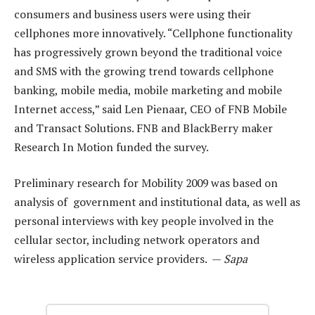
consumers and business users were using their
cellphones more innovatively. “Cellphone functionality
has progressively grown beyond the traditional voice
and SMS with the growing trend towards cellphone
banking, mobile media, mobile marketing and mobile
Internet access,” said Len Pienaar, CEO of FNB Mobile
and Transact Solutions. FNB and BlackBerry maker
Research In Motion funded the survey.
Preliminary research for Mobility 2009 was based on
analysis of government and institutional data, as well as
personal interviews with key people involved in the
cellular sector, including network operators and
wireless application service providers. —
Sapa