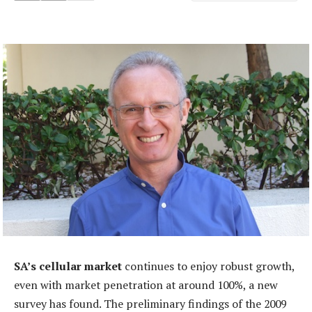
SA’s cellular market
continues to enjoy robust growth,
even with market penetration at around 100%, a new
survey has found. The preliminary findings of the 2009