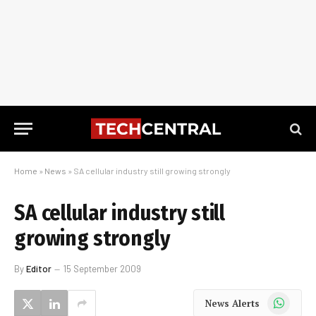
Home
»
News
»
SA cellular industry still growing strongly
SA cellular industry still
growing strongly
By
Editor
15 September 2009
WhatsApp
News Alerts