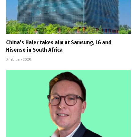
China’s Haier takes aim at Samsung, LG and
Hisense in South Africa
3 February 2026