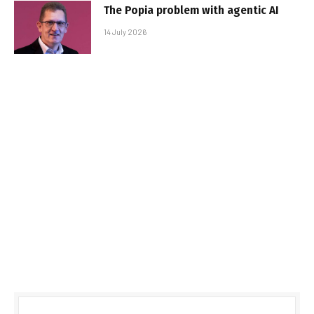
The Popia problem with agentic AI
14 July 2026