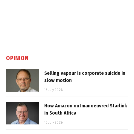
OPINION
Selling vapour is corporate suicide in
slow motion
16 July 2026
How Amazon outmanoeuvred Starlink
in South Africa
15 July 2026