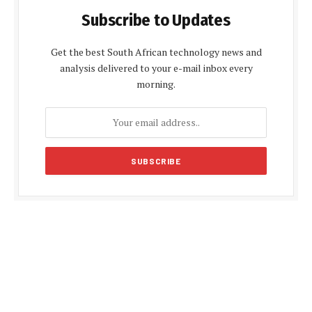
Subscribe to Updates
Get the best South African technology news and
analysis delivered to your e-mail inbox every
morning.