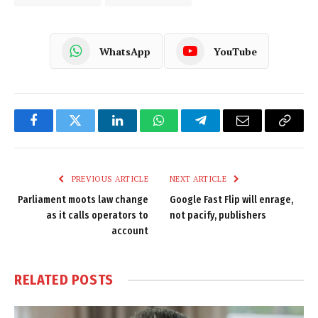
WhatsApp
YouTube
Facebook
Twitter
LinkedIn
WhatsApp
Telegram
Email
Copy
Link
PREVIOUS ARTICLE
NEXT ARTICLE
Parliament moots law change
Google Fast Flip will enrage,
as it calls operators to
not pacify, publishers
account
RELATED
POSTS