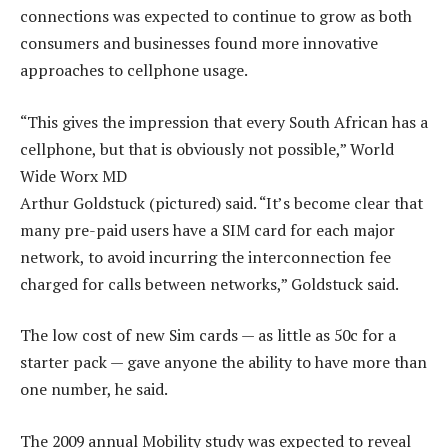
connections was expected to continue to grow as both
consumers and businesses found more innovative
approaches to cellphone usage.
“This gives the impression that every South African has a
cellphone, but that is obviously not possible,” World
Wide Worx MD
Arthur Goldstuck (pictured) said. “It’s become clear that
many pre-paid users have a SIM card for each major
network, to avoid incurring the interconnection fee
charged for calls between networks,” Goldstuck said.
The low cost of new Sim cards — as little as 50c for a
starter pack — gave anyone the ability to have more than
one number, he said.
The 2009 annual Mobility study was expected to reveal