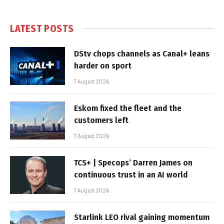
LATEST POSTS
DStv chops channels as Canal+ leans
harder on sport
7 August 2026
Eskom fixed the fleet and the
customers left
7 August 2026
TCS+ | Specops’ Darren James on
continuous trust in an AI world
7 August 2026
Starlink LEO rival gaining momentum