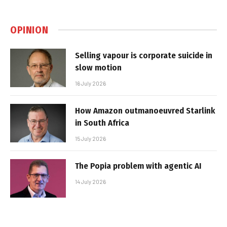
OPINION
Selling vapour is corporate suicide in
slow motion
16 July 2026
How Amazon outmanoeuvred Starlink
in South Africa
15 July 2026
The Popia problem with agentic AI
14 July 2026