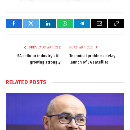
Facebook
Twitter
LinkedIn
WhatsApp
Telegram
Email
Copy
Link
PREVIOUS ARTICLE
NEXT ARTICLE
SA cellular industry still
Technical problems delay
growing strongly
launch of SA satellite
RELATED
POSTS