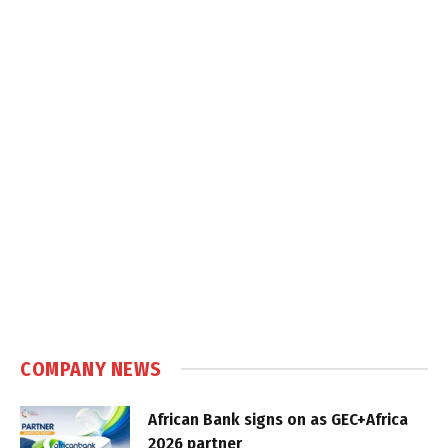
COMPANY NEWS
African Bank signs on as GEC+Africa
2026 partner