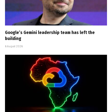
Google’s Gemini leadership team has left the
building
6 August 2026