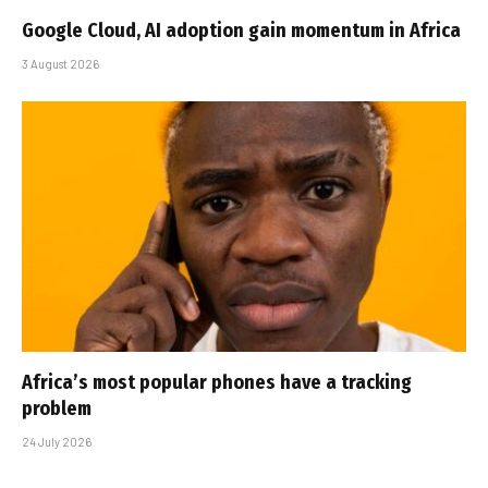
Google Cloud, AI adoption gain momentum in Africa
3 August 2026
Africa’s most popular phones have a tracking
problem
24 July 2026