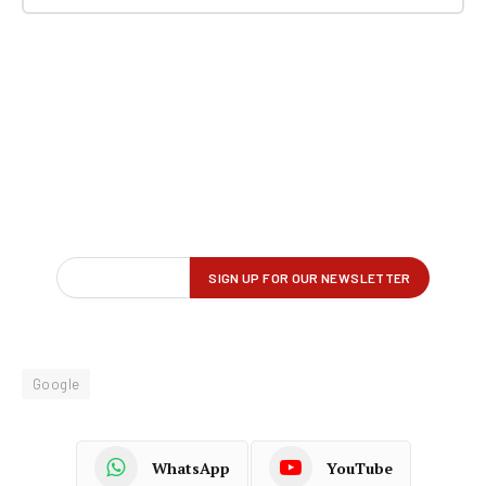
Google
WhatsApp
YouTube