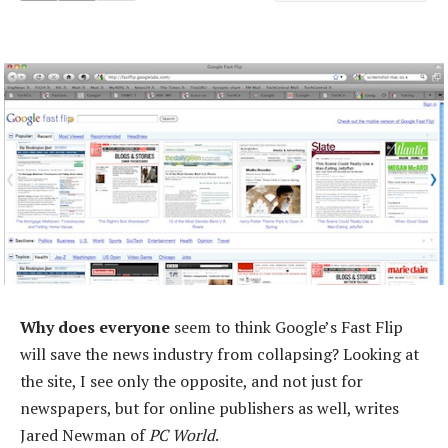
Why does everyone
seem to think Google’s Fast Flip
will save the news industry from collapsing? Looking at
the site, I see only the opposite, and not just for
newspapers, but for online publishers as well, writes
Jared Newman of
PC World
.