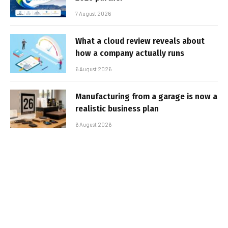
7 August 2026
What a cloud review reveals about
how a company actually runs
6 August 2026
Manufacturing from a garage is now a
realistic business plan
6 August 2026