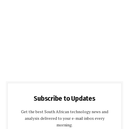
Subscribe to Updates
Get the best South African technology news and
analysis delivered to your e-mail inbox every
morning.