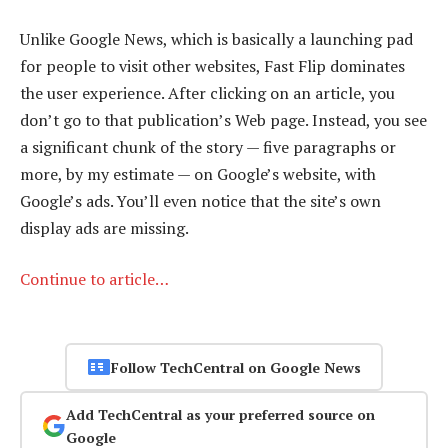
Unlike Google News, which is basically a launching pad
for people to visit other websites, Fast Flip dominates
the user experience. After clicking on an article, you
don’t go to that publication’s Web page. Instead, you see
a significant chunk of the story — five paragraphs or
more, by my estimate — on Google’s website, with
Google’s ads. You’ll even notice that the site’s own
display ads are missing.
Continue to article…
Follow TechCentral on Google News
Add TechCentral as your preferred source on
Google