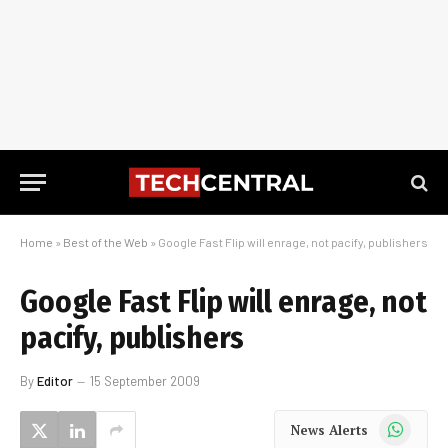
Home
»
Best of the Web
»
Google Fast Flip will enrage, not pacify, publishers
Google Fast Flip will enrage, not
pacify, publishers
By
Editor
15 September 2009
WhatsApp
News Alerts