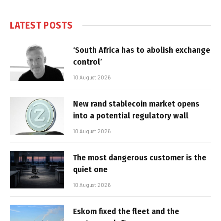
LATEST POSTS
‘South Africa has to abolish exchange
control’
10 August 2026
New rand stablecoin market opens
into a potential regulatory wall
10 August 2026
The most dangerous customer is the
quiet one
10 August 2026
Eskom fixed the fleet and the