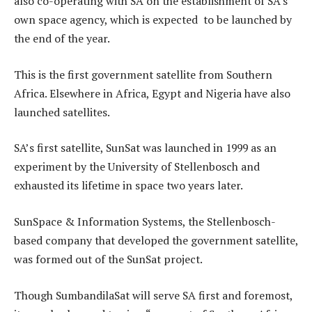
also co-operating with SA on the establishment of SA’s
own space agency, which is expected to be launched by
the end of the year.
This is the first government satellite from Southern
Africa. Elsewhere in Africa, Egypt and Nigeria have also
launched satellites.
SA’s first satellite, SunSat was launched in 1999 as an
experiment by the University of Stellenbosch and
exhausted its lifetime in space two years later.
SunSpace & Information Systems, the Stellenbosch-
based company that developed the government satellite,
was formed out of the SunSat project.
Though SumbandilaSat will serve SA first and foremost,