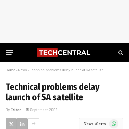
Home
»
News
»
Technical problems delay launch of SA satellite
Technical problems delay
launch of SA satellite
By
Editor
15 September 2009
WhatsApp
News Alerts