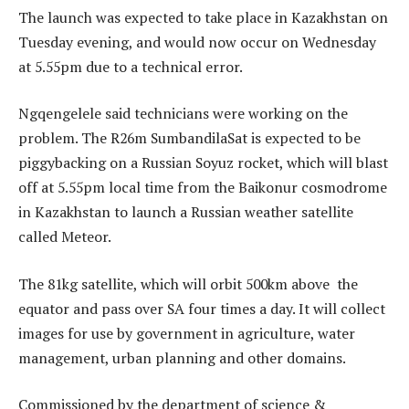
The launch was expected to take place in Kazakhstan on
Tuesday evening, and would now occur on Wednesday
at 5.55pm due to a technical error.
Ngqengelele said technicians were working on the
problem. The R26m SumbandilaSat is expected to be
piggybacking on a Russian Soyuz rocket, which will blast
off at 5.55pm local time from the Baikonur cosmodrome
in Kazakhstan to launch a Russian weather satellite
called Meteor.
The 81kg satellite, which will orbit 500km above the
equator and pass over SA four times a day. It will collect
images for use by government in agriculture, water
management, urban planning and other domains.
Commissioned by the department of science &