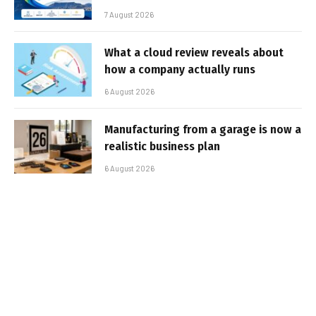
7 August 2026
What a cloud review reveals about
how a company actually runs
6 August 2026
Manufacturing from a garage is now a
realistic business plan
6 August 2026