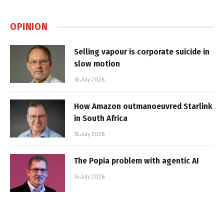
OPINION
Selling vapour is corporate suicide in
slow motion
16 July 2026
How Amazon outmanoeuvred Starlink
in South Africa
15 July 2026
The Popia problem with agentic AI
14 July 2026