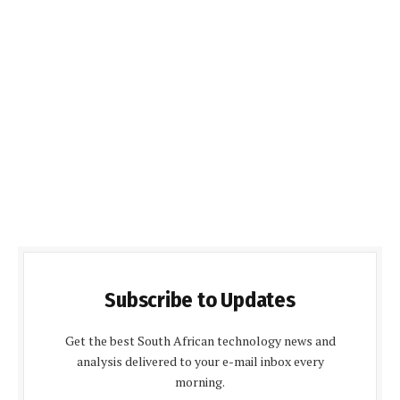
Subscribe to Updates
Get the best South African technology news and
analysis delivered to your e-mail inbox every
morning.