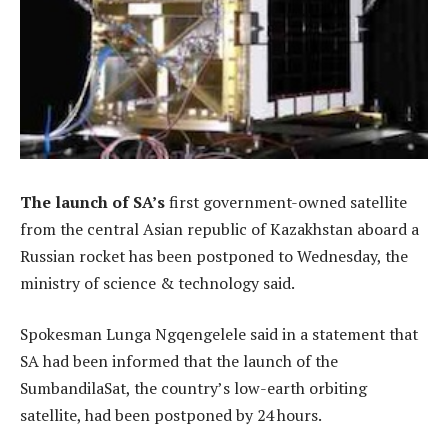
The launch of SA’s
first government-owned satellite
from the central Asian republic of Kazakhstan aboard a
Russian rocket has been postponed to Wednesday, the
ministry of science & technology said.
Spokesman Lunga Ngqengelele said in a statement that
SA had been informed that the launch of the
SumbandilaSat, the country’s low-earth orbiting
satellite, had been postponed by 24 hours.