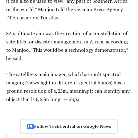
it can also be used to view “any part of Southern Africa
or the world,” Manjoo told the German Press Agency
DPA earlier on Tuesday.
SA’s ultimate aim was the creation of a constellation of
satellites for disaster management in Africa, according
to Manjoo. “This would be a technology demonstrator,”
he said.
The satellite’s main imager, which has multispectral
imaging (views light in different spectral bands) has a
ground resolution of 6,25m, meaning it can identify any
object that is 6,25m long. —
Sapa
Follow TechCentral on Google News