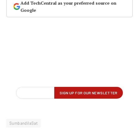
Add TechCentral as your preferred source on
Google
SumbandilaSat