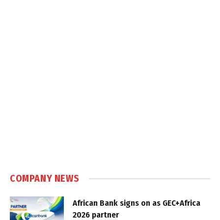
COMPANY NEWS
African Bank signs on as GEC+Africa
2026 partner