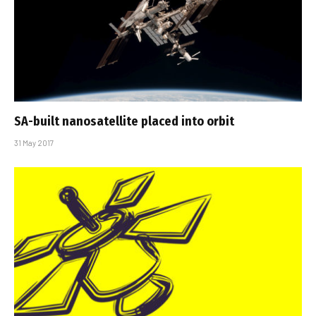
SA-built nanosatellite placed into orbit
31 May 2017