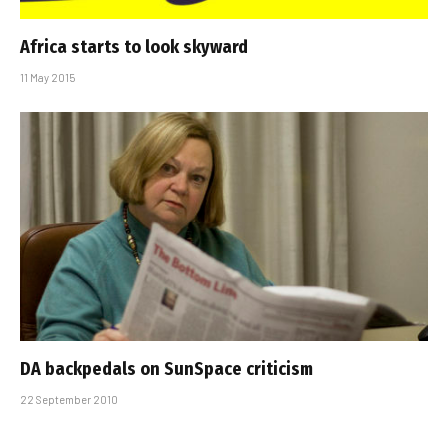
Africa starts to look skyward
11 May 2015
DA backpedals on SunSpace criticism
22 September 2010