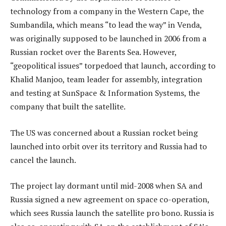
technology from a company in the Western Cape, the
Sumbandila, which means “to lead the way” in Venda,
was originally supposed to be launched in 2006 from a
Russian rocket over the Barents Sea. However,
“geopolitical issues” torpedoed that launch, according to
Khalid Manjoo, team leader for assembly, integration
and testing at SunSpace & Information Systems, the
company that built the satellite.
The US was concerned about a Russian rocket being
launched into orbit over its territory and Russia had to
cancel the launch.
The project lay dormant until mid-2008 when SA and
Russia signed a new agreement on space co-operation,
which sees Russia launch the satellite pro bono. Russia is