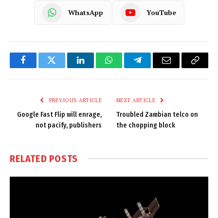
WhatsApp
YouTube
Facebook
Twitter
LinkedIn
WhatsApp
Telegram
Email
Copy
Link
PREVIOUS ARTICLE
NEXT ARTICLE
Google Fast Flip will enrage,
Troubled Zambian telco on
not pacify, publishers
the chopping block
RELATED
POSTS