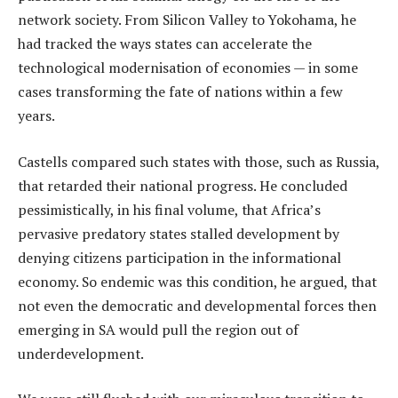
network society. From Silicon Valley to Yokohama, he
had tracked the ways states can accelerate the
technological modernisation of economies — in some
cases transforming the fate of nations within a few
years.
Castells compared such states with those, such as Russia,
that retarded their national progress. He concluded
pessimistically, in his final volume, that Africa’s
pervasive predatory states stalled development by
denying citizens participation in the informational
economy. So endemic was this condition, he argued, that
not even the democratic and developmental forces then
emerging in SA would pull the region out of
underdevelopment.