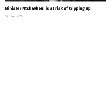
Minister Ntshavheni is at risk of tripping up
24 March 2022