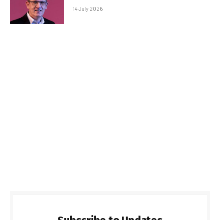
14 July 2026