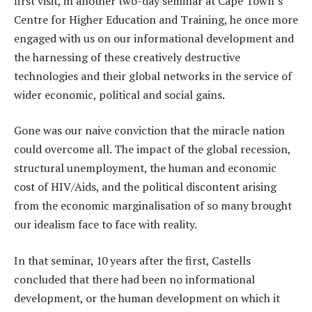
first visit, in another two-day seminar at Cape Town’s
Centre for Higher Education and Training, he once more
engaged with us on our informational development and
the harnessing of these creatively destructive
technologies and their global networks in the service of
wider economic, political and social gains.
Gone was our naive conviction that the miracle nation
could overcome all. The impact of the global recession,
structural unemployment, the human and economic
cost of HIV/Aids, and the political discontent arising
from the economic marginalisation of so many brought
our idealism face to face with reality.
In that seminar, 10 years after the first, Castells
concluded that there had been no informational
development, or the human development on which it