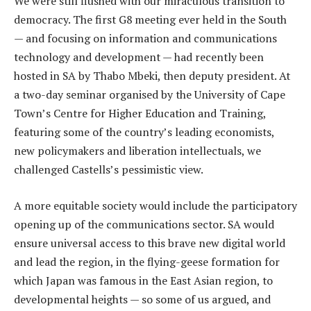
We were still flushed with our miraculous transition to
democracy. The first G8 meeting ever held in the South
— and focusing on information and communications
technology and development — had recently been
hosted in SA by Thabo Mbeki, then deputy president. At
a two-day seminar organised by the University of Cape
Town’s Centre for Higher Education and Training,
featuring some of the country’s leading economists,
new policymakers and liberation intellectuals, we
challenged Castells’s pessimistic view.
A more equitable society would include the participatory
opening up of the communications sector. SA would
ensure universal access to this brave new digital world
and lead the region, in the flying-geese formation for
which Japan was famous in the East Asian region, to
developmental heights — so some of us argued, and