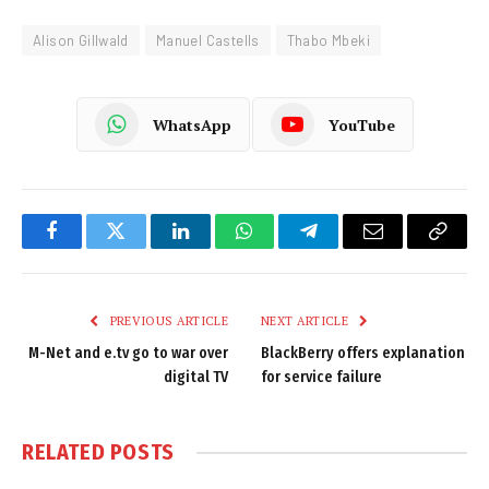
Alison Gillwald
Manuel Castells
Thabo Mbeki
WhatsApp
YouTube
Facebook
Twitter
LinkedIn
WhatsApp
Telegram
Email
Copy
Link
PREVIOUS ARTICLE
NEXT ARTICLE
M-Net and e.tv go to war over
BlackBerry offers explanation
digital TV
for service failure
RELATED
POSTS