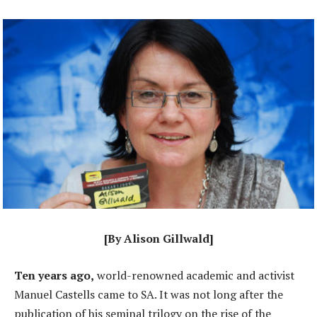
[By Alison Gillwald]
Ten years ago,
world-renowned academic and activist
Manuel Castells came to SA. It was not long after the
publication of his seminal trilogy on the rise of the