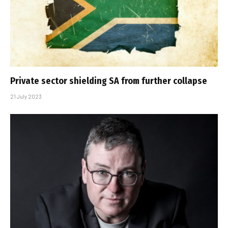
Private sector shielding SA from further collapse
21 July 2023