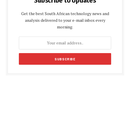
Subscribe to Updates
Get the best South African technology news and
analysis delivered to your e-mail inbox every
morning.