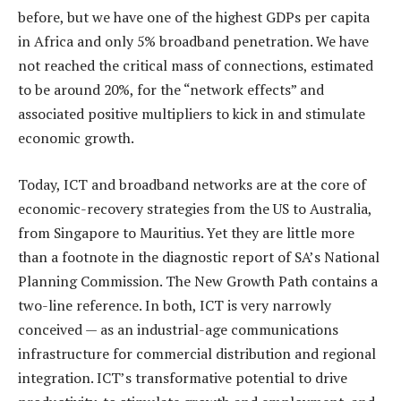
before, but we have one of the highest GDPs per capita
in Africa and only 5% broadband penetration. We have
not reached the critical mass of connections, estimated
to be around 20%, for the “network effects” and
associated positive multipliers to kick in and stimulate
economic growth.
Today, ICT and broadband networks are at the core of
economic-recovery strategies from the US to Australia,
from Singapore to Mauritius. Yet they are little more
than a footnote in the diagnostic report of SA’s National
Planning Commission. The New Growth Path contains a
two-line reference. In both, ICT is very narrowly
conceived — as an industrial-age communications
infrastructure for commercial distribution and regional
integration. ICT’s transformative potential to drive