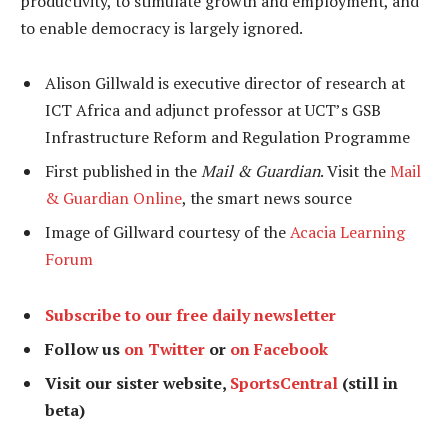
productivity, to stimulate growth and employment, and
to enable democracy is largely ignored.
Alison Gillwald is executive director of research at
ICT Africa and adjunct professor at UCT’s GSB
Infrastructure Reform and Regulation Programme
First published in the
Mail & Guardian
. Visit the
Mail
& Guardian Online
, the smart news source
Image of Gillward courtesy of the
Acacia Learning
Forum
Subscribe to our free daily newsletter
Follow us
on Twitter
or
on Facebook
Visit our sister website,
SportsCentral
(still in
beta)