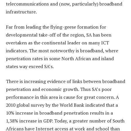
telecommunications and (now, particularly) broadband
infrastructure.
Far from leading the flying-geese formation for
developmental take-off of the region, SA has been
overtaken as the continental leader on many ICT
indicators. The most noteworthy is broadband, where
penetration rates in some North African and island
states way exceed SA’s.
There is increasing evidence of links between broadband
penetration and economic growth. Thus SA’s poor
performance in this area is cause for great concern. A
2010 global survey by the World Bank indicated that a
10% increase in broadband penetration results in a
1,38% increase in GDP. Today, a greater number of South
Africans have Internet access at work and school than