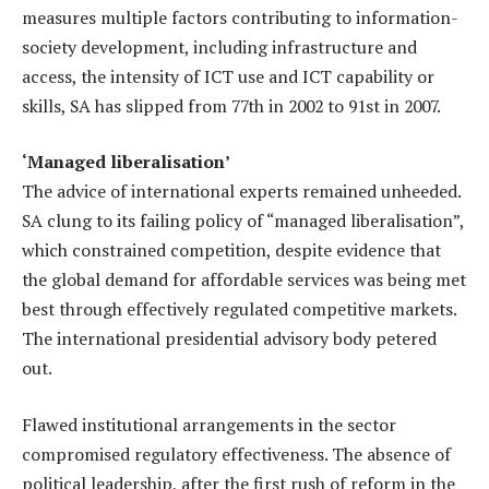
measures multiple factors contributing to information-
society development, including infrastructure and
access, the intensity of ICT use and ICT capability or
skills, SA has slipped from 77th in 2002 to 91st in 2007.
‘Managed liberalisation’
The advice of international experts remained unheeded.
SA clung to its failing policy of “managed liberalisation”,
which constrained competition, despite evidence that
the global demand for affordable services was being met
best through effectively regulated competitive markets.
The international presidential advisory body petered
out.
Flawed institutional arrangements in the sector
compromised regulatory effectiveness. The absence of
political leadership, after the first rush of reform in the