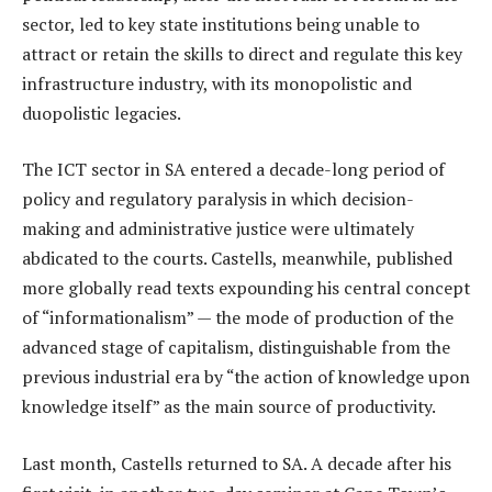
sector, led to key state institutions being unable to
attract or retain the skills to direct and regulate this key
infrastructure industry, with its monopolistic and
duopolistic legacies.
The ICT sector in SA entered a decade-long period of
policy and regulatory paralysis in which decision-
making and administrative justice were ultimately
abdicated to the courts. Castells, meanwhile, published
more globally read texts expounding his central concept
of “informationalism” — the mode of production of the
advanced stage of capitalism, distinguishable from the
previous industrial era by “the action of knowledge upon
knowledge itself” as the main source of productivity.
Last month, Castells returned to SA. A decade after his