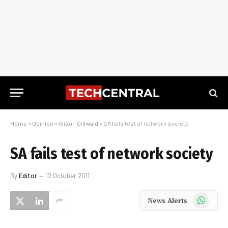
Home
»
Opinion
»
Alison Gillwald
»
SA fails test of network society
SA fails test of network society
By
Editor
12 October 2011
WhatsApp
News Alerts