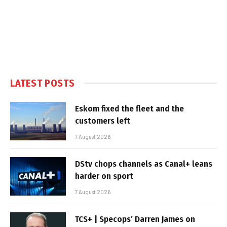
LATEST POSTS
Eskom fixed the fleet and the
customers left
7 August 2026
DStv chops channels as Canal+ leans
harder on sport
7 August 2026
TCS+ | Specops’ Darren James on