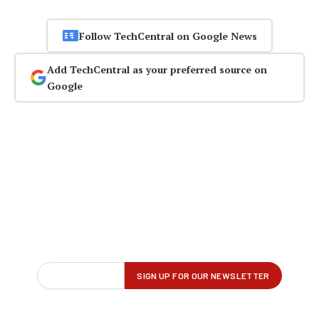
Follow TechCentral on Google News
Add TechCentral as your preferred source on
Google