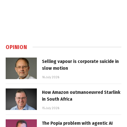
OPINION
Selling vapour is corporate suicide in
slow motion
16 July 2026
How Amazon outmanoeuvred Starlink
in South Africa
15 July 2026
The Popia problem with agentic AI