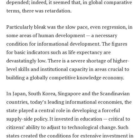
depended; indeed, it seemed that, in global comparative
terms, there was retardation.
Particularly bleak was the slow pace, even regression, in
some areas of human development — a necessary
condition for informational development. The figures
for basic indicators such as life expectancy are
devastatingly low. There is a severe shortage of higher-
level skills and institutional capacity in areas crucial to
building a globally competitive knowledge economy.
In Japan, South Korea, Singapore and the Scandinavian
countries, today’s leading informational economies, the
state played a central role in developing a forceful
supply-side policy. It invested in education — critical to
citizens’ ability to adjust to technological change. Such
states created the conditions for extensive investment in