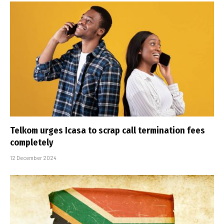
Telkom urges Icasa to scrap call termination fees
completely
12 December 2024