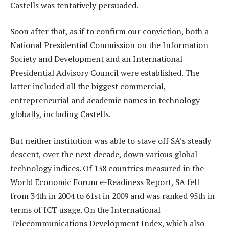
Castells was tentatively persuaded.
Soon after that, as if to confirm our conviction, both a
National Presidential Commission on the Information
Society and Development and an International
Presidential Advisory Council were established. The
latter included all the biggest commercial,
entrepreneurial and academic names in technology
globally, including Castells.
But neither institution was able to stave off SA’s steady
descent, over the next decade, down various global
technology indices. Of 138 countries measured in the
World Economic Forum e-Readiness Report, SA fell
from 34th in 2004 to 61st in 2009 and was ranked 95th in
terms of ICT usage. On the International
Telecommunications Development Index, which also