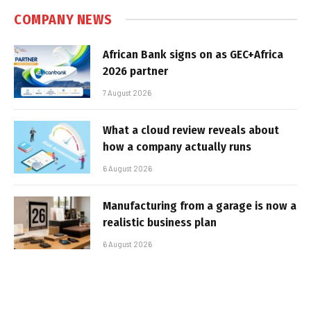
COMPANY NEWS
African Bank signs on as GEC+Africa
2026 partner
7 August 2026
What a cloud review reveals about
how a company actually runs
6 August 2026
Manufacturing from a garage is now a
realistic business plan
6 August 2026