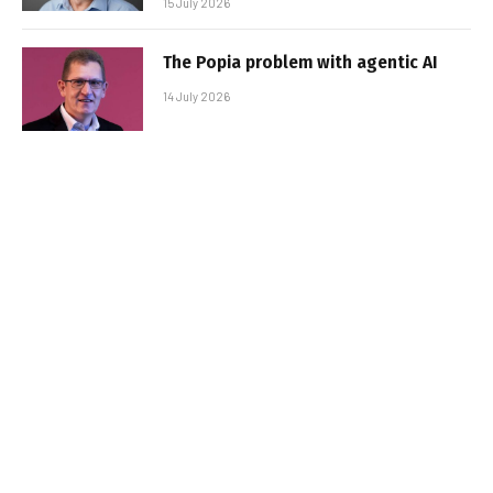
15 July 2026
The Popia problem with agentic AI
14 July 2026