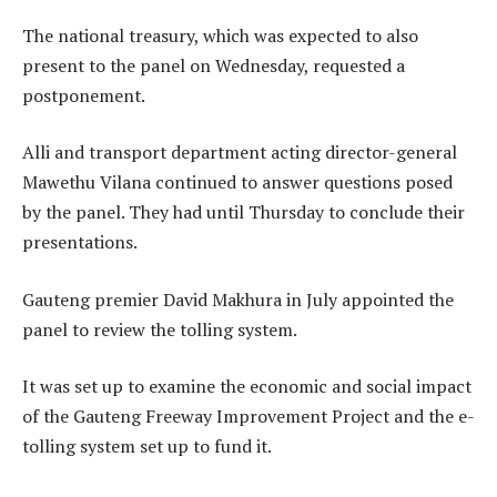
The national treasury, which was expected to also
present to the panel on Wednesday, requested a
postponement.
Alli and transport department acting director-general
Mawethu Vilana continued to answer questions posed
by the panel. They had until Thursday to conclude their
presentations.
Gauteng premier David Makhura in July appointed the
panel to review the tolling system.
It was set up to examine the economic and social impact
of the Gauteng Freeway Improvement Project and the e-
tolling system set up to fund it.