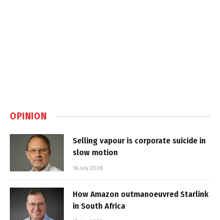
OPINION
Selling vapour is corporate suicide in
slow motion
16 July 2026
How Amazon outmanoeuvred Starlink
in South Africa