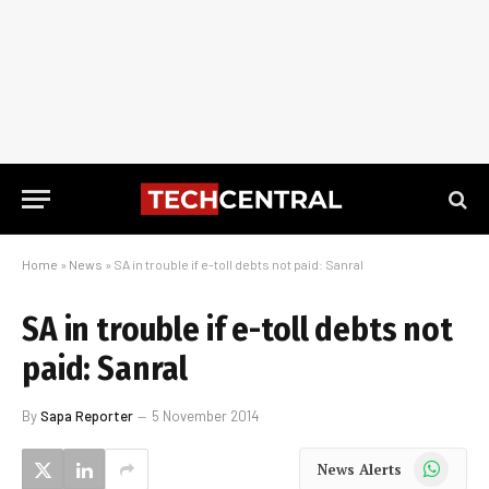
Home
»
News
»
SA in trouble if e-toll debts not paid: Sanral
SA in trouble if e-toll debts not
paid: Sanral
By
Sapa Reporter
5 November 2014
WhatsApp
News Alerts