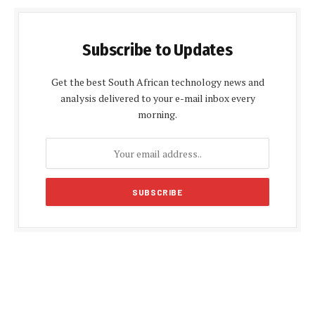
Subscribe to Updates
Get the best South African technology news and
analysis delivered to your e-mail inbox every
morning.