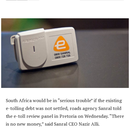
South Africa would be in “serious trouble” if the existing
e-tolling debt was not settled, roads agency Sanral told
the e-toll review panel in Pretoria on Wednesday. “There
is no new money,” said Sanral CEO Nazir Alli.