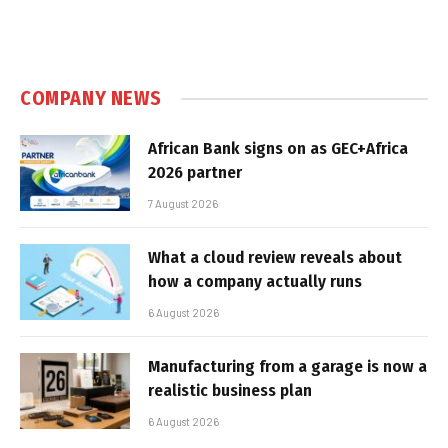
COMPANY NEWS
African Bank signs on as GEC+Africa
2026 partner
7 August 2026
What a cloud review reveals about
how a company actually runs
6 August 2026
Manufacturing from a garage is now a
realistic business plan
6 August 2026