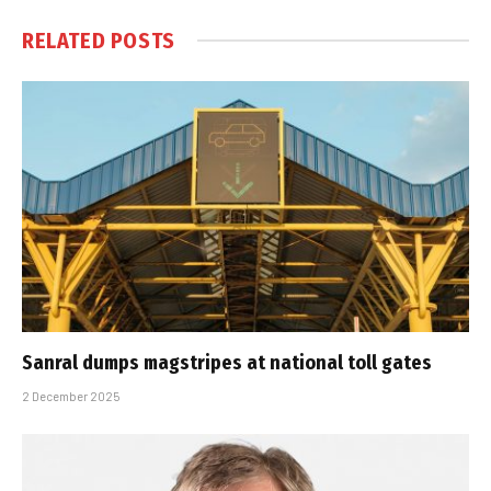
RELATED
POSTS
Sanral dumps magstripes at national toll gates
2 December 2025