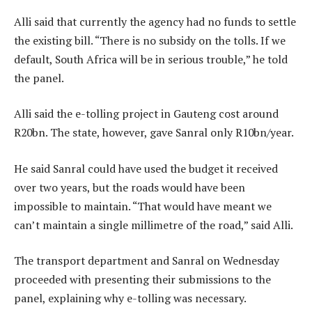
Alli said that currently the agency had no funds to settle
the existing bill. “There is no subsidy on the tolls. If we
default, South Africa will be in serious trouble,” he told
the panel.
Alli said the e-tolling project in Gauteng cost around
R20bn. The state, however, gave Sanral only R10bn/year.
He said Sanral could have used the budget it received
over two years, but the roads would have been
impossible to maintain. “That would have meant we
can’t maintain a single millimetre of the road,” said Alli.
The transport department and Sanral on Wednesday
proceeded with presenting their submissions to the
panel, explaining why e-tolling was necessary.