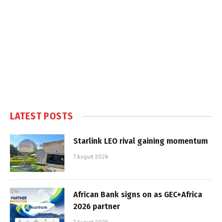
LATEST POSTS
Starlink LEO rival gaining momentum
7 August 2026
African Bank signs on as GEC+Africa
2026 partner
7 August 2026