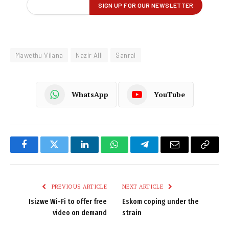
Mawethu Vilana
Nazir Alli
Sanral
WhatsApp
YouTube
Facebook
Twitter
LinkedIn
WhatsApp
Telegram
Email
Copy
Link
PREVIOUS ARTICLE
NEXT ARTICLE
Isizwe Wi-Fi to offer free
Eskom coping under the
video on demand
strain