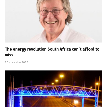
The energy revolution South Africa can’t afford to
miss
20 November 2025