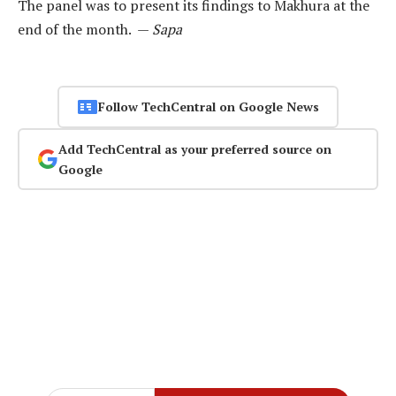
The panel was to present its findings to Makhura at the
end of the month. —
Sapa
Follow TechCentral on Google News
Add TechCentral as your preferred source on
Google