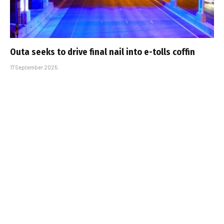
Outa seeks to drive final nail into e-tolls coffin
17 September 2025