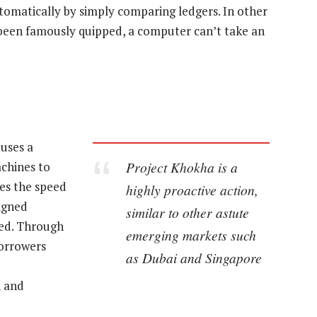
utomatically by simply comparing ledgers. In other
 been famously quipped, a computer can’t take an
uses a
Project Khokha is a
chines to
ses the speed
highly proactive action,
igned
similar to other astute
ved. Through
emerging markets such
borrowers
as Dubai and Singapore
n and