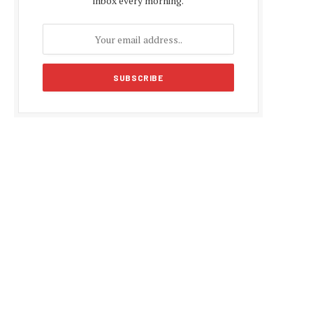
inbox every morning.