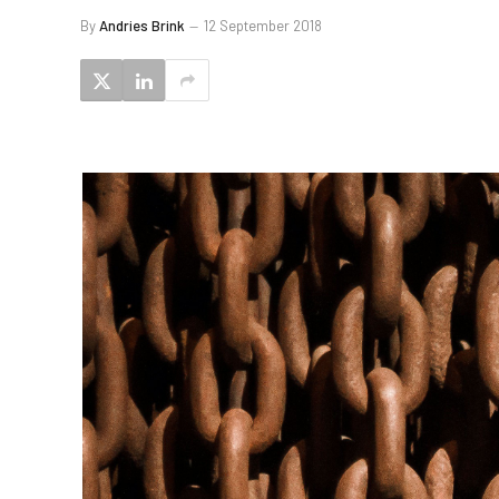
By
Andries Brink
12 September 2018