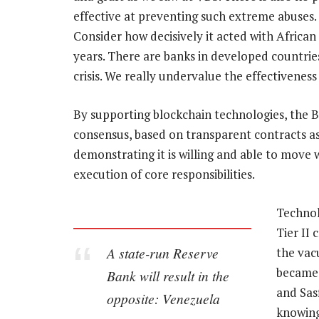
effective at preventing such extreme abuses. 
Consider how decisively it acted with African
years. There are banks in developed countries
crisis. We really undervalue the effectivenes
By supporting blockchain technologies, the Ba
consensus, based on transparent contracts as 
demonstrating it is willing and able to move w
execution of core responsibilities.
Technol
Tier II 
A state-run Reserve
the vac
became 
Bank will result in the
and Sasf
opposite: Venezuela
knowing