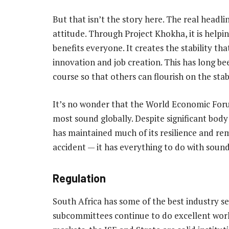
But that isn’t the story here. The real headl
attitude. Through Project Khokha, it is helpin
benefits everyone. It creates the stability th
innovation and job creation. This has long bee
course so that others can flourish on the stabi
It’s no wonder that the World Economic For
most sound globally. Despite significant bod
has maintained much of its resilience and rema
accident — it has everything to do with soun
Regulation
South Africa has some of the best industry s
subcommittees continue to do excellent work,