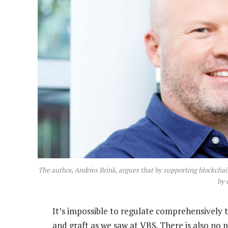
The author, Andries Brink, argues that by supporting blockchai
by 
It’s impossible to regulate comprehensively 
and graft as we saw at VBS. There is also no 