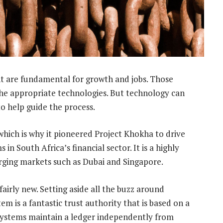
t are fundamental for growth and jobs. Those
he appropriate technologies. But technology can
to help guide the process.
hich is why it pioneered Project Khokha to drive
n South Africa’s financial sector. It is a highly
erging markets such as Dubai and Singapore.
airly new. Setting aside all the buzz around
em is a fantastic trust authority that is based on a
systems maintain a ledger independently from