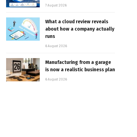
7 August 2026
What a cloud review reveals
about how a company actually
runs
6 August 2026
Manufacturing from a garage
is now a realistic business plan
6 August 2026