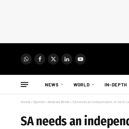
WhatsApp
Facebook
X
LinkedIn
YouTube
(Twitter)
NEWS
WORLD
IN-DEPTH
Home
»
Opinion
»
Andries Brink
»
SA needs an independent, hi-tech ce
SA needs an independ