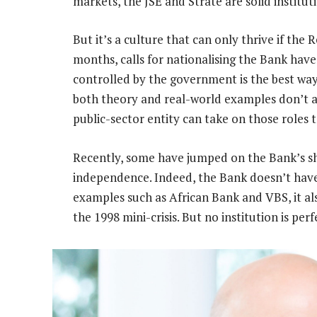
markets, the JSE and Strate are solid instituti
But it’s a culture that can only thrive if the 
months, calls for nationalising the Bank have
controlled by the government is the best way 
both theory and real-world examples don’t a
public-sector entity can take on those roles to
Recently, some have jumped on the Bank’s sh
independence. Indeed, the Bank doesn’t have
examples such as African Bank and VBS, it a
the 1998 mini-crisis. But no institution is perf