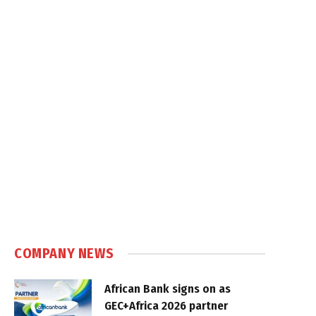
COMPANY NEWS
African Bank signs on as
GEC+Africa 2026 partner