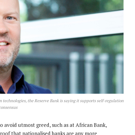
n technologies, the Reserve Bank is saying it supports self-regulation
consensus
to avoid utmost greed, such as at African Bank,
proof that nationalised banks are any more