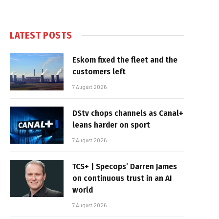
LATEST POSTS
Eskom fixed the fleet and the
customers left
7 August 2026
DStv chops channels as Canal+
leans harder on sport
7 August 2026
TCS+ | Specops’ Darren James
on continuous trust in an AI
world
7 August 2026