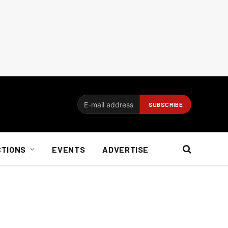
CTIONS
EVENTS
ADVERTISE