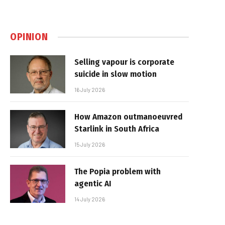
OPINION
Selling vapour is corporate
suicide in slow motion
16 July 2026
How Amazon outmanoeuvred
Starlink in South Africa
15 July 2026
The Popia problem with
agentic AI
14 July 2026