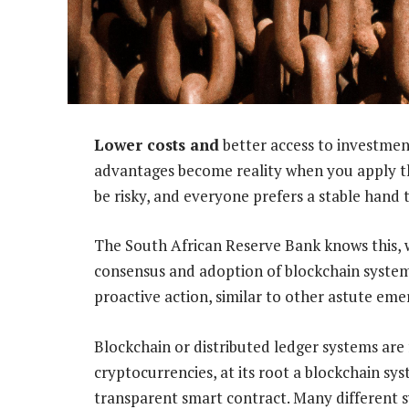
Lower costs and
better access to investmen
advantages become reality when you apply t
be risky, and everyone prefers a stable hand 
The South African Reserve Bank knows this, w
consensus and adoption of blockchain systems i
proactive action, similar to other astute em
Blockchain or distributed ledger systems are f
cryptocurrencies, at its root a blockchain syst
transparent smart contract. Many different 