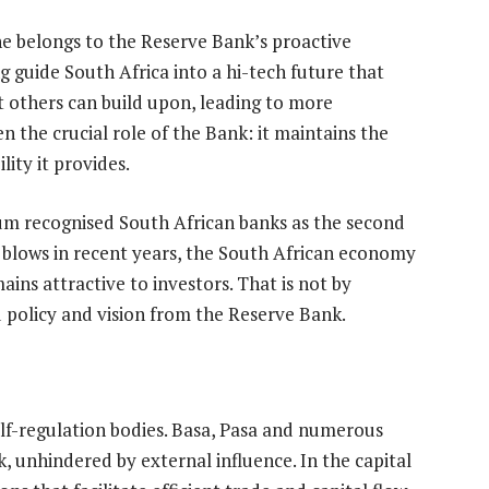
ine belongs to the Reserve Bank’s proactive
g guide South Africa into a hi-tech future that
at others can build upon, leading to more
n the crucial role of the Bank: it maintains the
lity it provides.
um recognised South African banks as the second
y blows in recent years, the South African economy
ins attractive to investors. That is not by
d policy and vision from the Reserve Bank.
elf-regulation bodies. Basa, Pasa and numerous
 unhindered by external influence. In the capital