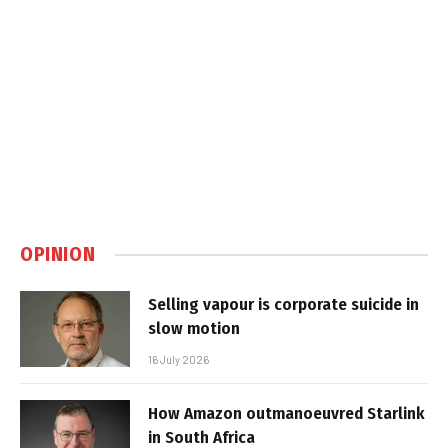
OPINION
Selling vapour is corporate suicide in
slow motion
16 July 2026
How Amazon outmanoeuvred Starlink
in South Africa