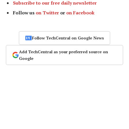
Subscribe to our free daily newsletter
Follow us
on Twitter
or
on Facebook
Follow TechCentral on Google News
Add TechCentral as your preferred source on
Google