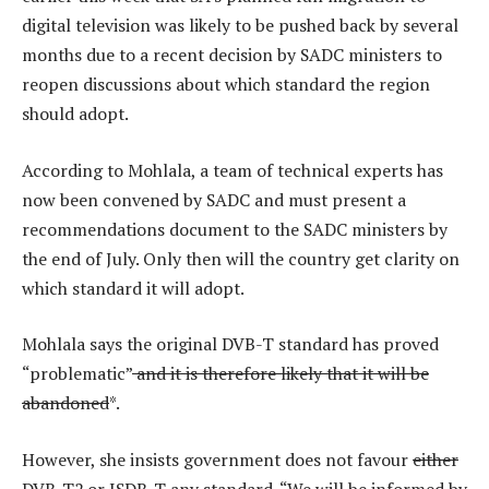
digital television was likely to be pushed back by several
months due to a recent decision by SADC ministers to
reopen discussions about which standard the region
should adopt.
According to Mohlala, a team of technical experts has
now been convened by SADC and must present a
recommendations document to the SADC ministers by
the end of July. Only then will the country get clarity on
which standard it will adopt.
Mohlala says the original DVB-T standard has proved
“problematic”
and it is therefore likely that it will be
abandoned
*.
However, she insists government does not favour
either
DVB-T2 or ISDB-T
any standard. “We will be informed by