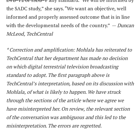
the SADC study,” she says. “We want an objective, well
informed and properly assessed outcome that is in line
with the developmental needs of the country.” —
Duncan
McLeod, TechCentral
* Correction and amplification: Mohlala has reiterated to
TechCentral that her department has made no decision
on which digital terrestrial television broadcasting
standard to adopt. The first paragraph above is
TechCentral’s interpretation, based on its discussion with
Mohlala, of what is likely to happen. We have struck
through the sections of the article where we agree we
have misinterpreted her. On review, the relevant section
of the conversation was ambiguous and this led to the
misinterpretation. The errors are regretted.