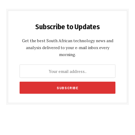
Subscribe to Updates
Get the best South African technology news and
analysis delivered to your e-mail inbox every
morning.