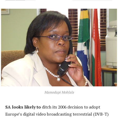
Mamodupi Mohlala
SA looks likely to
ditch its 2006 decision to adopt
Europe’s digital video broadcasting terrestrial (DVB-T)