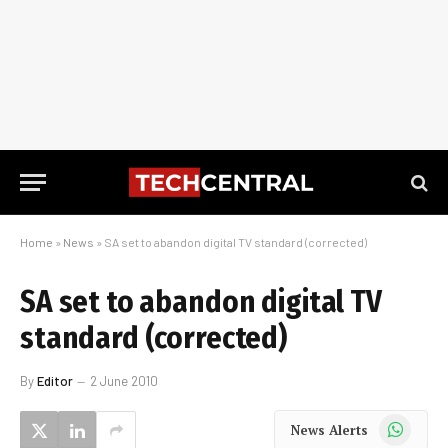
Home
»
News
»
SA set to abandon digital TV standard (corrected)
SA set to abandon digital TV
standard (corrected)
By
Editor
2 June 2010
WhatsApp
News Alerts