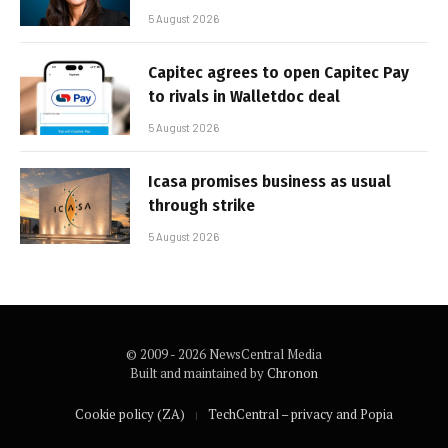
5 August 2026
Capitec agrees to open Capitec Pay
to rivals in Walletdoc deal
5 August 2026
Icasa promises business as usual
through strike
5 August 2026
© 2009 - 2026 NewsCentral Media
Built and maintained by
Chronon
Cookie policy (ZA)
TechCentral – privacy and Popia