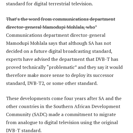
standard for digital terrestrial television.
That’s the word from communications department
director-general Mamodupi Mohlala, who
*
Communications department director-general
Mamodupi Mohlala says that although SA has not
decided on a future digital broadcasting standard,
experts have advised the department that DVB-T has
proved technically “problematic” and they say it would
therefore make more sense to deploy its successor
standard, DVB-T2, or some other standard.
These developments come four years after SA and the
other countries in the Southern African Development
Community (SADC) made a commitment to migrate
from analogue to digital television using the original
DVB-T standard.