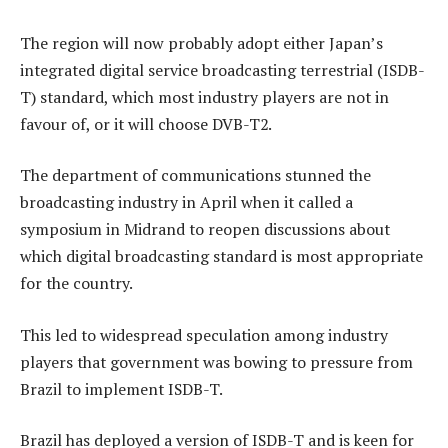
The region will now probably adopt either Japan’s
integrated digital service broadcasting terrestrial (ISDB-
T) standard, which most industry players are not in
favour of, or it will choose DVB-T2.
The department of communications stunned the
broadcasting industry in April when it called a
symposium in Midrand to reopen discussions about
which digital broadcasting standard is most appropriate
for the country.
This led to widespread speculation among industry
players that government was bowing to pressure from
Brazil to implement ISDB-T.
Brazil has deployed a version of ISDB-T and is keen for