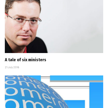
A tale of six ministers
21 July 2016