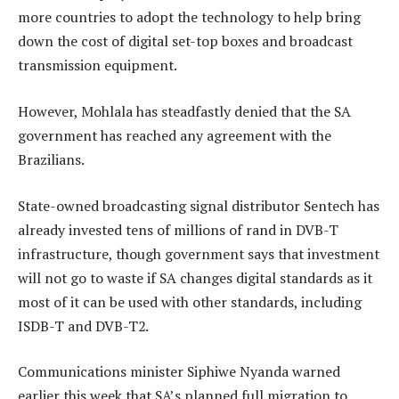
more countries to adopt the technology to help bring
down the cost of digital set-top boxes and broadcast
transmission equipment.
However, Mohlala has steadfastly denied that the SA
government has reached any agreement with the
Brazilians.
State-owned broadcasting signal distributor Sentech has
already invested tens of millions of rand in DVB-T
infrastructure, though government says that investment
will not go to waste if SA changes digital standards as it
most of it can be used with other standards, including
ISDB-T and DVB-T2.
Communications minister Siphiwe Nyanda warned
earlier this week that SA’s planned full migration to