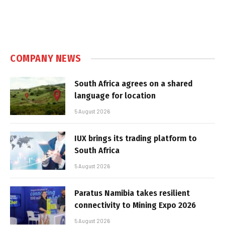
COMPANY NEWS
South Africa agrees on a shared
language for location
5 August 2026
IUX brings its trading platform to
South Africa
5 August 2026
Paratus Namibia takes resilient
connectivity to Mining Expo 2026
5 August 2026