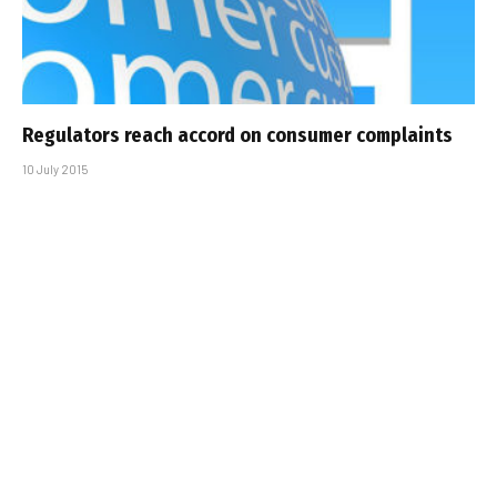
Regulators reach accord on consumer complaints
10 July 2015