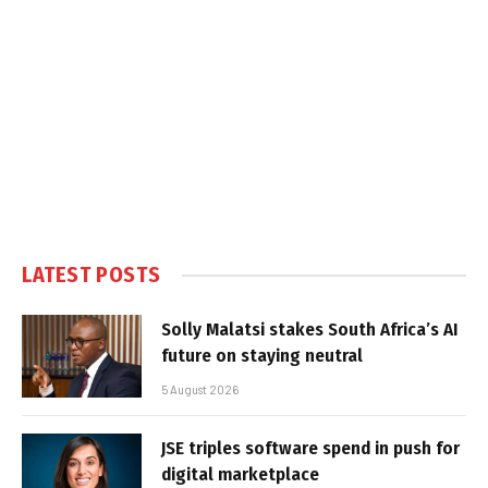
LATEST POSTS
Solly Malatsi stakes South Africa’s AI
future on staying neutral
5 August 2026
JSE triples software spend in push for
digital marketplace