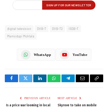
digital television
DVB-T
DVB-T2
ISDB-T
Mamodupi Mohlala
WhatsApp
YouTube
Facebook
Twitter
LinkedIn
WhatsApp
Telegram
Email
Copy
Link
PREVIOUS ARTICLE
NEXT ARTICLE
Is a price war looming in local
Skyrove to take on mobile