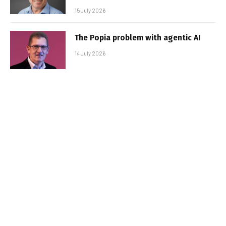
15 July 2026
The Popia problem with agentic AI
14 July 2026