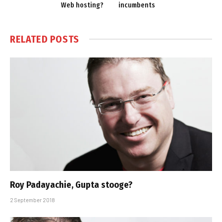
Web hosting?
incumbents
RELATED
POSTS
Roy Padayachie, Gupta stooge?
2 September 2018