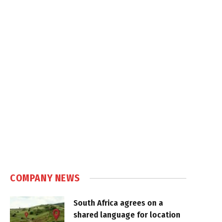
COMPANY NEWS
South Africa agrees on a
shared language for location