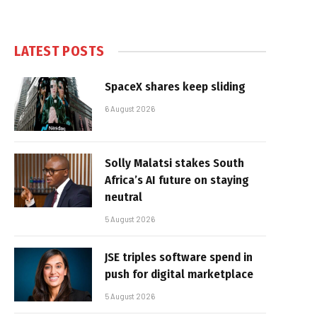
LATEST POSTS
SpaceX shares keep sliding
6 August 2026
Solly Malatsi stakes South
Africa’s AI future on staying
neutral
5 August 2026
JSE triples software spend in
push for digital marketplace
5 August 2026