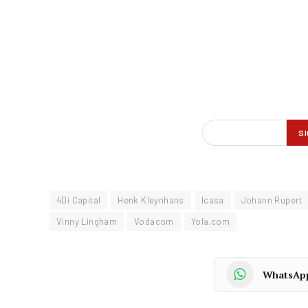
4Di Capital
Henk Kleynhans
Icasa
Johann Rupert
Vinny Lingham
Vodacom
Yola.com
WhatsAp