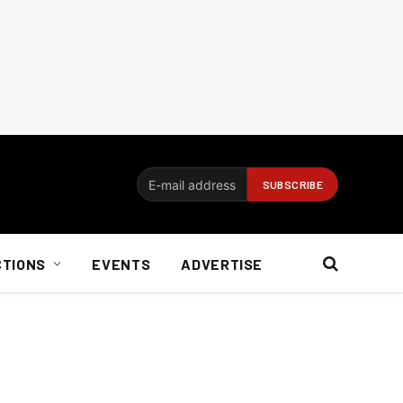
CTIONS
EVENTS
ADVERTISE