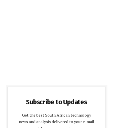
Subscribe to Updates
Get the best South African technology
news and analysis delivered to your e-mail