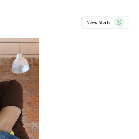
WhatsApp
News Alerts