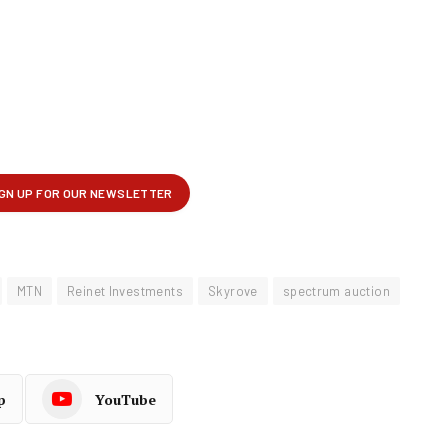
MTN
Reinet Investments
Skyrove
spectrum auction
p
YouTube