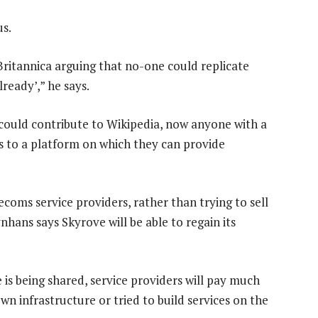
us.
ritannica arguing that no-one could replicate
ready’,” he says.
could contribute to Wikipedia, now anyone with a
ss to a platform on which they can provide
ecoms service providers, rather than trying to sell
nhans says Skyrove will be able to regain its
 is being shared, service providers will pay much
own infrastructure or tried to build services on the