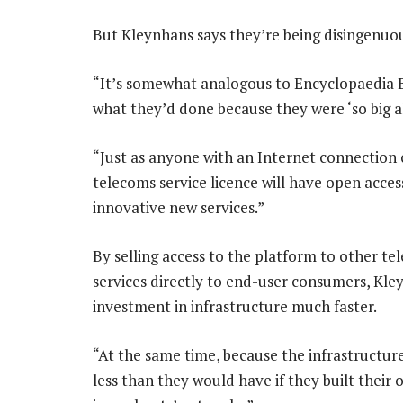
But Kleynhans says they’re being disingenuo
“It’s somewhat analogous to Encyclopaedia B
what they’d done because they were ‘so big al
“Just as anyone with an Internet connection 
telecoms service licence will have open acce
innovative new services.”
By selling access to the platform to other tel
services directly to end-user consumers, Kley
investment in infrastructure much faster.
“At the same time, because the infrastructure
less than they would have if they built their 