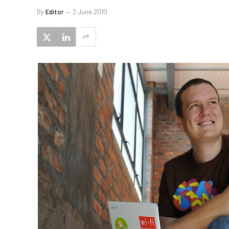
By
Editor
2 June 2010