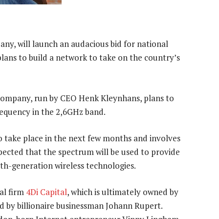
ny, will launch an audacious bid for national
t plans to build a network to take on the country’s
 company, run by CEO Henk Kleynhans, plans to
frequency in the 2,6GHz band.
t to take place in the next few months and involves
ected that the spectrum will be used to provide
rth-generation wireless technologies.
al firm
4Di Capital
, which is ultimately owned by
d by billionaire businessman Johann Rupert.