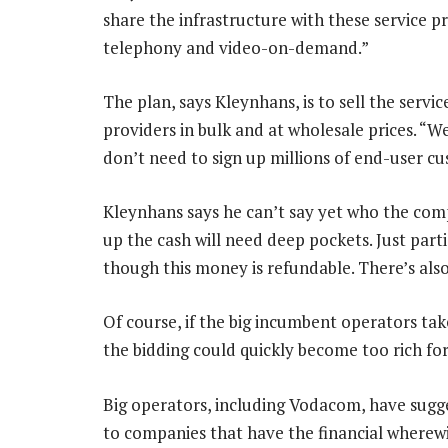
share the infrastructure with these service p
telephony and video-on-demand.”
The plan, says Kleynhans, is to sell the servic
providers in bulk and at wholesale prices. “
don’t need to sign up millions of end-user c
Kleynhans says he can’t say yet who the com
up the cash will need deep pockets. Just parti
though this money is refundable. There’s als
Of course, if the big incumbent operators tak
the bidding could quickly become too rich fo
Big operators, including Vodacom, have sugg
to companies that have the financial wherewi