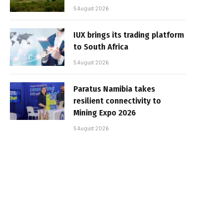
5 August 2026
IUX brings its trading platform
to South Africa
5 August 2026
Paratus Namibia takes
resilient connectivity to
Mining Expo 2026
5 August 2026