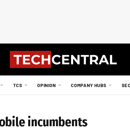
TCS
OPINION
COMPANY HUBS
SE
mobile incumbents