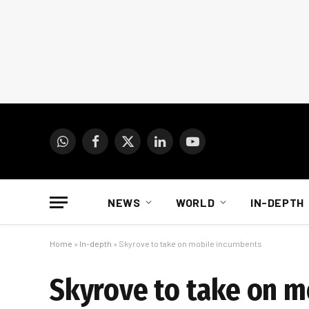
WhatsApp
Facebook
X
LinkedIn
YouTube
(Twitter)
NEWS
WORLD
IN-DEPTH
Home
»
In-depth
»
Skyrove to take on mobile incumbents
Skyrove to take on 