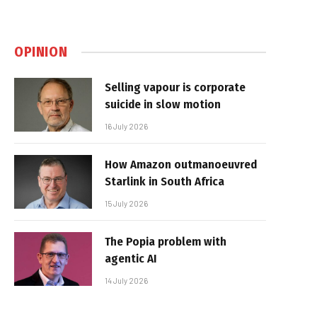
OPINION
Selling vapour is corporate
suicide in slow motion
16 July 2026
How Amazon outmanoeuvred
Starlink in South Africa
15 July 2026
The Popia problem with
agentic AI
14 July 2026