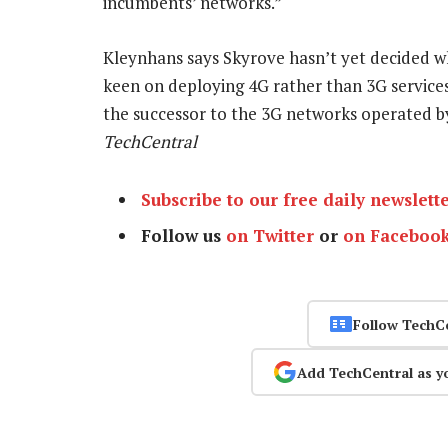
incumbents’ networks.”
Kleynhans says Skyrove hasn’t yet decided w
keen on deploying 4G rather than 3G service
the successor to the 3G networks operate
TechCentral
Subscribe to our free daily newslett
Follow us
on Twitter
or
on Faceboo
Follow TechC
Add TechCentral as y