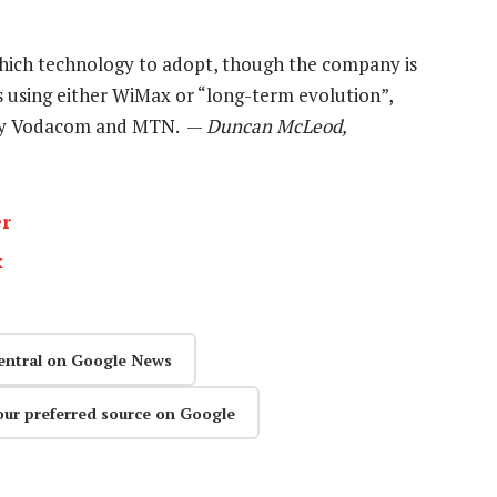
hich technology to adopt, though the company is
s using either WiMax or “long-term evolution”,
d by Vodacom and MTN. —
Duncan McLeod,
er
k
entral on Google News
our preferred source on Google