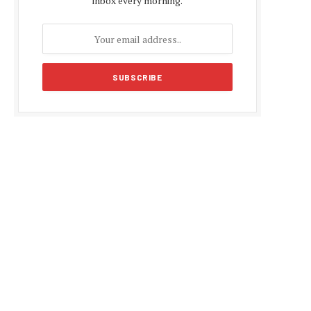
inbox every morning.