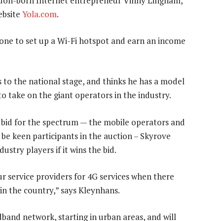
ndon-born Internet entrepreneur Vinny Lingham,
ebsite
Yola.com
.
one to set up a Wi-Fi hotspot and earn an income
 to the national stage, and thinks he has a model
to take on the giant operators in the industry.
 bid for the spectrum — the mobile operators and
o be keen participants in the auction – Skyrove
ustry players if it wins the bid.
our service providers for 4G services when there
in the country,” says Kleynhans.
band network, starting in urban areas, and will