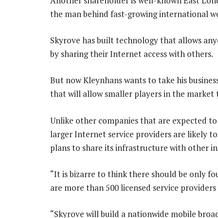
Another shareholder is well-known East Lo
the man behind fast-growing international w
Skyrove has built technology that allows any
by sharing their Internet access with others.
But now Kleynhans wants to take his business
that will allow smaller players in the market 
Unlike other companies that are expected to
larger Internet service providers are likely t
plans to share its infrastructure with other ind
“It is bizarre to think there should be only f
are more than 500 licensed service providers 
“Skyrove will build a nationwide mobile broad