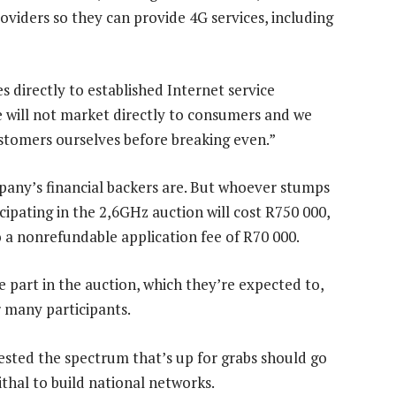
roviders so they can provide 4G services, including
es directly to established Internet service
We will not market directly to consumers and we
ustomers ourselves before breaking even.”
pany’s financial backers are. But whoever stumps
cipating in the 2,6GHz auction will cost R750 000,
o a nonrefundable application fee of R70 000.
e part in the auction, which they’re expected to,
r many participants.
ested the spectrum that’s up for grabs should go
thal to build national networks.