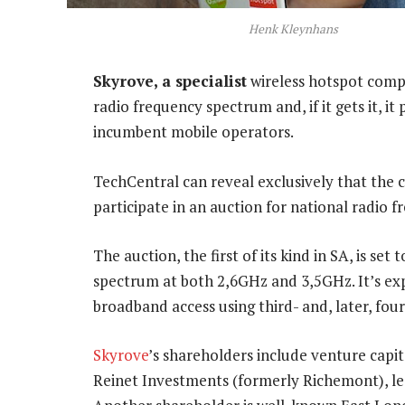
Henk Kleynhans
Skyrove, a specialist
wireless hotspot compa
radio frequency spectrum and, if it gets it, i
incumbent mobile operators.
TechCentral can reveal exclusively that the
participate in an auction for national radio 
The auction, the first of its kind in SA, is se
spectrum at both 2,6GHz and 3,5GHz. It’s exp
broadband access using third- and, later, fou
Skyrove
’s shareholders include venture capit
Reinet Investments (formerly Richemont), le