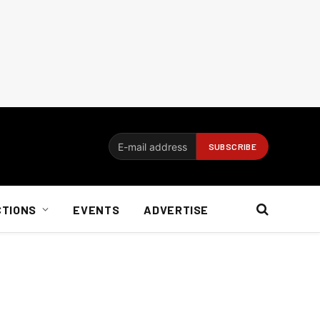
CTIONS
EVENTS
ADVERTISE