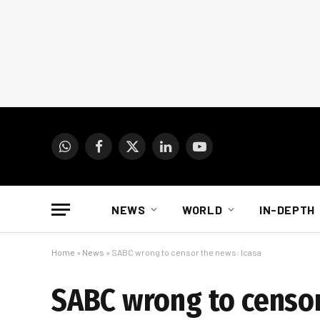
WhatsApp
Facebook
X
LinkedIn
YouTube
(Twitter)
NEWS
WORLD
IN-DEPTH
Home
»
News
»
SABC wrong to censor the news: Icasa
SABC wrong to censor