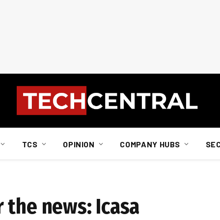
TCS
OPINION
COMPANY HUBS
SE
 the news: Icasa