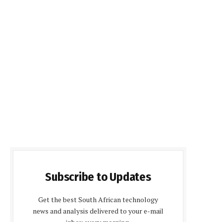
Subscribe to Updates
Get the best South African technology
news and analysis delivered to your e-mail