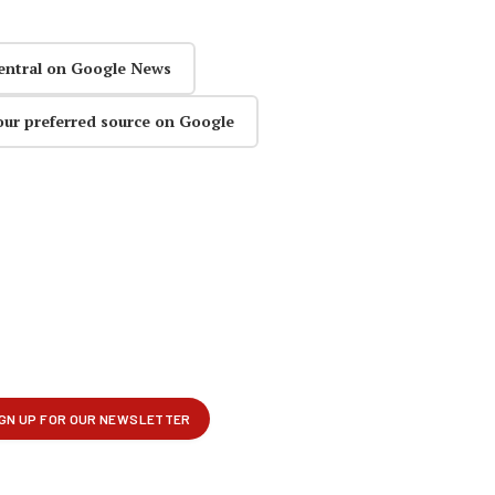
entral on Google News
our preferred source on Google