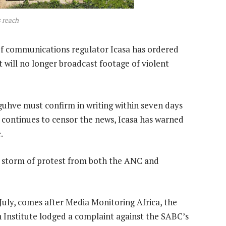
 reach
f communications regulator Icasa has ordered
 will no longer broadcast footage of violent
uhve must confirm in writing within seven days
it continues to censor the news, Icasa has warned
.
a storm of protest from both the ANC and
July, comes after Media Monitoring Africa, the
 Institute lodged a complaint against the SABC’s