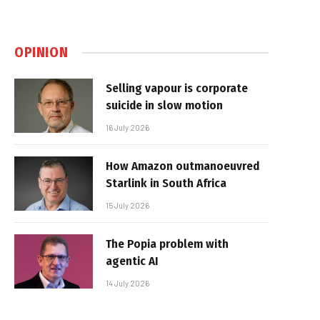
OPINION
Selling vapour is corporate
suicide in slow motion
16 July 2026
How Amazon outmanoeuvred
Starlink in South Africa
15 July 2026
The Popia problem with
agentic AI
14 July 2026