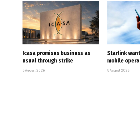
Icasa promises business as
Starlink want
usual through strike
mobile opera
5 August 2026
5 August 2026