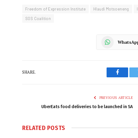
Freedom of Expression Institute
Hlaudi Motsoeneng
SOS Coalition
WhatsAp
SHARE.
Faceboo
PREVIOUS ARTICLE
UberEats food deliveries to be launched in SA
RELATED
POSTS