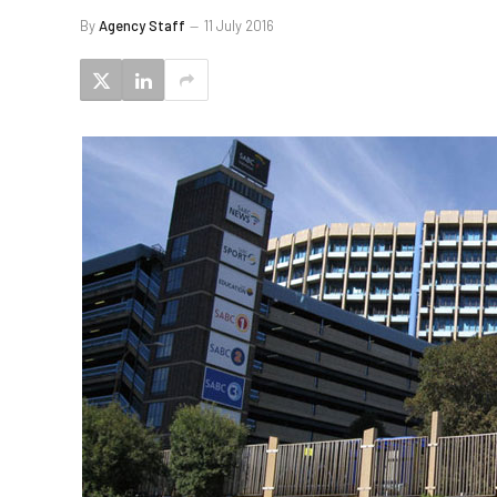
By
Agency Staff
11 July 2016