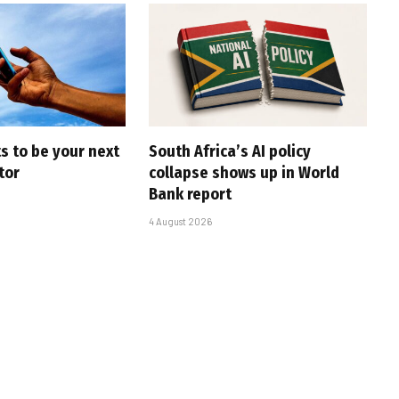
s to be your next
South Africa’s AI policy
tor
collapse shows up in World
Bank report
4 August 2026