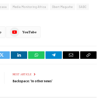
Icasa
Media Monitoring Africa
Obert Maguvhe
SABC
p
YouTube
k
Twitter
LinkedIn
WhatsApp
Telegram
Email
Copy
Link
NEXT ARTICLE
Backspace: ‘In other news’