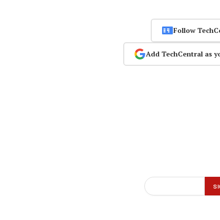
Follow TechC
Add TechCentral as y