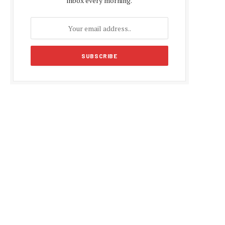
inbox every morning.