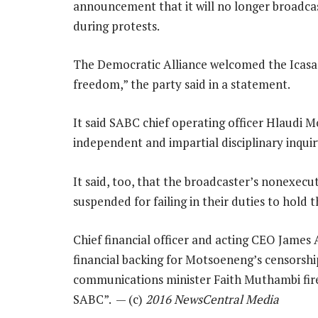
announcement that it will no longer broadcas
during protests.
The Democratic Alliance welcomed the Icasa dec
freedom,” the party said in a statement.
It said SABC chief operating officer Hlaudi
independent and impartial disciplinary inquir
It said, too, that the broadcaster’s nonexe
suspended for failing in their duties to hol
Chief financial officer and acting CEO James
financial backing for Motsoeneng’s censorship
communications minister Faith Muthambi fired
SABC”. — (c)
2016 NewsCentral Media