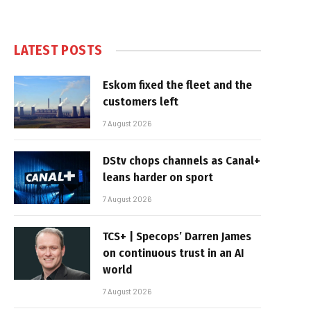
LATEST POSTS
Eskom fixed the fleet and the
customers left
7 August 2026
DStv chops channels as Canal+
leans harder on sport
7 August 2026
TCS+ | Specops’ Darren James
on continuous trust in an AI
world
7 August 2026