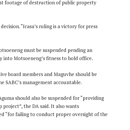
t footage of destruction of public property
ision. “Icasa’s ruling is a victory for press
 Motsoeneng must be suspended pending an
y into Motsoeneng’s fitness to hold office.
cutive board members and Maguvhe should be
d the SABC’s management accountable.
 Aguma should also be suspended for “providing
 project”, the DA said. It also wants
 “for failing to conduct proper oversight of the