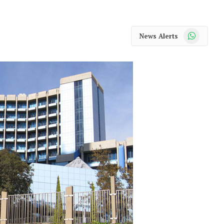
WhatsApp
News Alerts