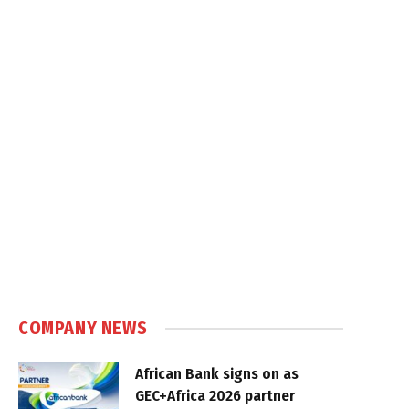
COMPANY NEWS
African Bank signs on as
GEC+Africa 2026 partner