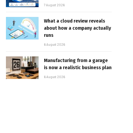
7 August 2026
What a cloud review reveals
about how a company actually
runs
6 August 2026
Manufacturing from a garage
is now a realistic business plan
6 August 2026