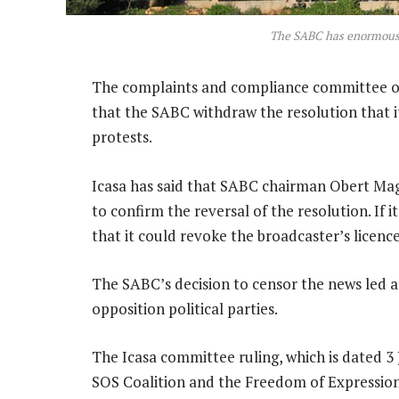
The SABC has enormous
The complaints and compliance committee o
that the SABC withdraw the resolution that it
protests.
Icasa has said that SABC chairman Obert Mag
to confirm the reversal of the resolution. If 
that it could revoke the broadcaster’s licence
The SABC’s decision to censor the news led 
opposition political parties.
The Icasa committee ruling, which is dated 3 
SOS Coalition and the Freedom of Expression