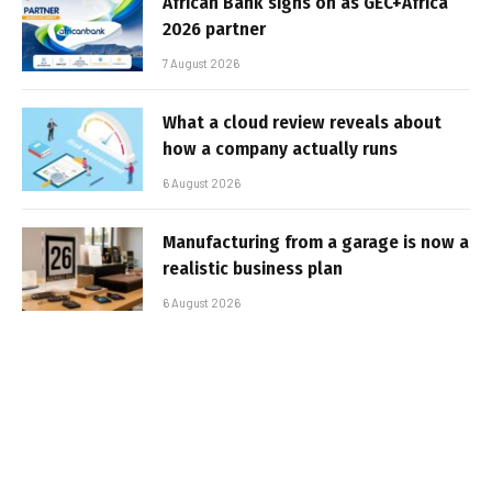
African Bank signs on as GEC+Africa
2026 partner
7 August 2026
What a cloud review reveals about
how a company actually runs
6 August 2026
Manufacturing from a garage is now a
realistic business plan
6 August 2026