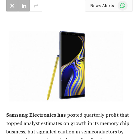
WhatsApp
News Alerts
Samsung Electronics has
posted quarterly profit that
topped analyst estimates on growth in its memory chip
business, but signalled caution in semiconductors by