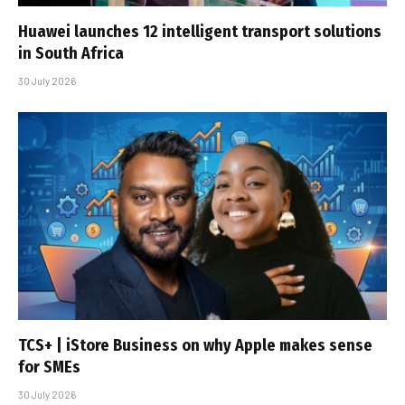
Huawei launches 12 intelligent transport solutions
in South Africa
30 July 2026
TCS+ | iStore Business on why Apple makes sense
for SMEs
30 July 2026