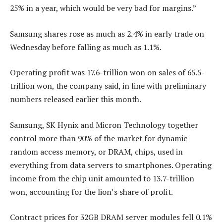
25% in a year, which would be very bad for margins.”
Samsung shares rose as much as 2.4% in early trade on
Wednesday before falling as much as 1.1%.
Operating profit was 17.6-trillion won on sales of 65.5-
trillion won, the company said, in line with preliminary
numbers released earlier this month.
Samsung, SK Hynix and Micron Technology together
control more than 90% of the market for dynamic
random access memory, or DRAM, chips, used in
everything from data servers to smartphones. Operating
income from the chip unit amounted to 13.7-trillion
won, accounting for the lion’s share of profit.
Contract prices for 32GB DRAM server modules fell 0.1%