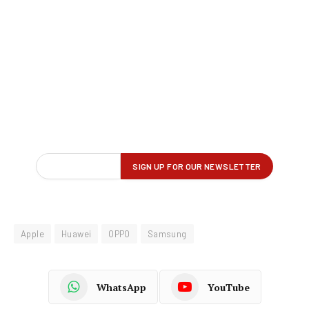
Apple
Huawei
OPPO
Samsung
WhatsApp
YouTube