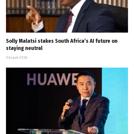
Solly Malatsi stakes South Africa’s AI future on
staying neutral
5 August 2026