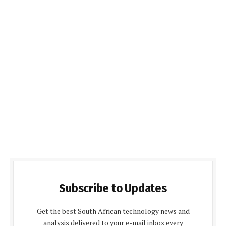
Subscribe to Updates
Get the best South African technology news and
analysis delivered to your e-mail inbox every