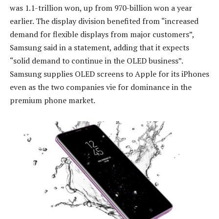
was 1.1-trillion won, up from 970-billion won a year
earlier. The display division benefited from “increased
demand for flexible displays from major customers”,
Samsung said in a statement, adding that it expects
“solid demand to continue in the OLED business”.
Samsung supplies OLED screens to Apple for its iPhones
even as the two companies vie for dominance in the
premium phone market.