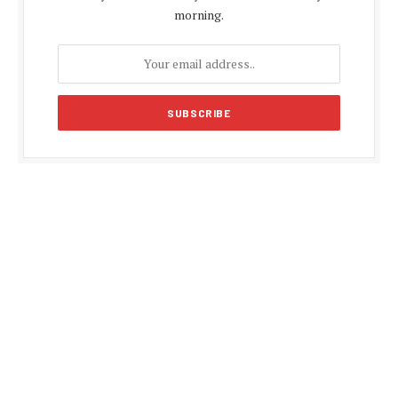
morning.