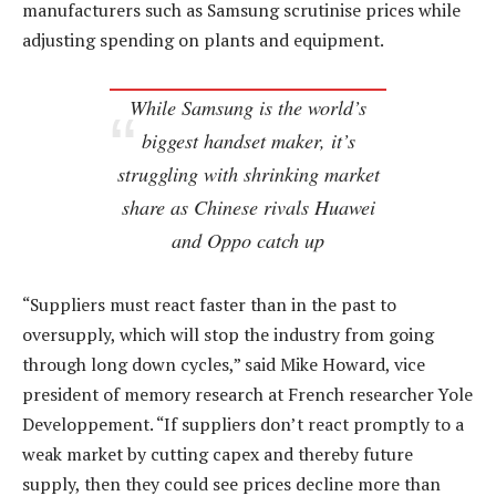
manufacturers such as Samsung scrutinise prices while
adjusting spending on plants and equipment.
While Samsung is the world’s
biggest handset maker, it’s
struggling with shrinking market
share as Chinese rivals Huawei
and Oppo catch up
“Suppliers must react faster than in the past to
oversupply, which will stop the industry from going
through long down cycles,” said Mike Howard, vice
president of memory research at French researcher Yole
Developpement. “If suppliers don’t react promptly to a
weak market by cutting capex and thereby future
supply, then they could see prices decline more than