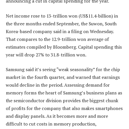
announcing a cut in capital spending for the year.
Net income rose to 13-trillion won (US$11.4-billion) in
the three months ended September, the Suwon, South
Korea-based company said in a filing on Wednesday.
That compares to the 12.9-trillion won average of
estimates compiled by Bloomberg. Capital spending this
year will drop 27% to 31.8-trillion won.
Samsung said it’s seeing “weak seasonality” for the chip
market in the fourth quarter, and warned that earnings
would decline in the period. Assessing demand for
memory forms the heart of Samsung’s business plans as
the semiconductor division provides the biggest chunk
of profits for the company that also makes smartphones
and display panels. As it becomes more and more
difficult to cut costs in memory production,