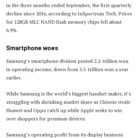
in the three months ended September, the first quarterly
decline since 2016, according to InSpectrum Tech. Prices
for 128GB MLC NAND flash memory chips fell about
6.9%.
Smartphone woes
Samsung’s smartphone division posted 2.2-trillion won
in operating income, down from 3.3-trillion won a year
earlier.
While Samsung is the world’s biggest handset maker, it’s
struggling with shrinking market share as Chinese rivals
Huawei and Oppo catch up while Apple seeks to win
over shoppers for premium devices.
Samsung’s operating profit from its display business