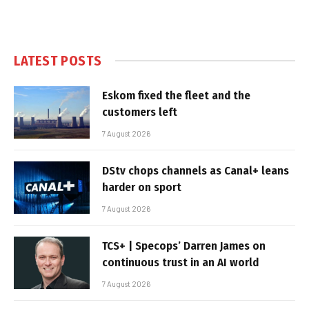
LATEST POSTS
Eskom fixed the fleet and the
customers left
7 August 2026
DStv chops channels as Canal+ leans
harder on sport
7 August 2026
TCS+ | Specops’ Darren James on
continuous trust in an AI world
7 August 2026