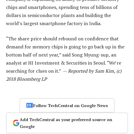
chips and smartphones, spending tens of billions of
dollars in semiconductor plants and building the
world’s largest smartphone factory in India.
“The share price should rebound on confidence that
demand for memory chips is going to go back up in the
bottom half of next year,” said Song Myung-sup, an
analyst at HI Investment & Securities in Seoul. “We’re
searching for clues on it.” —
Reported by Sam Kim, (c)
2018 Bloomberg LP
Follow TechCentral on Google News
Add TechCentral as your preferred source on
Google