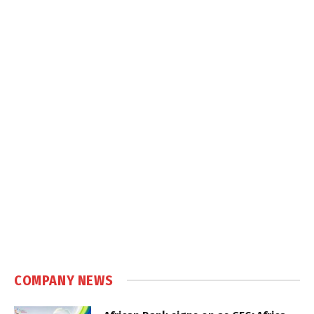
COMPANY NEWS