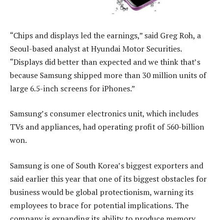
“Chips and displays led the earnings,” said Greg Roh, a
Seoul-based analyst at Hyundai Motor Securities.
“Displays did better than expected and we think that’s
because Samsung shipped more than 30 million units of
large 6.5-inch screens for iPhones.”
Samsung’s consumer electronics unit, which includes
TVs and appliances, had operating profit of 560-billion
won.
Samsung is one of South Korea’s biggest exporters and
said earlier this year that one of its biggest obstacles for
business would be global protectionism, warning its
employees to brace for potential implications. The
company is expanding its ability to produce memory