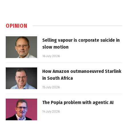
OPINION
Selling vapour is corporate suicide in
slow motion
16 July 2026
How Amazon outmanoeuvred Starlink
in South Africa
15 July 2026
The Popia problem with agentic AI
14 July 2026