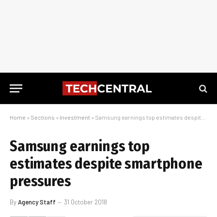
Home
»
Sections
»
Investment
»
Samsung earnings top estimates despite smartphone pressures
Samsung earnings top
estimates despite smartphone
pressures
By
Agency Staff
31 October 2018