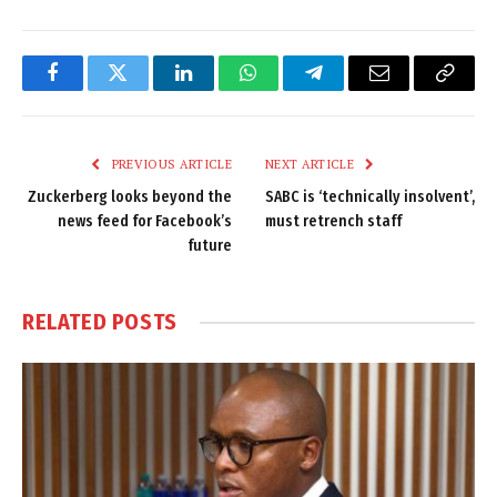
Facebook
Twitter
LinkedIn
WhatsApp
Telegram
Email
Copy
Link
PREVIOUS ARTICLE
NEXT ARTICLE
Zuckerberg looks beyond the
SABC is ‘technically insolvent’,
news feed for Facebook’s
must retrench staff
future
RELATED
POSTS