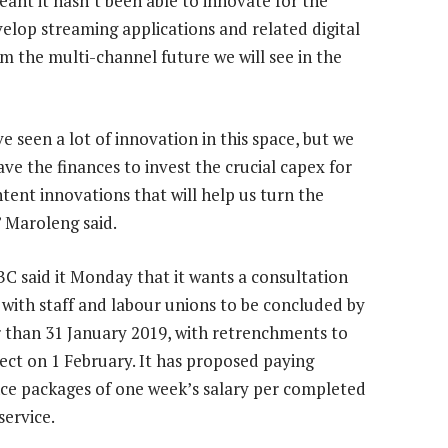
eant it hasn’t been able to innovate for the
velop streaming applications and related digital
om the multi-channel future we will see in the
e seen a lot of innovation in this space, but we
ve the finances to invest the crucial capex for
tent innovations that will help us turn the
” Maroleng said.
C said it Monday that it wants a consultation
 with staff and labour unions to be concluded by
r than 31 January 2019, with retrenchments to
fect on 1 February. It has proposed paying
ce packages of one week’s salary per completed
service.