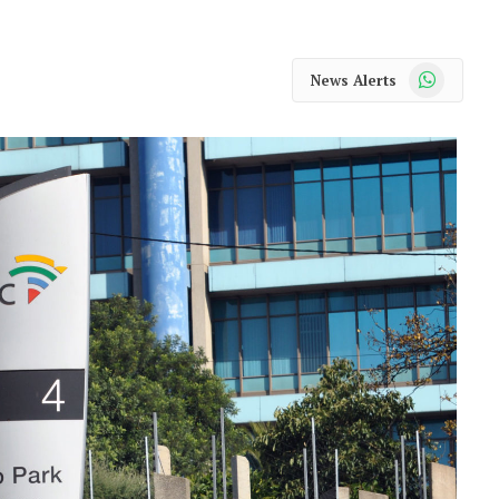
WhatsApp
News Alerts