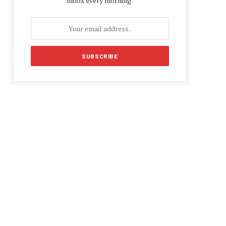
inbox every morning.