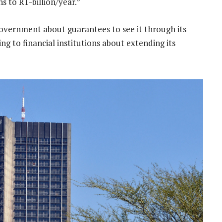
s to R1-billion/year.”
overnment about guarantees to see it through its
king to financial institutions about extending its