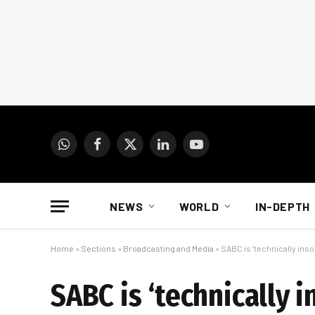
WhatsApp
Facebook
X
LinkedIn
YouTube
(Twitter)
NEWS
WORLD
IN-DEPTH
Home
»
Sections
»
Broadcasting and Media
»
SABC is ‘technically inso
SABC is ‘technically i