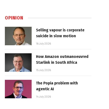
OPINION
Selling vapour is corporate
suicide in slow motion
16 July 2026
How Amazon outmanoeuvred
Starlink in South Africa
15 July 2026
The Popia problem with
agentic AI
14 July 2026