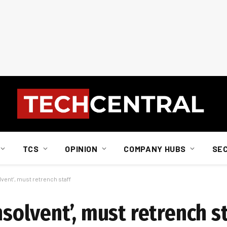
TCS
OPINION
COMPANY HUBS
SE
lvent’, must retrench staff
nsolvent’, must retrench s