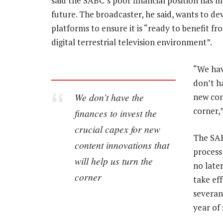
said the SABC’s poor financial position has m
future. The broadcaster, he said, wants to de
platforms to ensure it is “ready to benefit fr
digital terrestrial television environment”.
“We hav
don’t ha
We don’t have the
new con
corner,
finances to invest the
crucial capex for new
The SAB
content innovations that
process
will help us turn the
no late
corner
take ef
severan
year of 