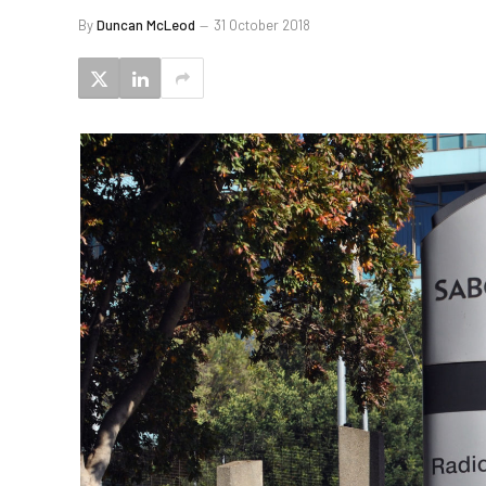
By
Duncan McLeod
31 October 2018