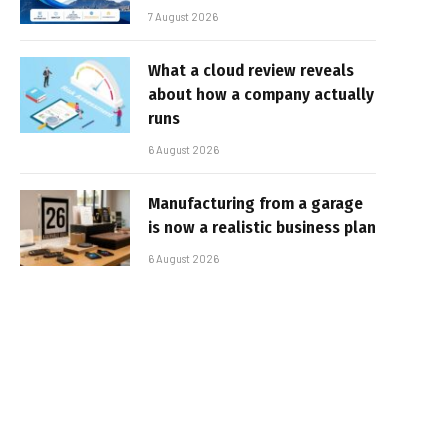
7 August 2026
What a cloud review reveals
about how a company actually
runs
6 August 2026
Manufacturing from a garage
is now a realistic business plan
6 August 2026