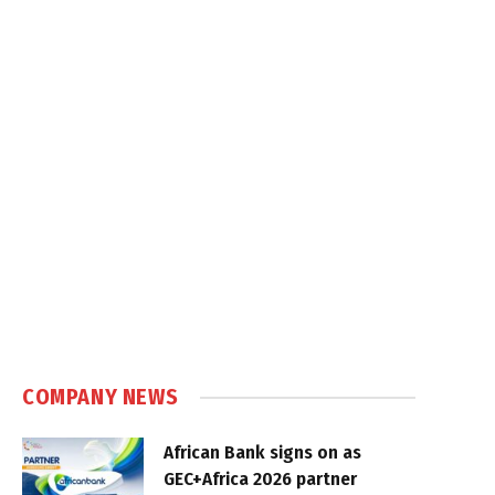
COMPANY NEWS
African Bank signs on as
GEC+Africa 2026 partner