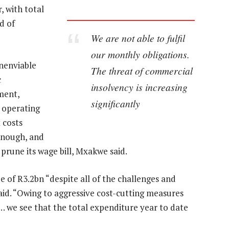
, with total
d of
We are not able to fulfil
our monthly obligations.
nenviable
The threat of commercial
c
insolvency is increasing
ment,
significantly
f operating
 costs
 enough, and
rune its wage bill, Mxakwe said.
 of R3.2bn “despite all of the challenges and
aid. “Owing to aggressive cost-cutting measures
… we see that the total expenditure year to date