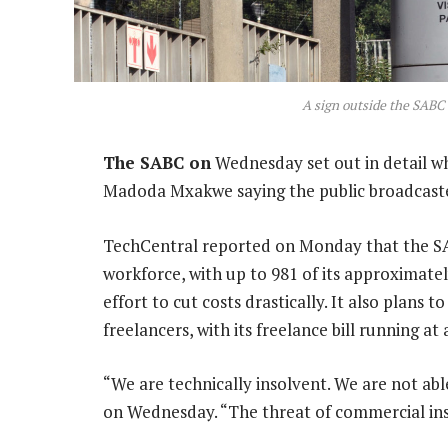
A sign outside the SABC
The SABC on
Wednesday set out in detail wh
Madoda Mxakwe saying the public broadcaster 
TechCentral reported on Monday that the SA
workforce, with up to 981 of its approximate
effort to cut costs drastically. It also plans t
freelancers, with its freelance bill running a
“We are technically insolvent. We are not abl
on Wednesday. “The threat of commercial insol