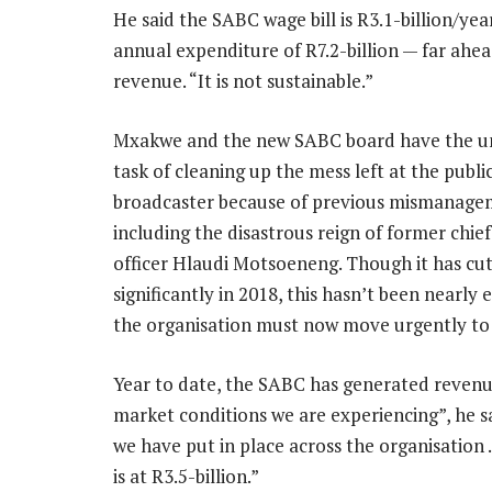
He said the SABC wage bill is R3.1-billion/year
annual expenditure of R7.2-billion — far ahea
revenue. “It is not sustainable.”
Mxakwe and the new SABC board have the u
task of cleaning up the mess left at the publi
broadcaster because of previous mismanage
including the disastrous reign of former chie
officer Hlaudi Motsoeneng. Though it has cut
significantly in 2018, this hasn’t been nearly
the organisation must now move urgently to p
Year to date, the SABC has generated revenue
market conditions we are experiencing”, he s
we have put in place across the organisation 
is at R3.5-billion.”