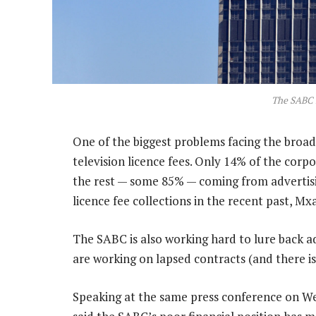
The SABC 
One of the biggest problems facing the broadc
television licence fees. Only 14% of the corpo
the rest — some 85% — coming from advertisi
licence fee collections in the recent past, Mx
The SABC is also working hard to lure back 
are working on lapsed contracts (and there is)
Speaking at the same press conference on We