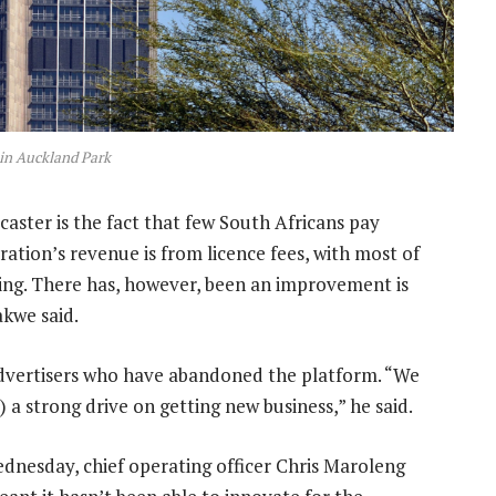
in Auckland Park
aster is the fact that few South Africans pay
ration’s revenue is from licence fees, with most of
ng. There has, however, been an improvement is
akwe said.
advertisers who have abandoned the platform. “We
 a strong drive on getting new business,” he said.
dnesday, chief operating officer Chris Maroleng