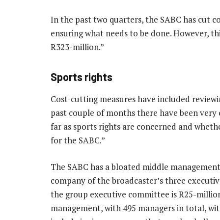
In the past two quarters, the SABC has cut co
ensuring what needs to be done. However, this
R323-million.”
Sports rights
Cost-cutting measures have included reviewing
past couple of months there have been very co
far as sports rights are concerned and whet
for the SABC.”
The SABC has a bloated middle management tha
company of the broadcaster’s three executive 
the group executive committee is R25-million
management, with 495 managers in total, with