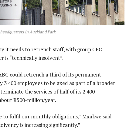
 headquarters in Auckland Park
y it needs to retrench staff, with group CEO
is “technically insolvent”.
BC could retrench a third of its permanent
ly 3 400 employees to be axed as part of a broader
o terminate the services of half of its 2 400
t about R500-million/year.
e to fulfil our monthly obligations,” Mxakwe said
vency is increasing significantly.”