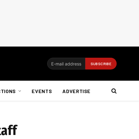
CTIONS
EVENTS
ADVERTISE
taff