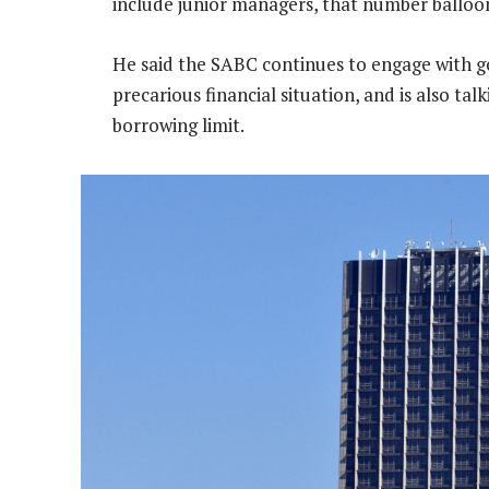
include junior managers, that number balloon
He said the SABC continues to engage with g
precarious financial situation, and is also tal
borrowing limit.