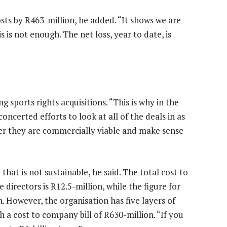
sts by R463-million, he added. “It shows we are
 is not enough. The net loss, year to date, is
 sports rights acquisitions. “This is why in the
ncerted efforts to look at all of the deals in as
her they are commercially viable and make sense
t is not sustainable, he said. The total cost to
directors is R12.5-million, while the figure for
. However, the organisation has five layers of
 a cost to company bill of R630-million. “If you