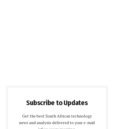
Subscribe to Updates
Get the best South African technology
news and analysis delivered to your e-mail