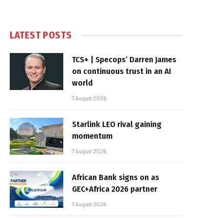
LATEST POSTS
TCS+ | Specops’ Darren James
on continuous trust in an AI
world
7 August 2026
Starlink LEO rival gaining
momentum
7 August 2026
African Bank signs on as
GEC+Africa 2026 partner
7 August 2026