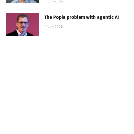
15 July 2026
The Popia problem with agentic AI
14 July 2026