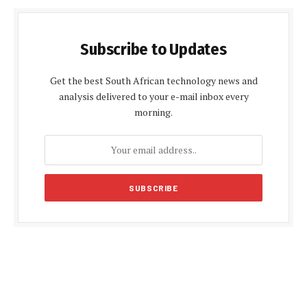
Subscribe to Updates
Get the best South African technology news and
analysis delivered to your e-mail inbox every
morning.