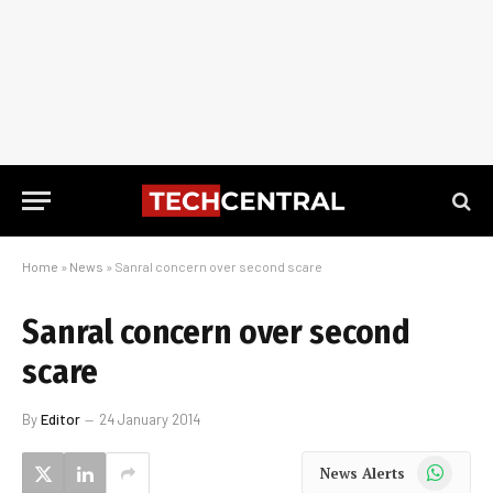
Home
»
News
»
Sanral concern over second scare
Sanral concern over second
scare
By
Editor
24 January 2014
WhatsApp
News Alerts