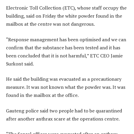
Electronic Toll Collection (ETC), whose staff occupy the
building, said on Friday the white powder found in the
mailbox at the centre was not dangerous.
“Response management has been optimised and we can
confirm that the substance has been tested and it has
been concluded that it is not harmful,” ETC CEO Jamie
Surkont said.
He said the building was evacuated as a precautionary
measure. It was not known what the powder was. It was
found in the mailbox at the office.
Gauteng police said two people had to be quarantined
after another anthrax scare at the operations centre.