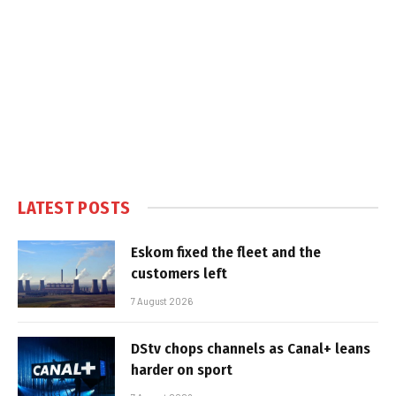
LATEST POSTS
Eskom fixed the fleet and the
customers left
7 August 2026
DStv chops channels as Canal+ leans
harder on sport