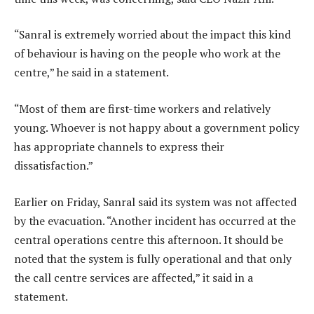
“Sanral is extremely worried about the impact this kind
of behaviour is having on the people who work at the
centre,” he said in a statement.
“Most of them are first-time workers and relatively
young. Whoever is not happy about a government policy
has appropriate channels to express their
dissatisfaction.”
Earlier on Friday, Sanral said its system was not affected
by the evacuation. “Another incident has occurred at the
central operations centre this afternoon. It should be
noted that the system is fully operational and that only
the call centre services are affected,” it said in a
statement.