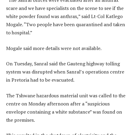
“The Sanral offices were evacuated after an anthrax
scare and we have specialists on the scene to see if the
white powder found was anthrax,” said Lt-Col Katlego
Mogale. “Two people have been quarantined and taken
to hospital.”
Mogale said more details were not available.
On Tuesday, Sanral said the Gauteng highway tolling
system was disrupted when Sanral’s operations centre
in Pretoria had to be evacuated.
The Tshwane hazardous material unit was called to the
centre on Monday afternoon after a “suspicious
envelope containing a white substance” was found on
the premises.