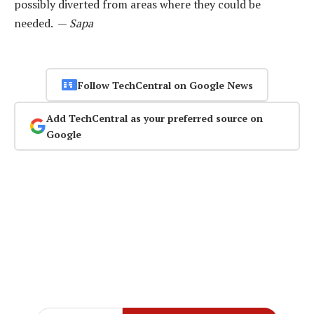
possibly diverted from areas where they could be
needed. —
Sapa
Follow TechCentral on Google News
Add TechCentral as your preferred source on
Google