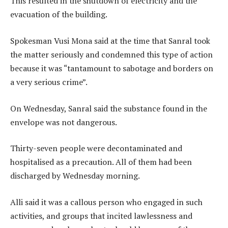
This resulted in the shutdown of electricity and the
evacuation of the building.
Spokesman Vusi Mona said at the time that Sanral took
the matter seriously and condemned this type of action
because it was “tantamount to sabotage and borders on
a very serious crime”.
On Wednesday, Sanral said the substance found in the
envelope was not dangerous.
Thirty-seven people were decontaminated and
hospitalised as a precaution. All of them had been
discharged by Wednesday morning.
Alli said it was a callous person who engaged in such
activities, and groups that incited lawlessness and