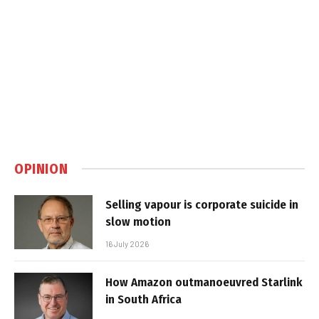
OPINION
Selling vapour is corporate suicide in
slow motion
16 July 2026
How Amazon outmanoeuvred Starlink
in South Africa