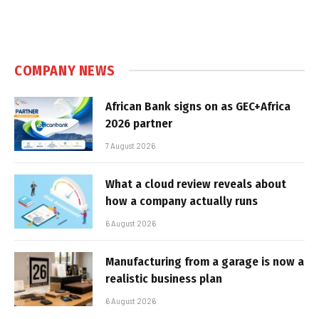
COMPANY NEWS
African Bank signs on as GEC+Africa
2026 partner
7 August 2026
What a cloud review reveals about
how a company actually runs
6 August 2026
Manufacturing from a garage is now a
realistic business plan
6 August 2026