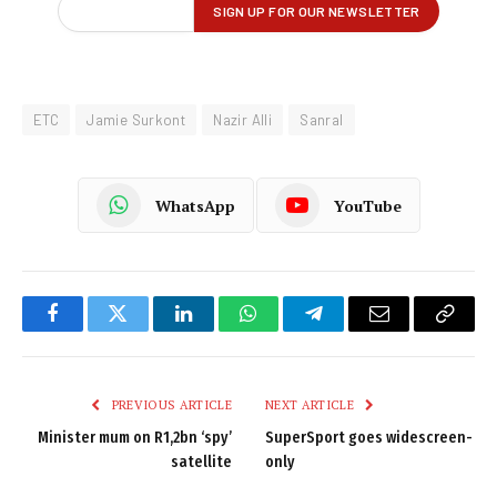
ETC
Jamie Surkont
Nazir Alli
Sanral
WhatsApp
YouTube
Facebook
Twitter
LinkedIn
WhatsApp
Telegram
Email
Copy
Link
PREVIOUS ARTICLE
NEXT ARTICLE
Minister mum on R1,2bn ‘spy’
SuperSport goes widescreen-
satellite
only