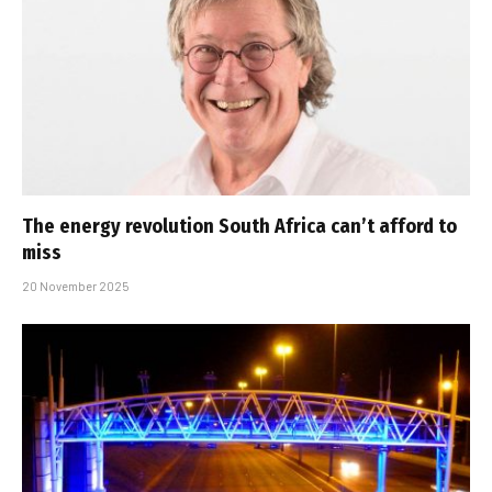
The energy revolution South Africa can’t afford to
miss
20 November 2025