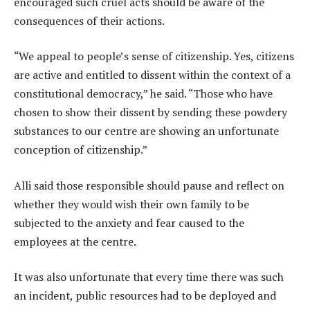
encouraged such cruel acts should be aware of the
consequences of their actions.
“We appeal to people’s sense of citizenship. Yes, citizens
are active and entitled to dissent within the context of a
constitutional democracy,” he said. “Those who have
chosen to show their dissent by sending these powdery
substances to our centre are showing an unfortunate
conception of citizenship.”
Alli said those responsible should pause and reflect on
whether they would wish their own family to be
subjected to the anxiety and fear caused to the
employees at the centre.
It was also unfortunate that every time there was such
an incident, public resources had to be deployed and