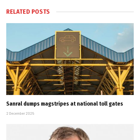
RELATED
POSTS
Sanral dumps magstripes at national toll gates
2 December 2025