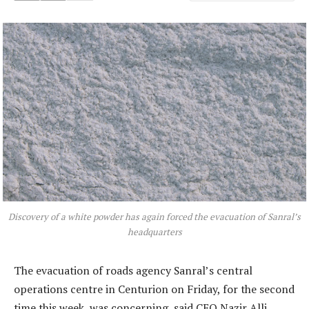
Discovery of a white powder has again forced the evacuation of Sanral’s
headquarters
The evacuation of roads agency Sanral’s central
operations centre in Centurion on Friday, for the second
time this week, was concerning, said CEO Nazir Alli.