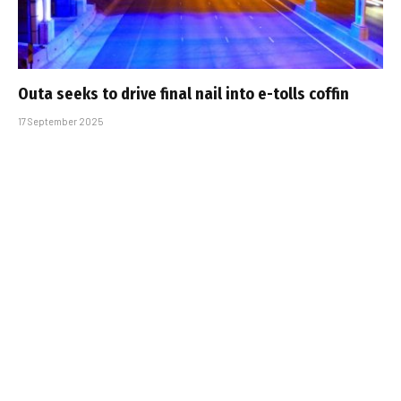
Outa seeks to drive final nail into e-tolls coffin
17 September 2025