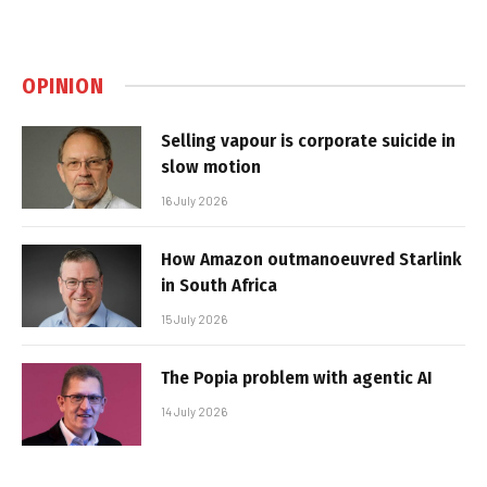
OPINION
Selling vapour is corporate suicide in
slow motion
16 July 2026
How Amazon outmanoeuvred Starlink
in South Africa
15 July 2026
The Popia problem with agentic AI
14 July 2026