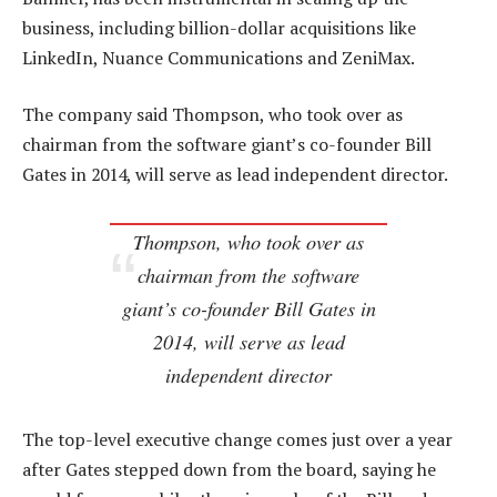
business, including billion-dollar acquisitions like
LinkedIn, Nuance Communications and ZeniMax.
The company said Thompson, who took over as
chairman from the software giant’s co-founder Bill
Gates in 2014, will serve as lead independent director.
Thompson, who took over as
chairman from the software
giant’s co-founder Bill Gates in
2014, will serve as lead
independent director
The top-level executive change comes just over a year
after Gates stepped down from the board, saying he