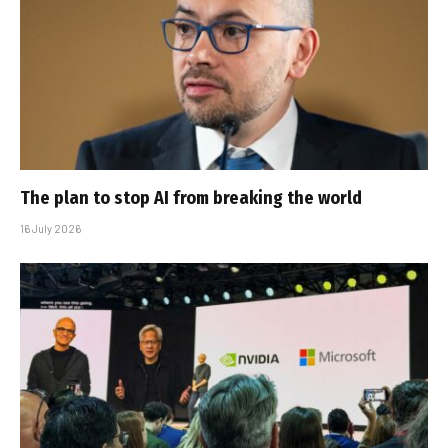
The plan to stop AI from breaking the world
16 July 2026