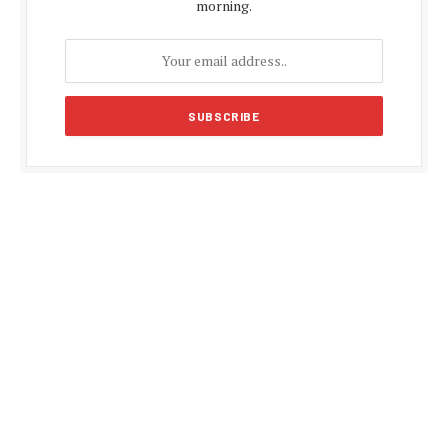
morning.