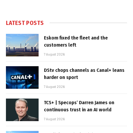
LATEST POSTS
Eskom fixed the fleet and the
customers left
7 August 2026
DStv chops channels as Canal+ leans
harder on sport
7 August 2026
TCS+ | Specops’ Darren James on
continuous trust in an AI world
7 August 2026