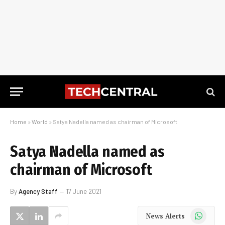
Home
»
World
»
Satya Nadella named as chairman of Microsoft
Satya Nadella named as
chairman of Microsoft
By
Agency Staff
17 June 2021
WhatsApp
News Alerts