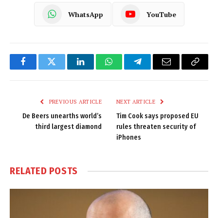
WhatsApp
YouTube
Facebook
Twitter
LinkedIn
WhatsApp
Telegram
Email
Copy
Link
PREVIOUS ARTICLE
NEXT ARTICLE
De Beers unearths world’s
Tim Cook says proposed EU
third largest diamond
rules threaten security of
iPhones
RELATED
POSTS