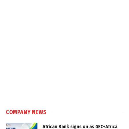
COMPANY NEWS
African Bank signs on as GEC+Africa