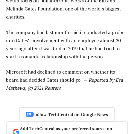
would focus on philanthropic works of the Bill and
Melinda Gates Foundation, one of the world’s biggest
charities.
The company had last month said it conducted a probe
into Gates’s involvement with an employee almost 20
years ago after it was told in 2019 that he had tried to
start a romantic relationship with the person.
Microsoft had declined to comment on whether its
board had decided Gates should go. —
Reported by Eva
Mathews, (c) 2021 Reuters
Follow TechCentral on Google News
Add TechCentral as your preferred source on