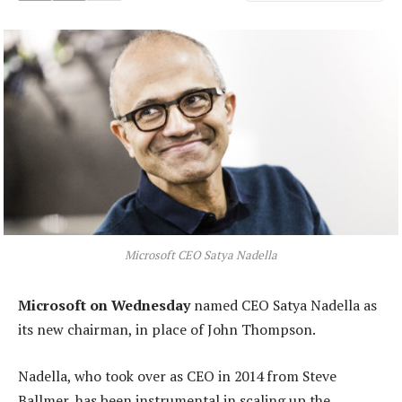
Microsoft CEO Satya Nadella
Microsoft on Wednesday
named CEO Satya Nadella as
its new chairman, in place of John Thompson.
Nadella, who took over as CEO in 2014 from Steve
Ballmer, has been instrumental in scaling up the