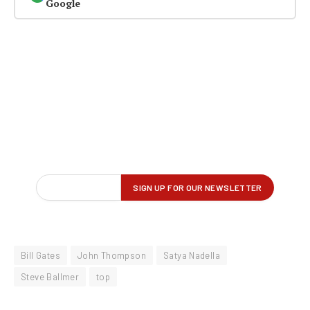
Google
Bill Gates
John Thompson
Satya Nadella
Steve Ballmer
top