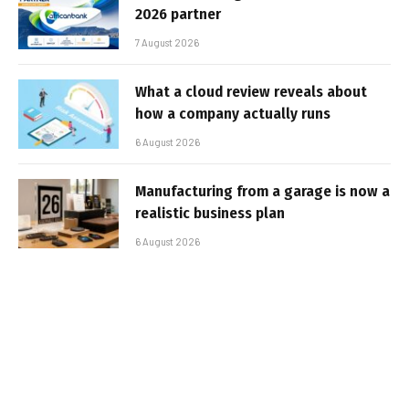
2026 partner
7 August 2026
What a cloud review reveals about
how a company actually runs
6 August 2026
Manufacturing from a garage is now a
realistic business plan
6 August 2026