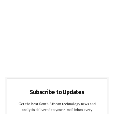
Subscribe to Updates
Get the best South African technology news and
analysis delivered to your e-mail inbox every