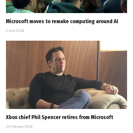
Microsoft moves to remake computing around AI
3 June 2026
Xbox chief Phil Spencer retires from Microsoft
22 February 2026