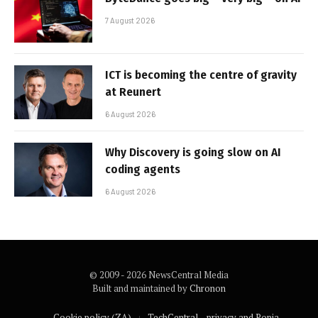
7 August 2026
ICT is becoming the centre of gravity
at Reunert
6 August 2026
Why Discovery is going slow on AI
coding agents
6 August 2026
© 2009 - 2026 NewsCentral Media
Built and maintained by
Chronon
Cookie policy (ZA)
TechCentral – privacy and Popia