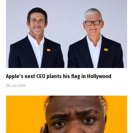
Apple’s next CEO plants his flag in Hollywood
28 July 2026