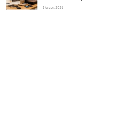
6 August 2026