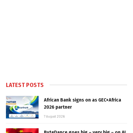
LATEST POSTS
African Bank signs on as GEC+Africa
2026 partner
7 August 2026
ByteDance goes big – very big – on AI