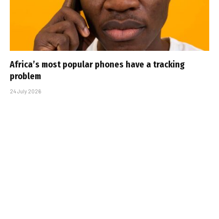
Africa’s most popular phones have a tracking
problem
24 July 2026