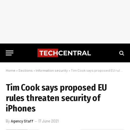
Home
»
Sections
»
Information security
»
Tim Cook says proposed EU rules threaten security of iPhones
Tim Cook says proposed EU
rules threaten security of
iPhones
By
Agency Staff
17 June 2021