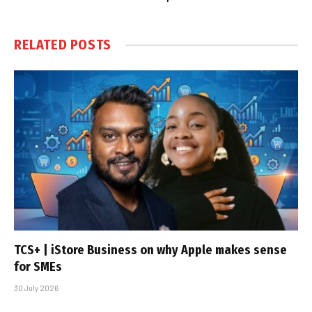
RELATED
POSTS
TCS+ | iStore Business on why Apple makes sense
for SMEs
30 July 2026