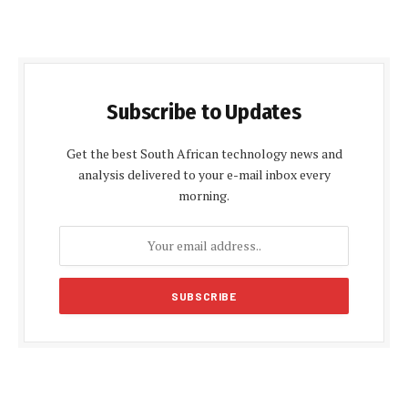
Subscribe to Updates
Get the best South African technology news and
analysis delivered to your e-mail inbox every
morning.