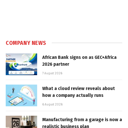
COMPANY NEWS
African Bank signs on as GEC+Africa
2026 partner
7 August 2026
What a cloud review reveals about
how a company actually runs
6 August 2026
Manufacturing from a garage is now a
realistic business plan