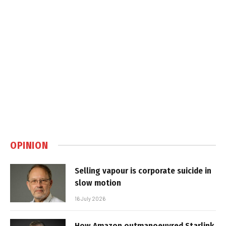
OPINION
Selling vapour is corporate suicide in
slow motion
16 July 2026
How Amazon outmanoeuvred Starlink