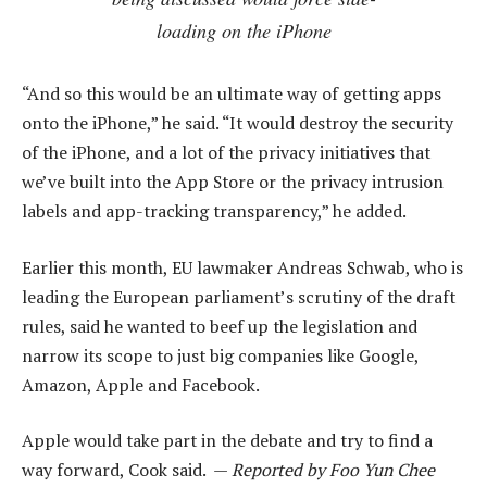
loading on the iPhone
“And so this would be an ultimate way of getting apps
onto the iPhone,” he said. “It would destroy the security
of the iPhone, and a lot of the privacy initiatives that
we’ve built into the App Store or the privacy intrusion
labels and app-tracking transparency,” he added.
Earlier this month, EU lawmaker Andreas Schwab, who is
leading the European parliament’s scrutiny of the draft
rules, said he wanted to beef up the legislation and
narrow its scope to just big companies like Google,
Amazon, Apple and Facebook.
Apple would take part in the debate and try to find a
way forward, Cook said. —
Reported by Foo Yun Chee