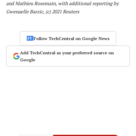
and Mathieu Rosemain, with additional reporting by
Gwenaelle Barzic, (c) 2021 Reuters
Follow TechCentral on Google News
Add TechCentral as your preferred source on
Google