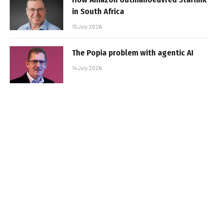
in South Africa
15 July 2026
The Popia problem with agentic AI
14 July 2026