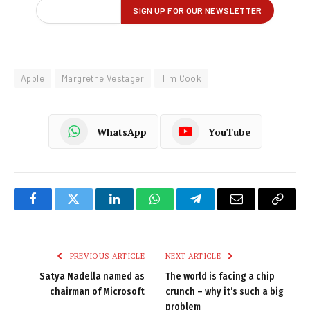
Apple
Margrethe Vestager
Tim Cook
WhatsApp
YouTube
Facebook
Twitter
LinkedIn
WhatsApp
Telegram
Email
Copy
Link
PREVIOUS ARTICLE
NEXT ARTICLE
Satya Nadella named as
The world is facing a chip
chairman of Microsoft
crunch – why it’s such a big
problem