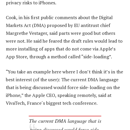
privacy risks to iPhones.
Cook, in his first public comments about the Digital
Markets Act (DMA) proposed by EU antitrust chief
Margrethe Vestager, said parts were good but others
were not. He said he feared the draft rules would lead to
more installing of apps that do not come via Apple’s
App Store, through a method called “side-loading”.
“You take an example here where I don’t think it’s in the
best interest (of the user): The current DMA language
that is being discussed would force side-loading on the
iPhone,” the Apple CEO, speaking remotely, said at
VivaTech, France´s biggest tech conference.
The current DMA language that is
being discussed would force side-