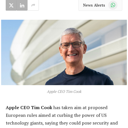
WhatsApp
News Alerts
Apple CEO Tim Cook
Apple CEO Tim Cook
has taken aim at proposed
European rules aimed at curbing the power of US
technology giants, saying they could pose security and