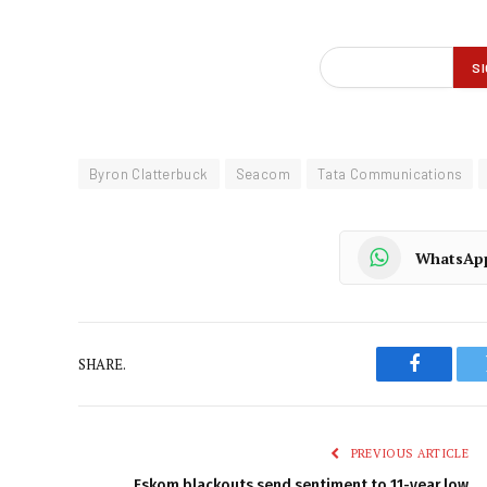
Byron Clatterbuck
Seacom
Tata Communications
WhatsAp
SHARE.
Faceboo
PREVIOUS ARTICLE
Eskom blackouts send sentiment to 11-year low