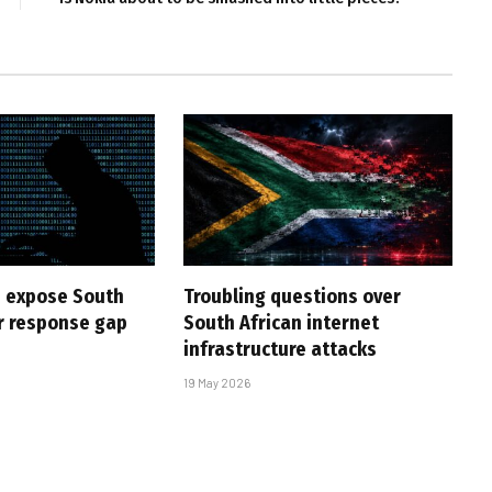
 expose South
Troubling questions over
er response gap
South African internet
infrastructure attacks
19 May 2026