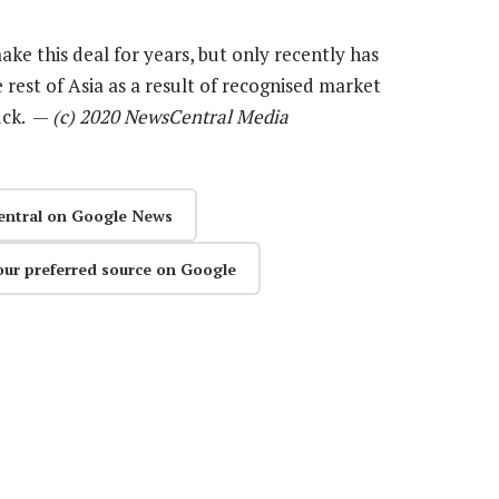
ake this deal for years, but only recently has
rest of Asia as a result of recognised market
uck. —
(c) 2020 NewsCentral Media
entral on Google News
our preferred source on Google