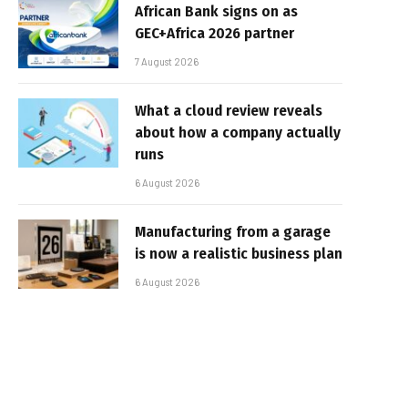
African Bank signs on as
GEC+Africa 2026 partner
7 August 2026
What a cloud review reveals
about how a company actually
runs
6 August 2026
Manufacturing from a garage
is now a realistic business plan
6 August 2026