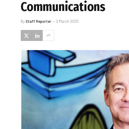
Communications
By
Staff Reporter
2 March 2020