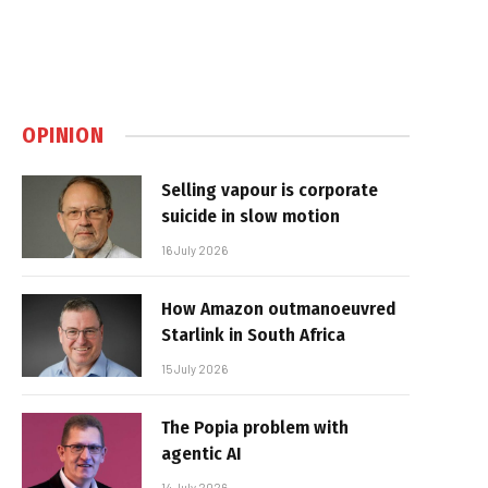
OPINION
Selling vapour is corporate
suicide in slow motion
16 July 2026
How Amazon outmanoeuvred
Starlink in South Africa
15 July 2026
The Popia problem with
agentic AI
14 July 2026