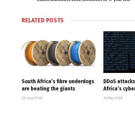
RELATED
POSTS
South Africa’s fibre underdogs
DDoS attacks
are beating the giants
Africa’s cyb
30 June 2026
24 May 2026