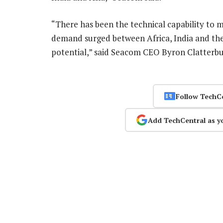
“There has been the technical capability to m
demand surged between Africa, India and the 
potential,” said Seacom CEO Byron Clatterb
Follow TechC
Add TechCentral as y