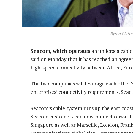
Byron Clatte
Seacom, which operates
an undersea cable
said on Monday that it has reached an agree
high-speed connectivity between Africa, Eur
The two companies will leverage each other’s
enterprises’ connectivity requirements, Seac
Seacom’s cable system runs up the east coast
Seacom customers can now connect onward in
Singapore as well as Marseille, London, Fra