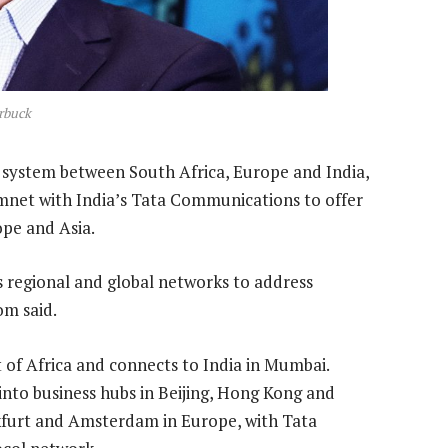
rbuck
 system between South Africa, Europe and India,
mnet with India’s Tata Communications to offer
ope and Asia.
 regional and global networks to address
om said.
 of Africa and connects to India in Mumbai.
to business hubs in Beijing, Hong Kong and
nkfurt and Amsterdam in Europe, with Tata