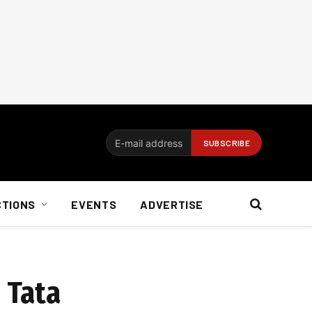
CTIONS
EVENTS
ADVERTISE
 Tata