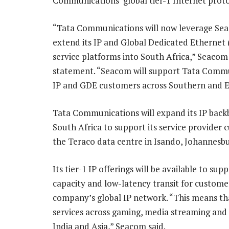
Communications’ global tier-1 Internet prot
“Tata Communications will now leverage Se
extend its IP and Global Dedicated Ethernet
service platforms into South Africa,” Seacom 
statement. “Seacom will support Tata Commu
IP and GDE customers across Southern and Ea
Tata Communications will expand its IP back
South Africa to support its service provider 
the Teraco data centre in Isando, Johannesbu
Its tier-1 IP offerings will be available to sup
capacity and low-latency transit for custome
company’s global IP network. “This means th
services across gaming, media streaming and
India and Asia,” Seacom said.