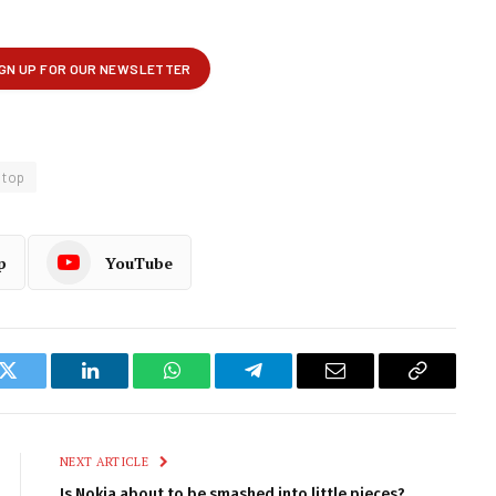
top
p
YouTube
k
Twitter
LinkedIn
WhatsApp
Telegram
Email
Copy
Link
NEXT ARTICLE
Is Nokia about to be smashed into little pieces?