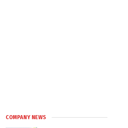
COMPANY NEWS