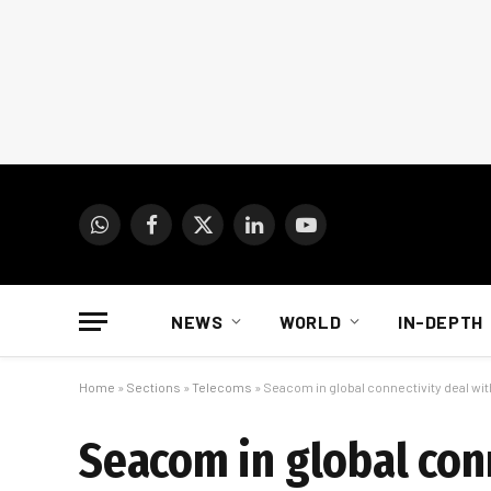
WhatsApp
Facebook
X
LinkedIn
YouTube
(Twitter)
NEWS
WORLD
IN-DEPTH
Home
»
Sections
»
Telecoms
»
Seacom in global connectivity deal wi
Seacom in global conn