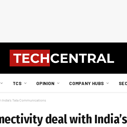
TCS
OPINION
COMPANY HUBS
SE
th India’s Tata Communications
ectivity deal with India’s