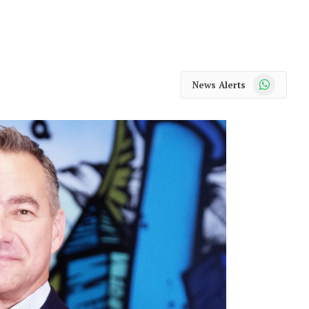
WhatsApp
News Alerts