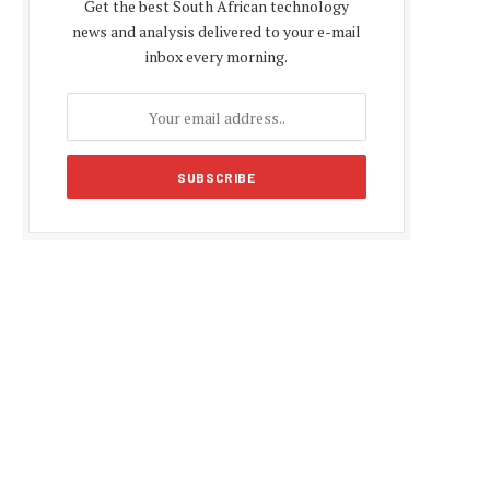
Get the best South African technology
news and analysis delivered to your e-mail
inbox every morning.