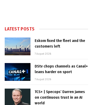
LATEST POSTS
Eskom fixed the fleet and the
customers left
7 August 2026
DStv chops channels as Canal+
leans harder on sport
7 August 2026
TCS+ | Specops’ Darren James
on continuous trust in an AI
world