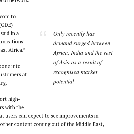
ocol network.
acom to
 (GDE)
Only recently has
said in a
nications’
demand surged between
st Africa.”
Africa, India and the rest
of Asia as a result of
bone into
recognised market
customers at
potential
rg.
port high-
rs with the
at users can expect to see improvements in
 other content coming out of the Middle East,