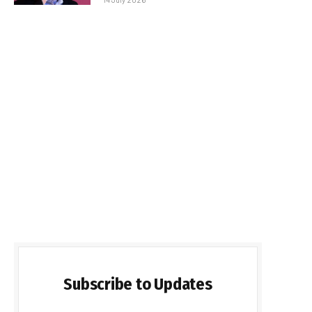
Subscribe to Updates