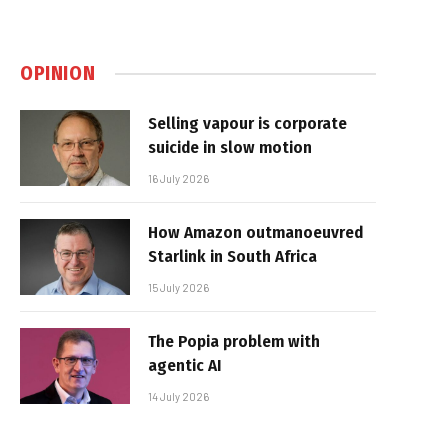
OPINION
Selling vapour is corporate
suicide in slow motion
16 July 2026
How Amazon outmanoeuvred
Starlink in South Africa
15 July 2026
The Popia problem with
agentic AI
14 July 2026