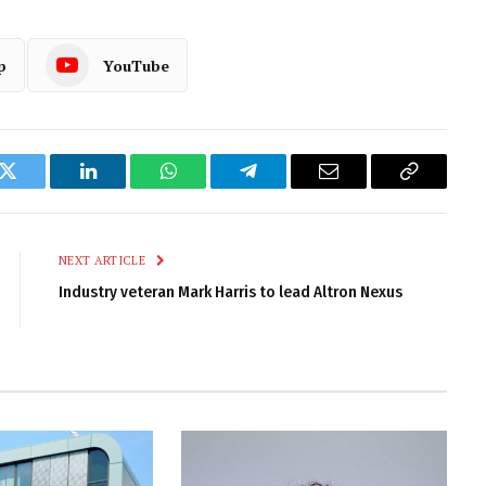
p
YouTube
k
Twitter
LinkedIn
WhatsApp
Telegram
Email
Copy
Link
NEXT ARTICLE
Industry veteran Mark Harris to lead Altron Nexus