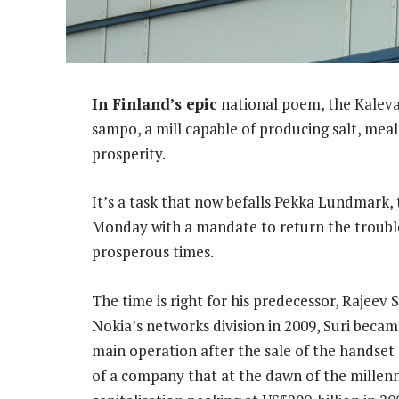
In Finland’s epic
national poem, the Kaleval
sampo, a mill capable of producing salt, meal
prosperity.
It’s a task that now befalls Pekka Lundmark,
Monday with a mandate to return the troub
prosperous times.
The time is right for his predecessor, Rajeev 
Nokia’s networks division in 2009, Suri beca
main operation after the sale of the handset
of a company that at the dawn of the millenn