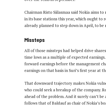
Chairman Risto Siilasmaa said Nokia aims to
in its base stations this year, which ought t
already planned to step down in April, to be 
Missteps
All of those missteps had helped drive shares 
time lows as a multiple of expected earnings.
forward earnings before the management chan
earnings on that basis in Suri’s first year at t
That downward trajectory makes Nokia vulner
who could seek a breakup of the company. R
ahead of the problem. And it surely can’t b
follows that of Baldauf as chair of Nokia’s b