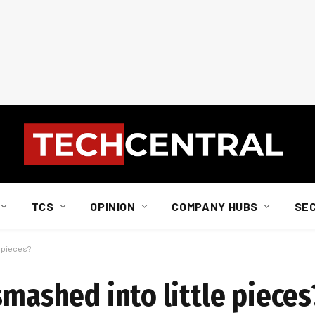
TCS
OPINION
COMPANY HUBS
SE
e pieces?
smashed into little pieces