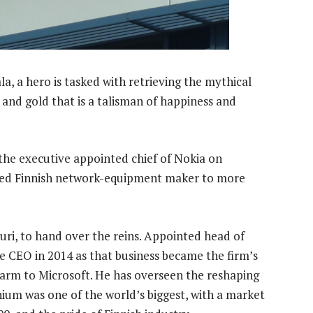
a, a hero is tasked with retrieving the mythical
 and gold that is a talisman of happiness and
 the executive appointed chief of Nokia on
led Finnish network-equipment maker to more
Suri, to hand over the reins. Appointed head of
me CEO in 2014 as that business became the firm’s
 arm to Microsoft. He has overseen the reshaping
ium was one of the world’s biggest, with a market