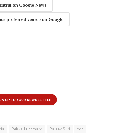
entral on Google News
our preferred source on Google
kia
Pekka Lundmark
Rajeev Suri
top