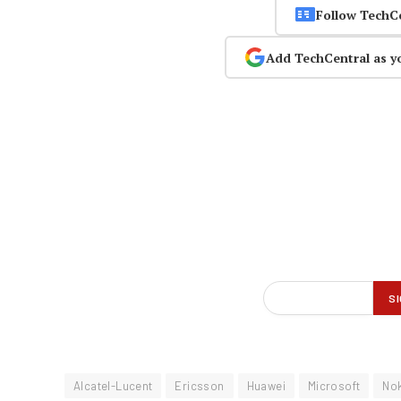
Follow TechC
Add TechCentral as y
Alcatel-Lucent
Ericsson
Huawei
Microsoft
No