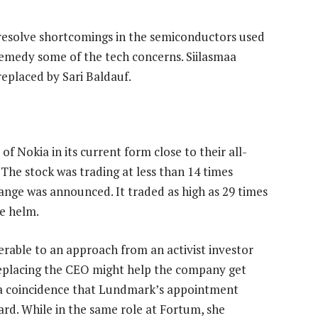
 resolve shortcomings in the semiconductors used
o remedy some of the tech concerns. Siilasmaa
replaced by Sari Baldauf.
of Nokia in its current form close to their all-
 The stock was trading at less than 14 times
ge was announced. It traded as high as 29 times
he helm.
able to an approach from an activist investor
eplacing the CEO might help the company get
e a coincidence that Lundmark’s appointment
oard. While in the same role at Fortum, she