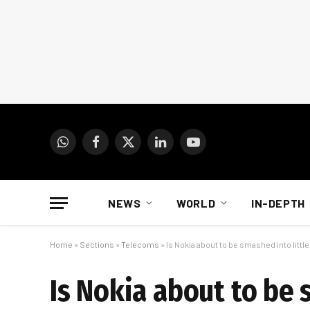
WhatsApp
Facebook
X
LinkedIn
YouTube
(Twitter)
NEWS
WORLD
IN-DEPTH
Home
»
Sections
»
Telecoms
»
Is Nokia about to be smashed into littl
Is Nokia about to be 