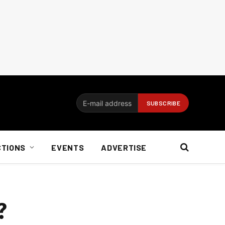
CTIONS
EVENTS
ADVERTISE
?