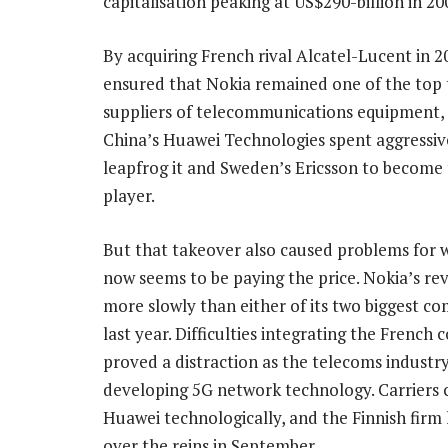
capitalisation peaking at US$290-billion in 20
By acquiring French rival Alcatel-Lucent in 2
ensured that Nokia remained one of the top 
suppliers of telecommunications equipment,
China’s Huawei Technologies spent aggressiv
leapfrog it and Sweden’s Ericsson to become 
player.
But that takeover also caused problems for w
now seems to be paying the price. Nokia’s r
more slowly than either of its two biggest co
last year. Difficulties integrating the French
proved a distraction as the telecoms industr
developing 5G network technology. Carriers 
Huawei technologically, and the Finnish firm 
over the reins in September.