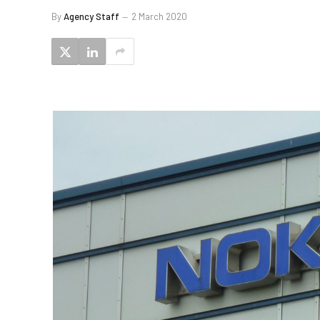
By
Agency Staff
2 March 2020