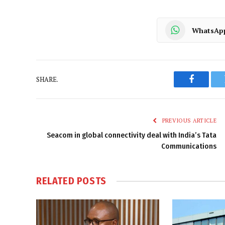
WhatsAp
SHARE.
Faceboo
PREVIOUS ARTICLE
Seacom in global connectivity deal with India’s Tata
Communications
RELATED
POSTS