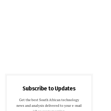
Subscribe to Updates
Get the best South African technology
news and analysis delivered to your e-mail