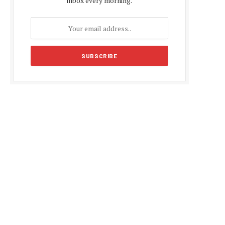
inbox every morning.