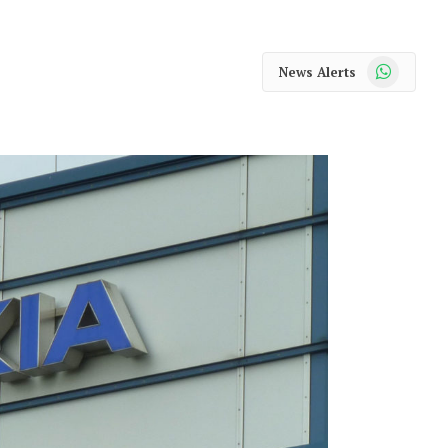
WhatsApp
News Alerts