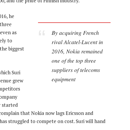
00, and the pride of Finnish industry.
016, he
three
By acquiring French
 even as
ely to
rival Alcatel-Lucent in
the biggest
2016, Nokia remained
one of the top three
suppliers of telecoms
hich Suri
equipment
evenue grew
mpetitors
 company
y started
complain that Nokia now lags Ericsson and
has struggled to compete on cost. Suri will hand