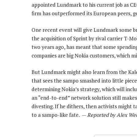
appointed Lundmark to his current job as CEO 
firm has outperformed its European peers, g
One recent event will give Lundmark some br
the acquisition of Sprint by rival carrier T-M
two years ago, has meant that some spending
companies are big Nokia customers, which mig
But Lundmark might also learn from the Kaleva
that sees the sampo smashed into little pie
determining Nokia’s strategy, which will incl
an “end-to-end” network solution still make
divesting. If he dithers, then activists might
to a sampo-like fate. —
Reported by Alex Web