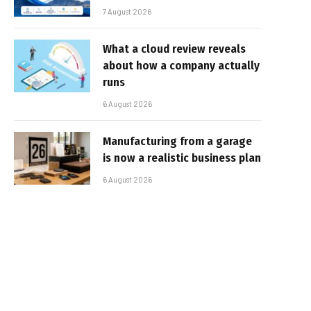
7 August 2026
What a cloud review reveals
about how a company actually
runs
6 August 2026
Manufacturing from a garage
is now a realistic business plan
6 August 2026