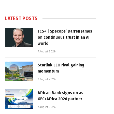
LATEST POSTS
TCS+ | Specops’ Darren James
on continuous trust in an AI
world
7 August 2026
Starlink LEO rival gaining
momentum
7 August 2026
African Bank signs on as
GEC+Africa 2026 partner
7 August 2026