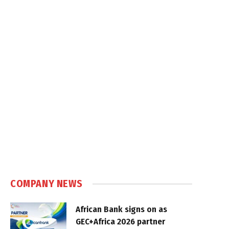
COMPANY NEWS
African Bank signs on as
GEC+Africa 2026 partner