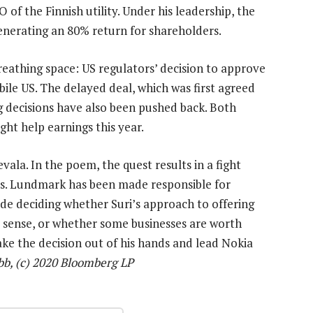
of the Finnish utility. Under his leadership, the
enerating an 80% return for shareholders.
eathing space: US regulators’ decision to approve
obile US. The delayed deal, which was first agreed
 decisions have also been pushed back. Both
ht help earnings this year.
la. In the poem, the quest results in a fight
ces. Lundmark has been made responsible for
ude deciding whether Suri’s approach to offering
s sense, or whether some businesses are worth
 take the decision out of his hands and lead Nokia
b, (c) 2020 Bloomberg LP