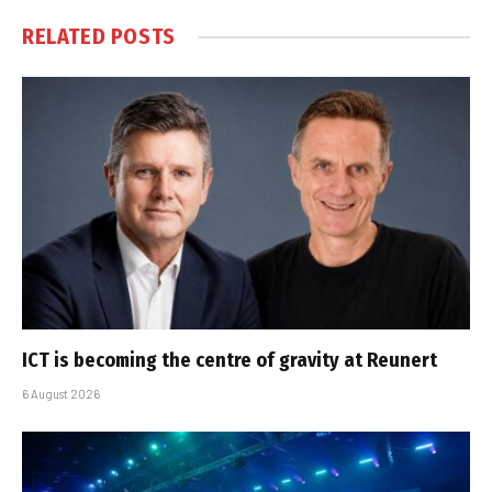
RELATED
POSTS
ICT is becoming the centre of gravity at Reunert
6 August 2026