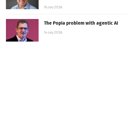
15 July 2026
The Popia problem with agentic AI
14 July 2026