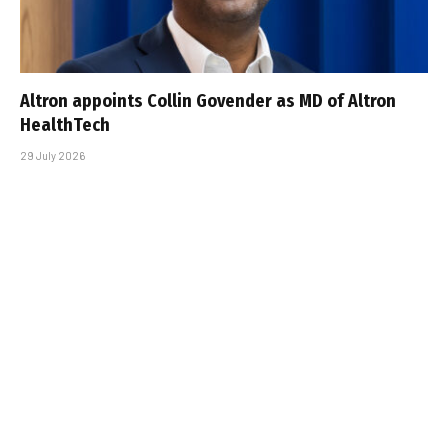
Altron appoints Collin Govender as MD of Altron
HealthTech
29 July 2026