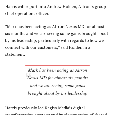
Harris will report into Andrew Holden, Altron’s group
chief operations officer.
“Mark has been acting as Altron Nexus MD for almost
six months and we are seeing some gains brought about
by his leadership, particularly with regards to how we
connect with our customers,” said Holden in a
statement.
Mark has been acting as Altron
Nexus MD for almost six months
and we are seeing some gains
brought about by his leadership
Harris previously led Kagiso Media’s digital
transformation strategy and implementation of shared