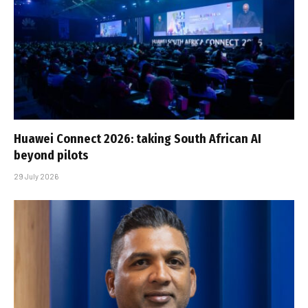
Huawei Connect 2026: taking South African AI
beyond pilots
29 July 2026