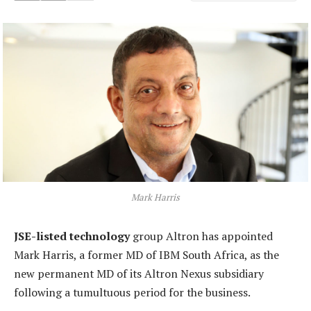
Mark Harris
JSE-listed technology
group Altron has appointed
Mark Harris, a former MD of IBM South Africa, as the
new permanent MD of its Altron Nexus subsidiary
following a tumultuous period for the business.