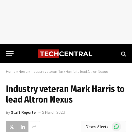
Home
»
News
»
Industry veteran Mark Harris to lead Altron Nexus
Industry veteran Mark Harris to
lead Altron Nexus
By
Staff Reporter
2 March 2020
WhatsApp
News Alerts