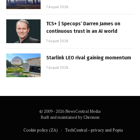
7 August 2026
TCS+ | Specops’ Darren James on
continuous trust in an AI world
7 August 2026
Starlink LEO rival gaining momentum
7 August 2026
© 2009 - 2026 NewsCentral Media
Built and maintained by
Chronon
Cookie policy (ZA)
TechCentral – privacy and Popia