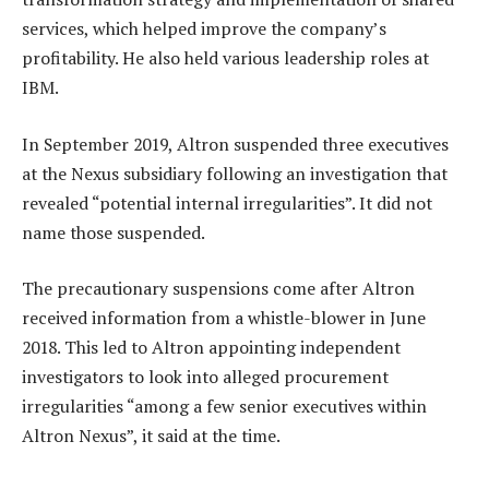
services, which helped improve the company’s
profitability. He also held various leadership roles at
IBM.
In September 2019, Altron suspended three executives
at the Nexus subsidiary following an investigation that
revealed “potential internal irregularities”. It did not
name those suspended.
The precautionary suspensions come after Altron
received information from a whistle-blower in June
2018. This led to Altron appointing independent
investigators to look into alleged procurement
irregularities “among a few senior executives within
Altron Nexus”, it said at the time.