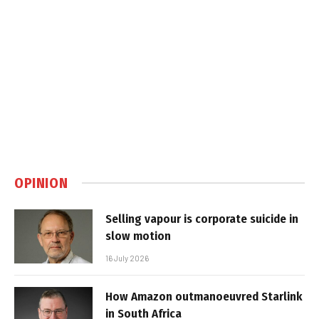
OPINION
Selling vapour is corporate suicide in
slow motion
16 July 2026
How Amazon outmanoeuvred Starlink
in South Africa