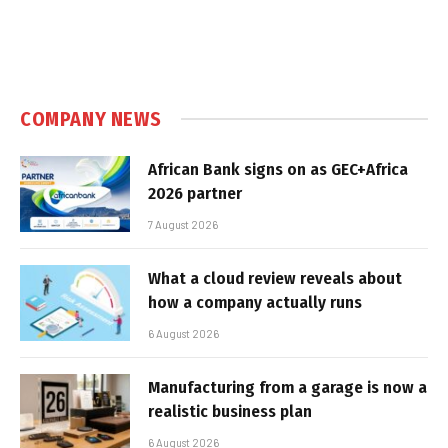
COMPANY NEWS
African Bank signs on as GEC+Africa
2026 partner
7 August 2026
What a cloud review reveals about
how a company actually runs
6 August 2026
Manufacturing from a garage is now a
realistic business plan
6 August 2026