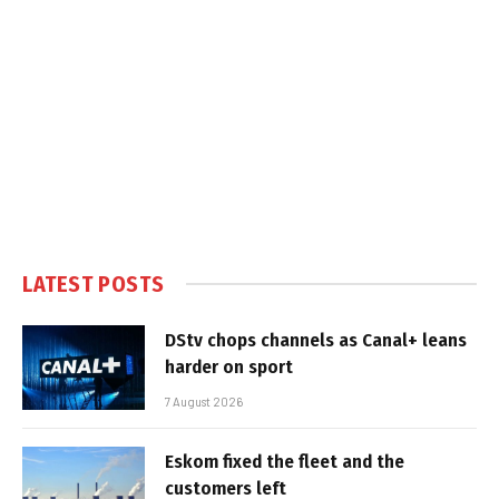
LATEST POSTS
DStv chops channels as Canal+ leans
harder on sport
7 August 2026
Eskom fixed the fleet and the
customers left