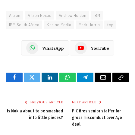
Altron
Altron Nexus
Andrew Holden
IBM
IBM South Africa
Kagiso Media
Mark Harris
top
WhatsApp
YouTube
Facebook
Twitter
LinkedIn
WhatsApp
Telegram
Email
Copy
Link
PREVIOUS ARTICLE
NEXT ARTICLE
Is Nokia about to be smashed
PIC fires senior staffer for
into little pieces?
gross misconduct over Ayo
deal