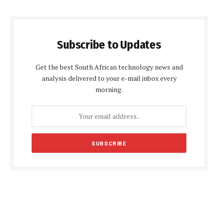
Subscribe to Updates
Get the best South African technology news and
analysis delivered to your e-mail inbox every
morning.