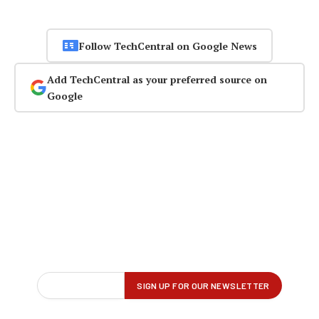
Follow TechCentral on Google News
Add TechCentral as your preferred source on
Google