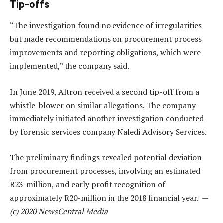
Tip-offs
“The investigation found no evidence of irregularities
but made recommendations on procurement process
improvements and reporting obligations, which were
implemented,” the company said.
In June 2019, Altron received a second tip-off from a
whistle-blower on similar allegations. The company
immediately initiated another investigation conducted
by forensic services company Naledi Advisory Services.
The preliminary findings revealed potential deviation
from procurement processes, involving an estimated
R23-million, and early profit recognition of
approximately R20-million in the 2018 financial year. —
(c) 2020 NewsCentral Media