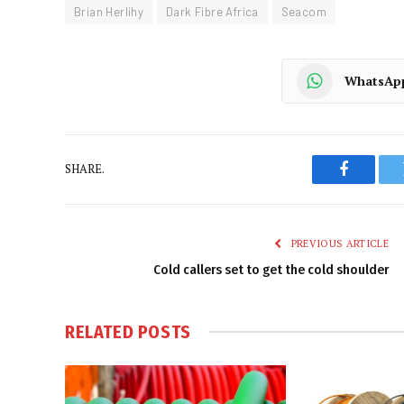
Brian Herlihy
Dark Fibre Africa
Seacom
WhatsAp
SHARE.
Faceboo
PREVIOUS ARTICLE
Cold callers set to get the cold shoulder
RELATED
POSTS