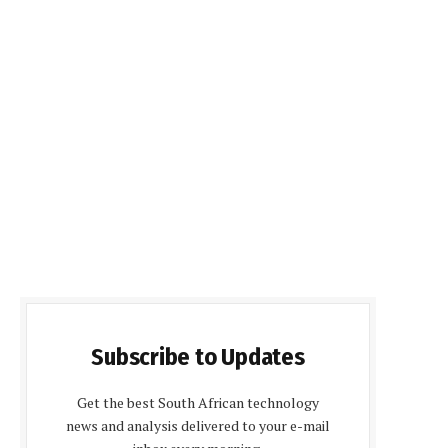
Subscribe to Updates
Get the best South African technology
news and analysis delivered to your e-mail