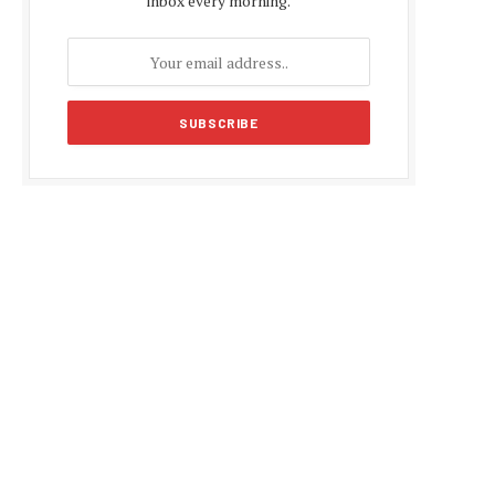
inbox every morning.