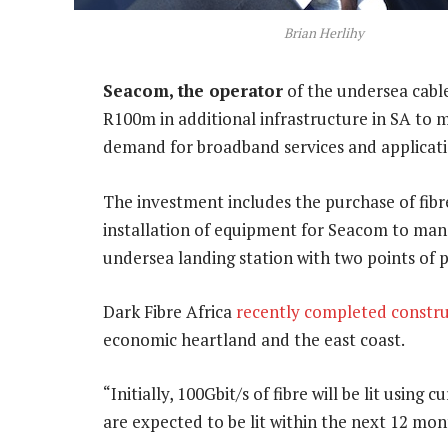
Brian Herlihy
Seacom, the operator
of the undersea cable
R100m in additional infrastructure in SA to m
demand for broadband services and applicati
The investment includes the purchase of fibre
installation of equipment for Seacom to ma
undersea landing station with two points of 
Dark Fibre Africa
recently completed constru
economic heartland and the east coast.
“Initially, 100Gbit/s of fibre will be lit usin
are expected to be lit within the next 12 mon