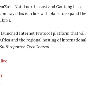
waZulu-Natal north coast and Gauteng has a
om says this is in line with plans to expand the
bit/s.
launched Internet Protocol platform that will
Africa and the regional hosting of international
Staff reporter, TechCentral
live
er
k