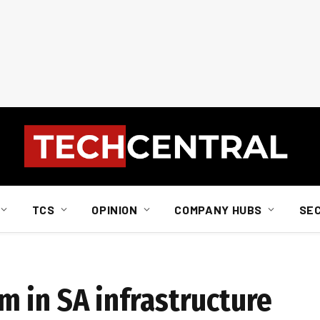
TCS
OPINION
COMPANY HUBS
SE
 in SA infrastructure