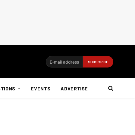
CTIONS
EVENTS
ADVERTISE