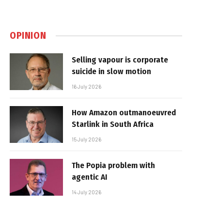
OPINION
Selling vapour is corporate
suicide in slow motion
16 July 2026
How Amazon outmanoeuvred
Starlink in South Africa
15 July 2026
The Popia problem with
agentic AI
14 July 2026