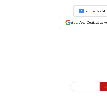
Follow TechC
Add TechCentral as y