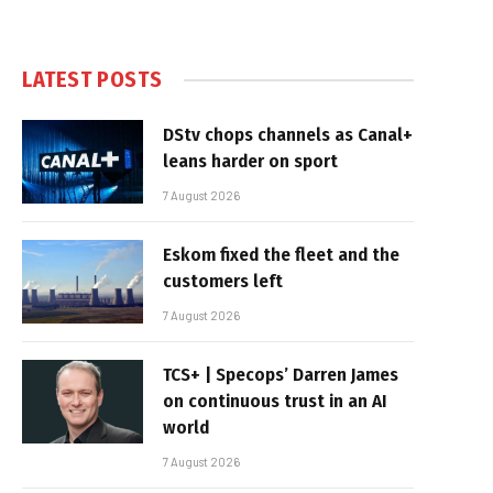
LATEST POSTS
DStv chops channels as Canal+
leans harder on sport
7 August 2026
Eskom fixed the fleet and the
customers left
7 August 2026
TCS+ | Specops’ Darren James
on continuous trust in an AI
world
7 August 2026