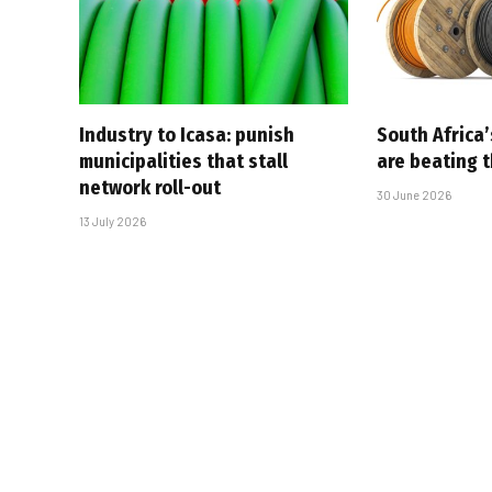
Industry to Icasa: punish
South Africa’
municipalities that stall
are beating 
network roll-out
30 June 2026
13 July 2026