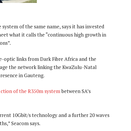
 system of the same name, says it has invested
eet what it calls the “continuous high growth in
ons”.
-optic links from Dark Fibre Africa and the
nage the network linking the KwaZulu-Natal
presence in Gauteng.
ction of the R350m system
between SA’s
g current 10Gbit/s technology and a further 20 waves
ths,” Seacom says.