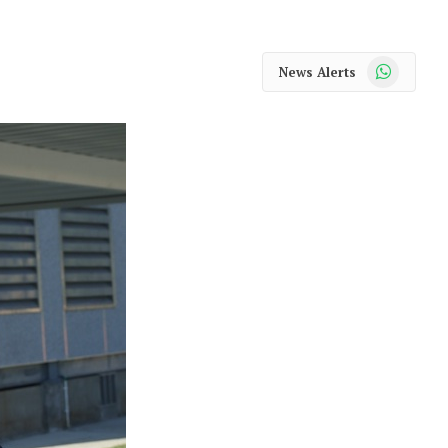
WhatsApp
News Alerts