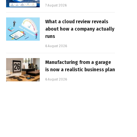
7 August 2026
What a cloud review reveals
about how a company actually
runs
6 August 2026
Manufacturing from a garage
is now a realistic business plan
6 August 2026