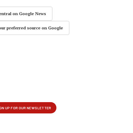
entral on Google News
our preferred source on Google