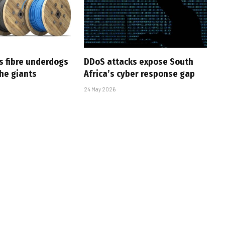
s fibre underdogs
DDoS attacks expose South
the giants
Africa’s cyber response gap
24 May 2026