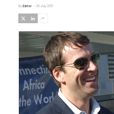
By
Editor
25 July 2011