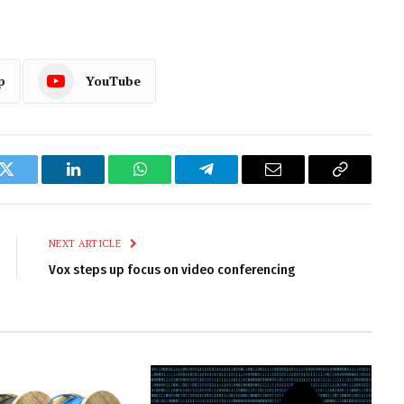
p
YouTube
k
Twitter
LinkedIn
WhatsApp
Telegram
Email
Copy
Link
NEXT ARTICLE
Vox steps up focus on video conferencing