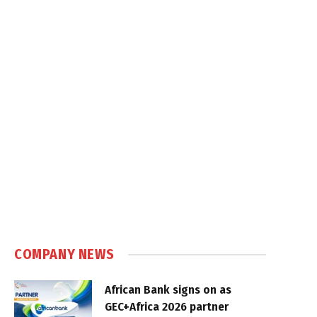
COMPANY NEWS
African Bank signs on as
GEC+Africa 2026 partner