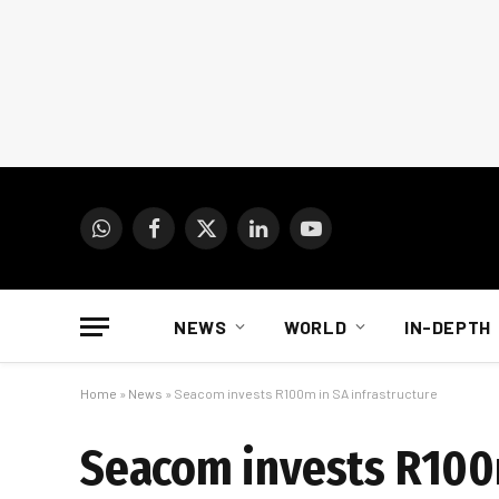
WhatsApp
Facebook
X
LinkedIn
YouTube
(Twitter)
NEWS
WORLD
IN-DEPTH
Home
»
News
»
Seacom invests R100m in SA infrastructure
Seacom invests R100m