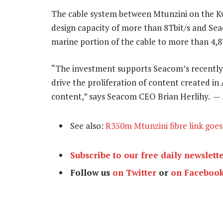
The cable system between Mtunzini on the K
design capacity of more than 8Tbit/s and Seac
marine portion of the cable to more than 4,8T
“The investment supports Seacom’s recently 
drive the proliferation of content created in 
content,” says Seacom CEO Brian Herlihy. —
See also:
R350m Mtunzini fibre link goes 
Subscribe to our free daily newslett
Follow us
on Twitter
or
on Faceboo